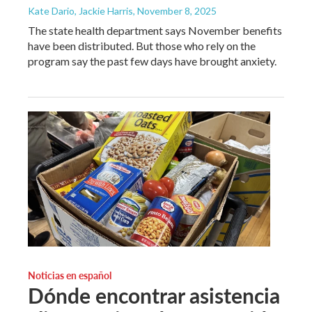
Kate Dario, Jackie Harris
, November 8, 2025
The state health department says November benefits
have been distributed. But those who rely on the
program say the past few days have brought anxiety.
Noticias en español
Dónde encontrar asistencia