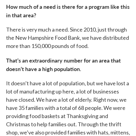
How much of a need is there for a program like this
in that area?
There is very much a need. Since 2010, just through
the New Hampshire Food Bank, we have distributed
more than 150,000 pounds of food.
That’s an extraordinary number for an area that
doesn’t have a high population.
It doesn’t have a lot of population, but we have lost a
lot of manufacturing up here, a lot of businesses
have closed. We have a lot of elderly. Right now, we
have 35 families with a total of 68 people. We were
providing food baskets at Thanksgiving and
Christmas to help families out. Through the thrift
shop, we’ve also provided families with hats, mittens,