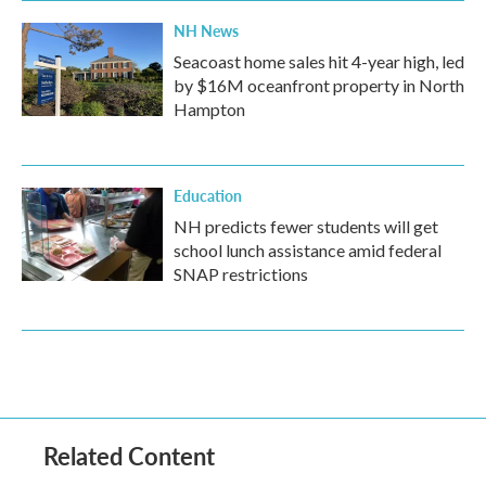
NH News
Seacoast home sales hit 4-year high, led
by $16M oceanfront property in North
Hampton
Education
NH predicts fewer students will get
school lunch assistance amid federal
SNAP restrictions
Related Content