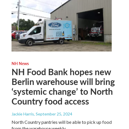
NH News
NH Food Bank hopes new
Berlin warehouse will bring
‘systemic change’ to North
Country food access
Jackie Harris
, September 25, 2024
North Country pantries will be able to pick up food
from the warehouse weekly.