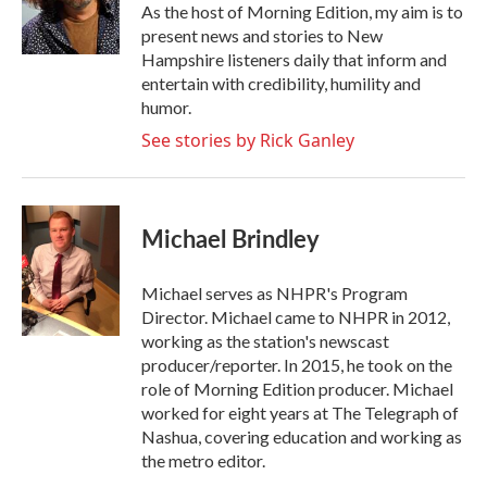
o
r
I
As the host of Morning Edition, my aim is to
k
n
present news and stories to New
Hampshire listeners daily that inform and
entertain with credibility, humility and
humor.
See stories by Rick Ganley
Michael Brindley
Michael serves as NHPR's Program
Director. Michael came to NHPR in 2012,
working as the station's newscast
producer/reporter. In 2015, he took on the
role of Morning Edition producer. Michael
worked for eight years at The Telegraph of
Nashua, covering education and working as
the metro editor.