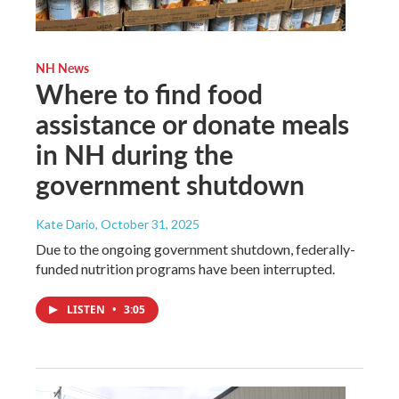
NH News
Where to find food
assistance or donate meals
in NH during the
government shutdown
Kate Dario
, October 31, 2025
Due to the ongoing government shutdown, federally-
funded nutrition programs have been interrupted.
LISTEN
•
3:05