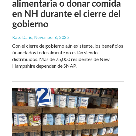
alimentaria o donar comida
en NH durante el cierre del
gobierno
Kate Dario
, November 6, 2025
Con el cierre de gobierno aún existente, los beneficios
financiados federalmente no están siendo
distribuidos. Más de 75,000 residentes de New
Hampshire dependen de SNAP.