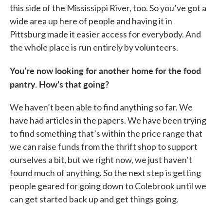
this side of the Mississippi River, too. So you’ve got a
wide area up here of people and having it in
Pittsburg made it easier access for everybody. And
the whole place is run entirely by volunteers.
You’re now looking for another home for the food
pantry. How’s that going?
We haven’t been able to find anything so far. We
have had articles in the papers. We have been trying
to find something that’s within the price range that
we can raise funds from the thrift shop to support
ourselves a bit, but we right now, we just haven’t
found much of anything. So the next step is getting
people geared for going down to Colebrook until we
can get started back up and get things going.