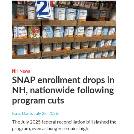
NH News
SNAP enrollment drops in
NH, nationwide following
program cuts
Kate Dario
, July 22, 2026
The July 2025 federal reconciliation bill slashed the
program, even as hunger remains high.