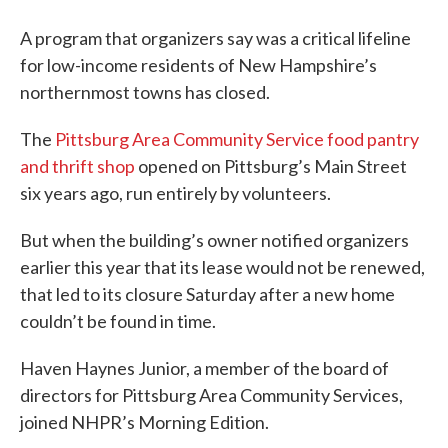
A program that organizers say was a critical lifeline
for low-income residents of New Hampshire’s
northernmost towns has closed.
The
Pittsburg Area Community Service food pantry
and thrift shop
opened on Pittsburg’s Main Street
six years ago, run entirely by volunteers.
But when the building’s owner notified organizers
earlier this year that its lease would not be renewed,
that led to its closure Saturday after a new home
couldn’t be found in time.
Haven Haynes Junior, a member of the board of
directors for Pittsburg Area Community Services,
joined NHPR’s Morning Edition.