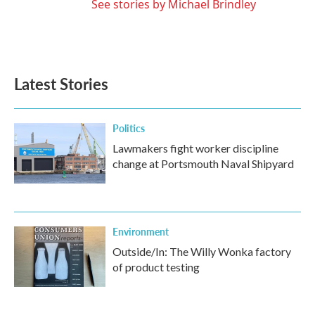
See stories by Michael Brindley
Latest Stories
Politics
Lawmakers fight worker discipline
change at Portsmouth Naval Shipyard
Environment
Outside/In: The Willy Wonka factory
of product testing