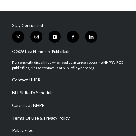
Stay Connected
t
i
y
f
l
w
n
o
a
i
i
s
u
c
n
© 2026 New Hampshire Public Radio
t
t
t
e
k
t
a
u
b
e
Persons with disabilities who need assistance accessing NHPR's FCC
e
g
b
o
d
public files, please contact us at publicfile@nhpr.org.
r
r
e
o
i
a
k
n
Contact NHPR
m
NHPR Radio Schedule
Careers at NHPR
Terms Of Use & Privacy Policy
Public Files