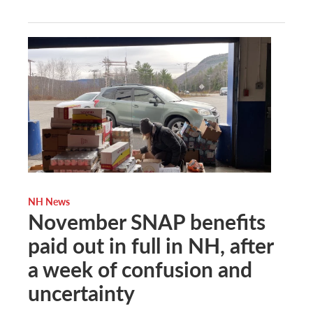
NH News
November SNAP benefits
paid out in full in NH, after
a week of confusion and
uncertainty