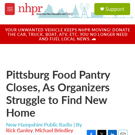
Skip to main content
S
Support
e
M
a
e
r
n
c
u
YOUR UNWANTED VEHICLE KEEPS NHPR MOVING! DONATE
h
THE CAR, TRUCK, BOAT, ATV, ETC. YOU NO LONGER NEED
AND FUEL LOCAL NEWS. 🚗
u
e
r
y
Pittsburg Food Pantry
Closes, As Organizers
Struggle to Find New
Home
New Hampshire Public Radio | By
Rick Ganley
,
Michael Brindley