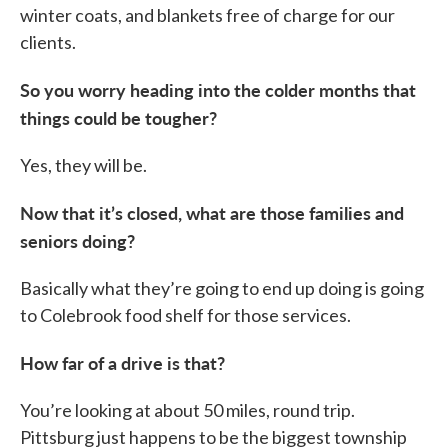
winter coats, and blankets free of charge for our
clients.
So you worry heading into the colder months that
things could be tougher?
Yes, they will be.
Now that it’s closed, what are those families and
seniors doing?
Basically what they’re going to end up doing is going
to Colebrook food shelf for those services.
How far of a drive is that?
You’re looking at about 50 miles, round trip.
Pittsburg just happens to be the biggest township