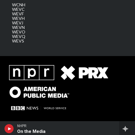
WCNH
WEVC
WEVF
WEVH
WEVJ
WEVN
WEVO
WEVQ
WEVS
NHPR
On the Media