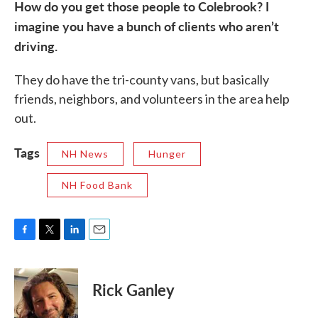
How do you get those people to Colebrook? I
imagine you have a bunch of clients who aren’t
driving.
They do have the tri-county vans, but basically
friends, neighbors, and volunteers in the area help
out.
Tags
NH News
Hunger
NH Food Bank
F
T
L
E
a
w
i
m
c
i
n
a
e
t
k
i
Rick Ganley
b
t
e
l
o
e
d