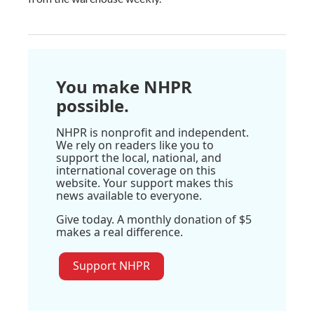
You make NHPR
possible.
NHPR is nonprofit and independent.
We rely on readers like you to
support the local, national, and
international coverage on this
website. Your support makes this
news available to everyone.
Give today. A monthly donation of $5
makes a real difference.
Support NHPR