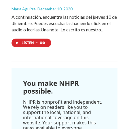
Maria Aguirre
, December 10, 2020
A continuación, encuentra las noticias del jueves 10 de
diciembre. Puedes escucharlas haciendo click en el
audio o leerlas.Una nota: Lo escrito es nuestro…
LISTEN
•
8:01
You make NHPR
possible.
NHPR is nonprofit and independent.
We rely on readers like you to
support the local, national, and
international coverage on this
website. Your support makes this
news available to everyone.