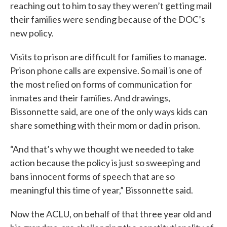
reaching out to him to say they weren’t getting mail
their families were sending because of the DOC’s
new policy.
Visits to prison are difficult for families to manage.
Prison phone calls are expensive. So mail is one of
the most relied on forms of communication for
inmates and their families. And drawings,
Bissonnette said, are one of the only ways kids can
share something with their mom or dad in prison.
“And that’s why we thought we needed to take
action because the policy is just so sweeping and
bans innocent forms of speech that are so
meaningful this time of year,” Bissonnette said.
Now the ACLU, on behalf of that three year old and