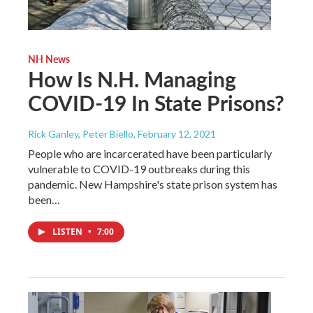
NH News
How Is N.H. Managing
COVID-19 In State Prisons?
Rick Ganley, Peter Biello
, February 12, 2021
People who are incarcerated have been particularly
vulnerable to COVID-19 outbreaks during this
pandemic. New Hampshire's state prison system has
been…
LISTEN
•
7:00