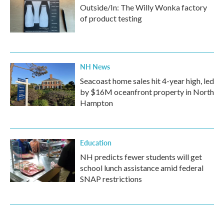
Outside/In: The Willy Wonka factory
of product testing
NH News
Seacoast home sales hit 4-year high, led
by $16M oceanfront property in North
Hampton
Education
NH predicts fewer students will get
school lunch assistance amid federal
SNAP restrictions