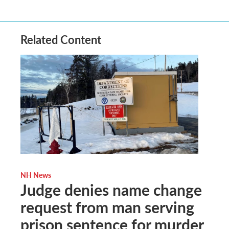
Related Content
NH News
Judge denies name change
request from man serving
prison sentence for murder