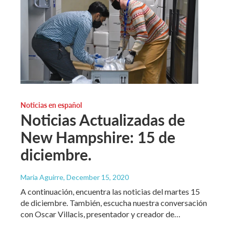
Noticias en español
Noticias Actualizadas de
New Hampshire: 15 de
diciembre.
Maria Aguirre
, December 15, 2020
A continuación, encuentra las noticias del martes 15
de diciembre. También, escucha nuestra conversación
con Oscar Villacis, presentador y creador de…