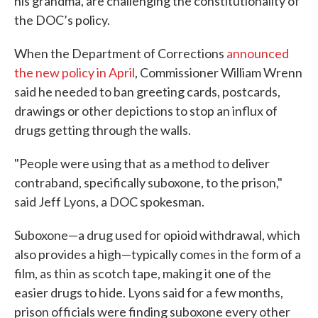
his grandma, are challenging the constitutionality of
the DOC’s policy.
When the Department of Corrections
announced
the new policy in April
, Commissioner William Wrenn
said he needed to ban greeting cards, postcards,
drawings or other depictions to stop an influx of
drugs getting through the walls.
"People were using that as a method to deliver
contraband, specifically suboxone, to the prison,"
said Jeff Lyons, a DOC spokesman.
Suboxone—a drug used for opioid withdrawal, which
also provides a high—typically comes in the form of a
film, as thin as scotch tape, making it one of the
easier drugs to hide. Lyons said for a few months,
prison officials were finding suboxone every other