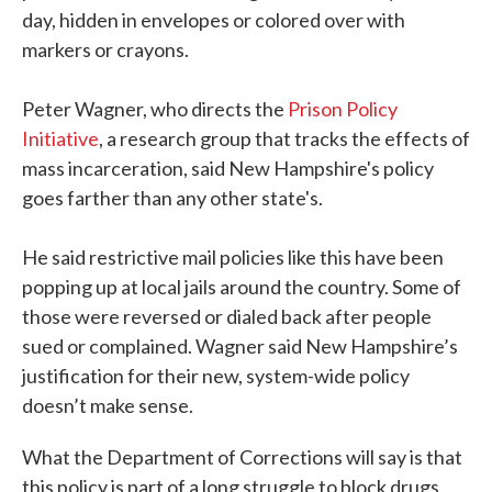
day, hidden in envelopes or colored over with
markers or crayons.
Peter Wagner, who directs the
Prison Policy
Initiative
, a research group that tracks the effects of
mass incarceration, said New Hampshire's policy
goes farther than any other state's.
He said restrictive mail policies like this have been
popping up at local jails around the country. Some of
those were reversed or dialed back after people
sued or complained. Wagner said New Hampshire’s
justification for their new, system-wide policy
doesn’t make sense.
What the Department of Corrections will say is that
this policy is part of a long struggle to block drugs