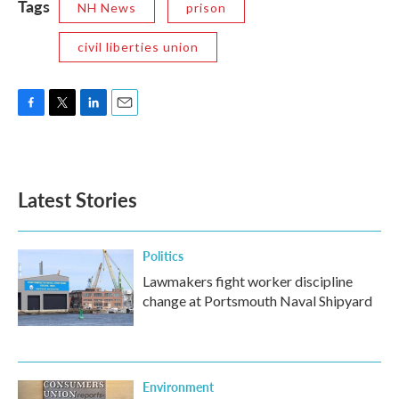
Tags
NH News
prison
civil liberties union
F
T
L
E
a
w
i
m
c
i
n
a
e
t
k
i
b
t
e
l
Latest Stories
o
e
d
o
r
I
k
n
Politics
Lawmakers fight worker discipline
change at Portsmouth Naval Shipyard
Environment