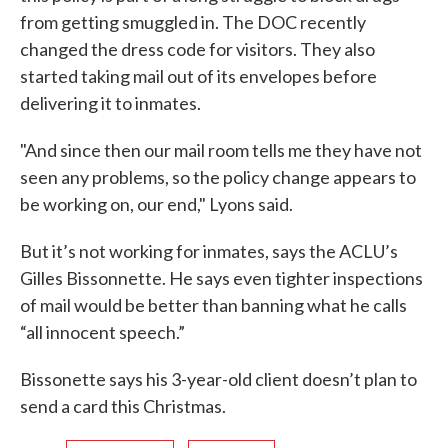
from getting smuggled in. The DOC recently
changed the dress code for visitors. They also
started taking mail out of its envelopes before
delivering it to inmates.
"And since then our mail room tells me they have not
seen any problems, so the policy change appears to
be working on, our end," Lyons said.
But it’s not working for inmates, says the ACLU’s
Gilles Bissonnette. He says even tighter inspections
of mail would be better than banning what he calls
“all innocent speech.”
Bissonette says his 3-year-old client doesn’t plan to
send a card this Christmas.