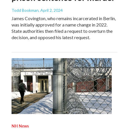
Todd Bookman
, April 2, 2024
James Covington, who remains incarcerated in Berlin,
was initially approved for a name change in 2022.
State authorities then filed a request to overturn the
decision, and opposed his latest request.
NH News