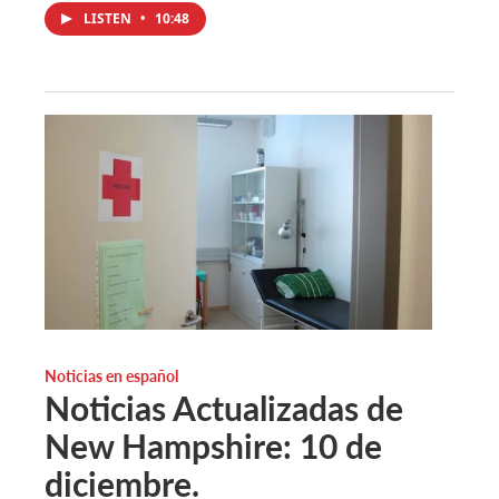
LISTEN
•
10:48
Noticias en español
Noticias Actualizadas de
New Hampshire: 10 de
diciembre.