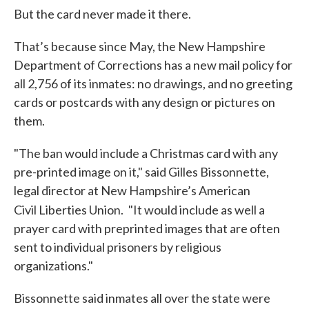
But the card never made it there.
That’s because since May, the New Hampshire
Department of Corrections has a new mail policy for
all 2,756 of its inmates: no drawings, and no greeting
cards or postcards with any design or pictures on
them.
"The ban would include a Christmas card with any
pre-printed image on it," said Gilles Bissonnette,
legal director at New Hampshire’s American
Civil Liberties Union.
"It would include as well a
prayer card with preprinted images that are often
sent to individual prisoners by religious
organizations."
Bissonnette said inmates all over the state were