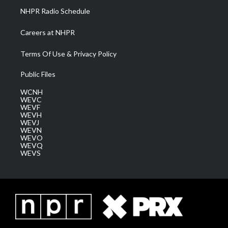
NHPR Radio Schedule
Careers at NHPR
Terms Of Use & Privacy Policy
Public Files
WCNH
WEVC
WEVF
WEVH
WEVJ
WEVN
WEVO
WEVQ
WEVS