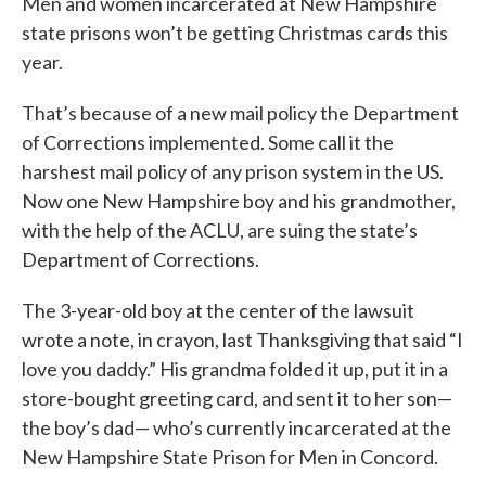
Men and women incarcerated at New Hampshire
state prisons won’t be getting Christmas cards this
year.
That’s because of a new mail policy the Department
of Corrections implemented. Some call it the
harshest mail policy of any prison system in the US.
Now one New Hampshire boy and his grandmother,
with the help of the ACLU, are suing the state’s
Department of Corrections.
The 3-year-old boy at the center of the lawsuit
wrote a note, in crayon, last Thanksgiving that said “I
love you daddy.” His grandma folded it up, put it in a
store-bought greeting card, and sent it to her son—
the boy’s dad— who’s currently incarcerated at the
New Hampshire State Prison for Men in Concord.