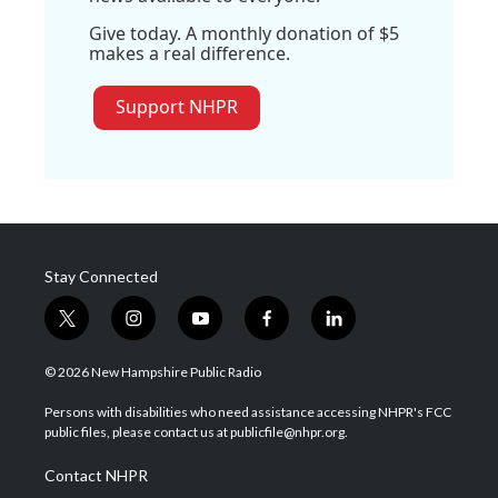
Give today. A monthly donation of $5
makes a real difference.
Support NHPR
Stay Connected
t
i
y
f
l
w
n
o
a
i
i
s
u
c
n
© 2026 New Hampshire Public Radio
t
t
t
e
k
t
a
u
b
e
Persons with disabilities who need assistance accessing NHPR's FCC
e
g
b
o
d
public files, please contact us at publicfile@nhpr.org.
r
r
e
o
i
a
k
n
Contact NHPR
m