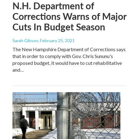
N.H. Department of
Corrections Warns of Major
Cuts In Budget Season
Sarah Gibson
, February 25, 2021
The New Hampshire Department of Corrections says
that in order to comply with Gov. Chris Sununu's
proposed budget, it would have to cut rehabilitative
and…