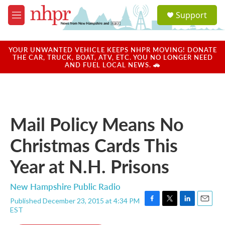
Skip to main content
S
Support
e
M
a
e
r
n
c
u
YOUR UNWANTED VEHICLE KEEPS NHPR MOVING! DONATE
h
THE CAR, TRUCK, BOAT, ATV, ETC. YOU NO LONGER NEED
AND FUEL LOCAL NEWS. 🚗
u
e
r
y
Mail Policy Means No
Christmas Cards This
Year at N.H. Prisons
New Hampshire Public Radio
Published December 23, 2015 at 4:34 PM
F
T
L
E
EST
a
w
i
m