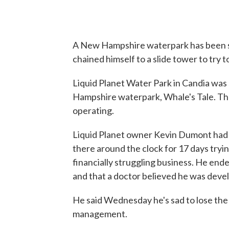
A New Hampshire waterpark has been so
chained himself to a slide tower to try t
Liquid Planet Water Park in Candia was
Hampshire waterpark, Whale's Tale. The
operating.
Liquid Planet owner Kevin Dumont had c
there around the clock for 17 days tryin
financially struggling business. He end
and that a doctor believed he was dev
He said Wednesday he's sad to lose the 
management.