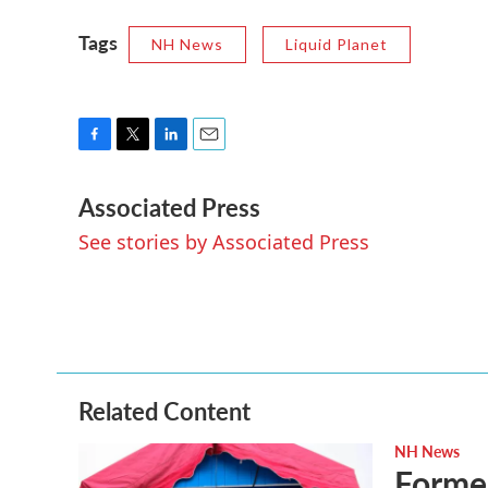
Tags
NH News
Liquid Planet
F
T
L
E
a
w
i
m
Associated Press
c
i
n
a
e
t
k
i
See stories by Associated Press
b
t
e
l
o
e
d
o
r
I
k
n
Related Content
NH News
Forme