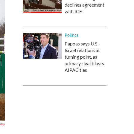
declines agreement
with ICE
Politics
Pappas says U.S.-
Israel relations at
turning point, as
primary rival blasts
AIPAC ties
ley