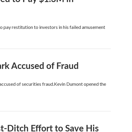
 pay restitution to investors in his failed amusement
rk Accused of Fraud
accused of securities fraud.Kevin Dumont opened the
t-Ditch Effort to Save His