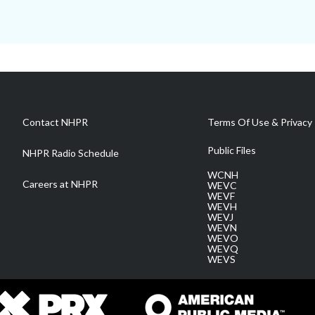
Contact NHPR
Terms Of Use & Privacy 
Public Files
NHPR Radio Schedule
WCNH
Careers at NHPR
WEVC
WEVF
WEVH
WEVJ
WEVN
WEVO
WEVQ
WEVS