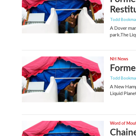
Restit
Todd Bookm
A Dover man 
park.The Li
NH News
Former
Todd Bookm
A New Hampsh
Liquid Plane
Word of Mou
Chaine