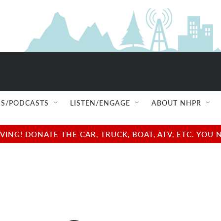
S/PODCASTS
LISTEN/ENGAGE
ABOUT NHPR
NG! DONATE THE CAR, TRUCK, BOAT, ATV, ETC. YOU 