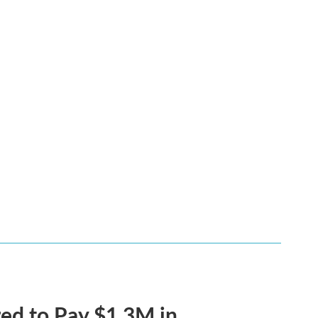
ed to Pay $1.3M in