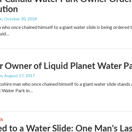
ution
an
, October 30, 2018
who once chained himself to a giant water slide is being ordered to
quid…
 Owner of Liquid Planet Water Pa
an
, August 17, 2017
ire man who once chained himself to a giant water slide stands 
t Water Park in…
th
d to a Water Slide: One Man's Las