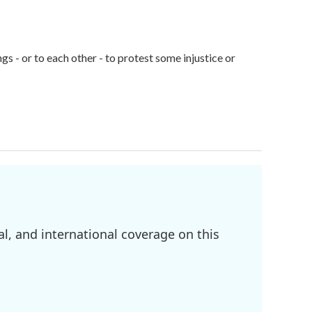
gs - or to each other - to protest some injustice or
l, and international coverage on this