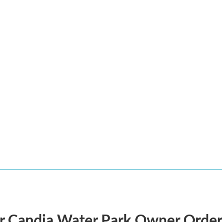
r Candia Water Park Owner Order