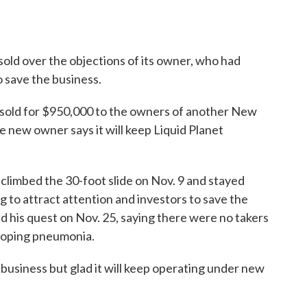
ld over the objections of its owner, who had
o save the business.
 sold for $950,000 to the owners of another New
 new owner says it will keep Liquid Planet
limbed the 30-foot slide on Nov. 9 and stayed
g to attract attention and investors to save the
ed his quest on Nov. 25, saying there were no takers
eloping pneumonia.
business but glad it will keep operating under new