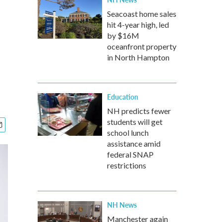
Seacoast home sales
hit 4-year high, led
by $16M
oceanfront property
in North Hampton
Education
NH predicts fewer
students will get
school lunch
assistance amid
federal SNAP
restrictions
NH News
Manchester again