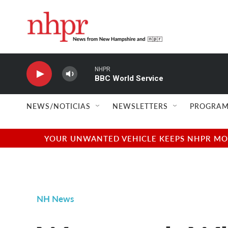
Skip to main content
NHPR
BBC World Service
NEWS/NOTICIAS
NEWSLETTERS
PROGRAM
YOUR UNWANTED VEHICLE KEEPS NHPR MOVI
NH News