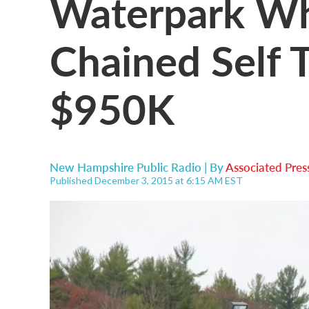
Waterpark W
Chained Self T
$950K
New Hampshire Public Radio | By
Associated Pres
Published December 3, 2015 at 6:15 AM EST