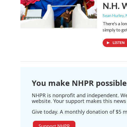
N.H. 
Sean Hurley
,
There's a lon
simply to ge
LISTEN
You make NHPR possible
NHPR is nonprofit and independent. We r
website. Your support makes this news 
Give today. A monthly donation of $5 ma
Support NHPR