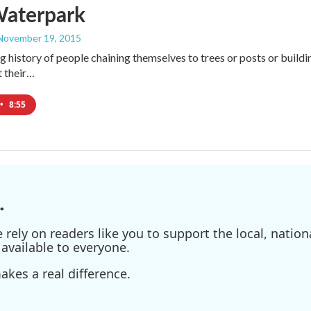
Waterpark
 November 19, 2015
g history of people chaining themselves to trees or posts or buildin
t their…
•
8:55
.
ely on readers like you to support the local, nationa
available to everyone.
kes a real difference.