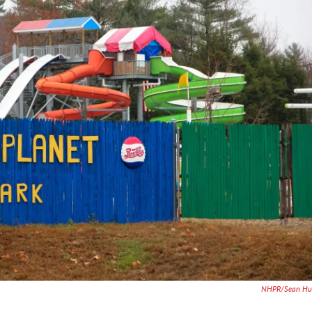
NHPR/Sean Hur