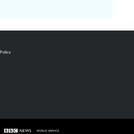
Policy