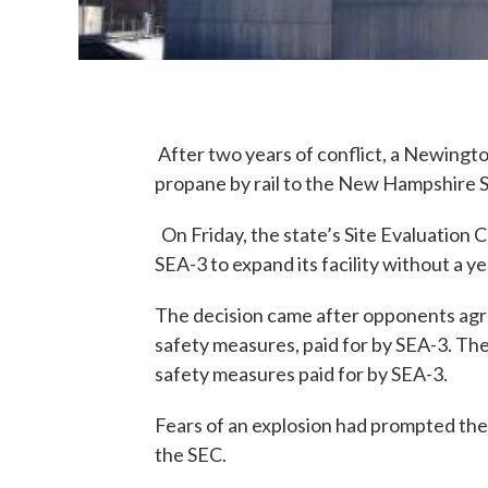
After two years of conflict, a Newingto
propane by rail to the New Hampshire 
On Friday, the state’s Site Evaluation
SEA-3 to expand its facility without a y
The decision came after opponents agre
safety measures, paid for by SEA-3. The 
safety measures paid for by SEA-3.
Fears of an explosion had prompted the 
the SEC.