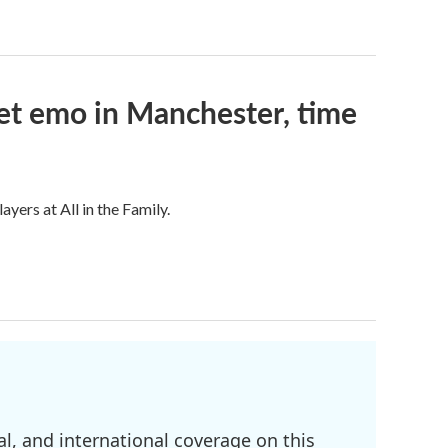
et emo in Manchester, time
ers at All in the Family.
l, and international coverage on this