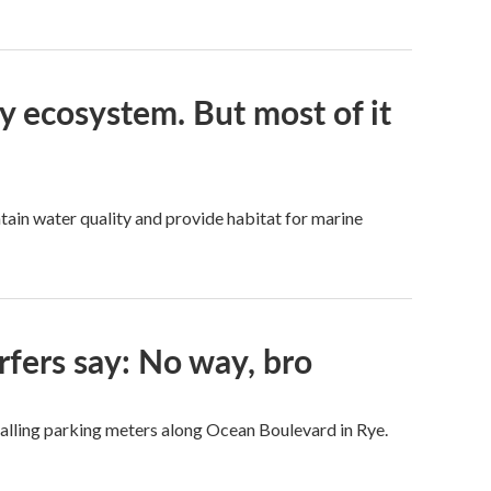
ay ecosystem. But most of it
tain water quality and provide habitat for marine
rfers say: No way, bro
talling parking meters along Ocean Boulevard in Rye.