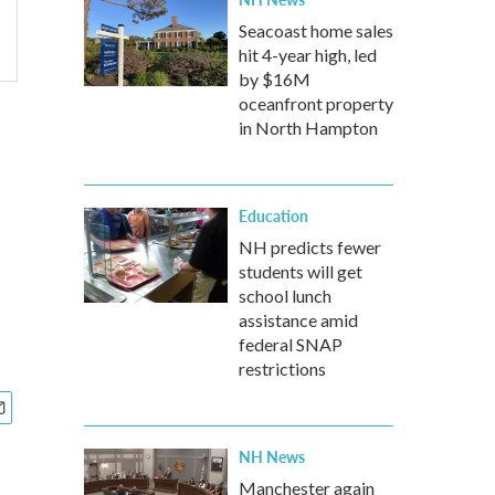
Seacoast home sales
hit 4-year high, led
by $16M
oceanfront property
in North Hampton
Education
NH predicts fewer
students will get
school lunch
assistance amid
federal SNAP
restrictions
NH News
Manchester again