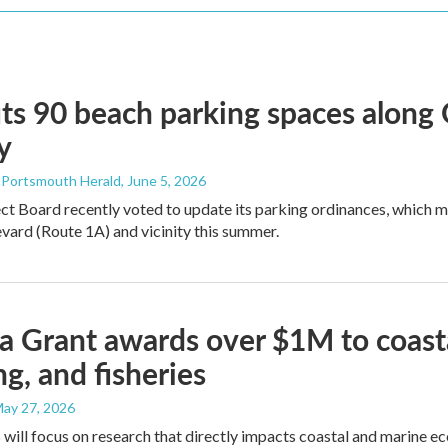
ts 90 beach parking spaces along
y
- Portsmouth Herald
, June 5, 2026
ct Board recently voted to update its parking ordinances, which
ard (Route 1A) and vicinity this summer.
 Grant awards over $1M to coasta
ng, and fisheries
May 27, 2026
 will focus on research that directly impacts coastal and marine e