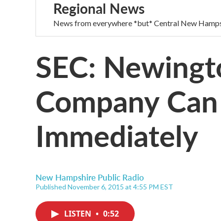
Regional News
News from everywhere *but* Central New Hamps
SEC: Newingt
Company Can
Immediately
New Hampshire Public Radio
Published November 6, 2015 at 4:55 PM EST
LISTEN
•
0:52