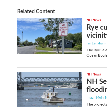
o
e
d
o
r
I
Related Content
k
n
NH News
Rye cu
vicinit
Ian Lenahan 
The Rye Sele
Ocean Boulev
NH News
NH Sea
floodi
Imaan Moin
, 
The projects