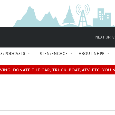
NEXT UP:
8
S/PODCASTS
LISTEN/ENGAGE
ABOUT NHPR
NG! DONATE THE CAR, TRUCK, BOAT, ATV, ETC. YOU 