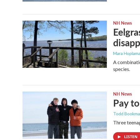
NH News
Eelgra
disapp
Mara Hoplama
A combinatio
species.
NH News
Pay to
Todd Bookm
Three teenag
LISTEN