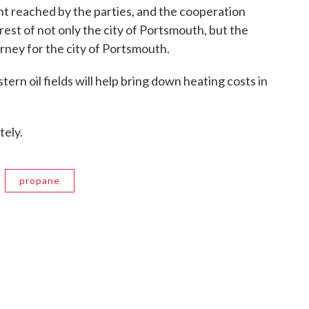
nt reached by the parties, and the cooperation
erest of not only the city of Portsmouth, but the
orney for the city of Portsmouth.
rn oil fields will help bring down heating costs in
tely.
propane