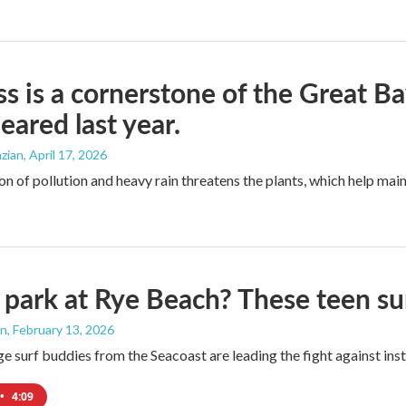
ss is a cornerstone of the Great B
eared last year.
zian
, April 17, 2026
n of pollution and heavy rain threatens the plants, which help main
 park at Rye Beach? These teen su
an
, February 13, 2026
e surf buddies from the Seacoast are leading the fight against ins
•
4:09