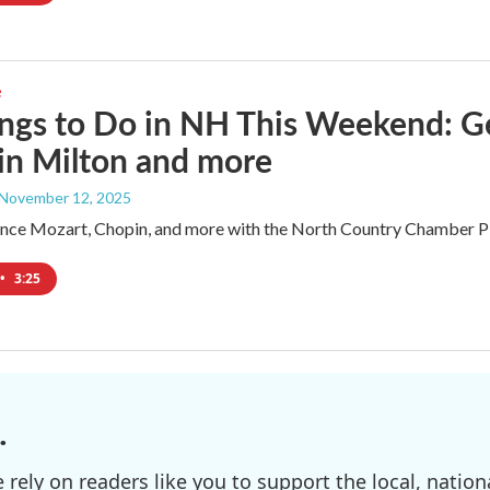
e
ngs to Do in NH This Weekend: G
 in Milton and more
 November 12, 2025
ence Mozart, Chopin, and more with the North Country Chamber Play
•
3:25
.
ely on readers like you to support the local, nationa