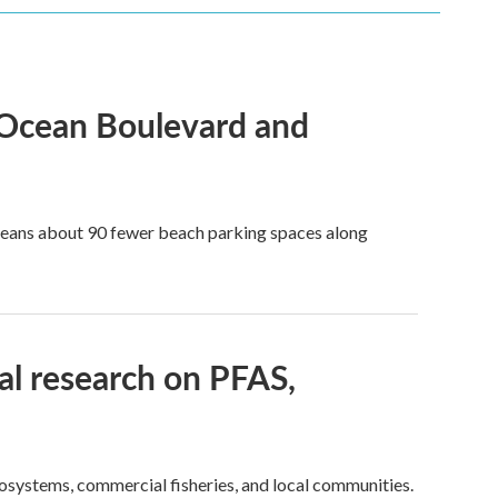
 Ocean Boulevard and
 means about 90 fewer beach parking spaces along
l research on PFAS,
cosystems, commercial fisheries, and local communities.