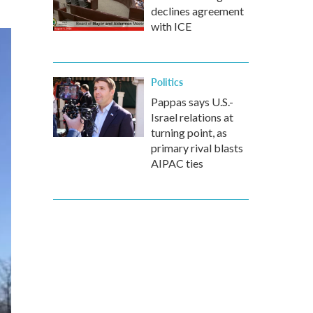
declines agreement
with ICE
Politics
Pappas says U.S.-
Israel relations at
turning point, as
primary rival blasts
AIPAC ties