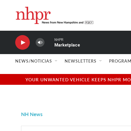
Skip to main content
NHPR
Marketplace
NEWS/NOTICIAS
NEWSLETTERS
PROGRAM
YOUR UNWANTED VEHICLE KEEPS NHPR MOVI
NH News