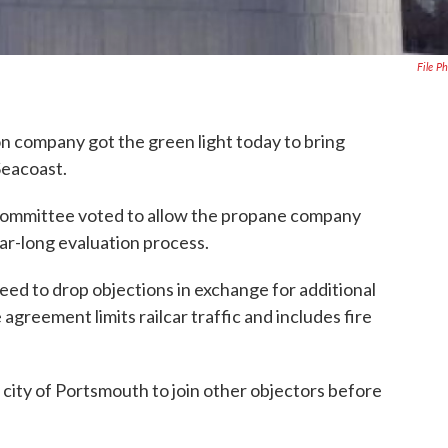
File P
n company got the green light today to bring
Seacoast.
 Committee voted to allow the propane company
ear-long evaluation process.
ed to drop objections in exchange for additional
agreement limits railcar traffic and includes fire
city of Portsmouth to join other objectors before