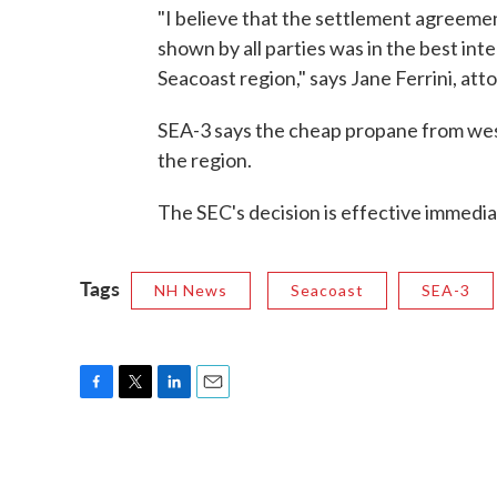
"I believe that the settlement agreeme
shown by all parties was in the best int
Seacoast region," says Jane Ferrini, att
SEA-3 says the cheap propane from weste
the region.
The SEC's decision is effective immedia
Tags
NH News
Seacoast
SEA-3
F
T
L
E
a
w
i
m
c
i
n
a
e
t
k
i
b
t
e
l