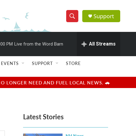
Support
S
S
e
h
a
r
All Streams
:00 PM
Live from the Word Barn
o
c
h
w
Q
EVENTS
SUPPORT
STORE
u
S
e
r
e
NO LONGER NEED AND FUEL LOCAL NEWS. 🚗
y
a
r
Latest Stories
c
h
NH News