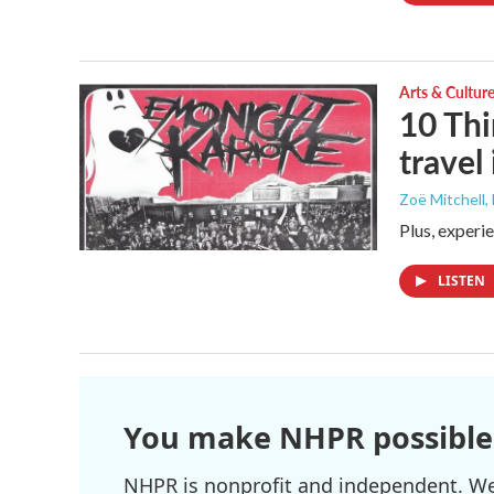
Arts & Cultur
10 Thi
travel
Zoë Mitchell
,
Plus, experi
LISTEN
You make NHPR possible
NHPR is nonprofit and independent. We r