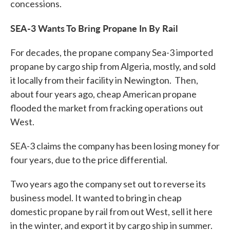
concessions.
SEA-3 Wants To Bring Propane In By Rail
For decades, the propane company Sea-3 imported
propane by cargo ship from Algeria, mostly, and sold
it locally from their facility in Newington. Then,
about four years ago, cheap American propane
flooded the market from fracking operations out
West.
SEA-3 claims the company has been losing money for
four years, due to the price differential.
Two years ago the company set out to reverse its
business model. It wanted to bring in cheap
domestic propane by rail from out West, sell it here
in the winter, and export it by cargo ship in summer.