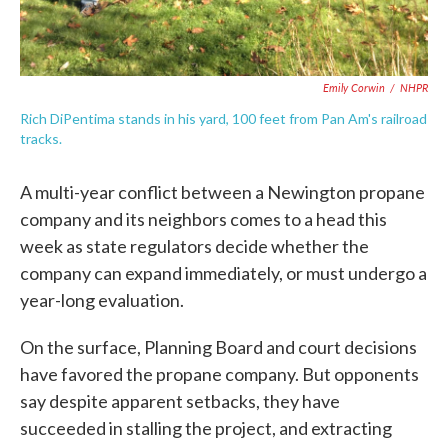
Emily Corwin
/
NHPR
Rich DiPentima stands in his yard, 100 feet from Pan Am's railroad
tracks.
A multi-year conflict between a Newington propane
company and its neighbors comes to a head this
week as state regulators decide whether the
company can expand immediately, or must undergo a
year-long evaluation.
On the surface, Planning Board and court decisions
have favored the propane company. But opponents
say despite apparent setbacks, they have
succeeded in stalling the project, and extracting