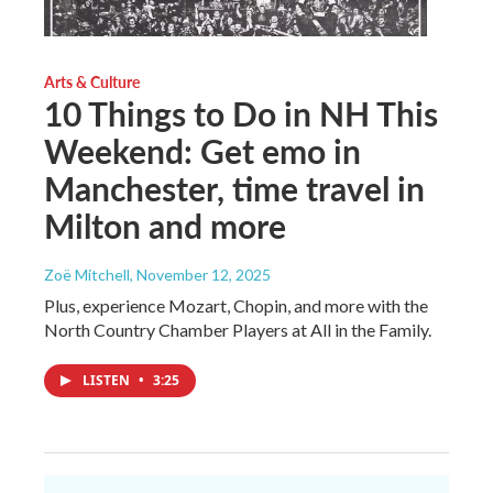
Arts & Culture
10 Things to Do in NH This
Weekend: Get emo in
Manchester, time travel in
Milton and more
Zoë Mitchell
, November 12, 2025
Plus, experience Mozart, Chopin, and more with the
North Country Chamber Players at All in the Family.
LISTEN
•
3:25