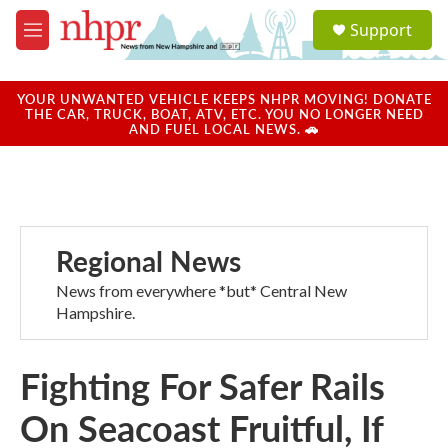
Skip to main content
S
Support
e
M
a
e
r
n
c
u
YOUR UNWANTED VEHICLE KEEPS NHPR MOVING! DONATE
h
THE CAR, TRUCK, BOAT, ATV, ETC. YOU NO LONGER NEED
AND FUEL LOCAL NEWS. 🚗
u
e
r
y
Regional News
News from everywhere *but* Central New
Hampshire.
Fighting For Safer Rails
On Seacoast Fruitful, If