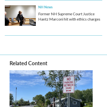
NH News
Former NH Supreme Court Justice
Hantz Marconi hit with ethics charges
Related Content