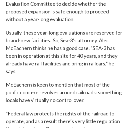
Evaluation Committee to decide whether the
proposed expansion is safe enough to proceed
without a year-long evaluation.
Usually, these year-long evaluations are reserved for
brand-new facilities. So, Sea-3’s attorney Alec
McEachern thinks he has a good case. “SEA-3 has
been in operation at this site for 40 years, and they
already have rail facilities and bring in railcars,” he
says.
McEachern is keen to mention that most of the
public concern revolves around railroads: something
locals have virtually no control over.
"Federal law protects the rights of the railroad to
operate, and as a result there’s very little regulation