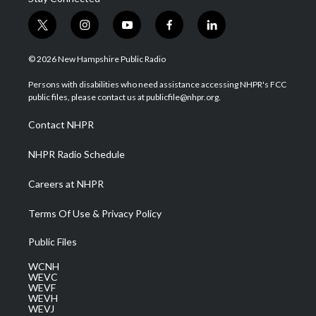
t
i
y
f
l
w
n
o
a
i
i
s
u
c
n
© 2026 New Hampshire Public Radio
t
t
t
e
k
t
a
u
b
e
Persons with disabilities who need assistance accessing NHPR's FCC
e
g
b
o
d
public files, please contact us at publicfile@nhpr.org.
r
r
e
o
i
a
k
n
Contact NHPR
m
NHPR Radio Schedule
Careers at NHPR
Terms Of Use & Privacy Policy
Public Files
WCNH
WEVC
WEVF
WEVH
WEVJ