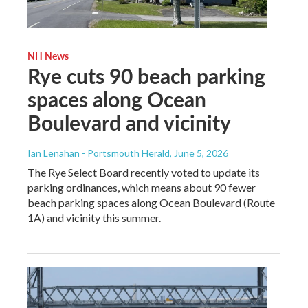
NH News
Rye cuts 90 beach parking
spaces along Ocean
Boulevard and vicinity
Ian Lenahan - Portsmouth Herald
, June 5, 2026
The Rye Select Board recently voted to update its
parking ordinances, which means about 90 fewer
beach parking spaces along Ocean Boulevard (Route
1A) and vicinity this summer.