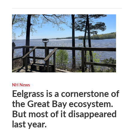
NH News
Eelgrass is a cornerstone of
the Great Bay ecosystem.
But most of it disappeared
last year.