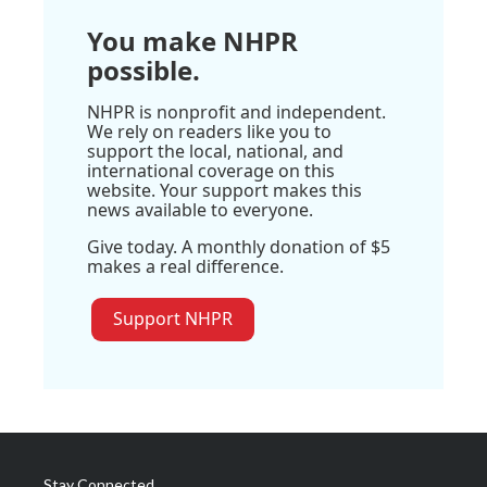
You make NHPR
possible.
NHPR is nonprofit and independent.
We rely on readers like you to
support the local, national, and
international coverage on this
website. Your support makes this
news available to everyone.
Give today. A monthly donation of $5
makes a real difference.
Support NHPR
Stay Connected