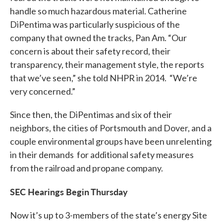
handle so much hazardous material. Catherine
DiPentima was particularly suspicious of the
company that owned the tracks, Pan Am. “Our
concern is about their safety record, their
transparency, their management style, the reports
that we’ve seen,” she told NHPR in 2014. “We’re
very concerned.”
Since then, the DiPentimas and six of their
neighbors, the cities of Portsmouth and Dover, and a
couple environmental groups have been unrelenting
in their demands for additional safety measures
from the railroad and propane company.
SEC Hearings Begin Thursday
Now it’s up to 3-members of the state’s energy Site