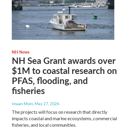
NH News
NH Sea Grant awards over
$1M to coastal research on
PFAS, flooding, and
fisheries
Imaan Moin
, May 27, 2026
The projects will focus on research that directly
impacts coastal and marine ecosystems, commercial
fisheries, and local communities.