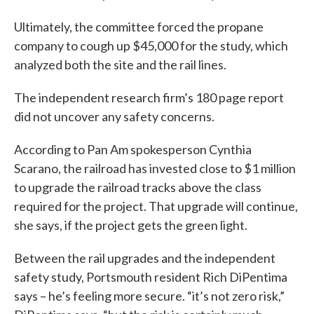
Ultimately, the committee forced the propane
company to cough up $45,000 for the study, which
analyzed both the site and the rail lines.
The independent research firm’s 180 page report
did not uncover any safety concerns.
According to Pan Am spokesperson Cynthia
Scarano, the railroad has invested close to $1 million
to upgrade the railroad tracks above the class
required for the project. That upgrade will continue,
she says, if the project gets the green light.
Between the rail upgrades and the independent
safety study, Portsmouth resident Rich DiPentima
says – he’s feeling more secure. “it’s not zero risk,”