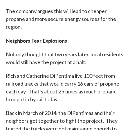
The company argues this will lead to cheaper
propane and more secure energy sources for the
region.
Neighbors Fear Explosions
Nobody thought that two years later, local residents
would still have the project at a halt.
Rich and Catherine DiPentima live 100 feet from
railroad tracks that would carry 16 cars of propane
each day. That’s about 25 times as much propane
brought in by rail today.
Back in March of 2014, the DiPentimas and their
neighbors got together to fight the project. They
feared the tracks were not maintained enough to