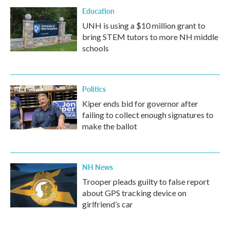
Education
UNH is using a $10 million grant to
bring STEM tutors to more NH middle
schools
Politics
Kiper ends bid for governor after
failing to collect enough signatures to
make the ballot
NH News
Trooper pleads guilty to false report
about GPS tracking device on
girlfriend’s car