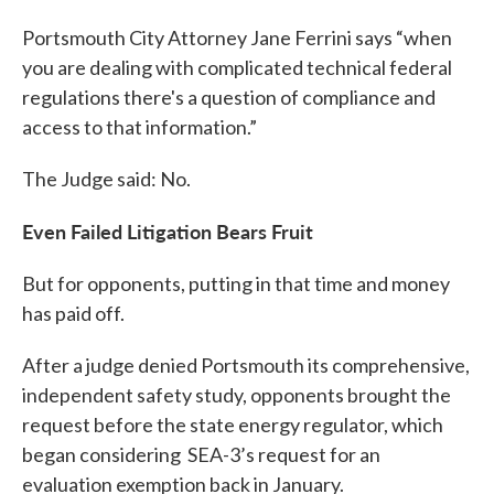
Portsmouth City Attorney Jane Ferrini says “when
you are dealing with complicated technical federal
regulations there's a question of compliance and
access to that information.”
The Judge said: No.
Even Failed Litigation Bears Fruit
But for opponents, putting in that time and money
has paid off.
After a judge denied Portsmouth its comprehensive,
independent safety study, opponents brought the
request before the state energy regulator, which
began considering SEA-3’s request for an
evaluation exemption back in January.