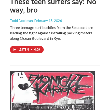
These teen surfers say: No
way, bro
Todd Bookman
, February 13, 2026
Three teenage surf buddies from the Seacoast are
leading the fight against installing parking meters
along Ocean Boulevard in Rye.
LISTEN
•
4:09