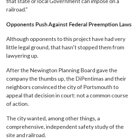
that state or local Government can impose on a
railroad."
Opponents Push Against Federal Preemption Laws
Although opponents to this project have had very
little legal ground, that hasn’t stopped them from
lawyering up.
After the Newington Planning Board gave the
company the thumbs up, the DiPentimas and their
neighbors convinced the city of Portsmouth to
appeal that decision in court: not a common course
of action.
The city wanted, among other things, a
comprehensive, independent safety study of the
site and railroad.