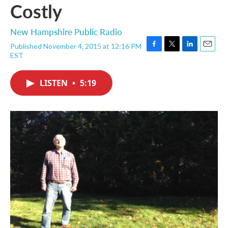
Costly
New Hampshire Public Radio
Published November 4, 2015 at 12:16 PM
F
T
L
E
EST
a
w
i
m
c
i
n
a
e
t
k
i
LISTEN
•
5:19
b
t
e
l
o
e
d
o
r
I
k
n