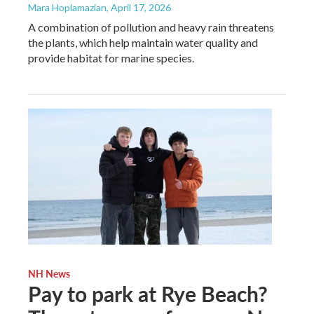
Mara Hoplamazian
, April 17, 2026
A combination of pollution and heavy rain threatens
the plants, which help maintain water quality and
provide habitat for marine species.
NH News
Pay to park at Rye Beach?