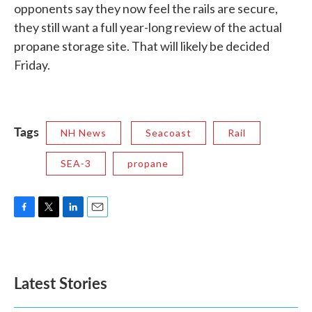
opponents say they now feel the rails are secure,
they still want a full year-long review of the actual
propane storage site. That will likely be decided
Friday.
Tags
NH News
Seacoast
Rail
SEA-3
propane
F
T
L
E
a
w
i
m
c
i
n
a
e
t
k
i
b
t
e
l
Latest Stories
o
e
d
o
r
I
k
n