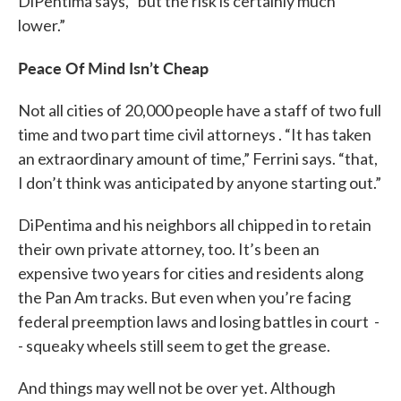
DiPentima says, “but the risk is certainly much
lower.”
Peace Of Mind Isn’t Cheap
Not all cities of 20,000 people have a staff of two full
time and two part time civil attorneys . “It has taken
an extraordinary amount of time,” Ferrini says. “that,
I don’t think was anticipated by anyone starting out.”
DiPentima and his neighbors all chipped in to retain
their own private attorney, too. It’s been an
expensive two years for cities and residents along
the Pan Am tracks. But even when you’re facing
federal preemption laws and losing battles in court -
- squeaky wheels still seem to get the grease.
And things may well not be over yet. Although