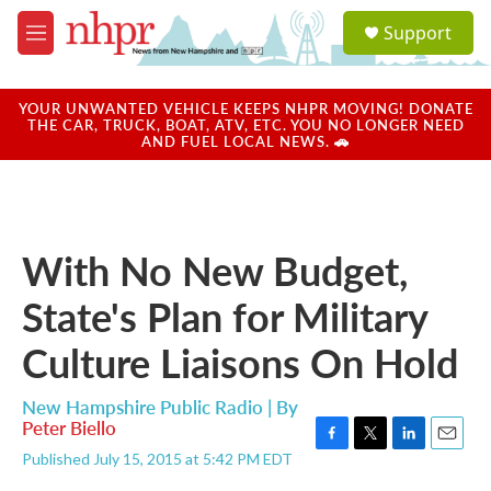
Skip to main content
S
Support
e
M
a
e
r
n
c
u
YOUR UNWANTED VEHICLE KEEPS NHPR MOVING! DONATE
h
THE CAR, TRUCK, BOAT, ATV, ETC. YOU NO LONGER NEED
AND FUEL LOCAL NEWS. 🚗
u
e
r
y
With No New Budget,
State's Plan for Military
Culture Liaisons On Hold
New Hampshire Public Radio | By
Peter Biello
F
T
L
E
Published July 15, 2015 at 5:42 PM EDT
a
w
i
m