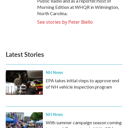
Public Radio and as a reporter/host of
Morning Edition at WHQR in Wilmington,
North Carolina.
See stories by Peter Biello
Latest Stories
NH News
EPA takes initial steps to approve end
of NH vehicle inspection program
NH News
With summer campaign season coming