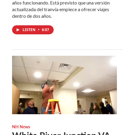
años funcionando. Está previsto que una versión
actualizada del tranvía empiece a ofrecer viajes
dentro de dos años.
LISTEN
•
6:07
NH News