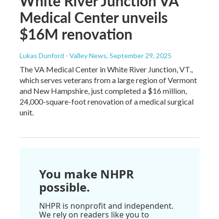
White River Junction VA
Medical Center unveils
$16M renovation
Lukas Dunford - Valley News
, September 29, 2025
The VA Medical Center in White River Junction, VT.,
which serves veterans from a large region of Vermont
and New Hampshire, just completed a $16 million,
24,000-square-foot renovation of a medical surgical
unit.
You make NHPR
possible.
NHPR is nonprofit and independent.
We rely on readers like you to