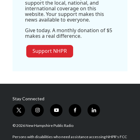
support the local, national, and
international coverage on this
website. Your support makes this
news available to everyone.
Give today. A monthly donation of $5
makes a real difference.
Support NHPR
Stay Connected
t
i
y
f
l
w
n
o
a
i
i
s
u
c
n
© 2026 New Hampshire Public Radio
t
t
t
e
k
t
a
u
b
e
Persons with disabilities who need assistance accessing NHPR's FCC