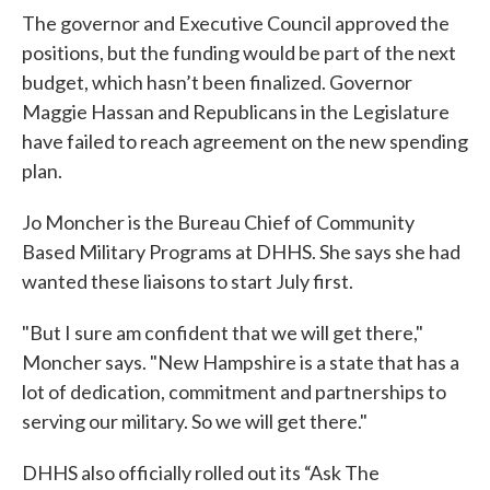
The governor and Executive Council approved the
positions, but the funding would be part of the next
budget, which hasn’t been finalized. Governor
Maggie Hassan and Republicans in the Legislature
have failed to reach agreement on the new spending
plan.
Jo Moncher is the Bureau Chief of Community
Based Military Programs at DHHS. She says she had
wanted these liaisons to start July first.
"But I sure am confident that we will get there,"
Moncher says. "New Hampshire is a state that has a
lot of dedication, commitment and partnerships to
serving our military. So we will get there."
DHHS also officially rolled out its “Ask The