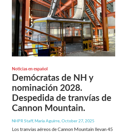
Noticias en español
Demócratas de NH y
nominación 2028.
Despedida de tranvías de
Cannon Mountain.
NHPR Staff, María Aguirre
, October 27, 2025
Los tranvías aéreos de Cannon Mountain llevan 45