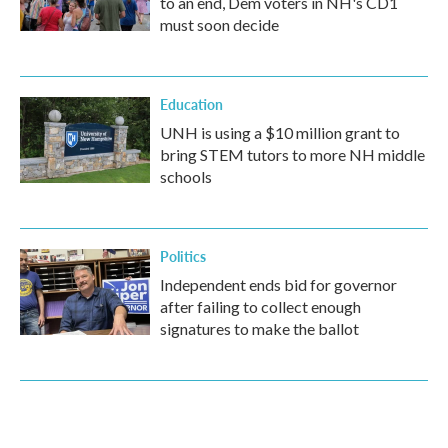
to an end, Dem voters in NH's CD1
must soon decide
Education
UNH is using a $10 million grant to
bring STEM tutors to more NH middle
schools
Politics
Independent ends bid for governor
after failing to collect enough
signatures to make the ballot