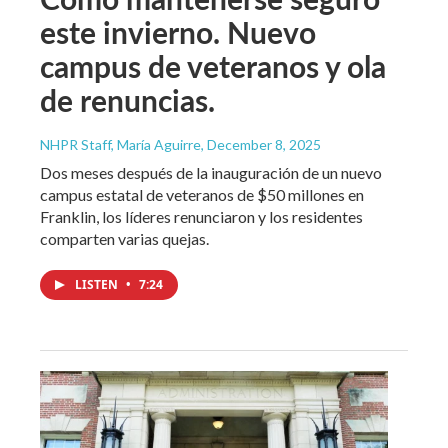
este invierno. Nuevo
campus de veteranos y ola
de renuncias.
NHPR Staff, María Aguirre
, December 8, 2025
Dos meses después de la inauguración de un nuevo
campus estatal de veteranos de $50 millones en
Franklin, los líderes renunciaron y los residentes
comparten varias quejas.
LISTEN
•
7:24