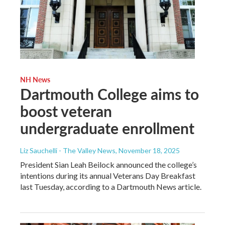
NH News
Dartmouth College aims to
boost veteran
undergraduate enrollment
Liz Sauchelli - The Valley News
, November 18, 2025
President Sian Leah Beilock announced the college’s
intentions during its annual Veterans Day Breakfast
last Tuesday, according to a Dartmouth News article.