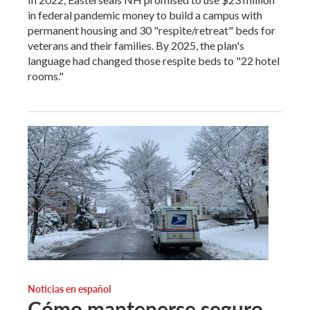
in federal pandemic money to build a campus with
permanent housing and 30 "respite/retreat" beds for
veterans and their families. By 2025, the plan's
language had changed those respite beds to "22 hotel
rooms."
Noticias en español
Cómo mantenerse seguro