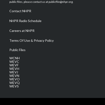
e
g
b
o
d
public files, please contact us at publicfile@nhpr.org.
r
r
e
o
i
a
k
n
Contact NHPR
m
NHPR Radio Schedule
Careers at NHPR
Terms Of Use & Privacy Policy
Public Files
WCNH
WEVC
WEVF
WEVH
WEVJ
WEVN
WEVO
WEVQ
WEVS