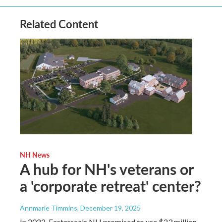
Related Content
NH News
A hub for NH's veterans or
a 'corporate retreat' center?
Annmarie Timmins
, December 19, 2025
In 2022, Easterseals NH promised to use $23 million