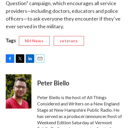
Question” campaign, which encourages all service
providers—including doctors, educators and police
officers—to ask everyone they encounter if they’ve
ever served in the military.
Tags
NH News
veterans
F
T
L
E
a
w
i
m
c
i
n
a
e
t
k
i
Peter Biello
b
t
e
l
o
e
d
o
r
I
Peter Biello is the host of All Things
k
n
Considered and Writers on a New England
Stage at New Hampshire Public Radio. He
has served as a producer/announcer/host of
Weekend Edition Saturday at Vermont