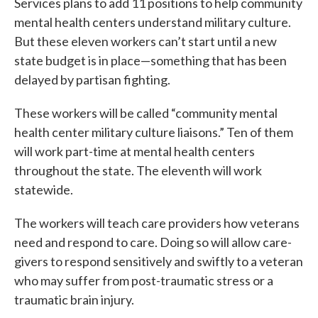
Services plans to add 11 positions to help community
mental health centers understand military culture.
But these eleven workers can’t start until a new
state budget is in place—something that has been
delayed by partisan fighting.
These workers will be called “community mental
health center military culture liaisons.” Ten of them
will work part-time at mental health centers
throughout the state. The eleventh will work
statewide.
The workers will teach care providers how veterans
need and respond to care. Doing so will allow care-
givers to respond sensitively and swiftly to a veteran
who may suffer from post-traumatic stress or a
traumatic brain injury.