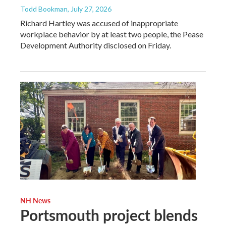
Todd Bookman
, July 27, 2026
Richard Hartley was accused of inappropriate
workplace behavior by at least two people, the Pease
Development Authority disclosed on Friday.
NH News
Portsmouth project blends