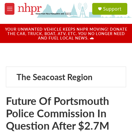
Skip to main content
S
Support
e
M
a
e
r
n
c
u
YOUR UNWANTED VEHICLE KEEPS NHPR MOVING! DONATE
h
THE CAR, TRUCK, BOAT, ATV, ETC. YOU NO LONGER NEED
AND FUEL LOCAL NEWS. 🚗
u
e
r
y
The Seacoast Region
Future Of Portsmouth
Police Commission In
Question After $2.7M