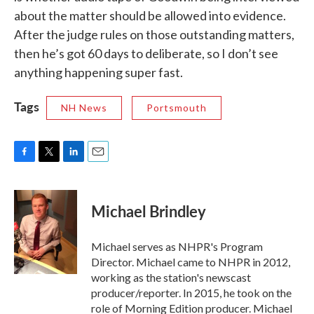
about the matter should be allowed into evidence.
After the judge rules on those outstanding matters,
then he’s got 60 days to deliberate, so I don’t see
anything happening super fast.
Tags
NH News
Portsmouth
F
T
L
E
a
w
i
m
c
i
n
a
e
t
k
i
Michael Brindley
b
t
e
l
o
e
d
o
r
I
Michael serves as NHPR's Program
k
n
Director. Michael came to NHPR in 2012,
working as the station's newscast
producer/reporter. In 2015, he took on the
role of Morning Edition producer. Michael