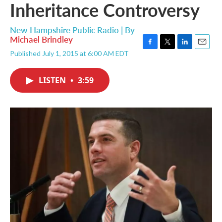
Inheritance Controversy
New Hampshire Public Radio | By
Michael Brindley
F
T
L
E
Published July 1, 2015 at 6:00 AM EDT
a
w
i
m
c
i
n
a
e
t
k
i
LISTEN
•
3:59
b
t
e
l
o
e
d
o
r
I
k
n