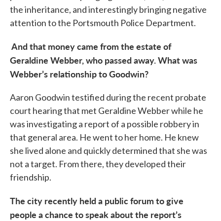
the inheritance, and interestingly bringing negative
attention to the Portsmouth Police Department.
And that money came from the estate of
Geraldine Webber, who passed away. What was
Webber’s relationship to Goodwin?
Aaron Goodwin testified during the recent probate
court hearing that met Geraldine Webber while he
was investigating a report of a possible robbery in
that general area. He went to her home. He knew
she lived alone and quickly determined that she was
not a target. From there, they developed their
friendship.
The city recently held a public forum to give
people a chance to speak about the report’s