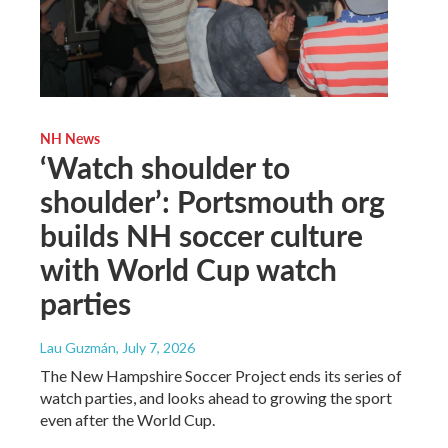
NH News
‘Watch shoulder to
shoulder’: Portsmouth org
builds NH soccer culture
with World Cup watch
parties
Lau Guzmán
, July 7, 2026
The New Hampshire Soccer Project ends its series of
watch parties, and looks ahead to growing the sport
even after the World Cup.