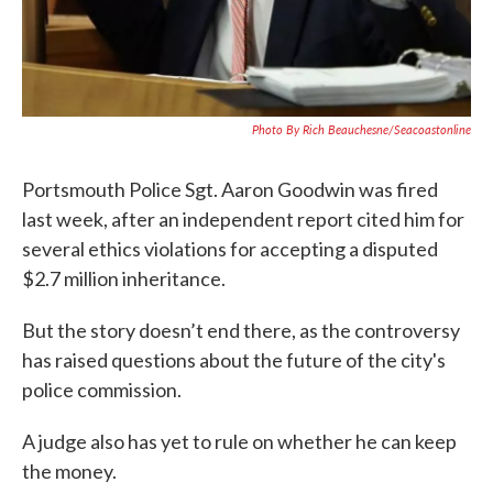
Photo By Rich Beauchesne/Seacoastonline
Portsmouth Police Sgt. Aaron Goodwin was fired
last week, after an independent report cited him for
several ethics violations for accepting a disputed
$2.7 million inheritance.
But the story doesn’t end there, as the controversy
has raised questions about the future of the city's
police commission.
A judge also has yet to rule on whether he can keep
the money.