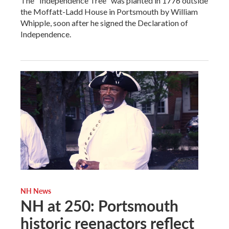
The "Independence Tree" was planted in 1776 outside
the Moffatt-Ladd House in Portsmouth by William
Whipple, soon after he signed the Declaration of
Independence.
NH News
NH at 250: Portsmouth
historic reenactors reflect