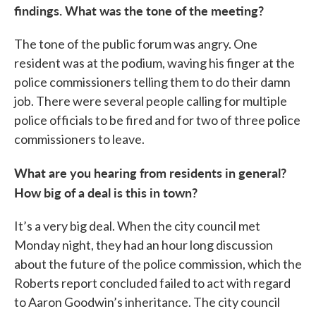
findings. What was the tone of the meeting?
The tone of the public forum was angry. One
resident was at the podium, waving his finger at the
police commissioners telling them to do their damn
job. There were several people calling for multiple
police officials to be fired and for two of three police
commissioners to leave.
What are you hearing from residents in general?
How big of a deal is this in town?
It’s a very big deal. When the city council met
Monday night, they had an hour long discussion
about the future of the police commission, which the
Roberts report concluded failed to act with regard
to Aaron Goodwin’s inheritance. The city council