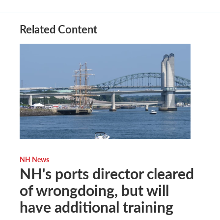
Related Content
NH News
NH's ports director cleared
of wrongdoing, but will
have additional training