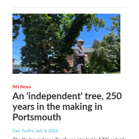
NH News
An 'independent' tree, 250
years in the making in
Portsmouth
Dan Tuohy
, July 3, 2026