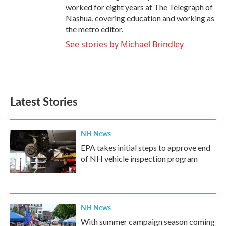
worked for eight years at The Telegraph of
Nashua, covering education and working as
the metro editor.
See stories by Michael Brindley
Latest Stories
NH News
EPA takes initial steps to approve end
of NH vehicle inspection program
NH News
With summer campaign season coming