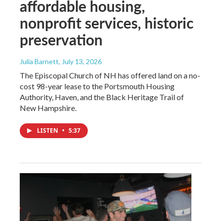
affordable housing,
nonprofit services, historic
preservation
Julia Barnett
, July 13, 2026
The Episcopal Church of NH has offered land on a no-
cost 98-year lease to the Portsmouth Housing
Authority, Haven, and the Black Heritage Trail of
New Hampshire.
LISTEN
•
5:37