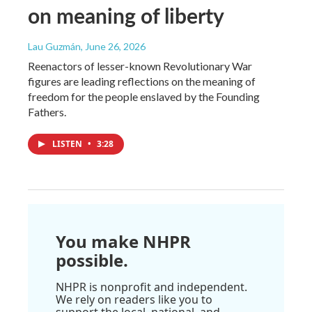
on meaning of liberty
Lau Guzmán
, June 26, 2026
Reenactors of lesser-known Revolutionary War
figures are leading reflections on the meaning of
freedom for the people enslaved by the Founding
Fathers.
LISTEN
•
3:28
You make NHPR
possible.
NHPR is nonprofit and independent.
We rely on readers like you to