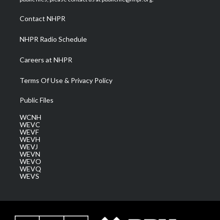
r
r
e
o
i
a
k
n
Contact NHPR
m
NHPR Radio Schedule
Careers at NHPR
Terms Of Use & Privacy Policy
Public Files
WCNH
WEVC
WEVF
WEVH
WEVJ
WEVN
WEVO
WEVQ
WEVS