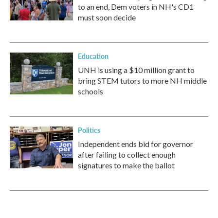
to an end, Dem voters in NH's CD1
must soon decide
Education
UNH is using a $10 million grant to
bring STEM tutors to more NH middle
schools
Politics
Independent ends bid for governor
after failing to collect enough
signatures to make the ballot