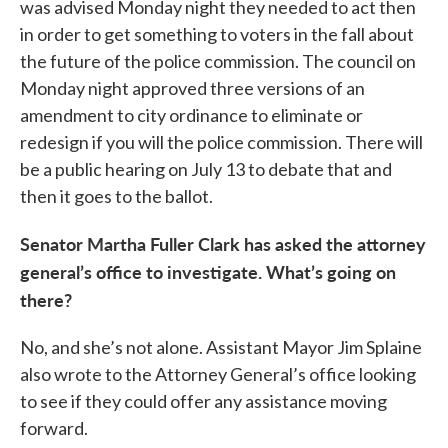
was advised Monday night they needed to act then
in order to get something to voters in the fall about
the future of the police commission. The council on
Monday night approved three versions of an
amendment to city ordinance to eliminate or
redesign if you will the police commission. There will
be a public hearing on July 13 to debate that and
then it goes to the ballot.
Senator Martha Fuller Clark has asked the attorney
general’s office to investigate. What’s going on
there?
No, and she’s not alone. Assistant Mayor Jim Splaine
also wrote to the Attorney General’s office looking
to see if they could offer any assistance moving
forward.