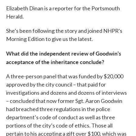
Elizabeth Dinan is a reporter for the Portsmouth
Herald.
She’s been following the story and joined NHPR's
Morning Edition to give us the latest.
What did the independent review of Goodwin’s
acceptance of the inheritance conclude?
A three-person panel that was funded by $20,000
approved by the city council – that paid for
investigations and dozens and dozens of interviews
– concluded that now former Sgt. Aaron Goodwin
had breached three regulations in the police
department’s code of conduct as well as three
portions of the city’s code of ethics. Those all
pertain to his accepting a gift over $100, which was