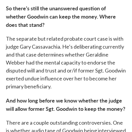
So there’s still the unanswered question of
whether Goodwin can keep the money. Where
does that stand?
The separate but related probate court case is with
judge Gary Cassavachia. He’s deliberating currently
and that case determines whether Geraldine
Webber had the mental capacity to endorse the
disputed will and trust and or/if former Sgt. Goodwin
exerted undue influence over her to become her
primary beneficiary.
And how long before we know whether the judge
will allow former Sgt. Goodwin to keep the money?
There are a couple outstanding controversies. One
is whether audio tape of Goodwin being interviewed