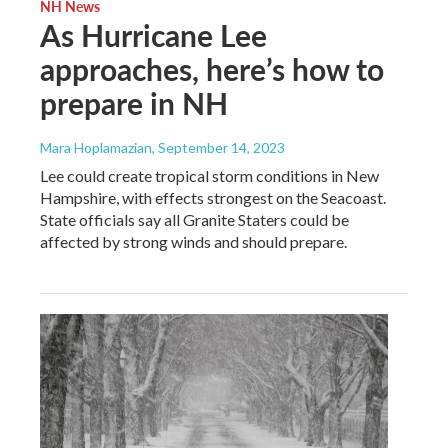
NH News
As Hurricane Lee
approaches, here’s how to
prepare in NH
Mara Hoplamazian
, September 14, 2023
Lee could create tropical storm conditions in New
Hampshire, with effects strongest on the Seacoast.
State officials say all Granite Staters could be
affected by strong winds and should prepare.