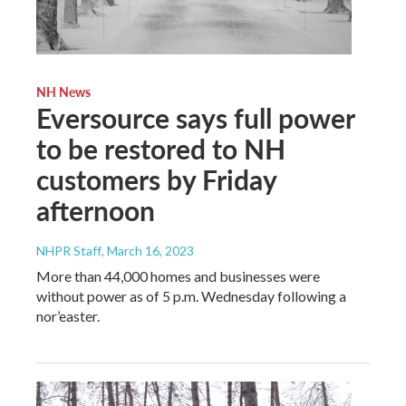
NH News
Eversource says full power
to be restored to NH
customers by Friday
afternoon
NHPR Staff
, March 16, 2023
More than 44,000 homes and businesses were
without power as of 5 p.m. Wednesday following a
nor’easter.