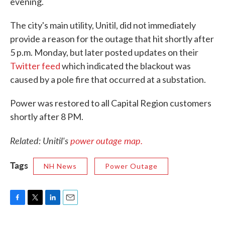
evening.
The city's main utility, Unitil, did not immediately
provide a reason for the outage that hit shortly after
5 p.m. Monday, but later posted updates on their
Twitter feed
which indicated the blackout was
caused by a pole fire that occurred at a substation.
Power was restored to all Capital Region customers
shortly after 8 PM.
Related: Unitil's
power outage map.
Tags
NH News
Power Outage
F
T
L
E
a
w
i
m