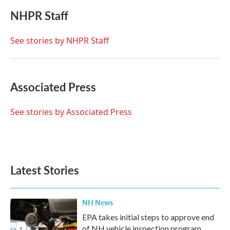
c
i
n
a
e
t
k
i
NHPR Staff
b
t
e
l
o
e
d
o
r
I
See stories by NHPR Staff
k
n
Associated Press
See stories by Associated Press
Latest Stories
NH News
EPA takes initial steps to approve end
of NH vehicle inspection program