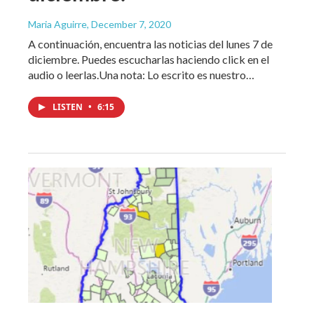
Maria Aguirre
, December 7, 2020
A continuación, encuentra las noticias del lunes 7 de
diciembre. Puedes escucharlas haciendo click en el
audio o leerlas.Una nota: Lo escrito es nuestro…
LISTEN
•
6:15