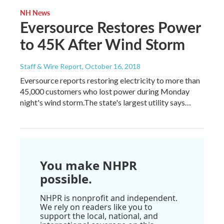
NH News
Eversource Restores Power
to 45K After Wind Storm
Staff & Wire Report
, October 16, 2018
Eversource reports restoring electricity to more than
45,000 customers who lost power during Monday
night's wind storm.The state's largest utility says…
You make NHPR
possible.
NHPR is nonprofit and independent.
We rely on readers like you to
support the local, national, and