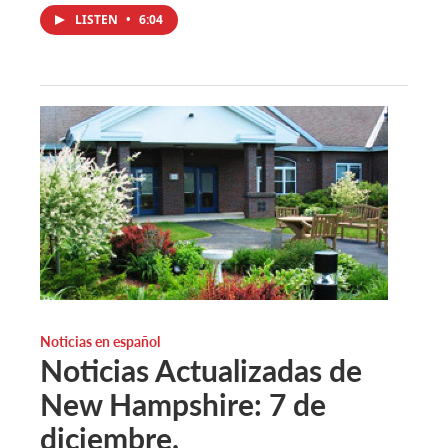
LISTEN
•
6:04
Noticias en español
Noticias Actualizadas de
New Hampshire: 7 de
diciembre.