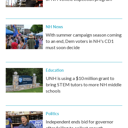
NH News
With summer campaign season coming
to an end, Dem voters in NH's CD1
must soon decide
Education
UNH is using a $10 million grant to
bring STEM tutors to more NH middle
schools
Politics
Independent ends bid for governor
after failing to collect enough