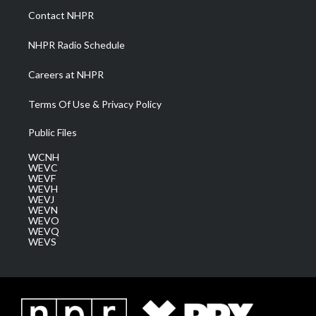
a
k
n
Contact NHPR
m
NHPR Radio Schedule
Careers at NHPR
Terms Of Use & Privacy Policy
Public Files
WCNH
WEVC
WEVF
WEVH
WEVJ
WEVN
WEVO
WEVQ
WEVS