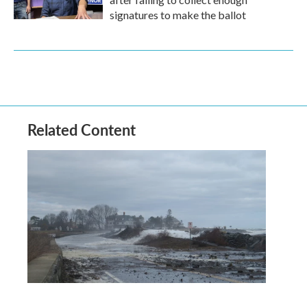
signatures to make the ballot
Related Content