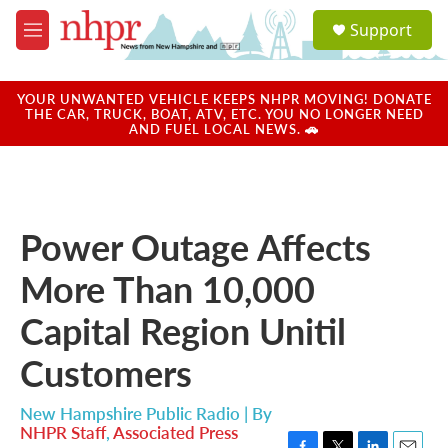
Skip to main content
S
Support
e
M
a
e
r
n
c
u
YOUR UNWANTED VEHICLE KEEPS NHPR MOVING! DONATE
h
THE CAR, TRUCK, BOAT, ATV, ETC. YOU NO LONGER NEED
AND FUEL LOCAL NEWS. 🚗
u
e
r
y
Power Outage Affects
More Than 10,000
Capital Region Unitil
Customers
New Hampshire Public Radio | By
NHPR Staff
,
Associated Press