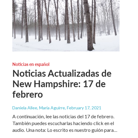
Noticias en español
Noticias Actualizadas de
New Hampshire: 17 de
febrero
Daniela Allee, María Aguirre
, February 17, 2021
A continuación, lee las noticias del 17 de febrero.
También puedes escucharlas haciendo click en el
audio. Una nota: Lo escrito es nuestro guión para…