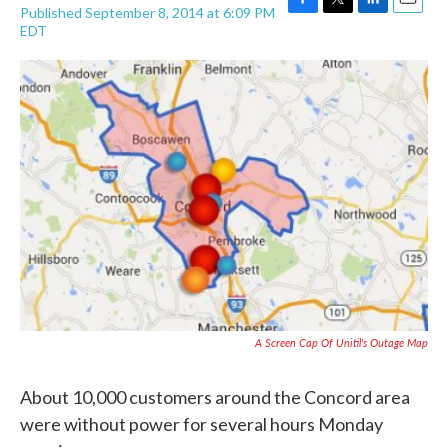
Published September 8, 2014 at 6:09 PM
F
T
L
E
EDT
a
w
i
m
c
i
n
a
e
t
k
i
b
t
e
l
o
e
d
o
r
I
k
n
A Screen Cap Of Unitil's Outage Map
About 10,000 customers around the Concord area
were without power for several hours Monday