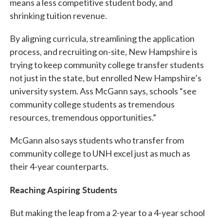
means a less competitive student body, and
shrinking tuition revenue.
By aligning curricula, streamlining the application
process, and recruiting on-site, New Hampshire is
trying to keep community college transfer students
not just in the state, but enrolled New Hampshire’s
university system. Ass McGann says, schools “see
community college students as tremendous
resources, tremendous opportunities.”
McGann also says students who transfer from
community college to UNH excel just as much as
their 4-year counterparts.
Reaching Aspiring Students
But making the leap from a 2-year to a 4-year school