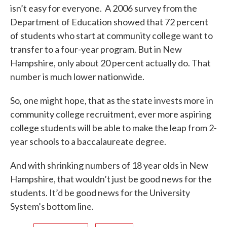
isn’t easy for everyone. A 2006 survey from the
Department of Education showed that 72 percent
of students who start at community college want to
transfer to a four-year program. But in New
Hampshire, only about 20 percent actually do. That
number is much lower nationwide.
So, one might hope, that as the state invests more in
community college recruitment, ever more aspiring
college students will be able to make the leap from 2-
year schools to a baccalaureate degree.
And with shrinking numbers of 18 year olds in New
Hampshire, that wouldn’t just be good news for the
students. It’d be good news for the University
System’s bottom line.