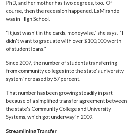
PhD, and her mother has two degrees, too. Of
course, then the recession happened. LaMirande
was in High School.
“It just wasn’t in the cards, moneywise,” she says. “I
didn’t want to graduate with over $100,000 worth
of student loans.”
Since 2007, the number of students transferring
from community colleges into the state’s university
system increased by 57 percent.
That number has been growing steadily in part
because of a simplified transfer agreement between
the state’s Community College and University
Systems, which got underway in 2009.
Streamlining Transfer