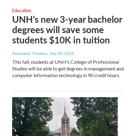
Education
UNH’s new 3-year bachelor
degrees will save some
students $10K in tuition
Annmarie Timmins
, July 30, 2026
This fall, students at UNH's College of Professional
Studies will be able to get degrees in management and
computer information technology in 90 credit hours.