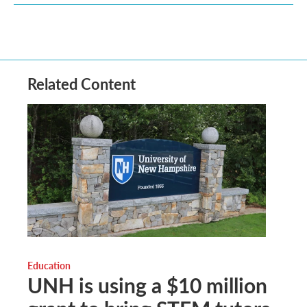
Related Content
Education
UNH is using a $10 million