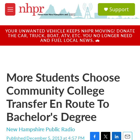
Skip to main content
S
Support
e
M
a
e
r
n
c
u
YOUR UNWANTED VEHICLE KEEPS NHPR MOVING! DONATE
h
THE CAR, TRUCK, BOAT, ATV, ETC. YOU NO LONGER NEED
AND FUEL LOCAL NEWS. 🚗
u
e
r
y
More Students Choose
Community College
Transfer En Route To
Bachelor's Degree
New Hampshire Public Radio
Published December 5, 2013 at 4:57 PM