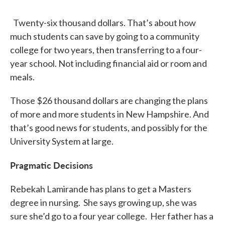
Twenty-six thousand dollars. That’s about how
much students can save by going to a community
college for two years, then transferring to a four-
year school. Not including financial aid or room and
meals.
Those $26 thousand dollars are changing the plans
of more and more students in New Hampshire. And
that’s good news for students, and possibly for the
University System at large.
Pragmatic Decisions
Rebekah Lamirande has plans to get a Masters
degree in nursing. She says growing up, she was
sure she’d go to a four year college. Her father has a