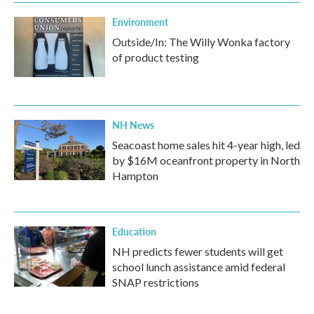
Environment
Outside/In: The Willy Wonka factory
of product testing
NH News
Seacoast home sales hit 4-year high, led
by $16M oceanfront property in North
Hampton
Education
NH predicts fewer students will get
school lunch assistance amid federal
SNAP restrictions