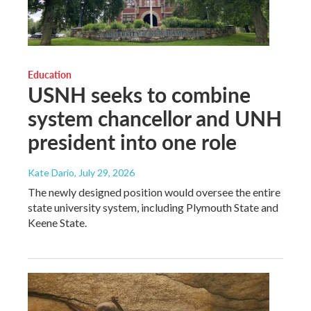
Education
USNH seeks to combine
system chancellor and UNH
president into one role
Kate Dario
, July 29, 2026
The newly designed position would oversee the entire
state university system, including Plymouth State and
Keene State.