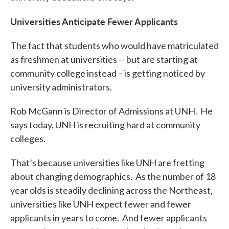
Universities Anticipate Fewer Applicants
The fact that students who would have matriculated
as freshmen at universities -- but are starting at
community college instead – is getting noticed by
university administrators.
Rob McGann is Director of Admissions at UNH. He
says today, UNH is recruiting hard at community
colleges.
That’s because universities like UNH are fretting
about changing demographics. As the number of 18
year olds is steadily declining across the Northeast,
universities like UNH expect fewer and fewer
applicants in years to come. And fewer applicants