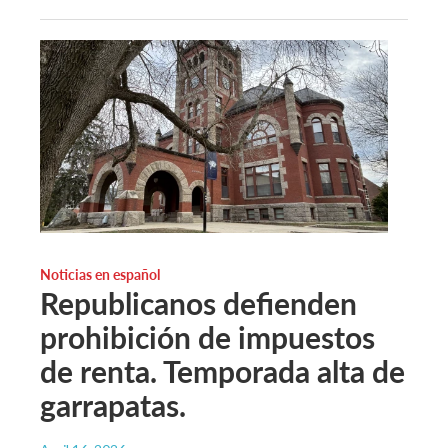
Noticias en español
Republicanos defienden
prohibición de impuestos
de renta. Temporada alta de
garrapatas.