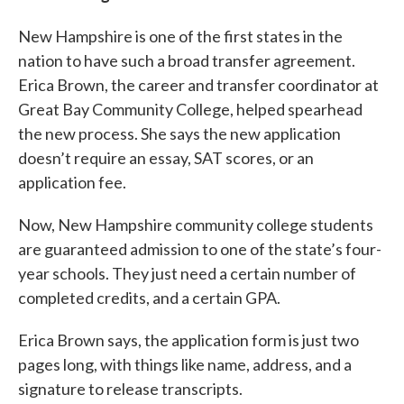
New Hampshire is one of the first states in the
nation to have such a broad transfer agreement.
Erica Brown, the career and transfer coordinator at
Great Bay Community College, helped spearhead
the new process. She says the new application
doesn’t require an essay, SAT scores, or an
application fee.
Now, New Hampshire community college students
are guaranteed admission to one of the state’s four-
year schools. They just need a certain number of
completed credits, and a certain GPA.
Erica Brown says, the application form is just two
pages long, with things like name, address, and a
signature to release transcripts.