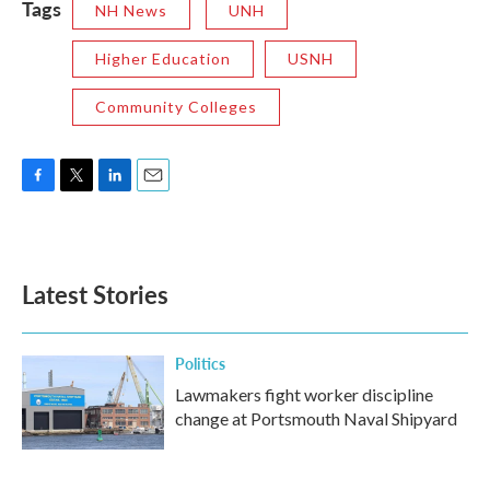
Tags
NH News
UNH
Higher Education
USNH
Community Colleges
F
T
L
E
a
w
i
m
c
i
n
a
e
t
k
i
b
t
e
l
Latest Stories
o
e
d
o
r
I
k
n
Politics
Lawmakers fight worker discipline
change at Portsmouth Naval Shipyard