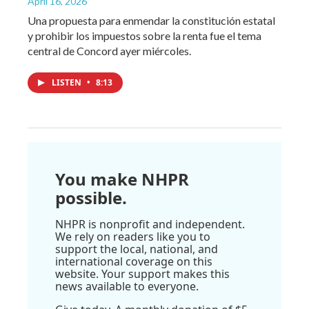
April 16, 2026
Una propuesta para enmendar la constitución estatal
y prohibir los impuestos sobre la renta fue el tema
central de Concord ayer miércoles.
LISTEN
•
8:13
You make NHPR
possible.
NHPR is nonprofit and independent.
We rely on readers like you to
support the local, national, and
international coverage on this
website. Your support makes this
news available to everyone.