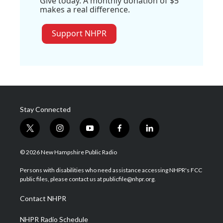
Give today. A monthly donation of $5
makes a real difference.
Support NHPR
Stay Connected
t
i
y
f
l
w
n
o
a
i
i
s
u
c
n
© 2026 New Hampshire Public Radio
t
t
t
e
k
t
a
u
b
e
Persons with disabilities who need assistance accessing NHPR's FCC
e
g
b
o
d
public files, please contact us at publicfile@nhpr.org.
r
r
e
o
i
a
k
n
Contact NHPR
m
NHPR Radio Schedule