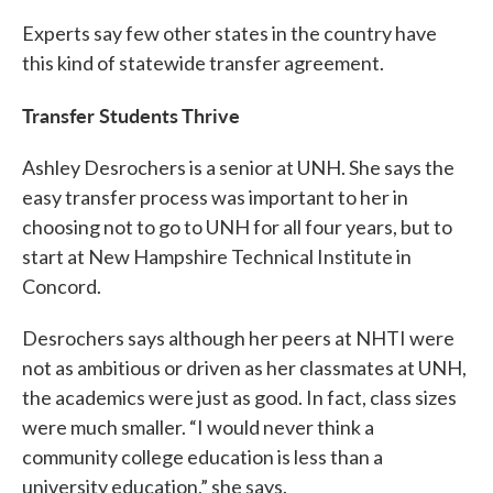
Experts say few other states in the country have
this kind of statewide transfer agreement.
Transfer Students Thrive
Ashley Desrochers is a senior at UNH. She says the
easy transfer process was important to her in
choosing not to go to UNH for all four years, but to
start at New Hampshire Technical Institute in
Concord.
Desrochers says although her peers at NHTI were
not as ambitious or driven as her classmates at UNH,
the academics were just as good. In fact, class sizes
were much smaller. “I would never think a
community college education is less than a
university education,” she says.