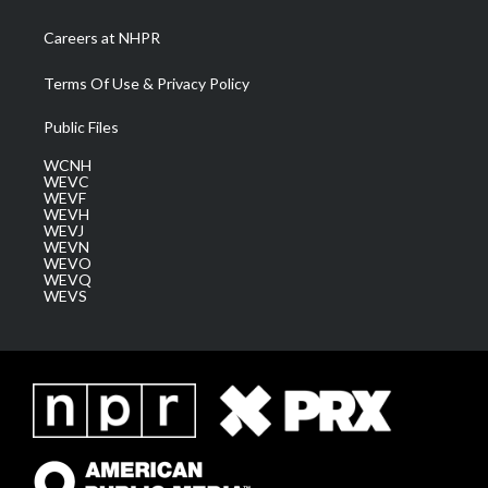
Careers at NHPR
Terms Of Use & Privacy Policy
Public Files
WCNH
WEVC
WEVF
WEVH
WEVJ
WEVN
WEVO
WEVQ
WEVS