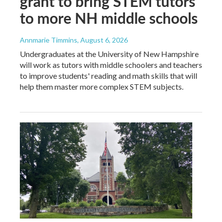
grant to bring STEM tutors
to more NH middle schools
Annmarie Timmins
, August 6, 2026
Undergraduates at the University of New Hampshire
will work as tutors with middle schoolers and teachers
to improve students' reading and math skills that will
help them master more complex STEM subjects.