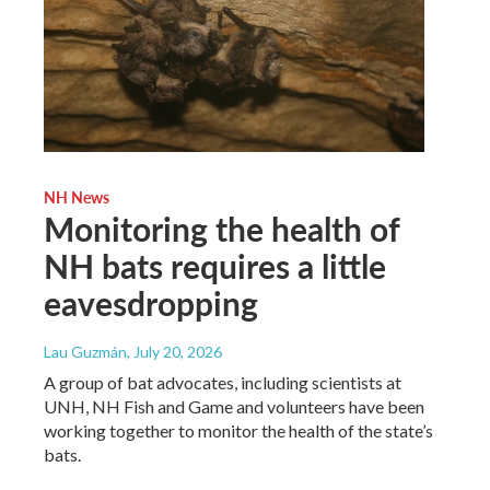
NH News
Monitoring the health of
NH bats requires a little
eavesdropping
Lau Guzmán
, July 20, 2026
A group of bat advocates, including scientists at
UNH, NH Fish and Game and volunteers have been
working together to monitor the health of the state’s
bats.