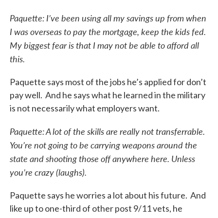
Paquette: I’ve been using all my savings up from when
I was overseas to pay the mortgage, keep the kids fed.
My biggest fear is that I may not be able to afford all
this.
Paquette says most of the jobs he’s applied for don’t
pay well. And he says what he learned in the military
is not necessarily what employers want.
Paquette: A lot of the skills are really not transferrable.
You’re not going to be carrying weapons around the
state and shooting those off anywhere here. Unless
you’re crazy (laughs).
Paquette says he worries a lot about his future. And
like up to one-third of other post 9/11 vets, he