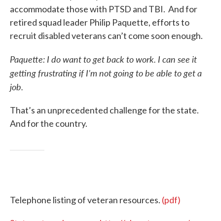
accommodate those with PTSD and TBI. And for
retired squad leader Philip Paquette, efforts to
recruit disabled veterans can’t come soon enough.
Paquette: I do want to get back to work. I can see it
getting frustrating if I’m not going to be able to get a
job.
That’s an unprecedented challenge for the state.
And for the country.
Telephone listing of veteran resources.
(pdf)