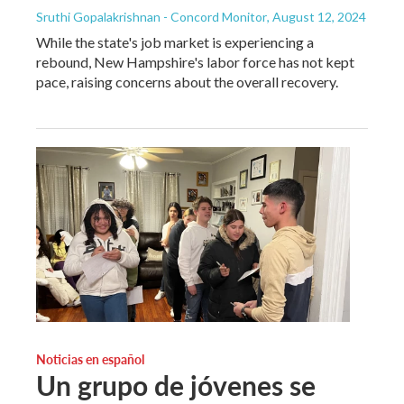
Sruthi Gopalakrishnan - Concord Monitor
, August 12, 2024
While the state's job market is experiencing a
rebound, New Hampshire's labor force has not kept
pace, raising concerns about the overall recovery.
Noticias en español
Un grupo de jóvenes se