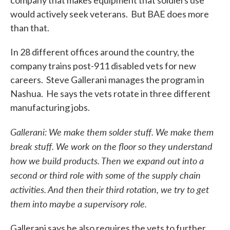
company that makes equipment that soldiers use
would actively seek veterans. But BAE does more
than that.
In 28 different offices around the country, the
company trains post-911 disabled vets for new
careers. Steve Gallerani manages the program in
Nashua. He says the vets rotate in three different
manufacturing jobs.
Gallerani: We make them solder stuff. We make them
break stuff. We work on the floor so they understand
how we build products. Then we expand out into a
second or third role with some of the supply chain
activities. And then their third rotation, we try to get
them into maybe a supervisory role.
Gallerani says he also requires the vets to further