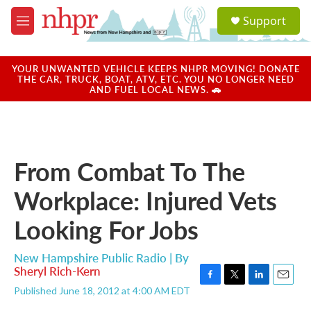
Skip to main content
S
Support
e
M
a
e
r
n
c
u
YOUR UNWANTED VEHICLE KEEPS NHPR MOVING! DONATE
h
THE CAR, TRUCK, BOAT, ATV, ETC. YOU NO LONGER NEED
AND FUEL LOCAL NEWS. 🚗
u
e
r
y
From Combat To The
Workplace: Injured Vets
Looking For Jobs
New Hampshire Public Radio | By
Sheryl Rich-Kern
F
T
L
E
Published June 18, 2012 at 4:00 AM EDT
a
w
i
m