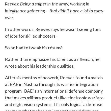
Reeves: Being a sniper in the army, working in
intelligence gathering – that didn’t have a lot to carry
over.
In other words, Reeves says he wasn’t seeing tons
of jobs for skilled shooters.
So he had to tweak his résumé.
Rather than emphasize his talent as a rifleman, he
wrote about his leadership qualities.
After six months of no work, Reeves found a match
at BAE in Nashua through its warrior integration
program. BAE is an international defense company
that makes military products like electronic warfare
and night vision systems. It’s only logical a defense