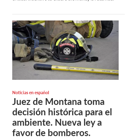
Noticias en español
Juez de Montana toma
decisión histórica para el
ambiente. Nueva ley a
favor de bomberos.