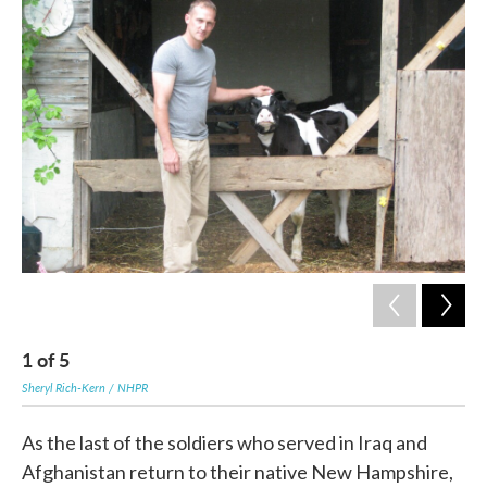
c
i
n
a
e
t
k
i
b
t
e
l
o
e
d
o
r
I
k
n
1
of
5
2
Sheryl Rich-Kern / NHPR
Sher
As the last of the soldiers who served in Iraq and
Afghanistan return to their native New Hampshire,