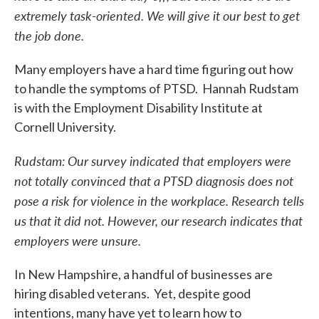
extremely task-oriented. We will give it our best to get
the job done.
Many employers have a hard time figuring out how
to handle the symptoms of PTSD. Hannah Rudstam
is with the Employment Disability Institute at
Cornell University.
Rudstam: Our survey indicated that employers were
not totally convinced that a PTSD diagnosis does not
pose a risk for violence in the workplace. Research tells
us that it did not. However, our research indicates that
employers were unsure.
In New Hampshire, a handful of businesses are
hiring disabled veterans. Yet, despite good
intentions, many have yet to learn how to