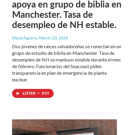
apoya en grupo de biblia en
Manchester. Tasa de
desempleo de NH estable.
María Aguirre
, March 20, 2024
Dos jóvenes de raíces salvadoreñas se conectan en un
grupo de estudio de biblia en Manchester. Tasa de
desempleo de NH se mantuvo estable durante el mes
de febrero. Funcionarios del Seacoast piden
transparencia en plan de emergencia de planta
nuclear.
LISTEN
•
9:51