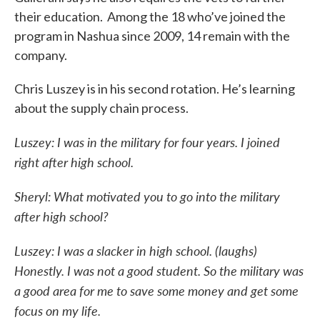
their education. Among the 18 who’ve joined the
program in Nashua since 2009, 14 remain with the
company.
Chris Luszey is in his second rotation. He’s learning
about the supply chain process.
Luszey: I was in the military for four years. I joined
right after high school.
Sheryl: What motivated you to go into the military
after high school?
Luszey: I was a slacker in high school. (laughs)
Honestly. I was not a good student. So the military was
a good area for me to save some money and get some
focus on my life.