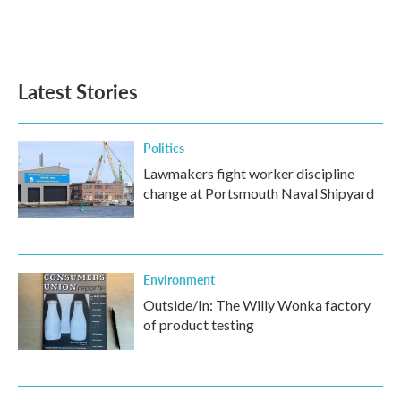
Latest Stories
Politics
Lawmakers fight worker discipline
change at Portsmouth Naval Shipyard
Environment
Outside/In: The Willy Wonka factory
of product testing