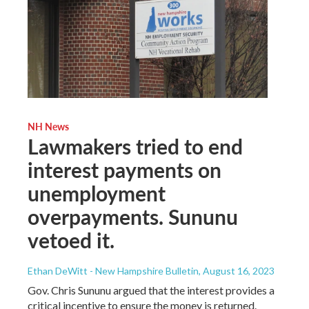
NH News
Lawmakers tried to end
interest payments on
unemployment
overpayments. Sununu
vetoed it.
Ethan DeWitt - New Hampshire Bulletin
, August 16, 2023
Gov. Chris Sununu argued that the interest provides a
critical incentive to ensure the money is returned.