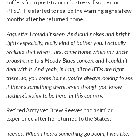
suffers from post-traumatic stress disorder, or
PTSD. He started to realize the warning signs a few
months after he returned home.
Paquette: I couldn’t sleep. And loud noises and bright
lights especially, really kind of bother you. I actually
realized that when I first came home when my uncle
brought me to a Moody Blues concert and I couldn’t
deal with it. And yeah, in Iraq, all the IEDs are right
there, so, you come home, you’re always looking to see
if there’s something there, even though you know
nothing’s going to be here, in this country.
Retired Army vet Drew Reeves had a similar
experience after he returned to the States:
Reeves: When I heard something go boom, I was like,