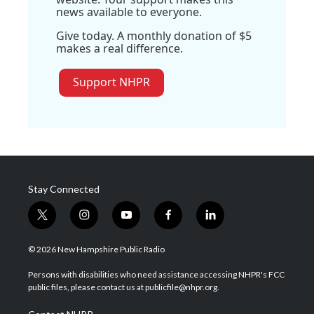
news available to everyone.
Give today. A monthly donation of $5
makes a real difference.
Support NHPR
Stay Connected
t
i
y
f
l
w
n
o
a
i
i
s
u
c
n
© 2026 New Hampshire Public Radio
t
t
t
e
k
t
a
u
b
e
Persons with disabilities who need assistance accessing NHPR's FCC
e
g
b
o
d
public files, please contact us at publicfile@nhpr.org.
r
r
e
o
i
a
k
n