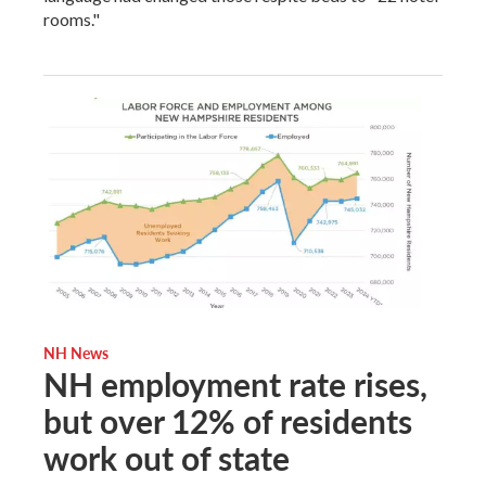
rooms."
NH News
NH employment rate rises,
but over 12% of residents
work out of state