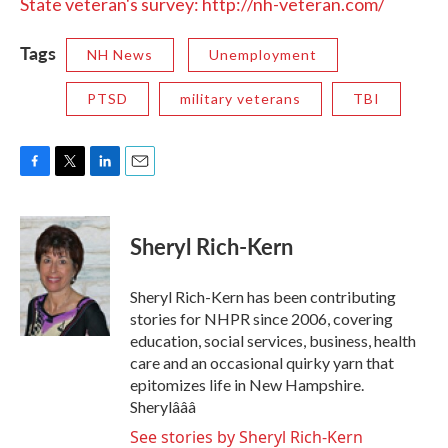
State veteran's survey: http://nh-veteran.com/
Tags
NH News
Unemployment
PTSD
military veterans
TBI
F
T
L
E
a
w
i
m
c
i
n
a
e
t
k
i
Sheryl Rich-Kern
b
t
e
l
o
e
d
o
r
I
Sheryl Rich-Kern has been contributing
k
n
stories for NHPR since 2006, covering
education, social services, business, health
care and an occasional quirky yarn that
epitomizes life in New Hampshire.
Sherylâââ
See stories by Sheryl Rich-Kern