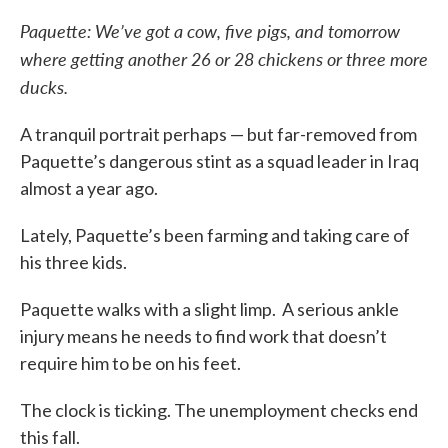
Paquette: We’ve got a cow, five pigs, and tomorrow
where getting another 26 or 28 chickens or three more
ducks.
A tranquil portrait perhaps — but far-removed from
Paquette’s dangerous stint as a squad leader in Iraq
almost a year ago.
Lately, Paquette’s been farming and taking care of
his three kids.
Paquette walks with a slight limp. A serious ankle
injury means he needs to find work that doesn’t
require him to be on his feet.
The clock is ticking. The unemployment checks end
this fall.