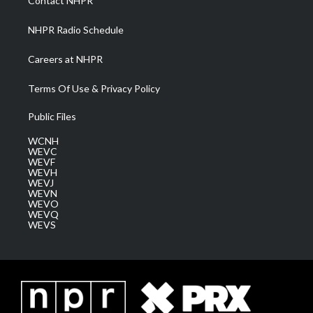
Contact NHPR
m
NHPR Radio Schedule
Careers at NHPR
Terms Of Use & Privacy Policy
Public Files
WCNH
WEVC
WEVF
WEVH
WEVJ
WEVN
WEVO
WEVQ
WEVS