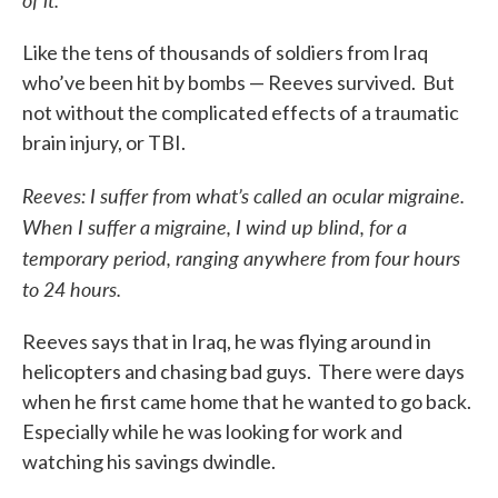
Like the tens of thousands of soldiers from Iraq
who’ve been hit by bombs — Reeves survived. But
not without the complicated effects of a traumatic
brain injury, or TBI.
Reeves: I suffer from what’s called an ocular migraine.
When I suffer a migraine, I wind up blind, for a
temporary period, ranging anywhere from four hours
to 24 hours.
Reeves says that in Iraq, he was flying around in
helicopters and chasing bad guys. There were days
when he first came home that he wanted to go back.
Especially while he was looking for work and
watching his savings dwindle.