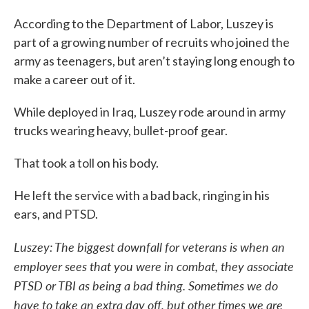
According to the Department of Labor, Luszey is
part of a growing number of recruits who joined the
army as teenagers, but aren’t staying long enough to
make a career out of it.
While deployed in Iraq, Luszey rode around in army
trucks wearing heavy, bullet-proof gear.
That took a toll on his body.
He left the service with a bad back, ringing in his
ears, and PTSD.
Luszey: The biggest downfall for veterans is when an
employer sees that you were in combat, they associate
PTSD or TBI as being a bad thing. Sometimes we do
have to take an extra day off, but other times we are