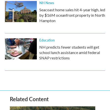
NH News
Seacoast home sales hit 4-year high, led
by $16M oceanfront property in North
Hampton
Education
NH predicts fewer students will get
school lunch assistance amid federal
SNAP restrictions
Related Content