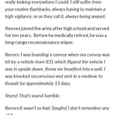
really looking everywhere I could. I still suffer from
your routine flashbacks, always having to maintain a
high vigilance, or as they call it, always being amped.
Reeves joined the army after high school and served
for ten years. Before he medically retired, he was a
long-range reconnaissance sniper.
Reeves: I was boarding a convoy when our convoy was
hit by a vehicle-born IED, which flipped the vehicle I
was in upside down, threw me headfirst into a wall. I
was knocked unconscious and sent in a medivac to
Kuwait for approximately 13 days.
Sheryl: That’s sound horrible.
Reeves:It wasn’t so bad. (laughs) I don’t remember any
of it.