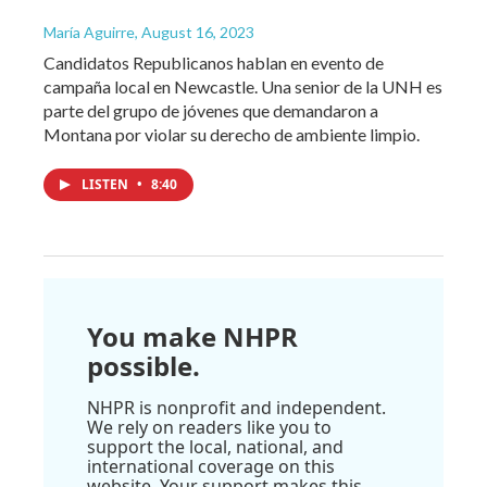
María Aguirre
, August 16, 2023
Candidatos Republicanos hablan en evento de
campaña local en Newcastle. Una senior de la UNH es
parte del grupo de jóvenes que demandaron a
Montana por violar su derecho de ambiente limpio.
LISTEN
•
8:40
You make NHPR
possible.
NHPR is nonprofit and independent.
We rely on readers like you to
support the local, national, and
international coverage on this
website. Your support makes this