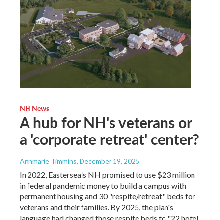
NH News
A hub for NH's veterans or
a 'corporate retreat' center?
Annmarie Timmins
, December 19, 2025
In 2022, Easterseals NH promised to use $23 million
in federal pandemic money to build a campus with
permanent housing and 30 "respite/retreat" beds for
veterans and their families. By 2025, the plan's
language had changed those respite beds to "22 hotel