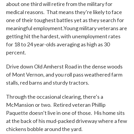
about one third will retire from the military for
medical reasons. That means they’re likely to face
one of their toughest battles yet as they search for
meaningful employment.Young military veterans are
getting hit the hardest, with unemployment rates
for 18 to 24 year-olds averaging as high as 30
percent.
Drive down Old Amherst Road in the dense woods
of Mont Vernon, and you roll pass weathered farm
stalls, red barns and sturdy tractors.
Through the occasional clearing, there’s a
McMansion or two. Retired veteran Phillip
Paquette doesn’t live in one of those. His home sits
at the back of his mud-packed driveway where a few
chickens bobble around the yard.