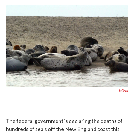
c
i
n
a
e
t
k
i
b
t
e
l
o
e
d
o
r
I
k
n
NOAA
The federal government is declaring the deaths of
hundreds of seals off the New England coast this