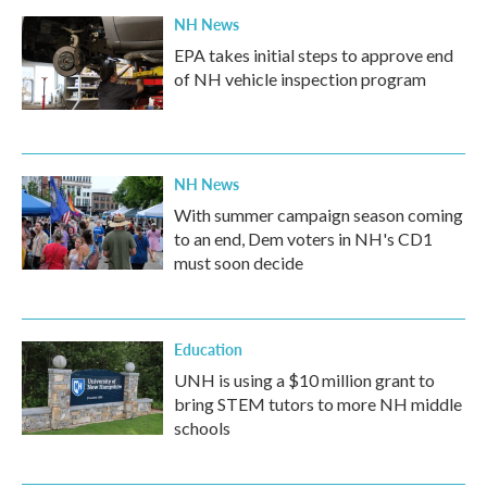
NH News
EPA takes initial steps to approve end
of NH vehicle inspection program
NH News
With summer campaign season coming
to an end, Dem voters in NH's CD1
must soon decide
Education
UNH is using a $10 million grant to
bring STEM tutors to more NH middle
schools