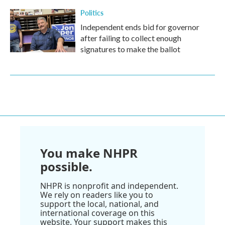
Politics
Independent ends bid for governor
after failing to collect enough
signatures to make the ballot
You make NHPR
possible.
NHPR is nonprofit and independent.
We rely on readers like you to
support the local, national, and
international coverage on this
website. Your support makes this