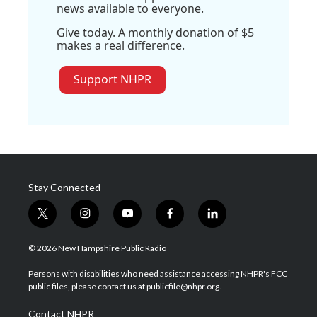
news available to everyone.
Give today. A monthly donation of $5
makes a real difference.
Support NHPR
Stay Connected
t
i
y
f
l
w
n
o
a
i
i
s
u
c
n
© 2026 New Hampshire Public Radio
t
t
t
e
k
t
a
u
b
e
Persons with disabilities who need assistance accessing NHPR's FCC
e
g
b
o
d
public files, please contact us at publicfile@nhpr.org.
r
r
e
o
i
a
k
n
Contact NHPR