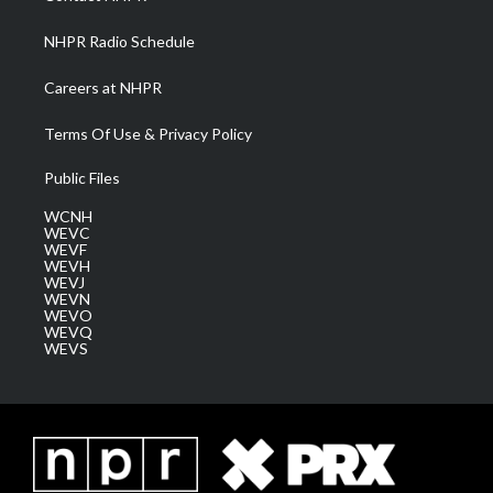
m
NHPR Radio Schedule
Careers at NHPR
Terms Of Use & Privacy Policy
Public Files
WCNH
WEVC
WEVF
WEVH
WEVJ
WEVN
WEVO
WEVQ
WEVS