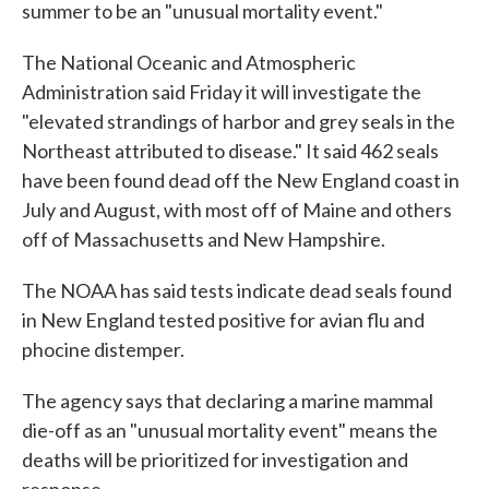
summer to be an "unusual mortality event."
The National Oceanic and Atmospheric
Administration said Friday it will investigate the
"elevated strandings of harbor and grey seals in the
Northeast attributed to disease." It said 462 seals
have been found dead off the New England coast in
July and August, with most off of Maine and others
off of Massachusetts and New Hampshire.
The NOAA has said tests indicate dead seals found
in New England tested positive for avian flu and
phocine distemper.
The agency says that declaring a marine mammal
die-off as an "unusual mortality event" means the
deaths will be prioritized for investigation and
response.