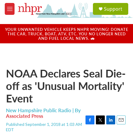
Skip to main content
S
Support
e
M
a
e
r
n
c
u
YOUR UNWANTED VEHICLE KEEPS NHPR MOVING! DONATE
h
THE CAR, TRUCK, BOAT, ATV, ETC. YOU NO LONGER NEED
AND FUEL LOCAL NEWS. 🚗
u
e
r
y
NOAA Declares Seal Die-
off as 'Unusual Mortality'
Event
New Hampshire Public Radio | By
Associated Press
Published September 1, 2018 at 1:03 AM
F
T
L
E
EDT
a
w
i
m