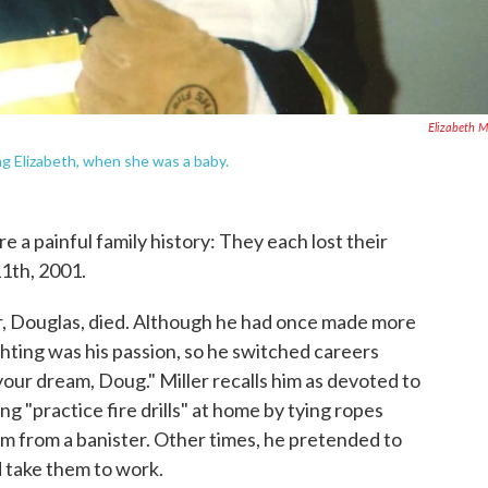
Elizabeth Mi
ing Elizabeth, when she was a baby.
e a painful family history: They each lost their
11th, 2001.
er, Douglas, died. Although he had once made more
ighting was his passion, so he switched careers
 your dream, Doug." Miller recalls him as devoted to
ing "practice fire drills" at home by tying ropes
em from a banister. Other times, he pretended to
d take them to work.