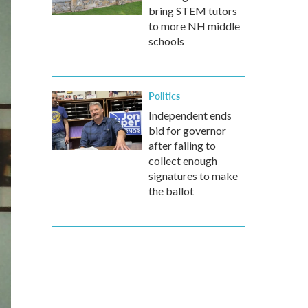
bring STEM tutors
to more NH middle
schools
Politics
Independent ends
bid for governor
after failing to
collect enough
signatures to make
the ballot