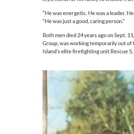
"He was energetic. He was a leader. He 
"He was just a good, caring person."
Both men died 24 years ago on Sept. 11,
Group, was working temporarily out of 
Island's elite firefighting unit Rescue 