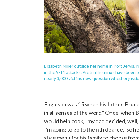
Elizabeth Miller outside her home in Port Jervis, N.
in the 9/11 attacks. Pretrial hearings have been 
nearly 3,000 victims now question whether justice
Eagleson was 15 when his father, Bruce,
in all senses of the word." Once, when 
would help cook, "my dad decided, well,
I'm going to go to the nth degree," so h
style menu for his family to choose from