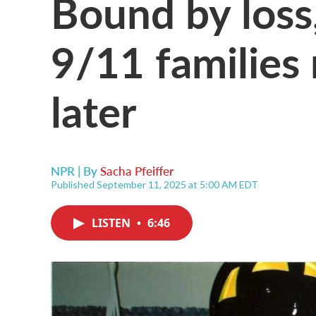
Bound by loss, 
9/11 families 
later
NPR | By
Sacha Pfeiffer
Published September 11, 2025 at 5:00 AM EDT
LISTEN
•
6:46