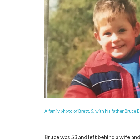
A family photo of Brett, 5, with his father Bruce 
Bruce was 53 and left behind a wife and