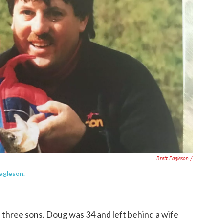
Brett Eagleson /
Eagleson.
 three sons. Doug was 34 and left behind a wife