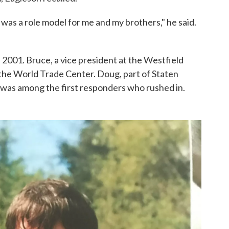
was a role model for me and my brothers," he said.
 2001. Bruce, a vice president at the Westfield
the World Trade Center. Doug, part of Staten
5, was among the first responders who rushed in.