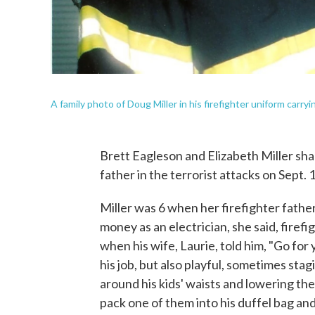
A family photo of Doug Miller in his firefighter uniform carry
Brett Eagleson and Elizabeth Miller shar
father in the terrorist attacks on Sept. 
Miller was 6 when her firefighter fath
money as an electrician, she said, firef
when his wife, Laurie, told him, "Go for
his job, but also playful, sometimes stag
around his kids' waists and lowering th
pack one of them into his duffel bag an