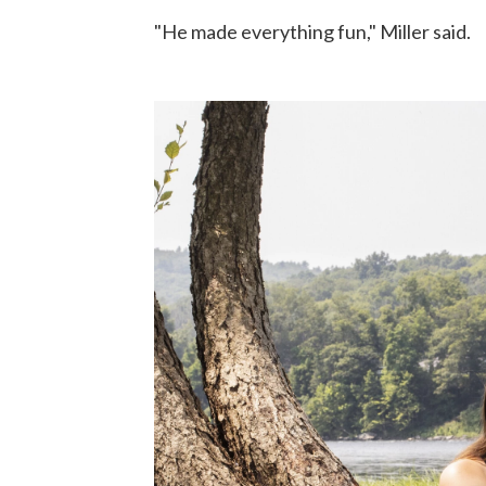
"He made everything fun," Miller said.