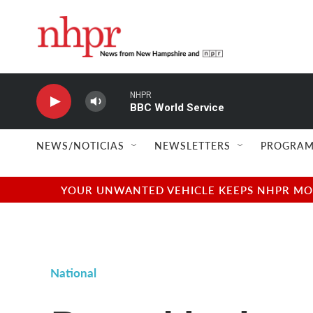
Skip to main content
NHPR
BBC World Service
NEWS/NOTICIAS
NEWSLETTERS
PROGRAM
YOUR UNWANTED VEHICLE KEEPS NHPR MOVI
National