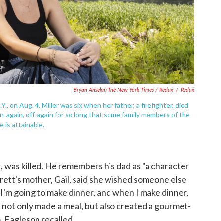
Bryan Anselm/The New York Times / Redux
/
Redux
Y., on Aug. 4. Miller was six when her father, a firefighter, died
on-again, off-again for so long that some family members of the
 is attainable.
 was killed. He remembers his dad as "a character
Brett's mother, Gail, said she wished someone else
 I'm going to make dinner, and when I make dinner,
e not only made a meal, but also created a gourmet-
, Eagleson recalled.