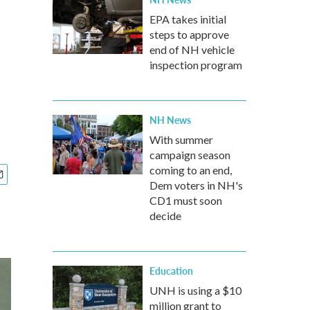
EPA takes initial
steps to approve
end of NH vehicle
inspection program
NH News
With summer
campaign season
coming to an end,
Dem voters in NH's
CD1 must soon
decide
Education
UNH is using a $10
million grant to