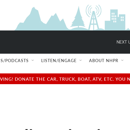
NEXT U
S/PODCASTS
LISTEN/ENGAGE
ABOUT NHPR
NG! DONATE THE CAR, TRUCK, BOAT, ATV, ETC. YOU 