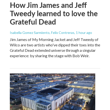
How Jim James and Jeff
Tweedy learned to love the
Grateful Dead
Isabella Gomez Sarmiento, Felix Contreras
, 1 hour ago
Jim James of My Morning Jacket and Jeff Tweedy of
Wilco are two artists who've dipped their toes into the
Grateful Dead extended universe through a singular
experience: by sharing the stage with Bob Weir.