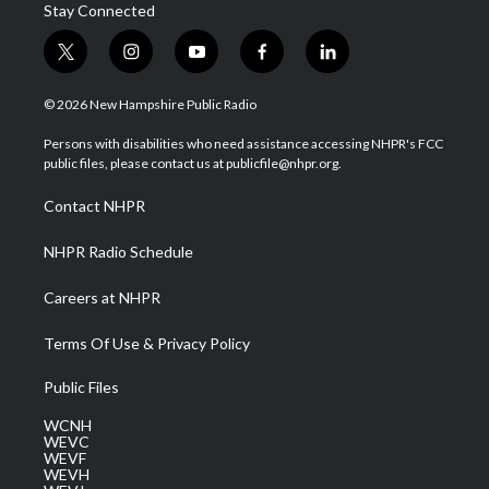
Stay Connected
t
i
y
f
l
w
n
o
a
i
i
s
u
c
n
© 2026 New Hampshire Public Radio
t
t
t
e
k
t
a
u
b
e
Persons with disabilities who need assistance accessing NHPR's FCC
e
g
b
o
d
public files, please contact us at publicfile@nhpr.org.
r
r
e
o
i
a
k
n
Contact NHPR
m
NHPR Radio Schedule
Careers at NHPR
Terms Of Use & Privacy Policy
Public Files
WCNH
WEVC
WEVF
WEVH