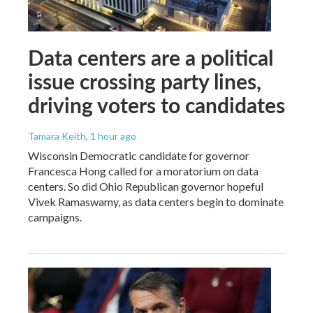
Data centers are a political
issue crossing party lines,
driving voters to candidates
Tamara Keith
, 1 hour ago
Wisconsin Democratic candidate for governor
Francesca Hong called for a moratorium on data
centers. So did Ohio Republican governor hopeful
Vivek Ramaswamy, as data centers begin to dominate
campaigns.