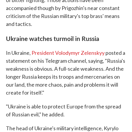
of bitter fighting. Those actions have been
accompanied though by Prigozhin's near constant
criticism of the Russian military's top brass' means
and tactics.
Ukraine watches turmoil in Russia
In Ukraine,
President Volodymyr Zelenskyy
posted a
statement on his Telegram channel, saying, "Russia's
weakness is obvious. A full-scale weakness. And the
longer Russia keeps its troops and mercenaries on
our land, the more chaos, pain and problems it will
create for itself."
"Ukraine is able to protect Europe from the spread
of Russian evil," he added.
The head of Ukraine's military intelligence, Kyrylo