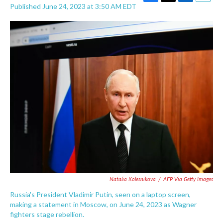
F
T
L
E
Published June 24, 2023 at 3:50 AM EDT
a
w
i
m
c
i
n
a
e
t
k
i
b
t
e
l
o
e
d
o
r
I
k
n
Natalia Kolesnikova
/
AFP Via Getty Images
Russia's President Vladimir Putin, seen on a laptop screen,
making a statement in Moscow, on June 24, 2023 as Wagner
fighters stage rebellion.