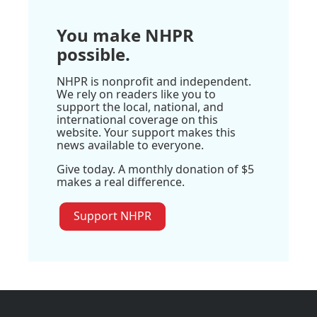
You make NHPR
possible.
NHPR is nonprofit and independent.
We rely on readers like you to
support the local, national, and
international coverage on this
website. Your support makes this
news available to everyone.
Give today. A monthly donation of $5
makes a real difference.
Support NHPR