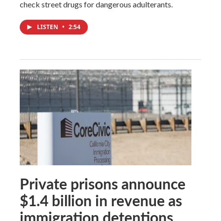
check street drugs for dangerous adulterants.
LISTEN
•
2:54
Private prisons announce
$1.4 billion in revenue as
immigration detentions