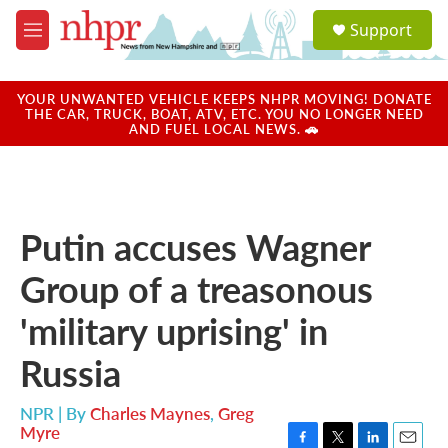
Skip to main content
S
Support
e
M
a
e
r
n
c
u
YOUR UNWANTED VEHICLE KEEPS NHPR MOVING! DONATE
h
THE CAR, TRUCK, BOAT, ATV, ETC. YOU NO LONGER NEED
AND FUEL LOCAL NEWS. 🚗
u
e
r
y
Putin accuses Wagner
Group of a treasonous
'military uprising' in
Russia
NPR | By
Charles Maynes
,
Greg
Myre