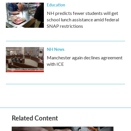
Education
NH predicts fewer students will get
school lunch assistance amid federal
SNAP restrictions
NH News
Manchester again declines agreement
with ICE
Related Content