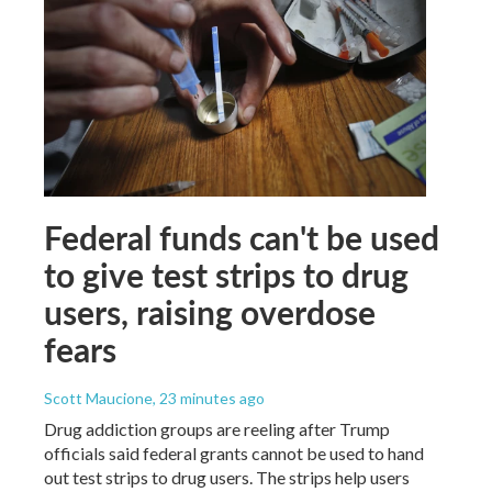
Federal funds can't be used
to give test strips to drug
users, raising overdose
fears
Scott Maucione
, 23 minutes ago
Drug addiction groups are reeling after Trump
officials said federal grants cannot be used to hand
out test strips to drug users. The strips help users