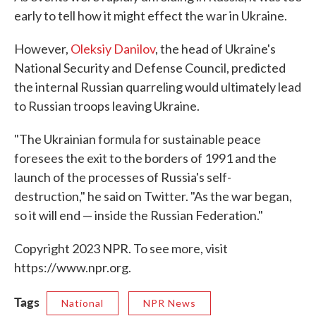
early to tell how it might effect the war in Ukraine.
However,
Oleksiy Danilov
, the head of Ukraine's
National Security and Defense Council, predicted
the internal Russian quarreling would ultimately lead
to Russian troops leaving Ukraine.
"The Ukrainian formula for sustainable peace
foresees the exit to the borders of 1991 and the
launch of the processes of Russia's self-
destruction," he said on Twitter. "As the war began,
so it will end — inside the Russian Federation."
Copyright 2023 NPR. To see more, visit
https://www.npr.org.
Tags
National
NPR News