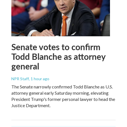
Senate votes to confirm
Todd Blanche as attorney
general
NPR Staff
, 1 hour ago
The Senate narrowly confirmed Todd Blanche as U.S.
attorney general early Saturday morning, elevating
President Trump's former personal lawyer to head the
Justice Department.