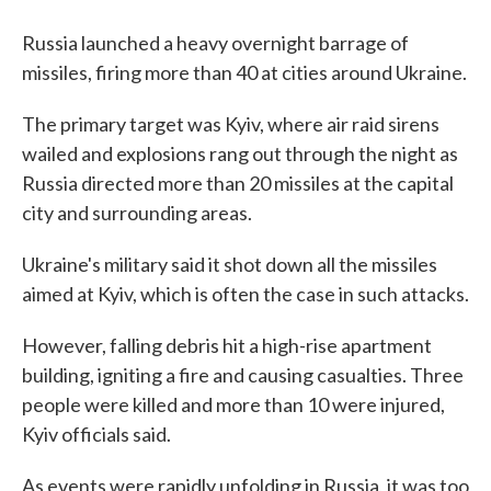
Russia launched a heavy overnight barrage of
missiles, firing more than 40 at cities around Ukraine.
The primary target was Kyiv, where air raid sirens
wailed and explosions rang out through the night as
Russia directed more than 20 missiles at the capital
city and surrounding areas.
Ukraine's military said it shot down all the missiles
aimed at Kyiv, which is often the case in such attacks.
However, falling debris hit a high-rise apartment
building, igniting a fire and causing casualties. Three
people were killed and more than 10 were injured,
Kyiv officials said.
As events were rapidly unfolding in Russia, it was too