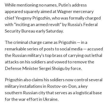
While mentioning no names, Putin's address
appeared squarely aimed at Wagner mercenary
chief Yevgeny Prigozhin, who was formally charged
with "inciting an armed revolt" by Russia's Federal
Security Bureau early Saturday.
The criminal charge came as Prigozhin — in a
remarkable series of posts to social media — accused
the Russian military's top brass of carrying out lethal
attacks on his soldiers and vowed to remove the
Defense Minister Sergei Shoigu by force.
Prigozhin also claims his soldiers now control several
military installations in Rostov-on-Don, a key
southern Russian city that serves as a logistical base
for the war effort in Ukraine.