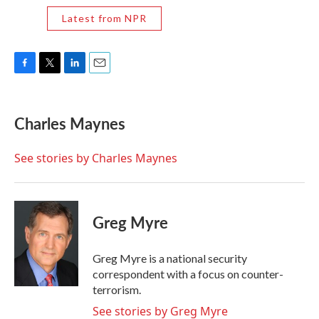
Latest from NPR
F
T
L
E
a
w
i
m
c
i
n
a
e
t
k
i
Charles Maynes
b
t
e
l
o
e
d
o
r
I
See stories by Charles Maynes
k
n
Greg Myre
Greg Myre is a national security
correspondent with a focus on counter-
terrorism.
See stories by Greg Myre