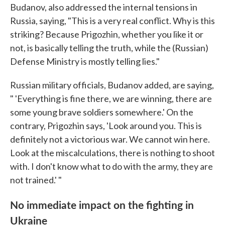
Budanov, also addressed the internal tensions in
Russia, saying, "This is a very real conflict. Why is this
striking? Because Prigozhin, whether you like it or
not, is basically telling the truth, while the (Russian)
Defense Ministry is mostly telling lies."
Russian military officials, Budanov added, are saying,
" 'Everything is fine there, we are winning, there are
some young brave soldiers somewhere.' On the
contrary, Prigozhin says, 'Look around you. This is
definitely not a victorious war. We cannot win here.
Look at the miscalculations, there is nothing to shoot
with. I don't know what to do with the army, they are
not trained.' "
No immediate impact on the fighting in
Ukraine