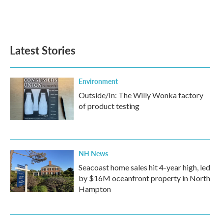
Latest Stories
Environment
Outside/In: The Willy Wonka factory
of product testing
NH News
Seacoast home sales hit 4-year high, led
by $16M oceanfront property in North
Hampton