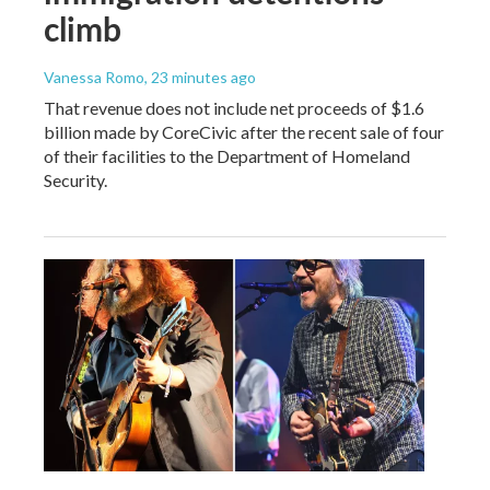
climb
Vanessa Romo
, 23 minutes ago
That revenue does not include net proceeds of $1.6
billion made by CoreCivic after the recent sale of four
of their facilities to the Department of Homeland
Security.