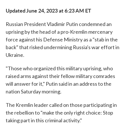
Updated June 24, 2023 at 6:23 AM ET
Russian President Vladimir Putin condemned an
uprising by the head of a pro-Kremlin mercenary
force against his Defense Ministry as a "stab in the
back" that risked undermining Russia's war effort in
Ukraine.
"Those who organized this military uprising, who
raised arms against their fellow military comrades
will answer for it," Putin said in an address to the
nation Saturday morning.
The Kremlin leader called on those participating in
the rebellion to "make the only right choice: Stop
taking part in this criminal activity."