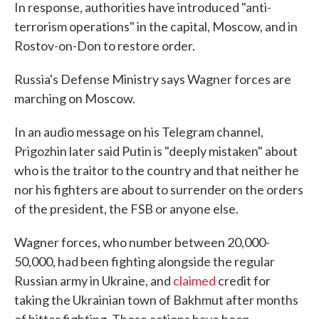
In response, authorities have introduced "anti-
terrorism operations" in the capital, Moscow, and in
Rostov-on-Don to restore order.
Russia's Defense Ministry says Wagner forces are
marching on Moscow.
In an audio message on his Telegram channel,
Prigozhin later said Putin is "deeply mistaken" about
who is the traitor to the country and that neither he
nor his fighters are about to surrender on the orders
of the president, the FSB or anyone else.
Wagner forces, who number between 20,000-
50,000, had been fighting alongside the regular
Russian army in Ukraine, and
claimed
credit for
taking the Ukrainian town of Bakhmut after months