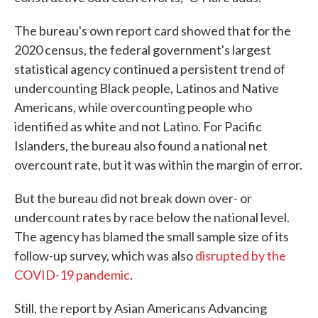
The bureau's own report card showed that for the
2020 census, the federal government's largest
statistical agency continued a persistent trend of
undercounting Black people, Latinos and Native
Americans, while overcounting people who
identified as white and not Latino. For Pacific
Islanders, the bureau also found a national net
overcount rate, but it was within the margin of error.
But the bureau did not break down over- or
undercount rates by race below the national level.
The agency has blamed the small sample size of its
follow-up survey, which was also
disrupted by the
COVID-19 pandemic
.
Still, the report by Asian Americans Advancing