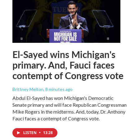
El-Sayed wins Michigan's
primary. And, Fauci faces
contempt of Congress vote
Brittney Melton
, 8 minutes ago
Abdul El-Sayed has won Michigan's Democratic
Senate primary and will face Republican Congressman
Mike Rogers in the midterms. And, today, Dr. Anthony
Fauci faces a contempt of Congress vote.
LISTEN
•
13:28