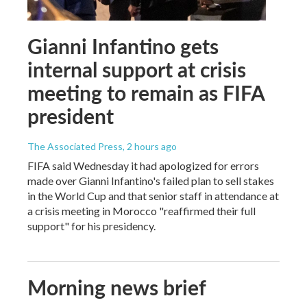
Gianni Infantino gets
internal support at crisis
meeting to remain as FIFA
president
The Associated Press
, 2 hours ago
FIFA said Wednesday it had apologized for errors
made over Gianni Infantino's failed plan to sell stakes
in the World Cup and that senior staff in attendance at
a crisis meeting in Morocco "reaffirmed their full
support" for his presidency.
Morning news brief