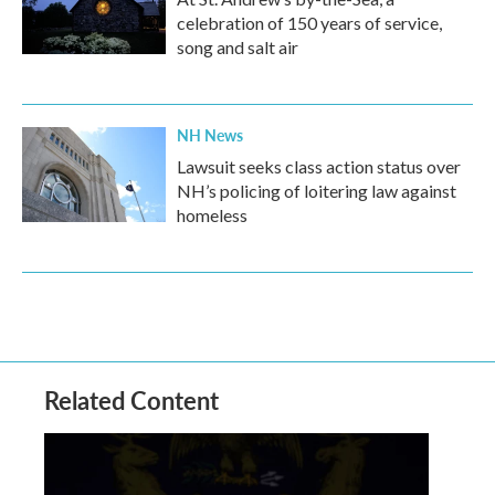
celebration of 150 years of service,
song and salt air
NH News
Lawsuit seeks class action status over
NH’s policing of loitering law against
homeless
Related Content