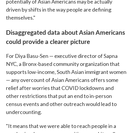
potentially of Asian Americans may be actually
driven by shifts in the way people are defining
themselves."
Disaggregated data about Asian Americans
could provide a clearer picture
For Diya Basu-Sen — executive director of Sapna
NYC, a Bronx-based community organization that
supports low-income, South Asian immigrant women
— any overcount of Asian Americans offers some
relief after worries that COVID lockdowns and
other restrictions that put an end to in-person
census events and other outreach would lead to
undercounting.
"It means that we were able to reach people in a