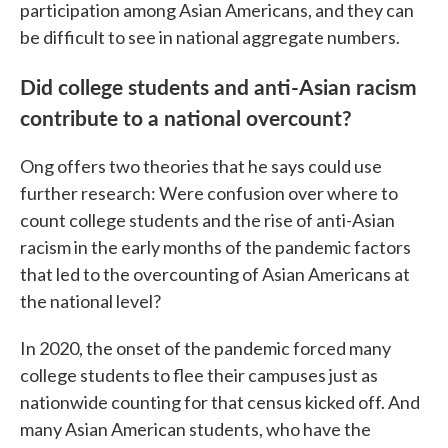
participation among Asian Americans, and they can
be difficult to see in national aggregate numbers.
Did college students and anti-Asian racism
contribute to a national overcount?
Ong offers two theories that he says could use
further research: Were confusion over where to
count college students and the rise of anti-Asian
racism in the early months of the pandemic factors
that led to the overcounting of Asian Americans at
the national level?
In 2020, the onset of the pandemic forced many
college students to flee their campuses just as
nationwide counting for that census kicked off. And
many Asian American students, who have the