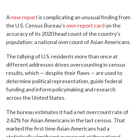
F
T
L
E
a
w
i
m
c
i
n
a
A
new report
is complicating an unusual finding from
e
t
k
i
b
t
e
l
the U.S. Census Bureau's
own report card
on the
o
e
d
accuracy of its 2020 head count of the country's
o
r
I
k
n
population: a national overcount of Asian Americans.
The tallying of U.S. residents more than once at
different addresses drives overcounting in census
results, which — despite their flaws — are used to
determine political representation, guide federal
funding and inform policymaking and research
across the United States.
The bureau estimates it had a net overcount rate of
2.62% for Asian Americans in the last census. That
marked the first time Asian Americans had a
statistically significant overcount at the national