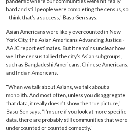
pandemic where our communities were hit really
hard and still people were completing the census, so
I think that's a success," Basu-Sen says.
Asian Americans were likely overcounted in New
York City, the Asian Americans Advancing Justice -
AAJC report estimates. But it remains unclear how
well the census tallied the city's Asian subgroups,
such as Bangladeshi Americans, Chinese Americans,
and Indian Americans.
"When we talk about Asians, we talk about a
monolith. And most often, unless you disaggregate
that data, it really doesn't show the true picture,"
Basu-Sen says. "I'm sure if you look at more specific
data, there are probably still communities that were
undercounted or counted correctly."