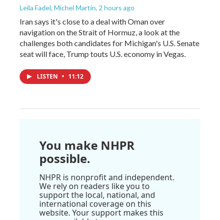
Leila Fadel, Michel Martin
, 2 hours ago
Iran says it's close to a deal with Oman over
navigation on the Strait of Hormuz, a look at the
challenges both candidates for Michigan's U.S. Senate
seat will face, Trump touts U.S. economy in Vegas.
LISTEN
•
11:12
You make NHPR
possible.
NHPR is nonprofit and independent.
We rely on readers like you to
support the local, national, and
international coverage on this
website. Your support makes this