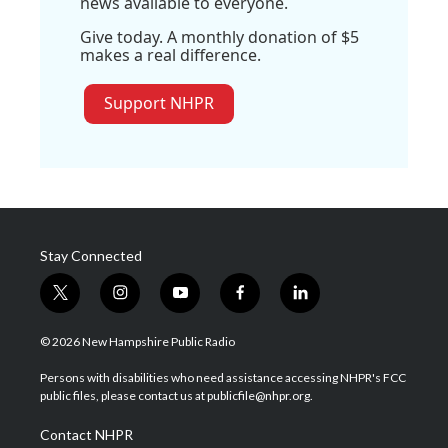
news available to everyone.
Give today. A monthly donation of $5
makes a real difference.
Support NHPR
Stay Connected
t
i
y
f
l
w
n
o
a
i
i
s
u
c
n
© 2026 New Hampshire Public Radio
t
t
t
e
k
t
a
u
b
e
Persons with disabilities who need assistance accessing NHPR's FCC
e
g
b
o
d
public files, please contact us at publicfile@nhpr.org.
r
r
e
o
i
a
k
n
Contact NHPR
m