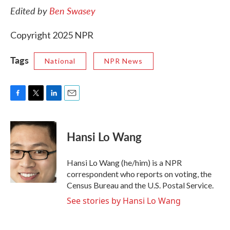
Edited by
Ben Swasey
Copyright 2025 NPR
Tags
National
NPR News
F
T
L
E
a
w
i
m
c
i
n
a
e
t
k
i
Hansi Lo Wang
b
t
e
l
o
e
d
o
r
I
Hansi Lo Wang (he/him) is a NPR
k
n
correspondent who reports on voting, the
Census Bureau and the U.S. Postal Service.
See stories by Hansi Lo Wang