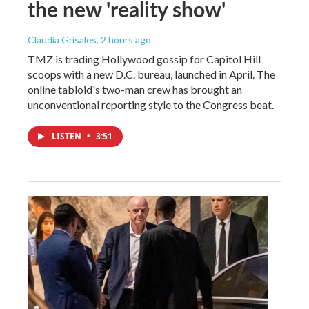
the new 'reality show'
Claudia Grisales
, 2 hours ago
TMZ is trading Hollywood gossip for Capitol Hill
scoops with a new D.C. bureau, launched in April. The
online tabloid's two-man crew has brought an
unconventional reporting style to the Congress beat.
LISTEN
•
3:51