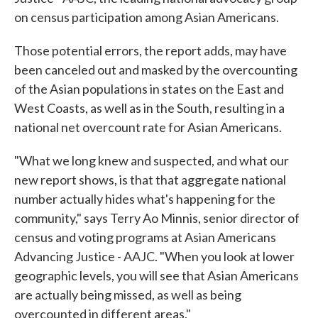
on census participation among Asian Americans.
Those potential errors, the report adds, may have
been canceled out and masked by the overcounting
of the Asian populations in states on the East and
West Coasts, as well as in the South, resulting in a
national net overcount rate for Asian Americans.
"What we long knew and suspected, and what our
new report shows, is that that aggregate national
number actually hides what's happening for the
community," says Terry Ao Minnis, senior director of
census and voting programs at Asian Americans
Advancing Justice - AAJC. "When you look at lower
geographic levels, you will see that Asian Americans
are actually being missed, as well as being
overcounted in different areas."