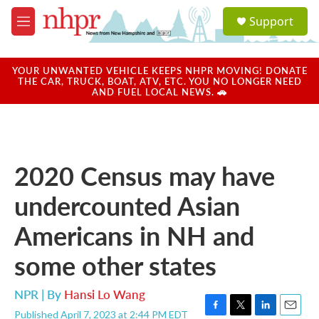
Skip to main content
S
Support
e
M
a
e
r
n
c
u
YOUR UNWANTED VEHICLE KEEPS NHPR MOVING! DONATE
h
THE CAR, TRUCK, BOAT, ATV, ETC. YOU NO LONGER NEED
AND FUEL LOCAL NEWS. 🚗
u
e
r
y
2020 Census may have
undercounted Asian
Americans in NH and
some other states
NPR | By
Hansi Lo Wang
Published April 7, 2023 at 2:44 PM EDT