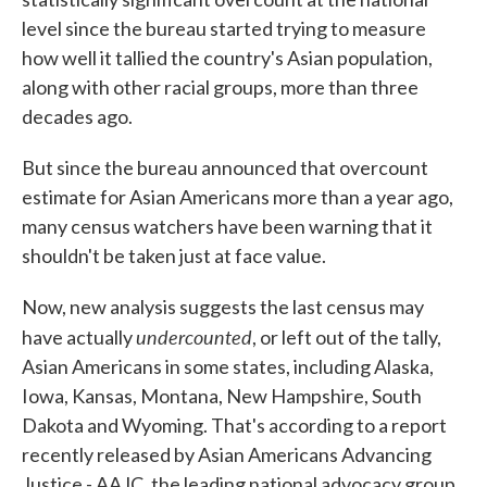
level since the bureau started trying to measure
how well it tallied the country's Asian population,
along with other racial groups, more than three
decades ago.
But since the bureau announced that overcount
estimate for Asian Americans more than a year ago,
many census watchers have been warning that it
shouldn't be taken just at face value.
Now, new analysis suggests the last census may
undercounted
have actually
, or left out of the tally,
Asian Americans in some states, including Alaska,
Iowa, Kansas, Montana, New Hampshire, South
Dakota and Wyoming. That's according to a report
recently released by Asian Americans Advancing
Justice - AAJC, the leading national advocacy group