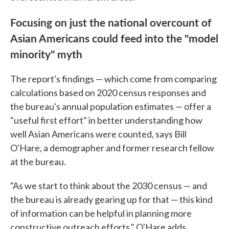
Focusing on just the national overcount of
Asian Americans could feed into the "model
minority" myth
The report's findings — which come from comparing
calculations based on 2020 census responses and
the bureau's annual population estimates — offer a
"useful first effort" in better understanding how
well Asian Americans were counted, says Bill
O'Hare, a demographer and former research fellow
at the bureau.
"As we start to think about the 2030 census — and
the bureau is already gearing up for that — this kind
of information can be helpful in planning more
constructive outreach efforts," O'Hare adds.