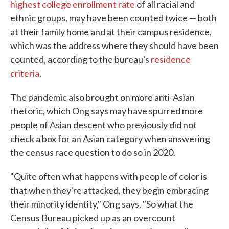
highest college enrollment rate
of all racial and
ethnic groups, may have been counted twice — both
at their family home and at their campus residence,
which was the address where they should have been
counted, according to the bureau's
residence
criteria
.
The pandemic also brought on more anti-Asian
rhetoric, which Ong says may have spurred more
people of Asian descent who previously did not
check a box for an Asian category when answering
the census race question to do so in 2020.
"Quite often what happens with people of color is
that when they're attacked, they begin embracing
their minority identity," Ong says. "So what the
Census Bureau picked up as an overcount