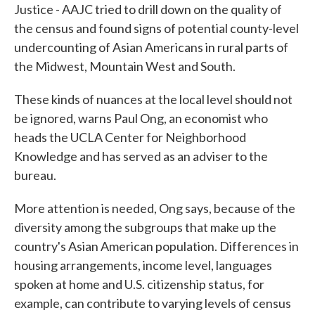
Justice - AAJC tried to drill down on the quality of
the census and found signs of potential county-level
undercounting of Asian Americans in rural parts of
the Midwest, Mountain West and South.
These kinds of nuances at the local level should not
be ignored, warns Paul Ong, an economist who
heads the UCLA Center for Neighborhood
Knowledge and has served as an adviser to the
bureau.
More attention is needed, Ong says, because of the
diversity among the subgroups that make up the
country's Asian American population. Differences in
housing arrangements, income level, languages
spoken at home and U.S. citizenship status, for
example, can contribute to varying levels of census