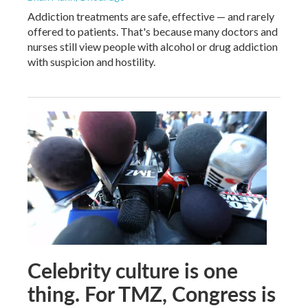
Addiction treatments are safe, effective — and rarely
offered to patients. That's because many doctors and
nurses still view people with alcohol or drug addiction
with suspicion and hostility.
Celebrity culture is one
thing. For TMZ, Congress is