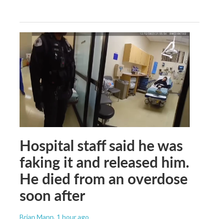
Hospital staff said he was
faking it and released him.
He died from an overdose
soon after
Brian Mann
, 1 hour ago