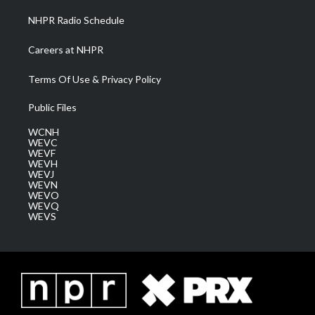
NHPR Radio Schedule
Careers at NHPR
Terms Of Use & Privacy Policy
Public Files
WCNH
WEVC
WEVF
WEVH
WEVJ
WEVN
WEVO
WEVQ
WEVS