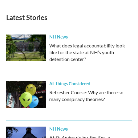
Latest Stories
NH News
What does legal accountability look
like for the state at NH’s youth
detention center?
All Things Considered
Refresher Course: Why are there so
many conspiracy theories?
NH News
At St. Andrew’s by-the-Sea, a