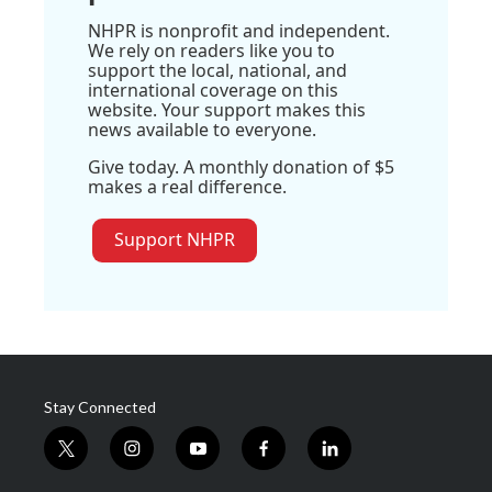
NHPR is nonprofit and independent.
We rely on readers like you to
support the local, national, and
international coverage on this
website. Your support makes this
news available to everyone.
Give today. A monthly donation of $5
makes a real difference.
Support NHPR
Stay Connected
t
i
y
f
l
w
n
o
a
i