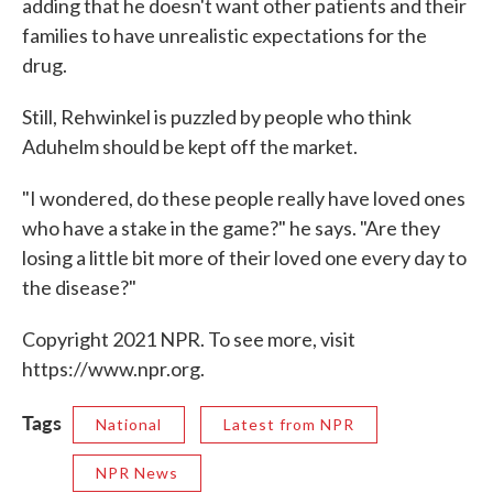
adding that he doesn't want other patients and their
families to have unrealistic expectations for the
drug.
Still, Rehwinkel is puzzled by people who think
Aduhelm should be kept off the market.
"I wondered, do these people really have loved ones
who have a stake in the game?" he says. "Are they
losing a little bit more of their loved one every day to
the disease?"
Copyright 2021 NPR. To see more, visit
https://www.npr.org.
Tags
National
Latest from NPR
NPR News