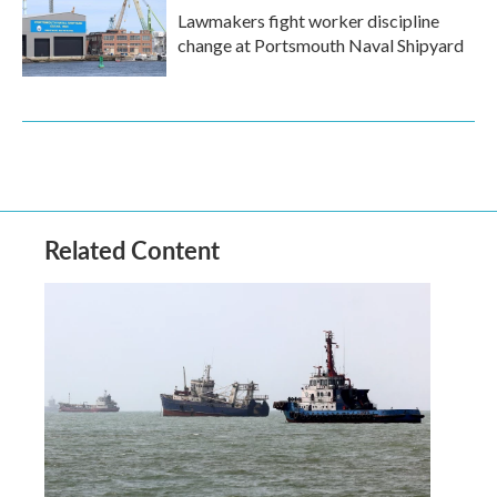
Lawmakers fight worker discipline
change at Portsmouth Naval Shipyard
Related Content