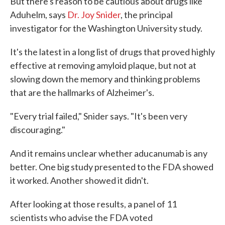
But there's reason to be cautious about drugs like
Aduhelm, says
Dr. Joy Snider
, the principal
investigator for the Washington University study.
It's the latest in a long list of drugs that proved highly
effective at removing amyloid plaque, but not at
slowing down the memory and thinking problems
that are the hallmarks of Alzheimer's.
"Every trial failed," Snider says. "It's been very
discouraging."
And it remains unclear whether aducanumab is any
better. One big study presented to the FDA showed
it worked. Another showed it didn't.
After looking at those results, a panel of 11
scientists who advise the FDA voted