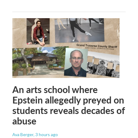
An arts school where
Epstein allegedly preyed on
students reveals decades of
abuse
Ava Berger
, 3 hours ago