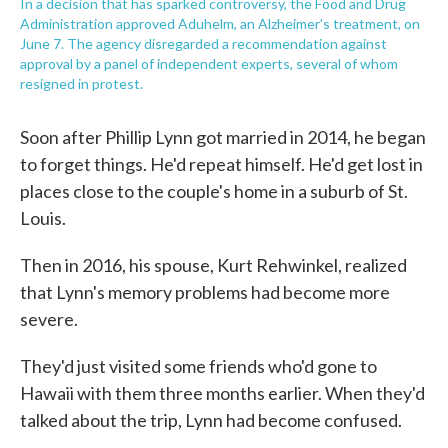
In a decision that has sparked controversy, the Food and Drug
Administration approved Aduhelm, an Alzheimer's treatment, on
June 7. The agency disregarded a recommendation against
approval by a panel of independent experts, several of whom
resigned in protest.
Soon after Phillip Lynn got married in 2014, he began
to forget things. He'd repeat himself. He'd get lost in
places close to the couple's home in a suburb of St.
Louis.
Then in 2016, his spouse, Kurt Rehwinkel, realized
that Lynn's memory problems had become more
severe.
They'd just visited some friends who'd gone to
Hawaii with them three months earlier. When they'd
talked about the trip, Lynn had become confused.