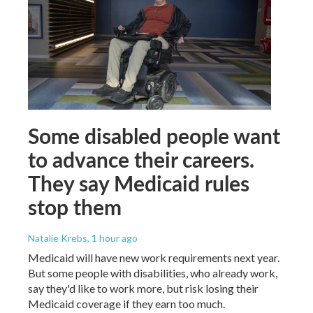
Some disabled people want
to advance their careers.
They say Medicaid rules
stop them
Natalie Krebs
, 1 hour ago
Medicaid will have new work requirements next year.
But some people with disabilities, who already work,
say they'd like to work more, but risk losing their
Medicaid coverage if they earn too much.