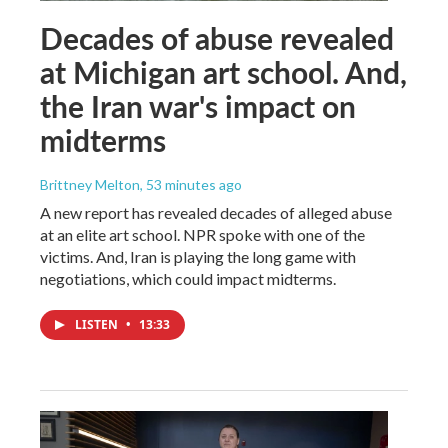
Decades of abuse revealed
at Michigan art school. And,
the Iran war's impact on
midterms
Brittney Melton
, 53 minutes ago
A new report has revealed decades of alleged abuse
at an elite art school. NPR spoke with one of the
victims. And, Iran is playing the long game with
negotiations, which could impact midterms.
LISTEN
•
13:33