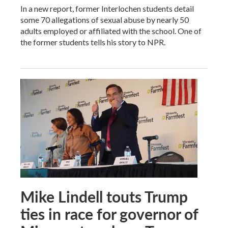
In a new report, former Interlochen students detail
some 70 allegations of sexual abuse by nearly 50
adults employed or affiliated with the school. One of
the former students tells his story to NPR.
Mike Lindell touts Trump
ties in race for governor of