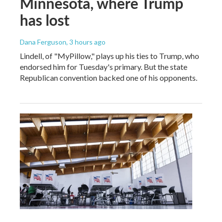
Minnesota, where Trump
has lost
Dana Ferguson
, 3 hours ago
Lindell, of "MyPillow," plays up his ties to Trump, who
endorsed him for Tuesday's primary. But the state
Republican convention backed one of his opponents.