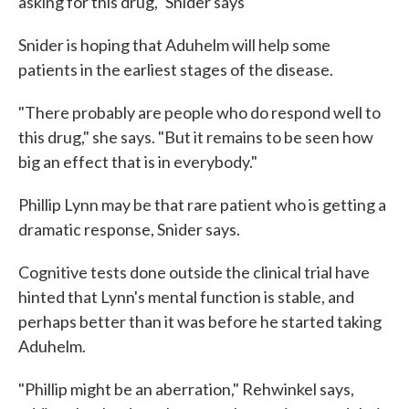
asking for this drug," Snider says
Snider is hoping that Aduhelm will help some
patients in the earliest stages of the disease.
"There probably are people who do respond well to
this drug," she says. "But it remains to be seen how
big an effect that is in everybody."
Phillip Lynn may be that rare patient who is getting a
dramatic response, Snider says.
Cognitive tests done outside the clinical trial have
hinted that Lynn's mental function is stable, and
perhaps better than it was before he started taking
Aduhelm.
"Phillip might be an aberration," Rehwinkel says,