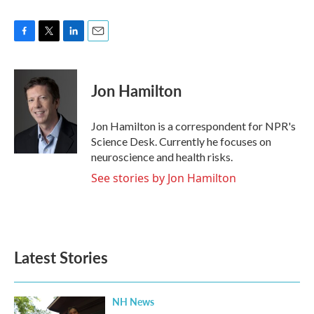
F
T
L
E
a
w
i
m
c
i
n
a
e
t
k
i
Jon Hamilton
b
t
e
l
o
e
d
o
r
I
Jon Hamilton is a correspondent for NPR's
k
n
Science Desk. Currently he focuses on
neuroscience and health risks.
See stories by Jon Hamilton
Latest Stories
NH News