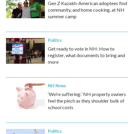
Gen Z Kazakh-American adoptees find
community, and home cooking, at NH
summer camp
Politics
Get ready to vote in NH: How to
register, what documents to bring and
more
NH News
‘We’re suffering:’ NH property owners
feel the pinch as they shoulder bulk of
school costs
Politics