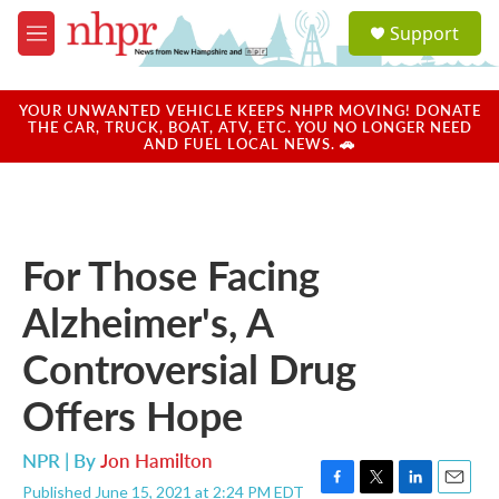
Skip to main content
S
Support
e
M
a
e
r
n
c
u
YOUR UNWANTED VEHICLE KEEPS NHPR MOVING! DONATE
h
THE CAR, TRUCK, BOAT, ATV, ETC. YOU NO LONGER NEED
AND FUEL LOCAL NEWS. 🚗
u
e
r
y
For Those Facing
Alzheimer's, A
Controversial Drug
Offers Hope
NPR | By
Jon Hamilton
Published June 15, 2021 at 2:24 PM EDT