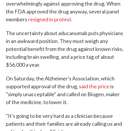
overwhelmingly against approving the drug. When
the FDA approved the drug anyway, several panel
members
resigned in protest.
The uncertainty about aducanumab puts physicians
in an awkward position. They must weigh any
potential benefit from the drug against known risks,
including brain swelling, and a price tag of about
$56,000 a year.
On Saturday, the Alzheimer's Association, which
supported approval of the drug,
said the price
is
"simply unacceptable" and called on Biogen, maker
of the medicine, to lower it.
"It's going to be very hard as a clinician because
patients and their families are already calling us and