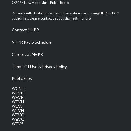
i
s
u
c
n
© 2026 New Hampshire Public Radio
t
t
t
e
k
t
a
u
b
e
Persons with disabilities who need assistance accessing NHPR's FCC
e
g
b
o
d
public files, please contact us at publicfile@nhpr.org.
r
r
e
o
i
a
k
n
Contact NHPR
m
NHPR Radio Schedule
Careers at NHPR
Terms Of Use & Privacy Policy
Public Files
WCNH
WEVC
WEVF
WEVH
WEVJ
WEVN
WEVO
WEVQ
WEVS