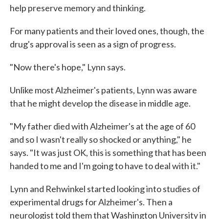
help preserve memory and thinking.
For many patients and their loved ones, though, the
drug's approval is seen as a sign of progress.
"Now there's hope," Lynn says.
Unlike most Alzheimer's patients, Lynn was aware
that he might develop the disease in middle age.
"My father died with Alzheimer's at the age of 60
and so I wasn't really so shocked or anything," he
says. "It was just OK, this is something that has been
handed to me and I'm going to have to deal with it."
Lynn and Rehwinkel started looking into studies of
experimental drugs for Alzheimer's. Then a
neurologist told them that Washington University in