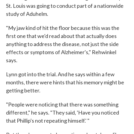
St. Louis was going to conduct part of a nationwide
study of Aduhelm.
"My jaw kind of hit the floor because this was the
first one that we'd read about that actually does
anything to address the disease, not just the side
effects or symptoms of Alzheimer's," Rehwinkel
says.
Lynn got into the trial. And he says within a few
months, there were hints that his memory might be
getting better.
"People were noticing that there was something
different," he says. "They said, 'Have you noticed
that Phillip's not repeating himself.' "