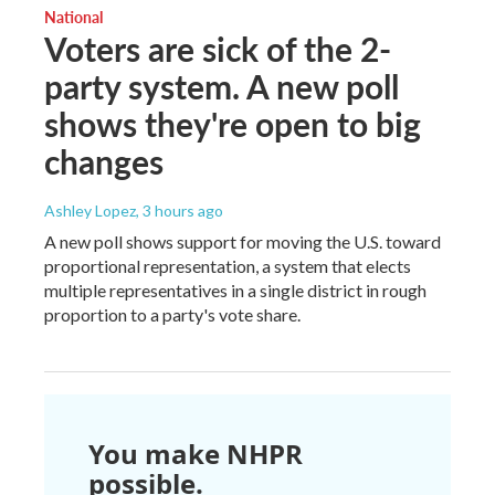
National
Voters are sick of the 2-
party system. A new poll
shows they're open to big
changes
Ashley Lopez
, 3 hours ago
A new poll shows support for moving the U.S. toward
proportional representation, a system that elects
multiple representatives in a single district in rough
proportion to a party's vote share.
You make NHPR
possible.