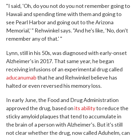
"I said, 'Oh, do you not do you not remember going to
Hawaii and spending time with them and going to
see Pearl Harbor and going out to the Arizona
Memorial,' " Rehwinkel says. "And he's like, 'No, don't
remember any of that.' "
Lynn, still in his 50s, was diagnosed with early-onset
Alzheimer's in 2017. That same year, he began
receiving infusions of an experimental drug called
aducanumab
that he and Rehwinkel believe has
halted or even reversed his memory loss.
In early June, the Food and Drug Administration
approved the drug, based on
its ability
to reduce the
sticky amyloid plaques that tend to accumulate in
the brain of a person with Alzheimer's. But it's still
not clear whether the drug, now called Aduhelm, can