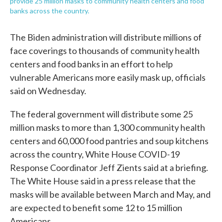
provide 25 million masks to community health centers and food
banks across the country.
The Biden administration will distribute millions of
face coverings to thousands of community health
centers and food banks in an effort to help
vulnerable Americans more easily mask up, officials
said on Wednesday.
The federal government will distribute some 25
million masks to more than 1,300 community health
centers and 60,000 food pantries and soup kitchens
across the country, White House COVID-19
Response Coordinator Jeff Zients said at a briefing.
The White House said in a press release that the
masks will be available between March and May, and
are expected to benefit some 12 to 15 million
Americans.