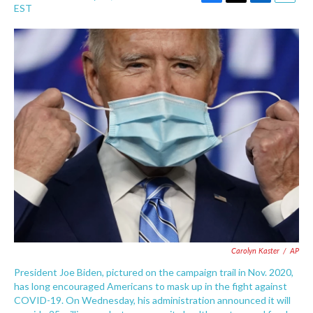
F
T
L
E
EST
a
w
i
m
c
i
n
a
e
t
k
i
b
t
e
l
o
e
d
o
r
I
k
n
Carolyn Kaster
/
AP
President Joe Biden, pictured on the campaign trail in Nov. 2020,
has long encouraged Americans to mask up in the fight against
COVID-19. On Wednesday, his administration announced it will