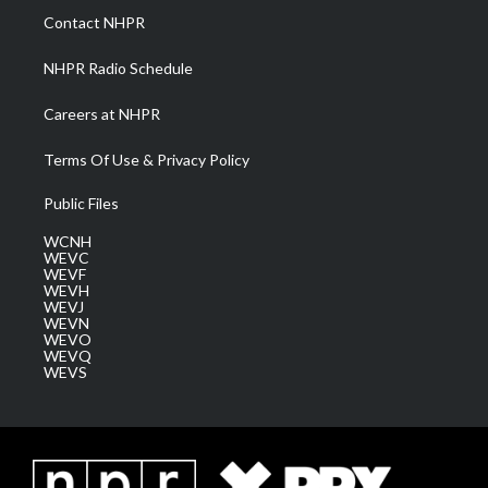
a
k
n
Contact NHPR
m
NHPR Radio Schedule
Careers at NHPR
Terms Of Use & Privacy Policy
Public Files
WCNH
WEVC
WEVF
WEVH
WEVJ
WEVN
WEVO
WEVQ
WEVS