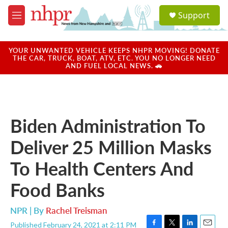
Skip to main content
S
Support
e
M
a
e
r
n
c
u
YOUR UNWANTED VEHICLE KEEPS NHPR MOVING! DONATE
h
THE CAR, TRUCK, BOAT, ATV, ETC. YOU NO LONGER NEED
AND FUEL LOCAL NEWS. 🚗
u
e
r
y
Biden Administration To
Deliver 25 Million Masks
To Health Centers And
Food Banks
NPR | By
Rachel Treisman
Published February 24, 2021 at 2:11 PM