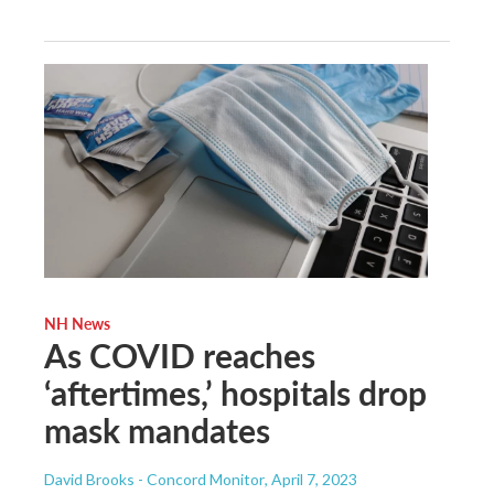
NH News
As COVID reaches
‘aftertimes,’ hospitals drop
mask mandates
David Brooks - Concord Monitor
, April 7, 2023