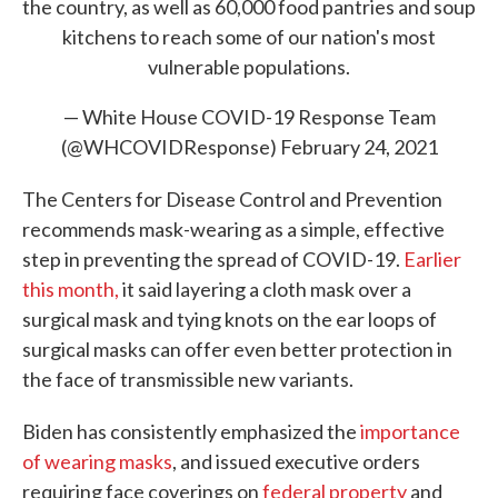
the country, as well as 60,000 food pantries and soup
kitchens to reach some of our nation's most
vulnerable populations.
— White House COVID-19 Response Team
(@WHCOVIDResponse)
February 24, 2021
The Centers for Disease Control and Prevention
recommends mask-wearing as a simple, effective
step in preventing the spread of COVID-19.
Earlier
this month,
it said layering a cloth mask over a
surgical mask and tying knots on the ear loops of
surgical masks can offer even better protection in
the face of transmissible new variants.
Biden has consistently emphasized the
importance
of wearing masks
, and issued executive orders
requiring face coverings on
federal property
and