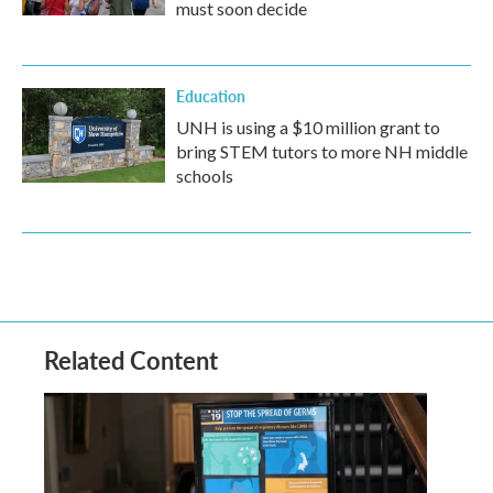
must soon decide
Education
UNH is using a $10 million grant to
bring STEM tutors to more NH middle
schools
Related Content