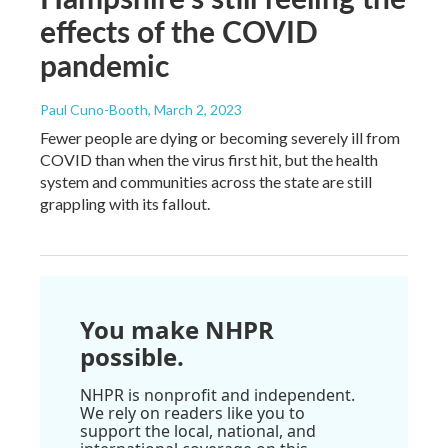
effects of the COVID
pandemic
Paul Cuno-Booth
, March 2, 2023
Fewer people are dying or becoming severely ill from
COVID than when the virus first hit, but the health
system and communities across the state are still
grappling with its fallout.
You make NHPR
possible.
NHPR is nonprofit and independent.
We rely on readers like you to
support the local, national, and