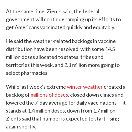
At the same time, Zients said, the federal
government will continue ramping up its efforts to
get Americans vaccinated quickly and equitably.
He said the weather-related backlogs in vaccine
distribution have been resolved, with some 14.5
million doses allocated to states, tribes and
territories this week, and 2.1 million more going to
select pharmacies.
While last week's extreme
winter weather
created a
backlog of
millions of doses
, closed down clinics and
lowered the 7-day average for daily vaccinations — it
stands at 1.4 million doses, down from 1.7 million —
Zients said that number is expected to start rising
again shortly.