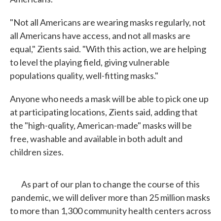
"Not all Americans are wearing masks regularly, not
all Americans have access, and not all masks are
equal," Zients said. "With this action, we are helping
to level the playing field, giving vulnerable
populations quality, well-fitting masks."
Anyone who needs a mask will be able to pick one up
at participating locations, Zients said, adding that
the "high-quality, American-made" masks will be
free, washable and available in both adult and
children sizes.
As part of our plan to change the course of this
pandemic, we will deliver more than 25 million masks
to more than 1,300 community health centers across