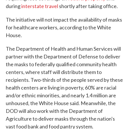
during
interstate travel
shortly after taking office.
The initiative will not impact the availability of masks
for healthcare workers, according to the White
House.
The Department of Health and Human Services will
partner with the Department of Defense to deliver
the masks to federally qualified community health
centers, where staff will distribute them to
recipients. Two-thirds of the people served by these
health centers are living in poverty, 60% are racial
and/or ethnic minorities, and nearly 1.4 million are
unhoused, the White House said. Meanwhile, the
DOD will also work with the Department of
Agriculture to deliver masks through the nation's
vast food bank and food pantry system.