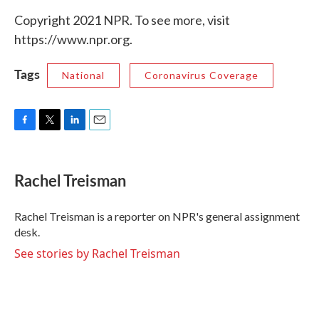
Copyright 2021 NPR. To see more, visit
https://www.npr.org.
Tags
National
Coronavirus Coverage
F
T
L
E
a
w
i
m
c
i
n
a
e
t
k
i
Rachel Treisman
b
t
e
l
o
e
d
o
r
I
Rachel Treisman is a reporter on NPR's general assignment
k
n
desk.
See stories by Rachel Treisman