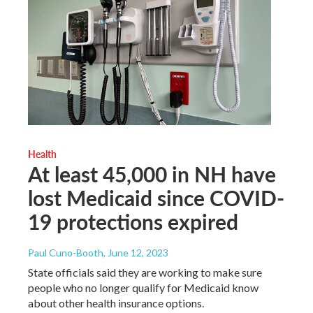
Health
At least 45,000 in NH have
lost Medicaid since COVID-
19 protections expired
Paul Cuno-Booth
, June 12, 2023
State officials said they are working to make sure
people who no longer qualify for Medicaid know
about other health insurance options.