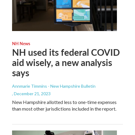
NH News
NH used its federal COVID
aid wisely, a new analysis
says
Annmarie Timmins - New Hampshire Bulletin
, December 21, 2023
New Hampshire allotted less to one-time expenses
than most other jurisdictions included in the report.