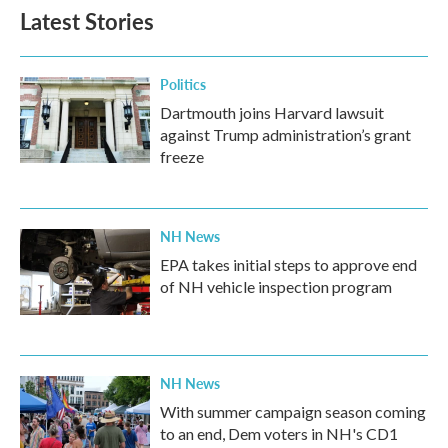
Latest Stories
Politics
Dartmouth joins Harvard lawsuit
against Trump administration’s grant
freeze
NH News
EPA takes initial steps to approve end
of NH vehicle inspection program
NH News
With summer campaign season coming
to an end, Dem voters in NH's CD1