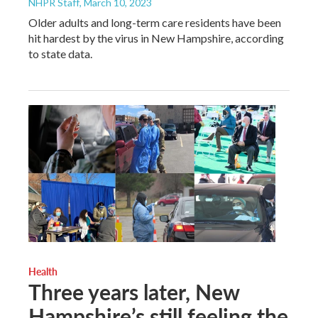
NHPR Staff
, March 10, 2023
Older adults and long-term care residents have been
hit hardest by the virus in New Hampshire, according
to state data.
Health
Three years later, New
Hampshire’s still feeling the