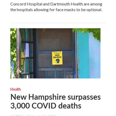
Concord Hospital and Dartmouth Health are among
the hospitals allowing for face masks to be optional.
Health
New Hampshire surpasses
3,000 COVID deaths