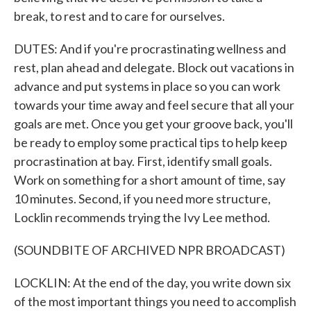
break, to rest and to care for ourselves.
DUTES: And if you're procrastinating wellness and
rest, plan ahead and delegate. Block out vacations in
advance and put systems in place so you can work
towards your time away and feel secure that all your
goals are met. Once you get your groove back, you'll
be ready to employ some practical tips to help keep
procrastination at bay. First, identify small goals.
Work on something for a short amount of time, say
10 minutes. Second, if you need more structure,
Locklin recommends trying the Ivy Lee method.
(SOUNDBITE OF ARCHIVED NPR BROADCAST)
LOCKLIN: At the end of the day, you write down six
of the most important things you need to accomplish