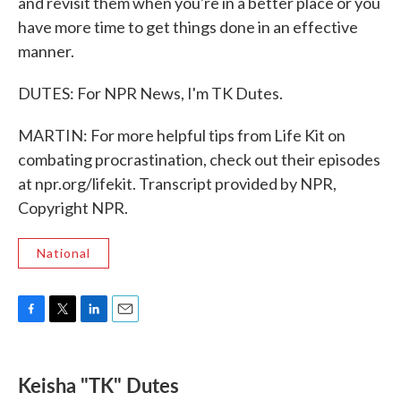
and revisit them when you're in a better place or you
have more time to get things done in an effective
manner.
DUTES: For NPR News, I'm TK Dutes.
MARTIN: For more helpful tips from Life Kit on
combating procrastination, check out their episodes
at npr.org/lifekit. Transcript provided by NPR,
Copyright NPR.
National
F
T
L
E
a
w
i
m
c
i
n
a
e
t
k
i
Keisha "TK" Dutes
b
t
e
l