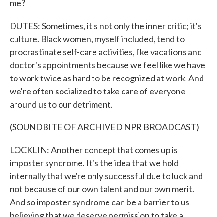
me?
DUTES: Sometimes, it's not only the inner critic; it's
culture. Black women, myself included, tend to
procrastinate self-care activities, like vacations and
doctor's appointments because we feel like we have
to work twice as hard to be recognized at work. And
we're often socialized to take care of everyone
around us to our detriment.
(SOUNDBITE OF ARCHIVED NPR BROADCAST)
LOCKLIN: Another concept that comes up is
imposter syndrome. It's the idea that we hold
internally that we're only successful due to luck and
not because of our own talent and our own merit.
And so imposter syndrome can be a barrier to us
believing that we deserve permission to take a