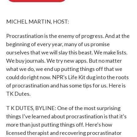
o
e
d
o
r
I
k
n
MICHEL MARTIN, HOST:
Procrastination is the enemy of progress. And at the
beginning of every year, many of us promise
ourselves that we will slay this beast. We make lists.
We buy journals. We try new apps. But no matter
what we do, we end up putting things off that we
could do right now. NPR's Life Kit dug into the roots
of procrastination and has some tips for us. Here is
TK Dutes.
T K DUTES, BYLINE: One of the most surprising
things I've learned about procrastination is that it's
more than just putting things off. Here's how
licensed therapist and recovering procrastinator