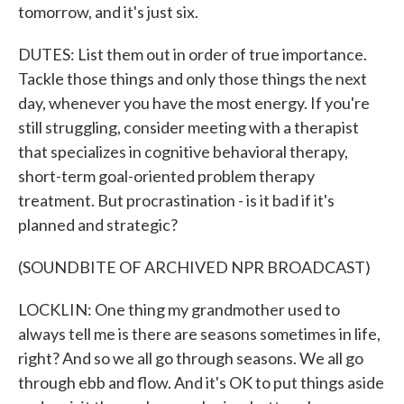
tomorrow, and it's just six.
DUTES: List them out in order of true importance.
Tackle those things and only those things the next
day, whenever you have the most energy. If you're
still struggling, consider meeting with a therapist
that specializes in cognitive behavioral therapy,
short-term goal-oriented problem therapy
treatment. But procrastination - is it bad if it's
planned and strategic?
(SOUNDBITE OF ARCHIVED NPR BROADCAST)
LOCKLIN: One thing my grandmother used to
always tell me is there are seasons sometimes in life,
right? And so we all go through seasons. We all go
through ebb and flow. And it's OK to put things aside