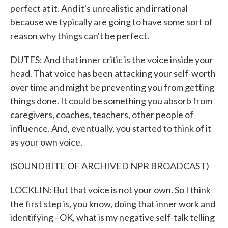
perfect at it. And it's unrealistic and irrational
because we typically are going to have some sort of
reason why things can't be perfect.
DUTES: And that inner critic is the voice inside your
head. That voice has been attacking your self-worth
over time and might be preventing you from getting
things done. It could be something you absorb from
caregivers, coaches, teachers, other people of
influence. And, eventually, you started to think of it
as your own voice.
(SOUNDBITE OF ARCHIVED NPR BROADCAST)
LOCKLIN: But that voice is not your own. So I think
the first step is, you know, doing that inner work and
identifying - OK, what is my negative self-talk telling