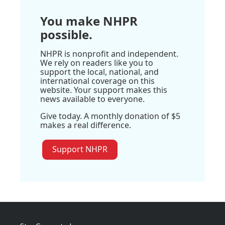
You make NHPR
possible.
NHPR is nonprofit and independent.
We rely on readers like you to
support the local, national, and
international coverage on this
website. Your support makes this
news available to everyone.
Give today. A monthly donation of $5
makes a real difference.
Support NHPR