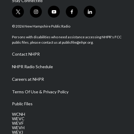
Stay Connected
t
i
y
f
l
w
n
o
a
i
i
s
u
c
n
© 2026 New Hampshire Public Radio
t
t
t
e
k
t
a
u
b
e
Persons with disabilities who need assistance accessing NHPR's FCC
e
g
b
o
d
public files, please contact us at publicfile@nhpr.org.
r
r
e
o
i
a
k
n
Contact NHPR
m
NHPR Radio Schedule
Careers at NHPR
Terms Of Use & Privacy Policy
Public Files
WCNH
WEVC
WEVF
WEVH
WEVJ