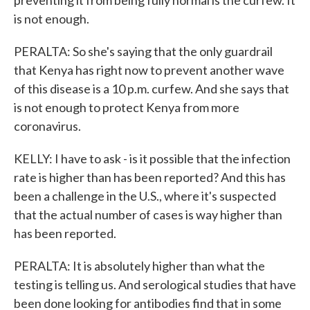
preventing it from being fully normal is the curfew. It
is not enough.
PERALTA: So she's saying that the only guardrail
that Kenya has right now to prevent another wave
of this disease is a 10 p.m. curfew. And she says that
is not enough to protect Kenya from more
coronavirus.
KELLY: I have to ask - is it possible that the infection
rate is higher than has been reported? And this has
been a challenge in the U.S., where it's suspected
that the actual number of cases is way higher than
has been reported.
PERALTA: It is absolutely higher than what the
testing is telling us. And serological studies that have
been done looking for antibodies find that in some