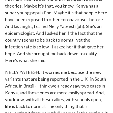
theories. Maybe it's that, you know, Kenya has a
super young population. Maybe it's that people here
have been exposed to other coronaviruses before.
And last night, I called Nelly Yateesh (ph). She's an
epidemiologist. And I asked her if the fact that the
country seems to be back to normal, yet the
infection rate is so low - I asked her if that gave her
hope. And she brought me back down to reality.
Here's what she said.
NELLY YATEESH: It worries me because the new
variants that are being reported in the U.K., in South
Africa, in Brazil - I think we already saw two cases in
Kenya, and those ones are more easily spread. And,
you know, with all these rallies, with schools open,
life is back to normal. The only thing that is