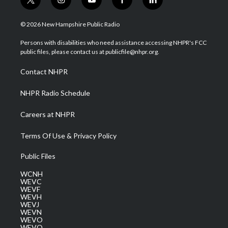
t
i
y
f
l
w
n
o
a
i
i
s
u
c
n
© 2026 New Hampshire Public Radio
t
t
t
e
k
t
a
u
b
e
Persons with disabilities who need assistance accessing NHPR's FCC
e
g
b
o
d
public files, please contact us at publicfile@nhpr.org.
r
r
e
o
i
a
k
n
Contact NHPR
m
NHPR Radio Schedule
Careers at NHPR
Terms Of Use & Privacy Policy
Public Files
WCNH
WEVC
WEVF
WEVH
WEVJ
WEVN
WEVO
WEVQ