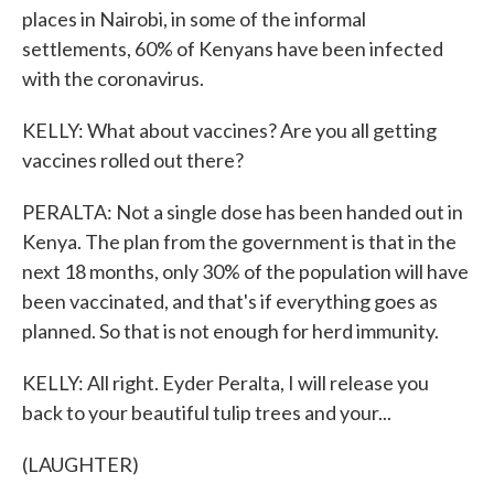
places in Nairobi, in some of the informal
settlements, 60% of Kenyans have been infected
with the coronavirus.
KELLY: What about vaccines? Are you all getting
vaccines rolled out there?
PERALTA: Not a single dose has been handed out in
Kenya. The plan from the government is that in the
next 18 months, only 30% of the population will have
been vaccinated, and that's if everything goes as
planned. So that is not enough for herd immunity.
KELLY: All right. Eyder Peralta, I will release you
back to your beautiful tulip trees and your...
(LAUGHTER)