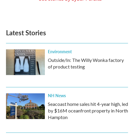
Latest Stories
Environment
Outside/In: The Willy Wonka factory
of product testing
NH News
Seacoast home sales hit 4-year high, led
by $16M oceanfront property in North
Hampton