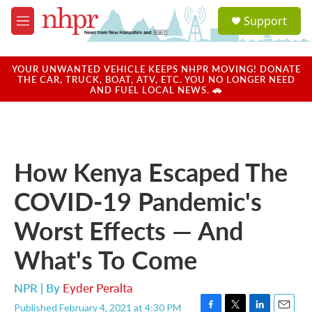
Skip to main content
S
Support
e
M
a
e
r
n
c
u
YOUR UNWANTED VEHICLE KEEPS NHPR MOVING! DONATE
h
THE CAR, TRUCK, BOAT, ATV, ETC. YOU NO LONGER NEED
AND FUEL LOCAL NEWS. 🚗
u
e
r
y
How Kenya Escaped The
COVID-19 Pandemic's
Worst Effects — And
What's To Come
NPR | By
Eyder Peralta
Published February 4, 2021 at 4:30 PM