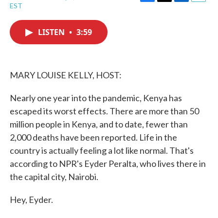
F
T
L
E
EST
a
w
i
m
c
i
n
a
e
t
k
i
LISTEN
•
3:59
b
t
e
l
o
e
d
o
r
I
k
n
MARY LOUISE KELLY, HOST:
Nearly one year into the pandemic, Kenya has
escaped its worst effects. There are more than 50
million people in Kenya, and to date, fewer than
2,000 deaths have been reported. Life in the
country is actually feeling a lot like normal. That's
according to NPR's Eyder Peralta, who lives there in
the capital city, Nairobi.
Hey, Eyder.