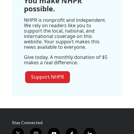
You make NHPR
possible.
NHPR is nonprofit and independent.
We rely on readers like you to
support the local, national, and
international coverage on this
website. Your support makes this
news available to everyone.
Give today. A monthly donation of $5
makes a real difference.
Support NHPR
Stay Connected