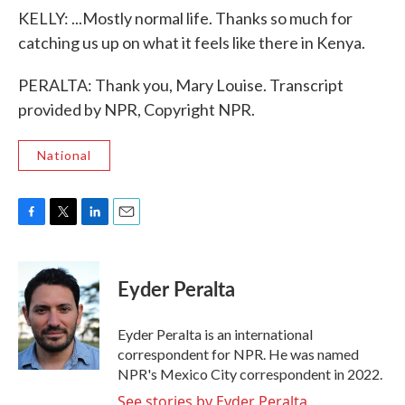
KELLY: ...Mostly normal life. Thanks so much for
catching us up on what it feels like there in Kenya.
PERALTA: Thank you, Mary Louise. Transcript
provided by NPR, Copyright NPR.
National
F
T
L
E
a
w
i
m
c
i
n
a
e
t
k
i
Eyder Peralta
b
t
e
l
o
e
d
o
r
I
Eyder Peralta is an international
k
n
correspondent for NPR. He was named
NPR's Mexico City correspondent in 2022.
See stories by Eyder Peralta