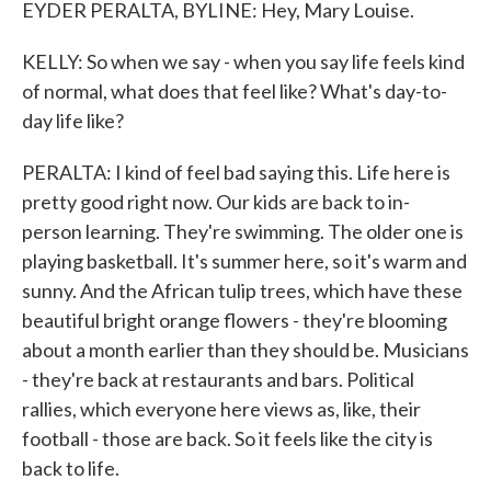
EYDER PERALTA, BYLINE: Hey, Mary Louise.
KELLY: So when we say - when you say life feels kind
of normal, what does that feel like? What's day-to-
day life like?
PERALTA: I kind of feel bad saying this. Life here is
pretty good right now. Our kids are back to in-
person learning. They're swimming. The older one is
playing basketball. It's summer here, so it's warm and
sunny. And the African tulip trees, which have these
beautiful bright orange flowers - they're blooming
about a month earlier than they should be. Musicians
- they're back at restaurants and bars. Political
rallies, which everyone here views as, like, their
football - those are back. So it feels like the city is
back to life.