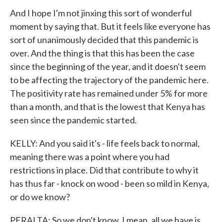
And I hope I'm not jinxing this sort of wonderful
moment by saying that. But it feels like everyone has
sort of unanimously decided that this pandemic is
over. And the thing is that this has been the case
since the beginning of the year, and it doesn't seem
to be affecting the trajectory of the pandemic here.
The positivity rate has remained under 5% for more
than a month, and that is the lowest that Kenya has
seen since the pandemic started.
KELLY: And you said it's - life feels back to normal,
meaning there was a point where you had
restrictions in place. Did that contribute to why it
has thus far - knock on wood - been so mild in Kenya,
or do we know?
PERALTA: So we don't know. I mean, all we have is