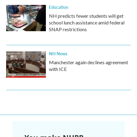
Education
NH predicts fewer students will get
school lunch assistance amid federal
SNAP restrictions
NH News
Manchester again declines agreement
with ICE