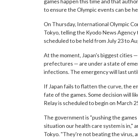
games happen this time and that authori
to ensure the Olympic events can be hel
On Thursday, International Olympic Co
Tokyo, telling the Kyodo News Agency th
scheduled to be held from July 23 to Aug
At the moment, Japan's biggest cities —
prefectures — are under a state of eme
infections. The emergency will last until 
If Japan fails to flatten the curve, the
fate of the games. Some decision will l
Relay is scheduled to begin on March 2
The government is "pushing the games f
situation our health care system is in," 
Tokyo. "They're not beating the virus, a