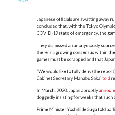
Friday.
Japanese officials are swatting away r
concluded that, with the Tokyo Olympic
COVID-19 state of emergency, the gam
They dismissed an anonymously sourc
there is a growing consensus within the
games must be scrapped and that Japan s
"We would like to fully deny (the report
Cabinet Secretary Manabu Sakai
told
re
In March, 2020, Japan abruptly
announ
doggedly insisting for weeks that such
Prime Minister Yoshihide Suga told par