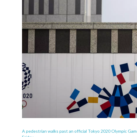
A pedestrian walks past an official Tokyo 2020 Olympic Ga