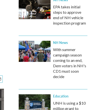
EPA takes initial
steps to approve
end of NH vehicle
inspection program
NH News
With summer
campaign season
coming to an end,
Dem voters in NH's
CD1 must soon
decide
Education
UNH is using a $10
million grant to