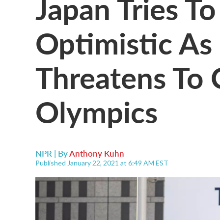
Japan Tries T
Optimistic A
Threatens To 
Olympics
NPR | By
Anthony Kuhn
Published January 22, 2021 at 6:49 AM EST