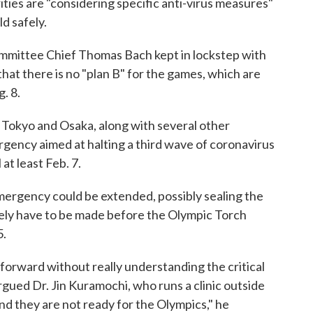
ties are "considering specific anti-virus measures"
d safely.
mmittee Chief Thomas Bach kept in lockstep with
at there is no "plan B" for the games, which are
. 8.
 Tokyo and Osaka, along with several other
rgency aimed at halting a third wave of coronavirus
at least Feb. 7.
 emergency could be extended, possibly sealing the
ikely have to be made before the Olympic Torch
5.
orward without really understanding the critical
argued Dr. Jin Kuramochi, who runs a clinic outside
nd they are not ready for the Olympics," he