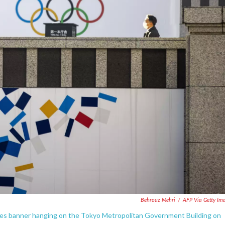
o
r
I
k
n
Behrouz Mehri
/
AFP Via Getty Im
mes banner hanging on the Tokyo Metropolitan Government Building on