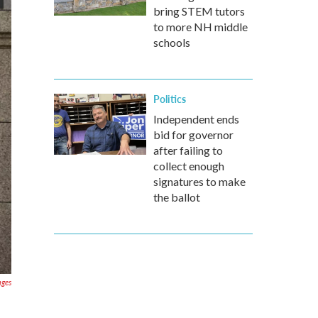
bring STEM tutors
to more NH middle
schools
Politics
Independent ends
bid for governor
after failing to
collect enough
signatures to make
the ballot
ages