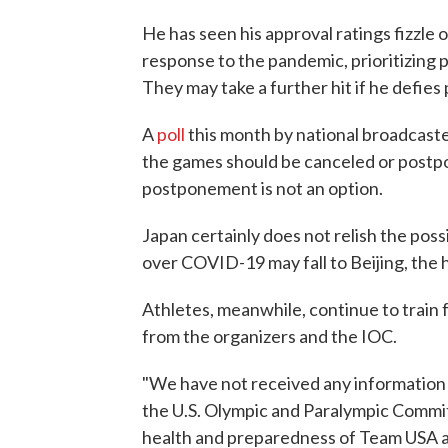
He has seen his approval ratings fizzle
response to the pandemic, prioritizing p
They may take a further hit if he defies
A
poll
this month by national broadcast
the games should be canceled or postpo
postponement is not an option.
Japan certainly does not relish the poss
over COVID-19 may fall to Beijing, the 
Athletes, meanwhile, continue to train 
from the organizers and the IOC.
"We have not received any information 
the U.S. Olympic and Paralympic Commit
health and preparedness of Team USA a