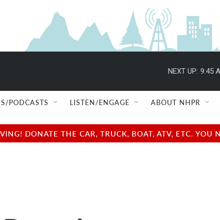
NEXT UP:
9:45 
S/PODCASTS
LISTEN/ENGAGE
ABOUT NHPR
NG! DONATE THE CAR, TRUCK, BOAT, ATV, ETC. YOU 