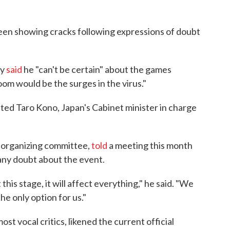
been showing cracks following expressions of doubt
ly
said
he "can't be certain" about the games
om would be the surges in the virus."
itted Taro Kono, Japan's Cabinet minister in charge
 organizing committee,
told
a meeting this month
 any doubt about the event.
 this stage, it will affect everything," he said. "We
the only option for us."
t vocal critics, likened the current official