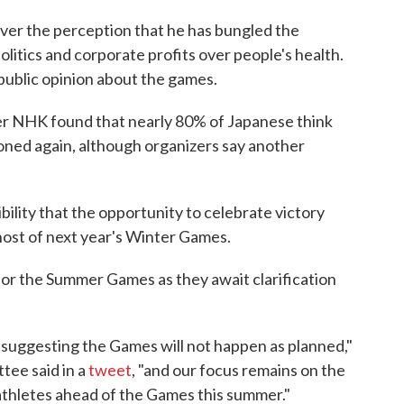
 over the perception that he has bungled the
olitics and corporate profits over people's health.
 public opinion about the games.
er NHK found that nearly 80% of Japanese think
ned again, although organizers say another
ibility that the opportunity to celebrate victory
host of next year's Winter Games.
for the Summer Games as they await clarification
suggesting the Games will not happen as planned,"
tee said in a
tweet
, "and our focus remains on the
thletes ahead of the Games this summer."