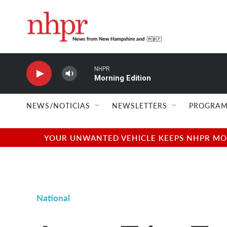
Skip to main content
NHPR
Morning Edition
NEWS/NOTICIAS
NEWSLETTERS
PROGRAM
YOUR UNWANTED VEHICLE KEEPS NHPR MOVI
National