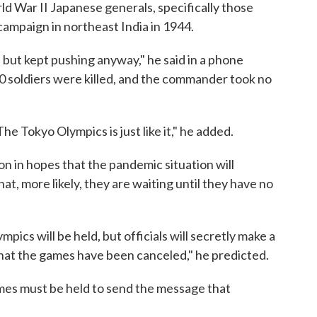
rld War II Japanese generals, specifically those
ampaign in northeast India in 1944.
but kept pushing anyway," he said in a phone
0 soldiers were killed, and the commander took no
he Tokyo Olympics is just like it," he added.
ion in hopes that the pandemic situation will
, more likely, they are waiting until they have no
mpics will be held, but officials will secretly make a
hat the games have been canceled," he predicted.
ames must be held to send the message that