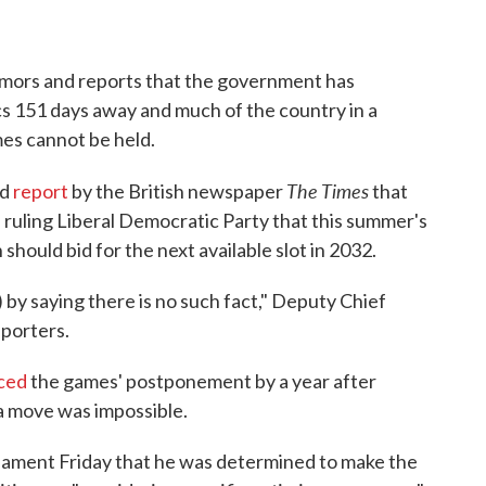
umors and reports that the government has
s 151 days away and much of the country in a
es cannot be held.
The Times
ed
report
by the British newspaper
that
 ruling Liberal Democratic Party that this summer's
hould bid for the next available slot in 2032.
) by saying there is no such fact," Deputy Chief
porters.
ced
the games' postponement by a year after
 a move was impossible.
liament Friday that he was determined to make the