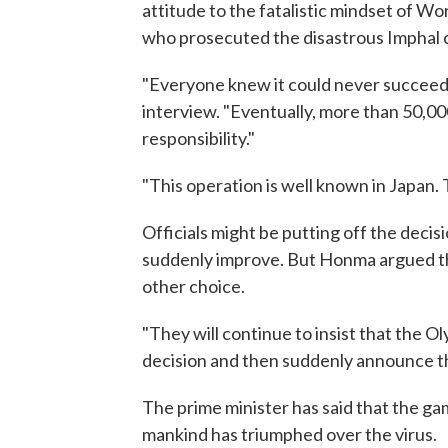
attitude to the fatalistic mindset of Wo
who prosecuted the disastrous Imphal c
"Everyone knew it could never succeed 
interview. "Eventually, more than 50,00
responsibility."
"This operation is well known in Japan. T
Officials might be putting off the decis
suddenly improve. But Honma argued that
other choice.
"They will continue to insist that the Oly
decision and then suddenly announce t
The prime minister has said that the g
mankind has triumphed over the virus.