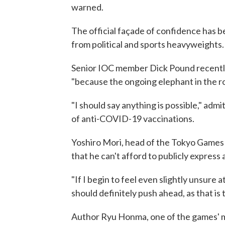
warned.
The official façade of confidence has 
from political and sports heavyweights.
Senior IOC member Dick Pound recent
"because the ongoing elephant in the ro
"I should say anything is possible," adm
of anti-COVID-19 vaccinations.
Yoshiro Mori, head of the Tokyo Games
that he can't afford to publicly express
"If I begin to feel even slightly unsure at
should definitely push ahead, as that is 
Author Ryu Honma, one of the games' mos