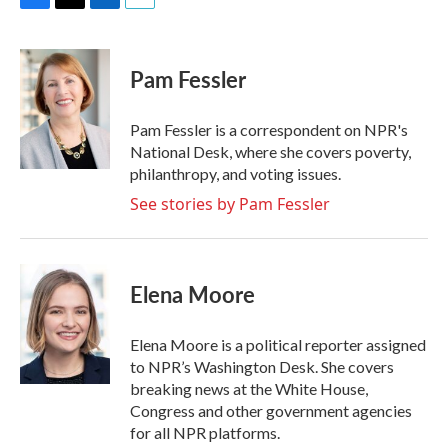
F
T
L
E
a
w
i
m
c
i
n
a
e
t
k
i
Pam Fessler
b
t
e
l
o
e
d
o
r
I
Pam Fessler is a correspondent on NPR's
k
n
National Desk, where she covers poverty,
philanthropy, and voting issues.
See stories by Pam Fessler
Elena Moore
Elena Moore is a political reporter assigned
to NPR’s Washington Desk. She covers
breaking news at the White House,
Congress and other government agencies
for all NPR platforms.