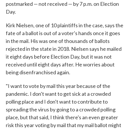
postmarked — not received — by 7 p.m. on Election
Day.
Kirk Nielsen, one of 10 plaintiffs in the case, says the
fate of a ballot is out of a voter's hands once it goes
in the mail. His was one of thousands of ballots
rejected in the state in 2018. Nielsen says he mailed
it eight days before Election Day, but it was not
received until eight days after. He worries about
being disenfranchised again.
"I want to vote by mail this year because of the
pandemic. I don't want to get sick at a crowded
polling place and I don't want to contribute to
spreading the virus by going to a crowded polling
place, but that said, I think there's an even greater
risk this year voting by mail that my mail ballot might