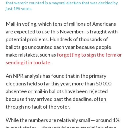
that weren't counted in a mayoral election that was decided by
just 195 votes.
Mail-in voting, which tens of millions of Americans
are expected to use this November, is fraught with
potential problems. Hundreds of thousands of
ballots go uncounted each year because people
make mistakes, such as
forgetting to sign the form or
sending it in too late
.
An NPR analysis has found that in the primary
elections held so far this year, more than 50,000
absentee or mail-in ballots have been rejected
because they arrived past the deadline, often
through no fault of the voter.
While the numbers are relatively small — around 1%
in most states — they could prove crucial in a close