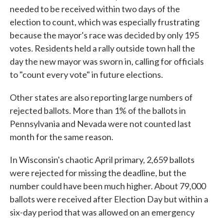
needed to be received within two days of the
election to count, which was especially frustrating
because the mayor's race was decided by only 195
votes. Residents held a rally outside town hall the
day the new mayor was sworn in, calling for officials
to "count every vote" in future elections.
Other states are also reporting large numbers of
rejected ballots. More than 1% of the ballots in
Pennsylvania and Nevada were not counted last
month for the same reason.
In Wisconsin's chaotic April primary, 2,659 ballots
were rejected for missing the deadline, but the
number could have been much higher. About 79,000
ballots were received after Election Day but within a
six-day period that was allowed on an emergency