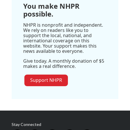
You make NHPR
possible.
NHPR is nonprofit and independent.
We rely on readers like you to
support the local, national, and
international coverage on this
website. Your support makes this
news available to everyone.
Give today. A monthly donation of $5
makes a real difference.
Support NHPR
Stay Connected