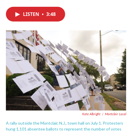
F
T
L
E
a
w
i
m
c
i
n
a
LISTEN
•
3:48
e
t
k
i
b
t
e
l
o
e
d
o
r
I
k
n
Kate Albright
/
Montclair Local
A rally outside the Montclair, N.J., town hall on July 1. Protesters
hung 1,101 absentee ballots to represent the number of votes