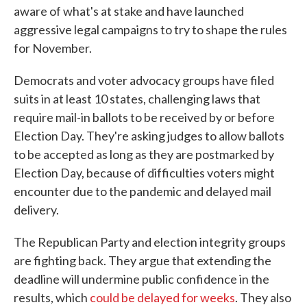
aware of what's at stake and have launched
aggressive legal campaigns to try to shape the rules
for November.
Democrats and voter advocacy groups have filed
suits in at least 10 states, challenging laws that
require mail-in ballots to be received by or before
Election Day. They're asking judges to allow ballots
to be accepted as long as they are postmarked by
Election Day, because of difficulties voters might
encounter due to the pandemic and delayed mail
delivery.
The Republican Party and election integrity groups
are fighting back. They argue that extending the
deadline will undermine public confidence in the
results, which
could be delayed for weeks
. They also