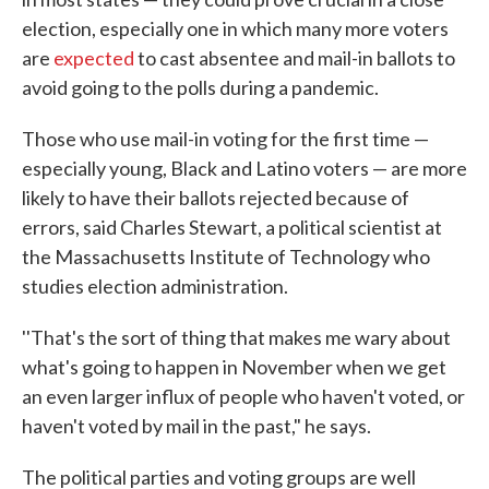
election, especially one in which many more voters
are
expected
to cast absentee and mail-in ballots to
avoid going to the polls during a pandemic.
Those who use mail-in voting for the first time —
especially young, Black and Latino voters — are more
likely to have their ballots rejected because of
errors, said Charles Stewart, a political scientist at
the Massachusetts Institute of Technology who
studies election administration.
''That's the sort of thing that makes me wary about
what's going to happen in November when we get
an even larger influx of people who haven't voted, or
haven't voted by mail in the past," he says.
The political parties and voting groups are well