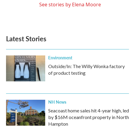
See stories by Elena Moore
Latest Stories
Environment
Outside/In: The Willy Wonka factory
of product testing
NH News
Seacoast home sales hit 4-year high, led
by $16M oceanfront property in North
Hampton