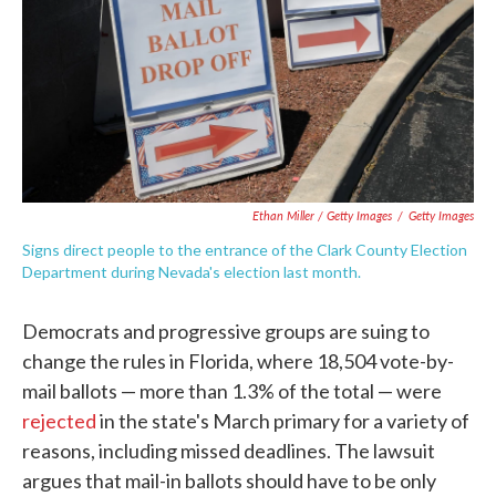
Ethan Miller / Getty Images
/
Getty Images
Signs direct people to the entrance of the Clark County Election
Department during Nevada's election last month.
Democrats and progressive groups are suing to
change the rules in Florida, where 18,504 vote-by-
mail ballots — more than 1.3% of the total — were
rejected
in the state's March primary for a variety of
reasons, including missed deadlines. The lawsuit
argues that mail-in ballots should have to be only