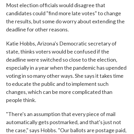
Most election officials would disagree that
candidates could "find more late votes" to change
the results, but some do worry about extending the
deadline for other reasons.
Katie Hobbs, Arizona's Democratic secretary of
state, thinks voters would be confused if the
deadline were switched so close to the election,
especially in a year when the pandemic has upended
voting in so many other ways. She says it takes time
to educate the public and to implement such
changes, which can be more complicated than
people think.
"There's an assumption that every piece of mail
automatically gets postmarked, and that's just not
the case," says Hobbs. "Our ballots are postage paid,