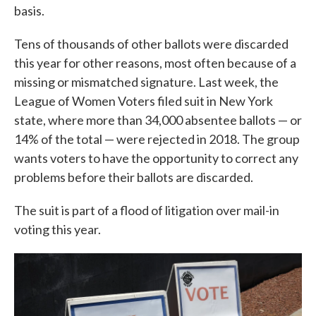
basis.
Tens of thousands of other ballots were discarded
this year for other reasons, most often because of a
missing or mismatched signature. Last week, the
League of Women Voters filed suit in New York
state, where more than 34,000 absentee ballots — or
14% of the total — were rejected in 2018. The group
wants voters to have the opportunity to correct any
problems before their ballots are discarded.
The suit is part of a flood of litigation over mail-in
voting this year.