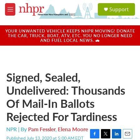
Skip to main content
S
Support
e
M
a
e
r
n
c
u
YOUR UNWANTED VEHICLE KEEPS NHPR MOVING! DONATE
h
THE CAR, TRUCK, BOAT, ATV, ETC. YOU NO LONGER NEED
AND FUEL LOCAL NEWS. 🚗
u
e
r
y
Signed, Sealed,
Undelivered: Thousands
Of Mail-In Ballots
Rejected For Tardiness
NPR | By
Pam Fessler
,
Elena Moore
Published July 13, 2020 at 5:00 AM EDT