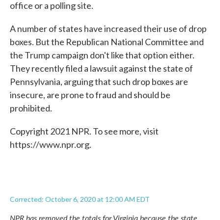
office or a polling site.
A number of states have increased their use of drop
boxes. But the Republican National Committee and
the Trump campaign don't like that option either.
They recently filed a lawsuit against the state of
Pennsylvania, arguing that such drop boxes are
insecure, are prone to fraud and should be
prohibited.
Copyright 2021 NPR. To see more, visit
https://www.npr.org.
Corrected: October 6, 2020 at 12:00 AM EDT
NPR has removed the totals for Virginia because the state