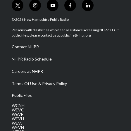
t
i
y
f
l
w
n
o
a
i
i
s
u
c
n
© 2026 New Hampshire Public Radio
t
t
t
e
k
t
a
u
b
e
Persons with disabilities who need assistance accessing NHPR's FCC
e
g
b
o
d
public files, please contact us at publicfile@nhpr.org.
r
r
e
o
i
a
k
n
Contact NHPR
m
NHPR Radio Schedule
Careers at NHPR
Terms Of Use & Privacy Policy
Public Files
WCNH
WEVC
WEVF
WEVH
WEVJ
WEVN