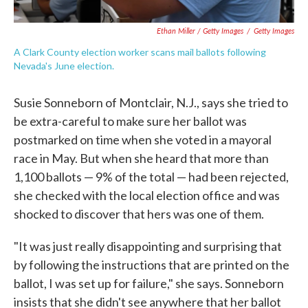
Ethan Miller / Getty Images
/
Getty Images
A Clark County election worker scans mail ballots following
Nevada's June election.
Susie Sonneborn of Montclair, N.J., says she tried to
be extra-careful to make sure her ballot was
postmarked on time when she voted in a mayoral
race in May. But when she heard that more than
1,100 ballots — 9% of the total — had been rejected,
she checked with the local election office and was
shocked to discover that hers was one of them.
"It was just really disappointing and surprising that
by following the instructions that are printed on the
ballot, I was set up for failure," she says. Sonneborn
insists that she didn't see anywhere that her ballot