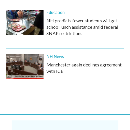
Education
NH predicts fewer students will get
school lunch assistance amid federal
SNAP restrictions
NH News
Manchester again declines agreement
with ICE