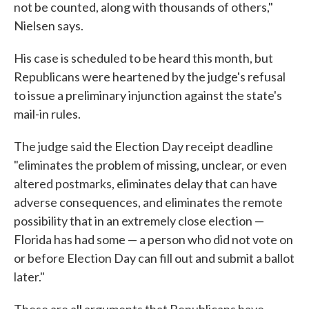
not be counted, along with thousands of others,"
Nielsen says.
His case is scheduled to be heard this month, but
Republicans were heartened by the judge's refusal
to issue a preliminary injunction against the state's
mail-in rules.
The judge said the Election Day receipt deadline
"eliminates the problem of missing, unclear, or even
altered postmarks, eliminates delay that can have
adverse consequences, and eliminates the remote
possibility that in an extremely close election —
Florida has had some — a person who did not vote on
or before Election Day can fill out and submit a ballot
later."