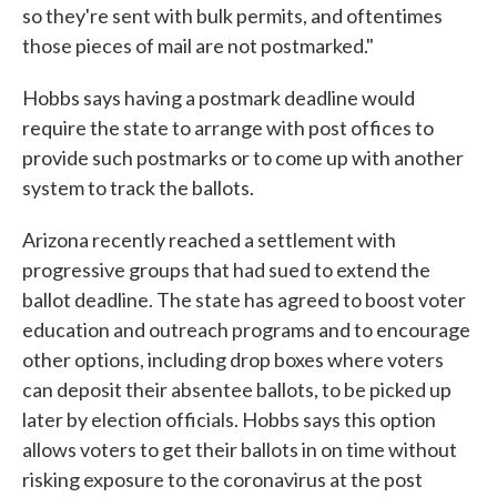
so they're sent with bulk permits, and oftentimes
those pieces of mail are not postmarked."
Hobbs says having a postmark deadline would
require the state to arrange with post offices to
provide such postmarks or to come up with another
system to track the ballots.
Arizona recently reached a settlement with
progressive groups that had sued to extend the
ballot deadline. The state has agreed to boost voter
education and outreach programs and to encourage
other options, including drop boxes where voters
can deposit their absentee ballots, to be picked up
later by election officials. Hobbs says this option
allows voters to get their ballots in on time without
risking exposure to the coronavirus at the post