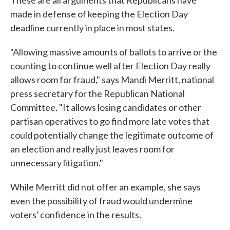
These are all arguments that Republicans have
made in defense of keeping the Election Day
deadline currently in place in most states.
"Allowing massive amounts of ballots to arrive or the
counting to continue well after Election Day really
allows room for fraud," says Mandi Merritt, national
press secretary for the Republican National
Committee. "It allows losing candidates or other
partisan operatives to go find more late votes that
could potentially change the legitimate outcome of
an election and really just leaves room for
unnecessary litigation."
While Merritt did not offer an example, she says
even the possibility of fraud would undermine
voters' confidence in the results.