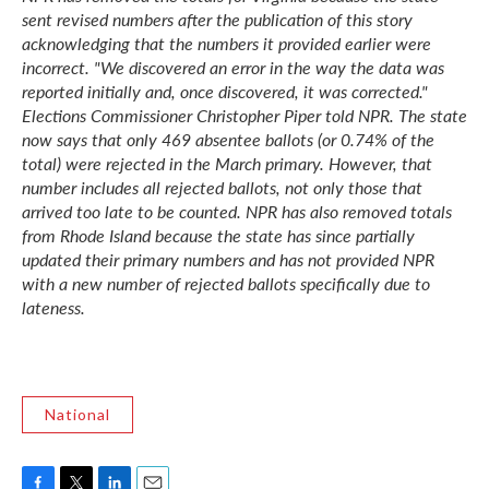
sent revised numbers after the publication of this story
acknowledging that the numbers it provided earlier were
incorrect. "We discovered an error in the way the data was
reported initially and, once discovered, it was corrected."
Elections Commissioner Christopher Piper told NPR. The state
now says that only 469 absentee ballots (or 0.74% of the
total) were rejected in the March primary. However, that
number includes all rejected ballots, not only those that
arrived too late to be counted. NPR has also removed totals
from Rhode Island because the state has since partially
updated their primary numbers and has not provided NPR
with a new number of rejected ballots specifically due to
lateness.
National