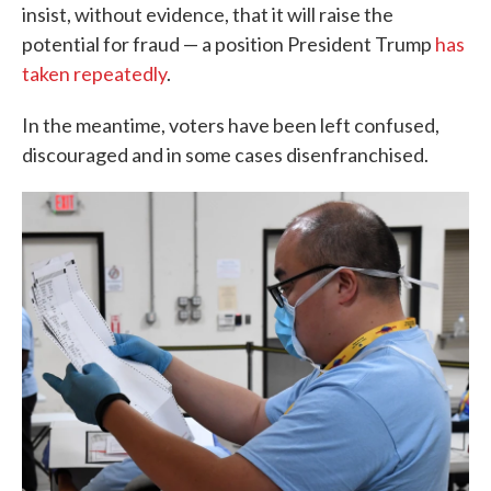
insist, without evidence, that it will raise the
potential for fraud — a position President Trump
has
taken repeatedly
.
In the meantime, voters have been left confused,
discouraged and in some cases disenfranchised.