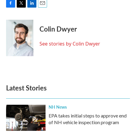
F
T
L
E
a
w
i
m
c
i
n
a
e
t
k
i
Colin Dwyer
b
t
e
l
o
e
d
o
r
I
See stories by Colin Dwyer
k
n
Latest Stories
NH News
EPA takes initial steps to approve end
of NH vehicle inspection program