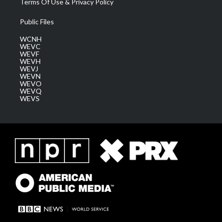
Terms Of Use & Privacy Policy
Public Files
WCNH
WEVC
WEVF
WEVH
WEVJ
WEVN
WEVO
WEVQ
WEVS