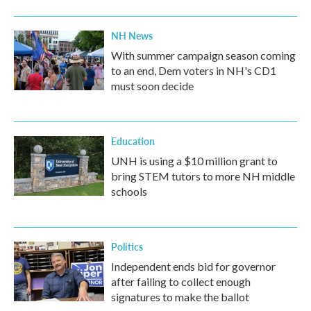
NH News
With summer campaign season coming
to an end, Dem voters in NH's CD1
must soon decide
Education
UNH is using a $10 million grant to
bring STEM tutors to more NH middle
schools
Politics
Independent ends bid for governor
after failing to collect enough
signatures to make the ballot