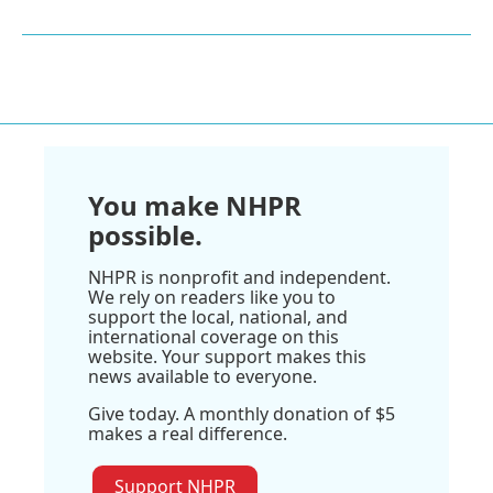
You make NHPR
possible.
NHPR is nonprofit and independent.
We rely on readers like you to
support the local, national, and
international coverage on this
website. Your support makes this
news available to everyone.
Give today. A monthly donation of $5
makes a real difference.
Support NHPR