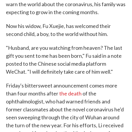
warn the world about the coronavirus, his family was
expecting to grow in the coming months.
Now his widow, Fu Xuejie, has welcomed their
second child, a boy, to the world without him.
"Husband, are you watching from heaven? The last
gift you sent to me has been born," Fu said in a note
posted to the Chinese social media platform
WeChat. "I will definitely take care of him well."
Friday's bittersweet announcement comes more
than four months after
the death
of the
ophthalmologist, who had warned friends and
former classmates about the novel coronavirus he'd
seen sweeping through the city of Wuhan around
the turn of the new year. For his efforts, Li received