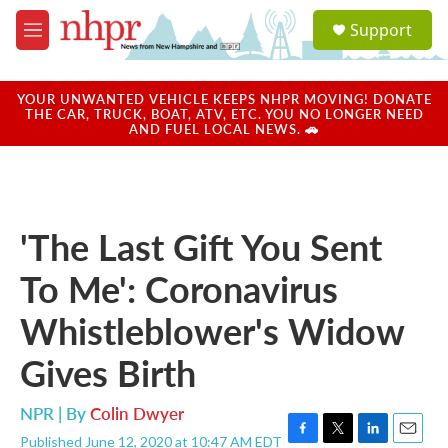
Skip to main content
S
Support
e
M
a
e
r
n
c
u
YOUR UNWANTED VEHICLE KEEPS NHPR MOVING! DONATE
h
THE CAR, TRUCK, BOAT, ATV, ETC. YOU NO LONGER NEED
AND FUEL LOCAL NEWS. 🚗
u
e
r
y
'The Last Gift You Sent
To Me': Coronavirus
Whistleblower's Widow
Gives Birth
NPR | By
Colin Dwyer
Published June 12, 2020 at 10:47 AM EDT