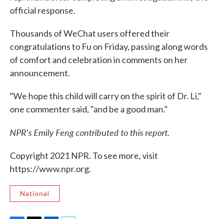
official response.
Thousands of WeChat users offered their
congratulations to Fu on Friday, passing along words
of comfort and celebration in comments on her
announcement.
"We hope this child will carry on the spirit of Dr. Li,"
one commenter said, "and be a good man."
NPR's Emily Feng contributed to this report.
Copyright 2021 NPR. To see more, visit
https://www.npr.org.
National