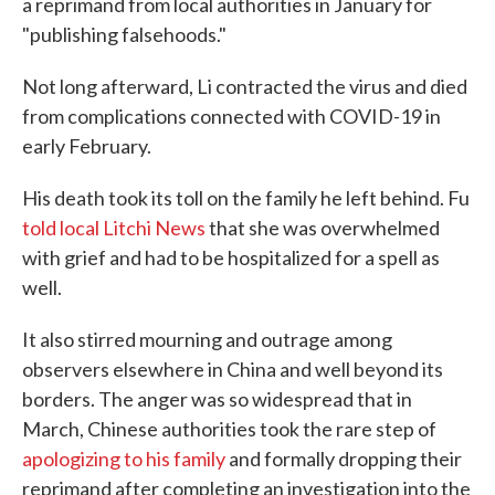
a reprimand from local authorities in January for
"publishing falsehoods."
Not long afterward, Li contracted the virus and died
from complications connected with COVID-19 in
early February.
His death took its toll on the family he left behind. Fu
told local Litchi News
that she was overwhelmed
with grief and had to be hospitalized for a spell as
well.
It also stirred mourning and outrage among
observers elsewhere in China and well beyond its
borders. The anger was so widespread that in
March, Chinese authorities took the rare step of
apologizing to his family
and formally dropping their
reprimand after completing an investigation into the