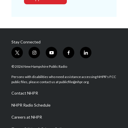
Stay Connected
t
i
y
f
l
w
n
o
a
i
i
s
u
c
n
© 2026 New Hampshire Public Radio
t
t
t
e
k
t
a
u
b
e
Persons with disabilities who need assistance accessing NHPR's FCC
e
g
b
o
d
public files, please contact us at publicfile@nhpr.org.
r
r
e
o
i
a
k
n
Contact NHPR
m
NHPR Radio Schedule
Careers at NHPR