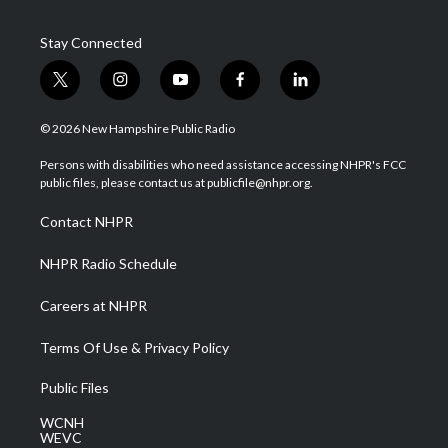
Stay Connected
t
i
y
f
l
w
n
o
a
i
i
s
u
c
n
© 2026 New Hampshire Public Radio
t
t
t
e
k
t
a
u
b
e
Persons with disabilities who need assistance accessing NHPR's FCC
e
g
b
o
d
public files, please contact us at publicfile@nhpr.org.
r
r
e
o
i
a
k
n
Contact NHPR
m
NHPR Radio Schedule
Careers at NHPR
Terms Of Use & Privacy Policy
Public Files
WCNH
WEVC