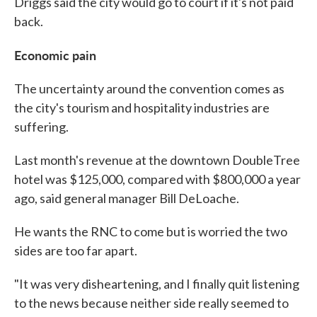
Driggs said the city would go to court if it's not paid
back.
Economic pain
The uncertainty around the convention comes as
the city's tourism and hospitality industries are
suffering.
Last month's revenue at the downtown DoubleTree
hotel was $125,000, compared with $800,000 a year
ago, said general manager Bill DeLoache.
He wants the RNC to come but is worried the two
sides are too far apart.
"It was very disheartening, and I finally quit listening
to the news because neither side really seemed to