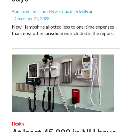
Annmarie Timmins - New Hampshire Bulletin
, December 21, 2023
New Hampshire allotted less to one-time expenses
than most other jurisdictions included in the report.
Health