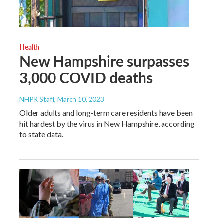
Health
New Hampshire surpasses
3,000 COVID deaths
NHPR Staff
, March 10, 2023
Older adults and long-term care residents have been
hit hardest by the virus in New Hampshire, according
to state data.