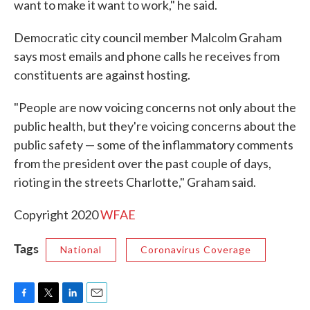
want to make it want to work," he said.
Democratic city council member Malcolm Graham
says most emails and phone calls he receives from
constituents are against hosting.
"People are now voicing concerns not only about the
public health, but they're voicing concerns about the
public safety — some of the inflammatory comments
from the president over the past couple of days,
rioting in the streets Charlotte," Graham said.
Copyright 2020
WFAE
Tags
National
Coronavirus Coverage
F
T
L
E