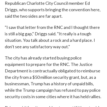
Republican Charlotte City Council member Ed
Driggs, who supports bringing the convention here,
said the two sides are far apart.
"I saw that letter from the RNC and I thought there
is still a big gap," Driggs said. "It really is a tough
situation. You talk about a rock and a hard place. I
don't see any satisfactory way out."
The city has already started buying police
equipment to prepare for the RNC. The Justice
Department is contractually obligated to reimburse
the city from a $50 million security grant, but, as a
businessman, Trump has a history of unpaid bills,
while the Trump campaign has refused to pay police
security costs in some cities where it has held rallies.