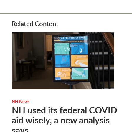
Related Content
NH News
NH used its federal COVID
aid wisely, a new analysis
says