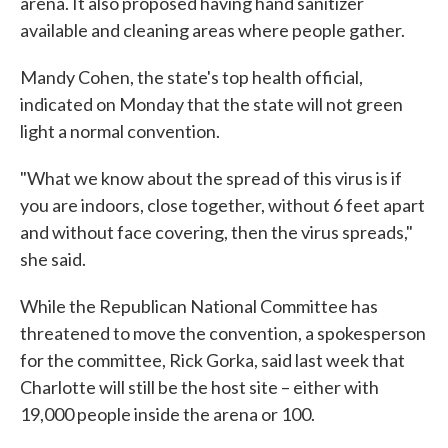
arena. It also proposed having hand sanitizer
available and cleaning areas where people gather.
Mandy Cohen, the state's top health official,
indicated on Monday that the state will not green
light a normal convention.
"What we know about the spread of this virus is if
you are indoors, close together, without 6 feet apart
and without face covering, then the virus spreads,"
she said.
While the Republican National Committee has
threatened to move the convention, a spokesperson
for the committee, Rick Gorka, said last week that
Charlotte will still be the host site – either with
19,000 people inside the arena or 100.