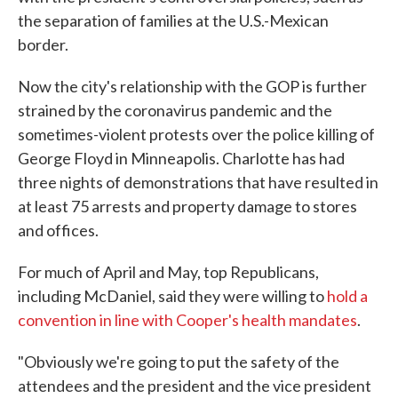
the separation of families at the U.S.-Mexican
border.
Now the city's relationship with the GOP is further
strained by the coronavirus pandemic and the
sometimes-violent protests over the police killing of
George Floyd in Minneapolis. Charlotte has had
three nights of demonstrations that have resulted in
at least 75 arrests and property damage to stores
and offices.
For much of April and May, top Republicans,
including McDaniel, said they were willing to
hold a
convention in line with Cooper's health mandates
.
"Obviously we're going to put the safety of the
attendees and the president and the vice president