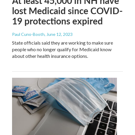
At least 45,000 in NH have
lost Medicaid since COVID-
19 protections expired
Paul Cuno-Booth
, June 12, 2023
State officials said they are working to make sure
people who no longer qualify for Medicaid know
about other health insurance options.