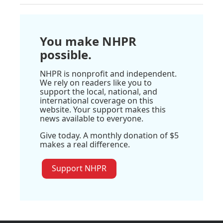
You make NHPR
possible.
NHPR is nonprofit and independent.
We rely on readers like you to
support the local, national, and
international coverage on this
website. Your support makes this
news available to everyone.
Give today. A monthly donation of $5
makes a real difference.
Support NHPR