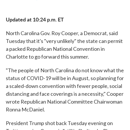
F
T
L
E
a
w
i
m
c
i
n
a
e
t
k
i
Updated at 10:24 p.m. ET
b
t
e
l
o
e
d
o
r
I
North Carolina Gov. Roy Cooper, a Democrat, said
k
n
Tuesday that it's "very unlikely" the state can permit
a packed Republican National Convention in
Charlotte to go forward this summer.
"The people of North Carolina do not know what the
status of COVID-19 will be in August, so planning for
a scaled-down convention with fewer people, social
distancing and face coverings is a necessity," Cooper
wrote Republican National Committee Chairwoman
Ronna McDaniel.
President Trump shot back Tuesday evening on