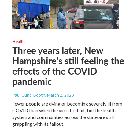
Health
Three years later, New
Hampshire’s still feeling the
effects of the COVID
pandemic
Paul Cuno-Booth
, March 2, 2023
Fewer people are dying or becoming severely ill from
COVID than when the virus first hit, but the health
system and communities across the state are still
grappling with its fallout.