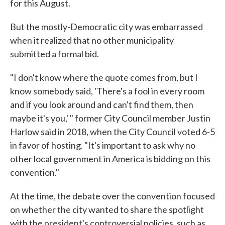
for this August.
But the mostly-Democratic city was embarrassed
when it realized that no other municipality
submitted a formal bid.
"I don't know where the quote comes from, but I
know somebody said, 'There's a fool in every room
and if you look around and can't find them, then
maybe it's you,' " former City Council member Justin
Harlow said in 2018, when the City Council voted 6-5
in favor of hosting. "It's important to ask why no
other local government in America is bidding on this
convention."
At the time, the debate over the convention focused
on whether the city wanted to share the spotlight
with the president's controversial policies, such as