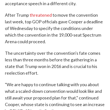
acceptance speech in a different city.
After Trump
threatened
to move the convention
last week, top GOP officials gave Cooper a deadline
of Wednesday to specify the conditions under
which the convention in the 19,000-seat Spectrum
Arena could proceed.
The uncertainty over the convention's fate comes
less than three months before the gathering in a
state that Trump won in 2016 and is crucial to his
reelection effort.
"We are happy to continue talking with you about
what a scaled-down convention would look like and
still await your proposed plan for that," continued
Cooper, whose state is continuing to see an increase