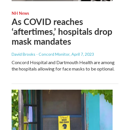
NH News
As COVID reaches
‘aftertimes,’ hospitals drop
mask mandates
David Brooks - Concord Monitor
, April 7, 2023
Concord Hospital and Dartmouth Health are among
the hospitals allowing for face masks to be optional.