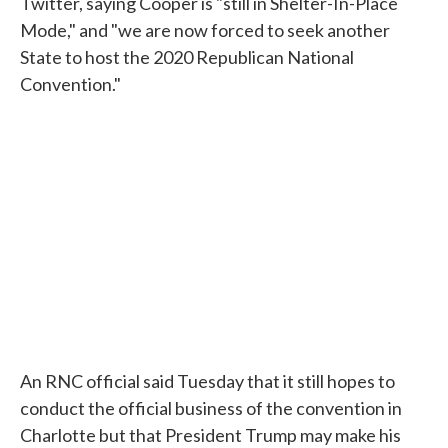
Twitter, saying Cooper is "still in Shelter-In-Place
Mode," and "we are now forced to seek another
State to host the 2020 Republican National
Convention."
An RNC official said Tuesday that it still hopes to
conduct the official business of the convention in
Charlotte but that President Trump may make his