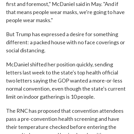
first and foremost," McDaniel said in May. "And if
that means people wear masks, we're going to have
people wear masks."
But Trump has expressed a desire for something
different: a packed house with no face coverings or
social distancing.
McDaniel shifted her position quickly, sending
letters last week to the state's top health official
two letters saying the GOP wanted a more-or-less
normal convention, even though the state's current
limit on indoor gatherings is 10 people.
The RNC has proposed that convention attendees
pass a pre-convention health screening and have
their temperature checked before entering the