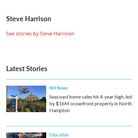
a
w
i
m
c
i
n
a
e
t
k
i
Steve Harrison
b
t
e
l
o
e
d
o
r
I
See stories by Steve Harrison
k
n
Latest Stories
NH News
Seacoast home sales hit 4-year high, led
by $16M oceanfront property in North
Hampton
Education