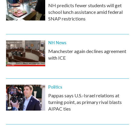
NH predicts fewer students will get
school lunch assistance amid federal
SNAP restrictions
NH News
Manchester again declines agreement
with ICE
Politics
Pappas says U.S.-Israel relations at
turning point, as primary rival blasts
AIPAC ties