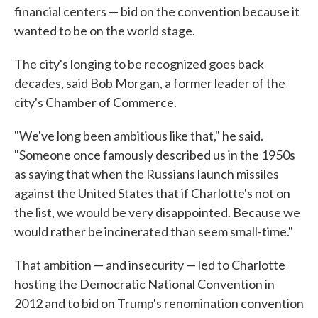
financial centers — bid on the convention because it
wanted to be on the world stage.
The city's longing to be recognized goes back
decades, said Bob Morgan, a former leader of the
city's Chamber of Commerce.
"We've long been ambitious like that," he said.
"Someone once famously described us in the 1950s
as saying that when the Russians launch missiles
against the United States that if Charlotte's not on
the list, we would be very disappointed. Because we
would rather be incinerated than seem small-time."
That ambition — and insecurity — led to Charlotte
hosting the Democratic National Convention in
2012 and to bid on Trump's renomination convention