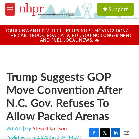
Skip to main content
S
Support
e
M
a
e
r
n
c
u
YOUR UNWANTED VEHICLE KEEPS NHPR MOVING! DONATE
h
THE CAR, TRUCK, BOAT, ATV, ETC. YOU NO LONGER NEED
AND FUEL LOCAL NEWS. 🚗
u
e
r
y
Trump Suggests GOP
Move Convention After
N.C. Gov. Refuses To
Allow Packed Arenas
WFAE | By
Steve Harrison
Published June 2, 2020 at 3:04 PM EDT