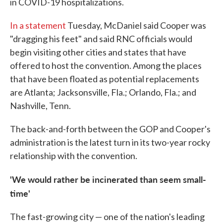
in COVID-19 hospitalizations.
In a statement
Tuesday, McDaniel said Cooper was
"dragging his feet" and said RNC officials would
begin visiting other cities and states that have
offered to host the convention. Among the places
that have been floated as potential replacements
are Atlanta; Jacksonsville, Fla.; Orlando, Fla.; and
Nashville, Tenn.
The back-and-forth between the GOP and Cooper's
administration is the latest turn in its two-year rocky
relationship with the convention.
'We would rather be incinerated than seem small-
time'
The fast-growing city — one of the nation's leading