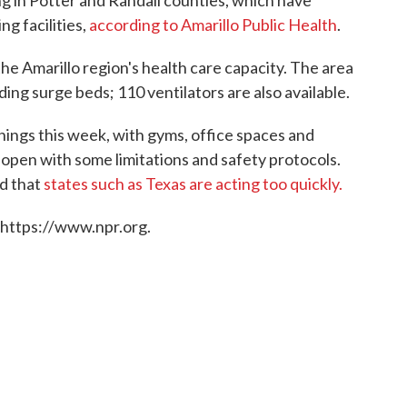
g in Potter and Randall counties, which have
g facilities,
according to Amarillo Public Health
.
e Amarillo region's health care capacity. The area
ding surge beds; 110 ventilators are also available.
nings this week, with gyms, office spaces and
open with some limitations and safety protocols.
d that
states such as Texas are acting too quickly.
 https://www.npr.org.