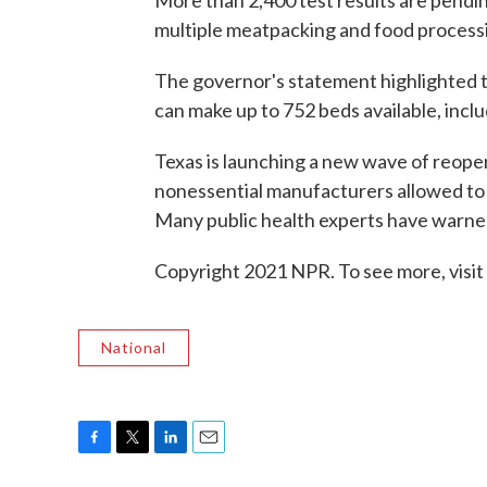
More than 2,400 test results are pendin
multiple meatpacking and food processin
The governor's statement highlighted th
can make up to 752 beds available, inclu
Texas is launching a new wave of reope
nonessential manufacturers allowed to 
Many public health experts have warne
Copyright 2021 NPR. To see more, visit
National
F
T
L
E
a
w
i
m