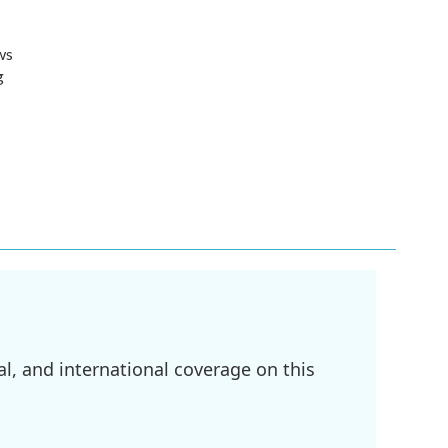
ws
g
l, and international coverage on this