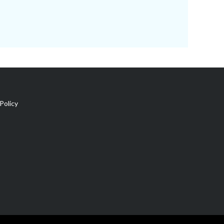
Policy