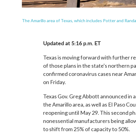
The Amarillo area of Texas, which includes Potter and Randa
Updated at 5:16 p.m. ET
Texas is moving forward with further r
of those plans in the state's northern pan
confirmed coronavirus cases near Amari
on Friday.
Texas Gov. Greg Abbott announced in a
the Amarillo area, as well as El Paso Co
reopening until May 29. This second ph
nonessential manufacturers being allowe
to shift from 25% of capacity to 50%.