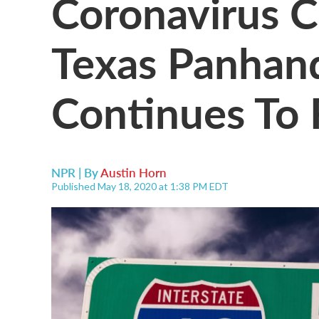
Coronavirus C
Texas Panhand
Continues To
NPR | By
Austin Horn
Published May 18, 2020 at 1:38 PM EDT