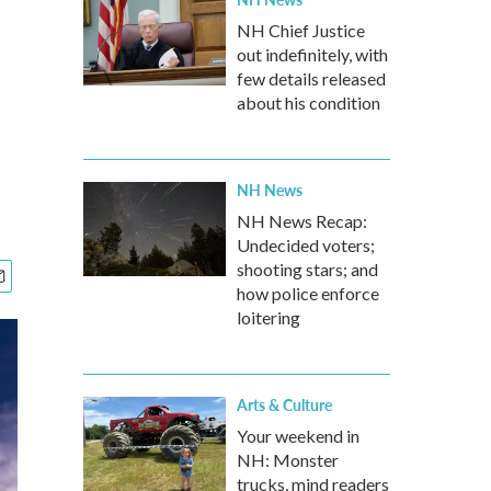
NH Chief Justice
out indefinitely, with
few details released
about his condition
NH News
NH News Recap:
Undecided voters;
shooting stars; and
how police enforce
loitering
Arts & Culture
Your weekend in
NH: Monster
trucks, mind readers