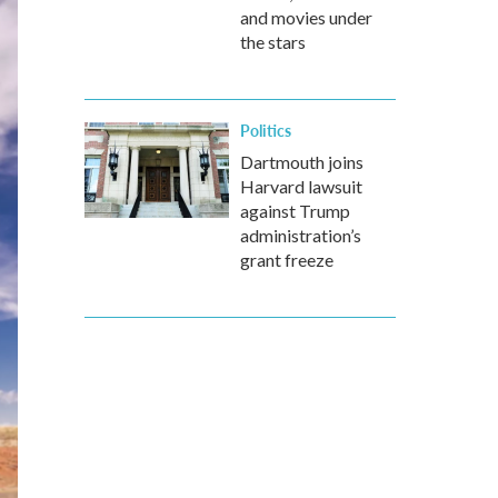
and movies under
the stars
Politics
Dartmouth joins
Harvard lawsuit
against Trump
administration’s
grant freeze