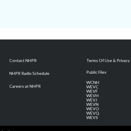
Contact NHPR
Terms Of Use & Privacy 
Public Files
NHPR Radio Schedule
WCNH
Careers at NHPR
WEVC
WEVF
WEVH
WEVJ
WEVN
WEVO
WEVQ
WEVS