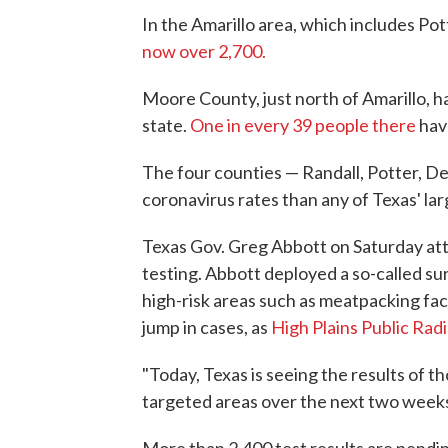
In the Amarillo area, which includes Po
now over 2,700.
Moore County, just north of Amarillo, h
state.
One in every 39 people there
hav
The four counties — Randall, Potter, D
coronavirus rates than any of Texas' la
Texas Gov. Greg Abbott on Saturday attr
testing. Abbott deployed a so-called su
high-risk areas such as meatpacking faci
jump in cases, as
High Plains Public Rad
"Today, Texas is seeing the results of th
targeted areas over the next two weeks