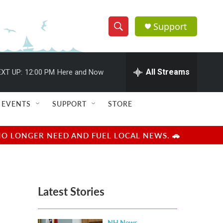
Support
S
S
e
h
a
r
All Streams
XT UP:
12:00 PM
Here and Now
o
c
h
w
Q
EVENTS
SUPPORT
STORE
u
S
e
r
e
NO LONGER NEED AND FUEL LOCAL NEWS. 🚗
y
a
r
Latest Stories
c
h
NH News