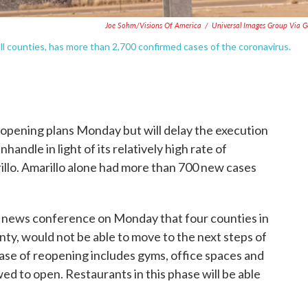
Joe Sohm/Visions Of America
/
Universal Images Group Via G
ll counties, has more than 2,700 confirmed cases of the coronavirus.
eopening plans Monday but will delay the execution
handle in light of its relatively high rate of
llo. Amarillo alone had more than 700 new cases
 news conference on Monday that four counties in
unty, would not be able to move to the next steps of
ase of reopening includes gyms, office spaces and
d to open. Restaurants in this phase will be able