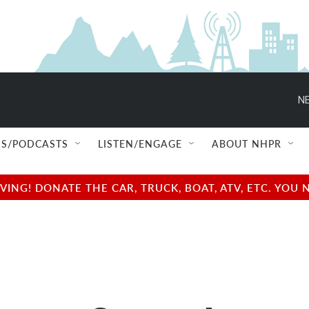
NE
S/PODCASTS
LISTEN/ENGAGE
ABOUT NHPR
NG! DONATE THE CAR, TRUCK, BOAT, ATV, ETC. YOU 