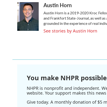
Austin Horn
c
i
n
a
e
t
k
i
Austin Horn is a 2019-2020 Kroc Fello
b
t
e
l
o
e
d
and Frankfort State-Journal, as well as 
o
r
I
grounded in the experience of real indivi
k
n
See stories by Austin Horn
You make NHPR possible
NHPR is nonprofit and independent. We r
website. Your support makes this news 
Give today. A monthly donation of $5 ma