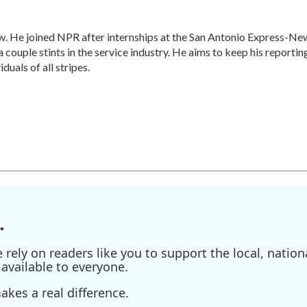
w. He joined NPR after internships at the San Antonio Express-Ne
a couple stints in the service industry. He aims to keep his reportin
duals of all stripes.
.
ely on readers like you to support the local, nationa
available to everyone.
kes a real difference.