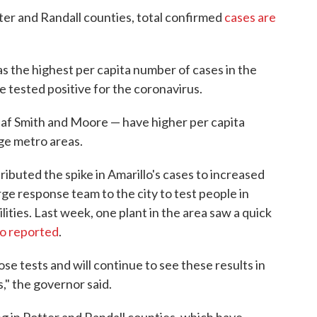
tter and Randall counties, total confirmed
cases are
as the highest per capita number of cases in the
e tested positive for the coronavirus.
eaf Smith and Moore — have higher per capita
rge metro areas.
ibuted the spike in Amarillo's cases to increased
rge response team to the city to test people in
lities. Last week, one plant in the area saw a quick
io reported
.
ose tests and will continue to see these results in
," the governor said.