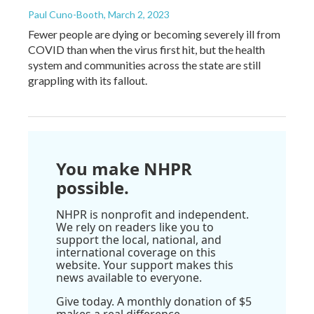
Paul Cuno-Booth
, March 2, 2023
Fewer people are dying or becoming severely ill from
COVID than when the virus first hit, but the health
system and communities across the state are still
grappling with its fallout.
You make NHPR
possible.
NHPR is nonprofit and independent.
We rely on readers like you to
support the local, national, and
international coverage on this
website. Your support makes this
news available to everyone.
Give today. A monthly donation of $5