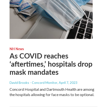
NH News
As COVID reaches
‘aftertimes,’ hospitals drop
mask mandates
David Brooks - Concord Monitor
, April 7, 2023
Concord Hospital and Dartmouth Health are among
the hospitals allowing for face masks to be optional.