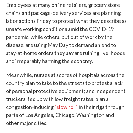
Employees at many online retailers, grocery store
chains and package-delivery services are planning
labor actions Friday to protest what they describe as
unsafe working conditions amid the COVID-19
pandemic, while others, put out of work by the
disease, are using May Day to demand an end to
stay-at-home orders they say are ruining livelihoods
and irreparably harming the economy.
Meanwhile, nurses at scores of hospitals across the
country plan to take to the streets to protest a lack
of personal protective equipment; and independent
truckers, fed up with low freight rates, plan a
congestion-inducing
"slow roll"
in their rigs through
parts of Los Angeles, Chicago, Washington and
other major cities.