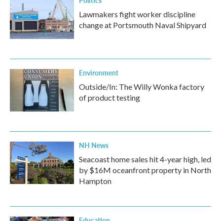
Politics
Lawmakers fight worker discipline
change at Portsmouth Naval Shipyard
Environment
Outside/In: The Willy Wonka factory
of product testing
NH News
Seacoast home sales hit 4-year high, led
by $16M oceanfront property in North
Hampton
Education