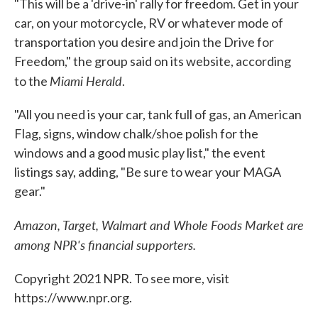
"This will be a 'drive-in' rally for freedom. Get in your
car, on your motorcycle, RV or whatever mode of
transportation you desire and join the Drive for
Freedom," the group said on its website, according
Miami Herald
to the
.
"All you need is your car, tank full of gas, an American
Flag, signs, window chalk/shoe polish for the
windows and a good music play list," the event
listings say, adding, "Be sure to wear your MAGA
gear."
Amazon, Target, Walmart and Whole Foods Market are
among NPR's financial supporters.
Copyright 2021 NPR. To see more, visit
https://www.npr.org.