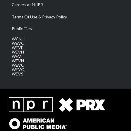
Careers at NHPR
Terms Of Use & Privacy Policy
Public Files
WCNH
WEVC
WEVF
WEVH
WEVJ
WEVN
WEVO
WEVQ
WEVS