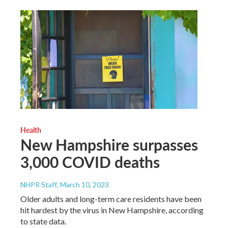
Health
New Hampshire surpasses
3,000 COVID deaths
NHPR Staff
, March 10, 2023
Older adults and long-term care residents have been
hit hardest by the virus in New Hampshire, according
to state data.