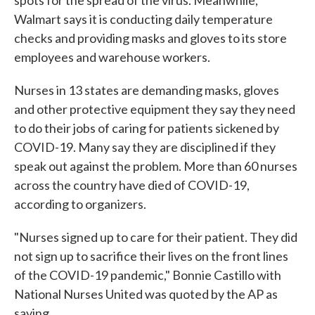
spots for the spread of the virus. Meanwhile,
Walmart says it is conducting daily temperature
checks and providing masks and gloves to its store
employees and warehouse workers.
Nurses in 13 states are demanding masks, gloves
and other protective equipment they say they need
to do their jobs of caring for patients sickened by
COVID-19. Many say they are disciplined if they
speak out against the problem. More than 60 nurses
across the country have died of COVID-19,
according to organizers.
"Nurses signed up to care for their patient. They did
not sign up to sacrifice their lives on the front lines
of the COVID-19 pandemic," Bonnie Castillo with
National Nurses United was quoted by the AP as
saying.