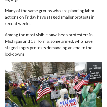
Many of the same groups who are planning labor
actions on Friday have staged smaller protests in
recent weeks.
Among the most visible have been protesters in
Michigan and California, some armed, who have
staged angry protests demanding an end to the
lockdowns.