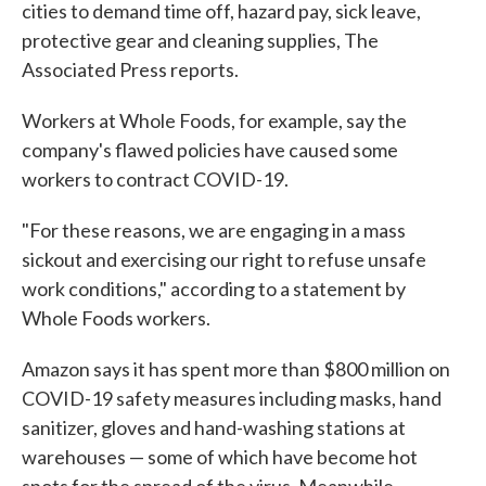
cities to demand time off, hazard pay, sick leave,
protective gear and cleaning supplies, The
Associated Press reports.
Workers at Whole Foods, for example, say the
company's flawed policies have caused some
workers to contract COVID-19.
"For these reasons, we are engaging in a mass
sickout and exercising our right to refuse unsafe
work conditions," according to a statement by
Whole Foods workers.
Amazon says it has spent more than $800 million on
COVID-19 safety measures including masks, hand
sanitizer, gloves and hand-washing stations at
warehouses — some of which have become hot