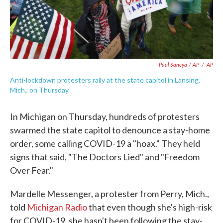
Paul Sancya / AP
/
AP
Anti-lockdown protesters rally at the state capitol in Lansing,
Mich., on Thursday.
In Michigan on Thursday, hundreds of protesters
swarmed the state capitol to denounce a stay-home
order, some calling COVID-19 a "hoax." They held
signs that said, "The Doctors Lied" and "Freedom
Over Fear."
Mardelle Messenger, a protester from Perry, Mich.,
told
Michigan Radio
that even though she's high-risk
for COVID-19, she hasn't been following the stay-