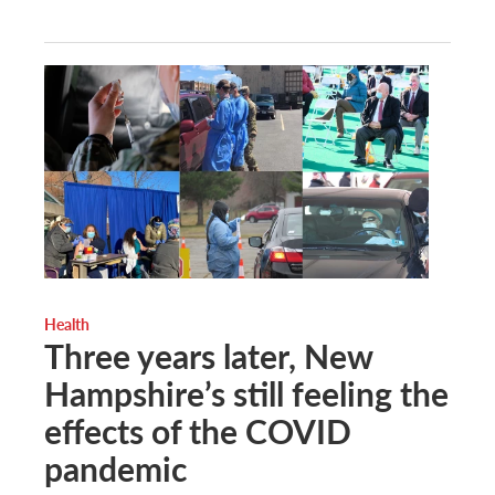
Health
Three years later, New
Hampshire’s still feeling the
effects of the COVID
pandemic