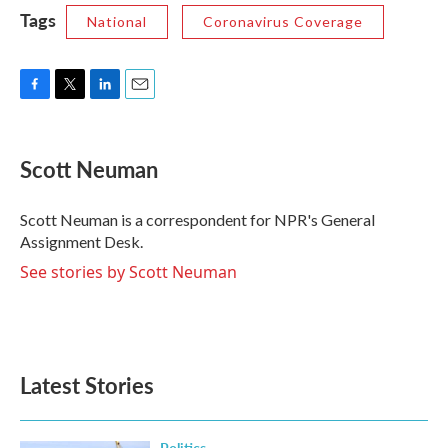
Tags
National
Coronavirus Coverage
F
T
L
E
a
w
i
m
c
i
n
a
e
t
k
i
Scott Neuman
b
t
e
l
o
e
d
o
r
I
Scott Neuman is a correspondent for NPR's General
k
n
Assignment Desk.
See stories by Scott Neuman
Latest Stories