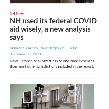
NH News
NH used its federal COVID
aid wisely, a new analysis
says
Annmarie Timmins - New Hampshire Bulletin
, December 21, 2023
New Hampshire allotted less to one-time expenses
than most other jurisdictions included in the report.