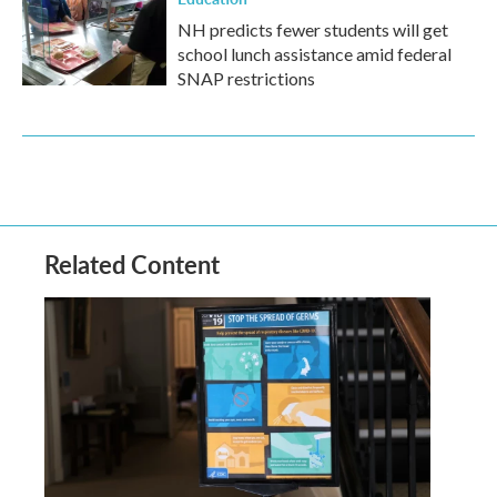
NH predicts fewer students will get
school lunch assistance amid federal
SNAP restrictions
Related Content