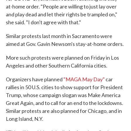
at-home order. "People are willing to just lay over
and play dead and let their rights be trampled on,"
she said. "I don't agree with that."
Similar protests last month in Sacramento were
aimed at Gov. Gavin Newsom's stay-at-home orders.
More such protests were planned on Friday in Los
Angeles and other Southern California cities.
Organizers have planned
"MAGA May Day"
car
rallies in 50 U.S. cities to show support for President
Trump, whose campaign slogan was Make America
Great Again, and to call for an end to the lockdowns.
Similar protests are also planned for Chicago, and in
Long Island, N.Y.