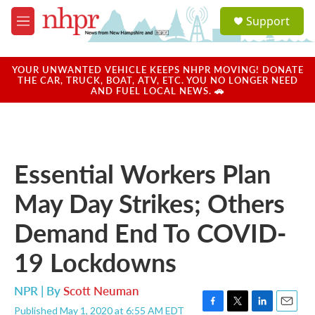
Skip to main content
S
Support
e
M
a
e
r
n
c
u
YOUR UNWANTED VEHICLE KEEPS NHPR MOVING! DONATE
h
THE CAR, TRUCK, BOAT, ATV, ETC. YOU NO LONGER NEED
AND FUEL LOCAL NEWS. 🚗
u
e
r
y
Essential Workers Plan
May Day Strikes; Others
Demand End To COVID-
19 Lockdowns
NPR | By
Scott Neuman
Published May 1, 2020 at 6:55 AM EDT