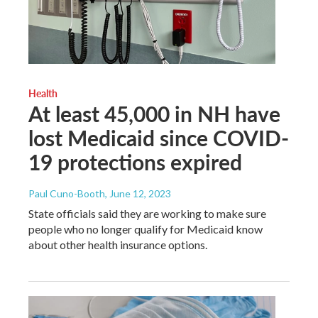
Health
At least 45,000 in NH have
lost Medicaid since COVID-
19 protections expired
Paul Cuno-Booth
, June 12, 2023
State officials said they are working to make sure
people who no longer qualify for Medicaid know
about other health insurance options.