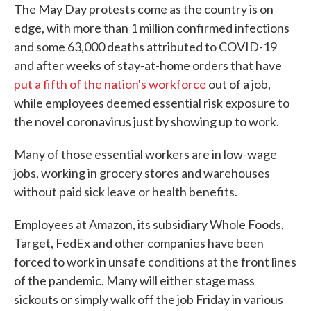
The May Day protests come as the country is on
edge, with more than 1 million confirmed infections
and some 63,000 deaths attributed to COVID-19
and after weeks of stay-at-home orders that have
put a fifth of the nation's workforce
out of a job,
while employees deemed essential risk exposure to
the novel coronavirus just by showing up to work.
Many of those essential workers are in low-wage
jobs, working in grocery stores and warehouses
without paid sick leave or health benefits.
Employees at Amazon, its subsidiary Whole Foods,
Target, FedEx and other companies have been
forced to work in unsafe conditions at the front lines
of the pandemic. Many will either stage mass
sickouts or simply walk off the job Friday in various