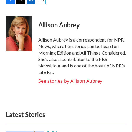
F
T
L
E
a
w
i
m
c
i
n
a
e
t
k
i
Allison Aubrey
b
t
e
l
o
e
d
o
r
I
Allison Aubrey is a correspondent for NPR
k
n
News, where her stories can be heard on
Morning Edition and All Things Considered.
She's also a contributor to the PBS
NewsHour and is one of the hosts of NPR's
Life Kit.
See stories by Allison Aubrey
Latest Stories