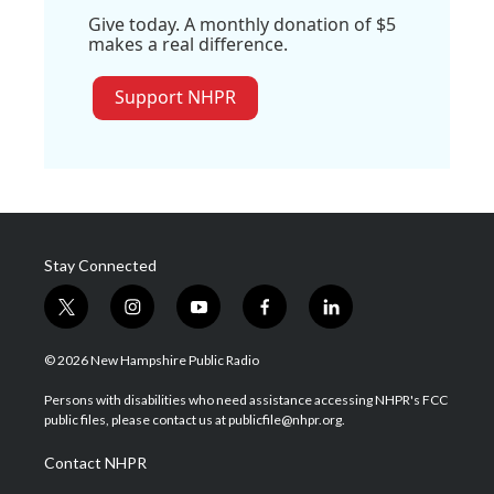
Give today. A monthly donation of $5
makes a real difference.
Support NHPR
Stay Connected
t
i
y
f
l
w
n
o
a
i
i
s
u
c
n
© 2026 New Hampshire Public Radio
t
t
t
e
k
t
a
u
b
e
Persons with disabilities who need assistance accessing NHPR's FCC
e
g
b
o
d
public files, please contact us at publicfile@nhpr.org.
r
r
e
o
i
a
k
n
Contact NHPR
m