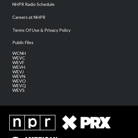
NHPR Radio Schedule
Careers at NHPR
Terms Of Use & Privacy Policy
Public Files
WCNH
WEVC
WEVF
WEVH
WEVJ
WEVN
WEVO
WEVQ
WEVS