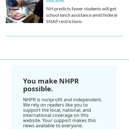
Education
NH predicts fewer students will get
school lunch assistance amid federal
SNAP restrictions
You make NHPR
possible.
NHPR is nonprofit and independent.
We rely on readers like you to
support the local, national, and
international coverage on this
website. Your support makes this
news available to everyone.