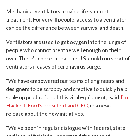
Mechanical ventilators provide life-support
treatment. For very ill people, access to a ventilator
can be the difference between survival and death.
Ventilators are used to get oxygen into the lungs of
people who cannot breathe well enough on their
own. There's concern that the U.S. could run short of
ventilators if cases of coronavirus surge.
"We have empowered our teams of engineers and
designers to be scrappy and creative to quickly help
scale up production of this vital equipment," said
Jim
Hackett, Ford's president and CEO
, in a news
release about the new initiatives.
"We've been in regular dialogue with federal, state