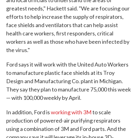
and local officials to understand the areas of
greatest needs," Hackett said. "We are focusing our
efforts to help increase the supply of respirators,
face shields and ventilators that can help assist
health care workers, first responders, critical
workers as well as those who have been infected by
the virus."
Ford says it will work with the United Auto Workers
to manufacture plastic face shields at its Troy
Design and Manufacturing Co. plant in Michigan.
They say they plan to manufacture 75,000 this week
— with 100,000 weekly by April.
In addition, Ford is
working with 3M
to scale
production of powered-air purifying respirators
using a combination of 3M and Ford parts. And the
company says it will leverage its in-house 3D-