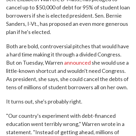
cancel up to $50,000 of debt for 95% of student loan
borrowers if she is elected president. Sen. Bernie
Sanders, I-Vt., has proposed an even more generous
plan if he's elected.
Both are bold, controversial pitches that would have
a hard time making it through a divided Congress.
But on Tuesday, Warren
announced
she would use a
little-known shortcut and wouldn't need Congress.
As president, she says, she could cancel the debts of
tens of millions of student borrowers all on her own.
It turns out, she's probably right.
"Our country's experiment with debt-financed
education went terribly wrong," Warren wrote in a
statement. "Instead of getting ahead, millions of