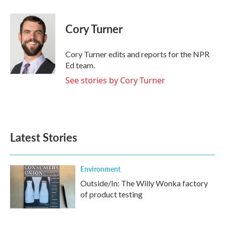
a
w
i
m
c
i
n
a
e
t
k
i
Cory Turner
b
t
e
l
o
e
d
o
r
I
Cory Turner edits and reports for the NPR
k
n
Ed team.
See stories by Cory Turner
Latest Stories
Environment
Outside/In: The Willy Wonka factory
of product testing