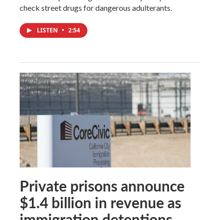
check street drugs for dangerous adulterants.
LISTEN
•
2:54
Private prisons announce
$1.4 billion in revenue as
immigration detentions