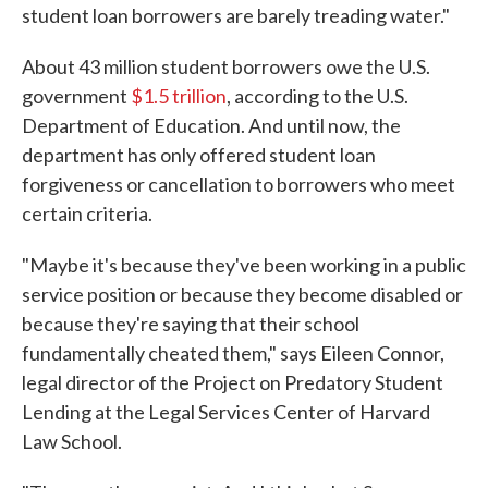
student loan borrowers are barely treading water."
About 43 million student borrowers owe the U.S.
government
$1.5 trillion
, according to the U.S.
Department of Education. And until now, the
department has only offered student loan
forgiveness or cancellation to borrowers who meet
certain criteria.
"Maybe it's because they've been working in a public
service position or because they become disabled or
because they're saying that their school
fundamentally cheated them," says Eileen Connor,
legal director of the Project on Predatory Student
Lending at the Legal Services Center of Harvard
Law School.