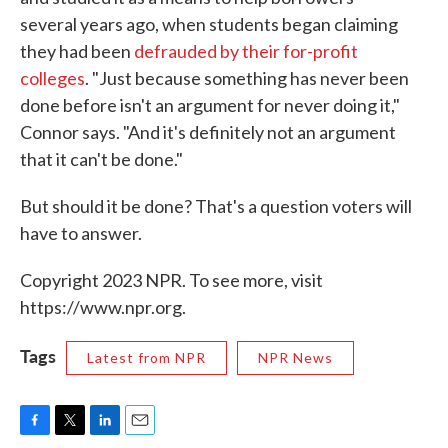
several years ago, when students began claiming
they had been
defrauded by their for-profit
colleges
. "Just because something has never been
done before isn't an argument for never doing it,"
Connor says. "And it's definitely not an argument
that it can't be done."
But should it be done? That's a question voters will
have to answer.
Copyright 2023 NPR. To see more, visit
https://www.npr.org.
Tags
Latest from NPR
NPR News
F
T
L
E