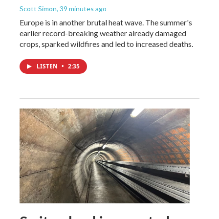
Scott Simon
, 39 minutes ago
Europe is in another brutal heat wave. The summer's
earlier record-breaking weather already damaged
crops, sparked wildfires and led to increased deaths.
LISTEN
•
2:35