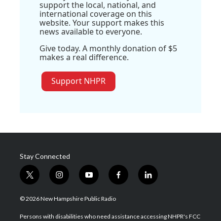
support the local, national, and
international coverage on this
website. Your support makes this
news available to everyone.
Give today. A monthly donation of $5
makes a real difference.
Support NHPR
Stay Connected
t
i
y
f
l
w
n
o
a
i
i
s
u
c
n
© 2026 New Hampshire Public Radio
t
t
t
e
k
t
a
u
b
e
Persons with disabilities who need assistance accessing NHPR's FCC