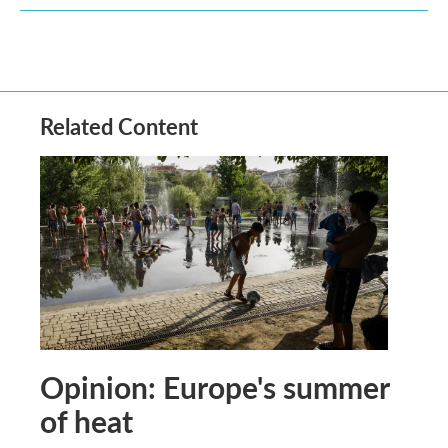
Related Content
Opinion: Europe's summer
of heat