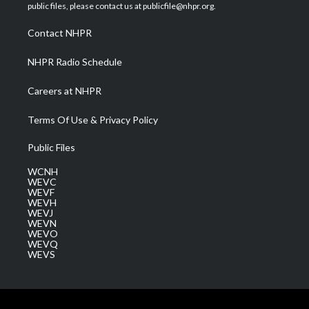
e
g
b
o
d
public files, please contact us at publicfile@nhpr.org.
r
r
e
o
i
a
k
n
Contact NHPR
m
NHPR Radio Schedule
Careers at NHPR
Terms Of Use & Privacy Policy
Public Files
WCNH
WEVC
WEVF
WEVH
WEVJ
WEVN
WEVO
WEVQ
WEVS