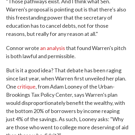
"Those pathways exist. And I think what Sen.
Warren's proposal is pointing out is that there's also
this freestanding power that the secretary of
education has to cancel debts, not for those
reasons, but really for any reason at all."
Connor wrote
an analysis
that found Warren's pitch
is both lawful and permissible.
But is it a good idea? That debate has been raging
since last year, when Warren first unveiled her plan.
One
critique
, from Adam Looney of the Urban-
Brookings Tax Policy Center, says Warren's plan
would disproportionately benefit the wealthy, with
the bottom 20% of borrowers by income reaping
just 4% of the savings. As such, Looney asks: "Why
are those who went to college more deserving of aid