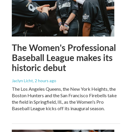
The Women's Professional
Baseball League makes its
historic debut
Jaclyn Licht
, 2 hours ago
The Los Angeles Queens, the New York Heights, the
Boston Hunters and the San Francisco Firebells take
the field in Springfield, Ill., as the Women's Pro
Baseball League kicks off its inaugural season.