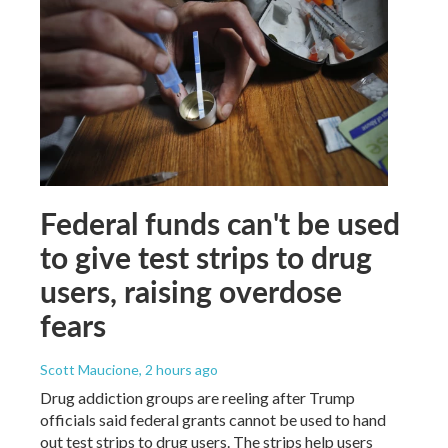
Federal funds can't be used
to give test strips to drug
users, raising overdose
fears
Scott Maucione
, 2 hours ago
Drug addiction groups are reeling after Trump
officials said federal grants cannot be used to hand
out test strips to drug users. The strips help users