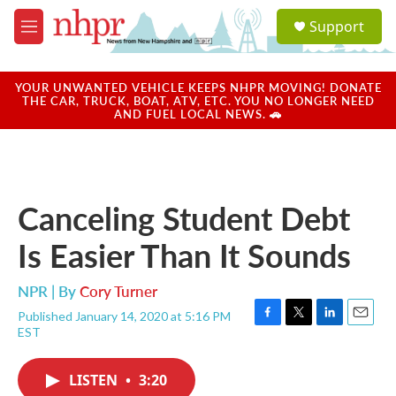
Skip to main content
S
Support
e
M
a
e
r
n
c
u
YOUR UNWANTED VEHICLE KEEPS NHPR MOVING! DONATE
h
THE CAR, TRUCK, BOAT, ATV, ETC. YOU NO LONGER NEED
AND FUEL LOCAL NEWS. 🚗
u
e
r
y
Canceling Student Debt
Is Easier Than It Sounds
NPR | By
Cory Turner
Published January 14, 2020 at 5:16 PM
F
T
L
E
EST
a
w
i
m
c
i
n
a
e
t
k
i
LISTEN
•
3:20
b
t
e
l