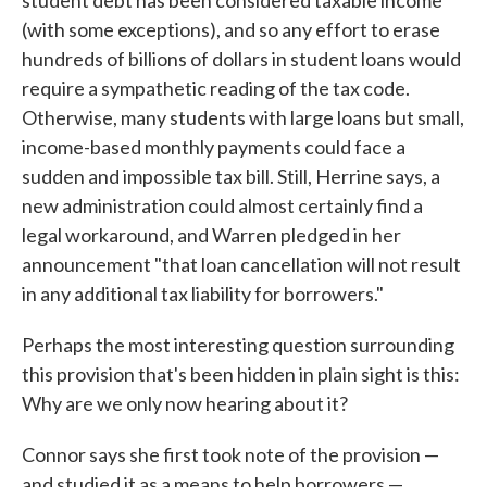
student debt has been considered taxable income
(with some exceptions), and so any effort to erase
hundreds of billions of dollars in student loans would
require a sympathetic reading of the tax code.
Otherwise, many students with large loans but small,
income-based monthly payments could face a
sudden and impossible tax bill. Still, Herrine says, a
new administration could almost certainly find a
legal workaround, and Warren pledged in her
announcement "that loan cancellation will not result
in any additional tax liability for borrowers."
Perhaps the most interesting question surrounding
this provision that's been hidden in plain sight is this:
Why are we only now hearing about it?
Connor says she first took note of the provision —
and studied it as a means to help borrowers —