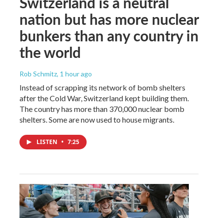
Switzerland is a neutral
nation but has more nuclear
bunkers than any country in
the world
Rob Schmitz
, 1 hour ago
Instead of scrapping its network of bomb shelters
after the Cold War, Switzerland kept building them.
The country has more than 370,000 nuclear bomb
shelters. Some are now used to house migrants.
LISTEN
•
7:25