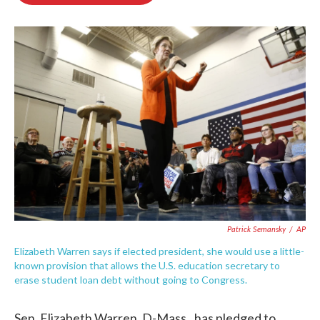
o
e
d
o
r
I
k
n
Patrick Semansky
/
AP
Elizabeth Warren says if elected president, she would use a little-
known provision that allows the U.S. education secretary to
erase student loan debt without going to Congress.
Sen. Elizabeth Warren, D-Mass., has pledged to