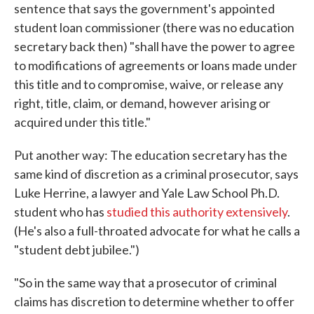
sentence that says the government's appointed
student loan commissioner (there was no education
secretary back then) "shall have the power to agree
to modifications of agreements or loans made under
this title and to compromise, waive, or release any
right, title, claim, or demand, however arising or
acquired under this title."
Put another way: The education secretary has the
same kind of discretion as a criminal prosecutor, says
Luke Herrine, a lawyer and Yale Law School Ph.D.
student who has
studied this authority extensively
.
(He's also a full-throated advocate for what he calls a
"student debt jubilee.")
"So in the same way that a prosecutor of criminal
claims has discretion to determine whether to offer