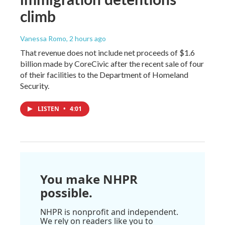
climb
Vanessa Romo
, 2 hours ago
That revenue does not include net proceeds of $1.6
billion made by CoreCivic after the recent sale of four
of their facilities to the Department of Homeland
Security.
LISTEN
•
4:01
You make NHPR
possible.
NHPR is nonprofit and independent.
We rely on readers like you to