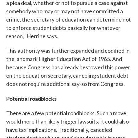
a plea deal, whether or not to pursue a case against
somebody who may or may not have committed a
crime, the secretary of education can determine not
to enforce student debts basically for whatever
reason," Herrine says.
This authority was further expanded and codified in
the landmark Higher Education Act of 1965. And
because Congress has already bestowed this power
on the education secretary, canceling student debt
does not require additional say-so from Congress.
Potential roadblocks
There are a few potential roadblocks. Such a move
would more than likely trigger lawsuits. It could also
have tax implications. Traditionally, canceled