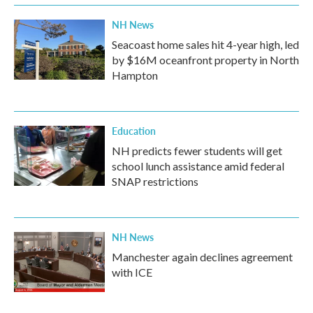
NH News
Seacoast home sales hit 4-year high, led
by $16M oceanfront property in North
Hampton
Education
NH predicts fewer students will get
school lunch assistance amid federal
SNAP restrictions
NH News
Manchester again declines agreement
with ICE