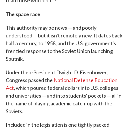
than those who didn't?"
The space race
This authority may be news — and poorly
understood — but it isn't remotely new. It dates back
half a century, to 1958, and the U.S. government's
frenzied response to the Soviet Union launching
Sputnik.
Under then-President Dwight D. Eisenhower,
Congress passed the
National Defense Education
Act
, which poured federal dollars into U.S. colleges
and universities — and into students' pockets — all in
the name of playing academic catch-up with the
Soviets.
Included in the legislation is one tightly packed