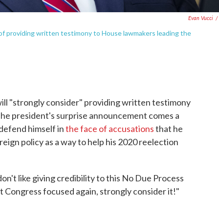
Evan Vucci
/
of providing written testimony to House lawmakers leading the
ll "strongly consider" providing written testimony
The president's surprise announcement comes a
 defend himself in
the face of accusations
that he
eign policy as a way to help his 2020 reelection
n't like giving credibility to this No Due Process
 get Congress focused again, strongly consider it!"