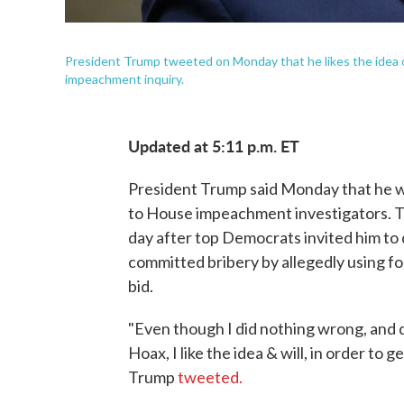
President Trump tweeted on Monday that he likes the idea 
impeachment inquiry.
Updated at 5:11 p.m. ET
President Trump said Monday that he wi
to House impeachment investigators. 
day after top Democrats invited him to
committed bribery by allegedly using for
bid.
"Even though I did nothing wrong, and do
Hoax, I like the idea & will, in order to
Trump
tweeted.