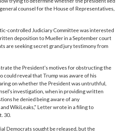
ow trying to determine whether the president lied
 general counsel for the House of Representatives,
atic-controlled Judiciary Committee was interested
written deposition to Mueller in a September court
rats are seeking secret grand jury testimony from
trate the President's motives for obstructing the
lso could reveal that Trump was aware of his
aring on whether the President was untruthful,
sel's investigation, when in providing written
stions he denied being aware of any
d WikiLeaks," Letter wrote in a filing to
. 30.
ial Democrats sought be released, but the