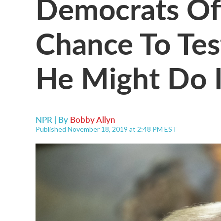
Democrats Of
Chance To Tes
He Might Do I
NPR | By
Bobby Allyn
Published November 18, 2019 at 2:48 PM EST