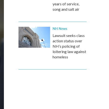
years of service,
song and salt air
NH News
Lawsuit seeks class
action status over
NH’s policing of
loitering law against
homeless