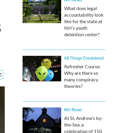
What does legal
accountability look
s
like for the state at
NH’s youth
detention center?
All Things Considered
Refresher Course:
Why are there so
many conspiracy
theories?
NH News
At St. Andrew’s by-
the-Sea, a
celebration of 150