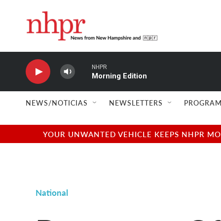
Skip to main content
NHPR
Morning Edition
NEWS/NOTICIAS
NEWSLETTERS
PROGRAM
YOUR UNWANTED VEHICLE KEEPS NHPR MOVI
National