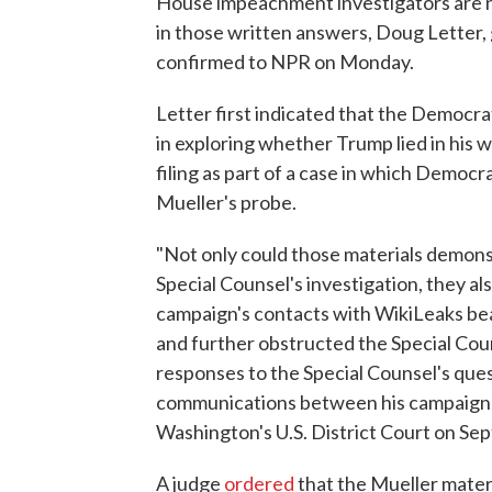
House impeachment investigators are n
in those written answers, Doug Letter,
confirmed to NPR on Monday.
Letter first indicated that the Democr
in exploring whether Trump lied in his 
filing as part of a case in which Democ
Mueller's probe.
"Not only could those materials demons
Special Counsel's investigation, they a
campaign's contacts with WikiLeaks be
and further obstructed the Special Coun
responses to the Special Counsel's que
communications between his campaign an
Washington's U.S. District Court on Sept
A judge
ordered
that the Mueller mater