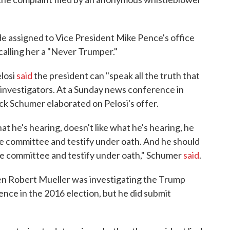
de assigned to Vice President Mike Pence's office
calling her a "Never Trumper."
losi
said
the president can "speak all the truth that
 investigators. At a Sunday news conference in
k Schumer elaborated on Pelosi's offer.
t he's hearing, doesn't like what he's hearing, he
e committee and testify under oath. And he should
the committee and testify under oath," Schumer
said
.
en Robert Mueller was investigating the Trump
nce in the 2016 election, but he did submit