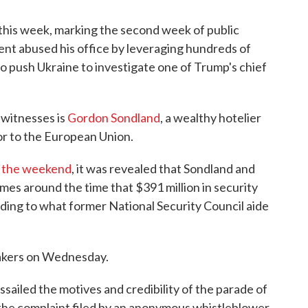
y this week, marking the second week of public
nt abused his office by leveraging hundreds of
e to push Ukraine to investigate one of Trump's chief
witnesses is
Gordon Sondland
, a wealthy hotelier
r to the European Union.
r the weekend
, it was revealed that Sondland and
mes around the time that $391 million in security
ding to what former National Security Council aide
makers on Wednesday.
sailed the motives and credibility of the parade of
the complaint filed by an anonymous whistleblower