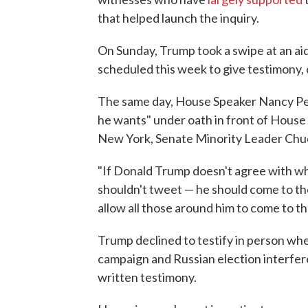
that helped launch the inquiry.
On Sunday, Trump took a swipe at an ai
scheduled this week to give testimony, 
The same day, House Speaker Nancy Pe
he wants" under oath in front of House
New York, Senate Minority Leader Chuc
"If Donald Trump doesn't agree with wha
shouldn't tweet — he should come to th
allow all those around him to come to 
Trump declined to testify in person wh
campaign and Russian election interfere
written testimony.