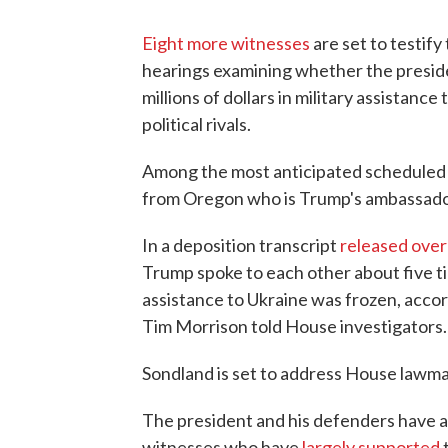
Eight more witnesses
are set to testif
hearings examining whether the preside
millions of dollars in military assistanc
political rivals.
Among the most anticipated scheduled 
from Oregon who is Trump's ambassado
In a deposition transcript
released ove
Trump spoke to each other about five ti
assistance to Ukraine was frozen, accor
Tim Morrison told House investigators.
Sondland is set to address House law
The president and his defenders have as
witnesses who have
largely supported