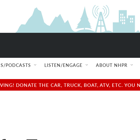
S/PODCASTS
LISTEN/ENGAGE
ABOUT NHPR
NG! DONATE THE CAR, TRUCK, BOAT, ATV, ETC. YOU 