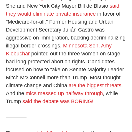
She and New York City Mayor Bill de Blasio
said
they would eliminate private insurance
in favor of
"Medicare-for-all." Former Housing and Urban
Development Secretary Julián Castro was
aggressive on immigration, backing decriminalizing
illegal border crossings.
Minnesota Sen. Amy
Klobuchar
pointed out the three women on stage
had long protected abortion rights. Candidates
focused on how to take on Senate Majority Leader
Mitch McConnell more than Trump. Most thought
climate change and China
are the biggest threats
.
And the
mics messed up halfway through
, while
Trump
said the debate was BORING!