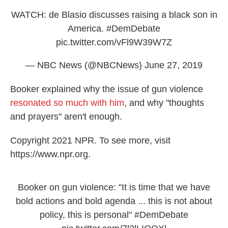
WATCH: de Blasio discusses raising a black son in
America.
#DemDebate
pic.twitter.com/vFl9W39W7Z
— NBC News (@NBCNews)
June 27, 2019
Booker explained why the issue of gun violence
resonated so much with him
, and why "thoughts
and prayers" aren't enough.
Copyright 2021 NPR. To see more, visit
https://www.npr.org.
Booker on gun violence: "It is time that we have
bold actions and bold agenda ... this is not about
policy, this is personal"
#DemDebate