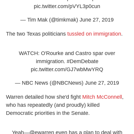
pic.twitter.com/pVYL3p0cun
— Tim Mak (@timkmak)
June 27, 2019
The two Texas politicians
tussled on immigration
.
WATCH: O'Rourke and Castro spar over
immigration.
#DemDebate
pic.twitter.com/GJ7wbMwYRQ
— NBC News (@NBCNews)
June 27, 2019
Warren detailed how she'd fight
Mitch McConnell
,
who has repeatedly (and proudly) killed
Democratic priorities in the Senate.
Yeah—
@ewarren
even has a plan to deal with