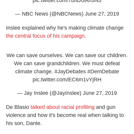
pic.twitter.com/7bNJGAn5N3
— NBC News (@NBCNews)
June 27, 2019
Inslee explained why he's making climate change
the central focus of his campaign
.
We can save ourselves. We can save our children.
We can save grandchildren. We must defeat
climate change.
#JayDebates
#DemDebate
pic.twitter.com/EC6m1vYjRH
— Jay Inslee (@JayInslee)
June 27, 2019
De Blasio
talked about racial profiling
and gun
violence and how it's become real when talking to
his son, Dante.