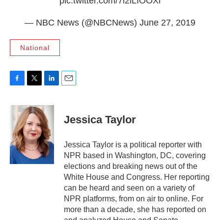
pic.twitter.com/7l2lLIOOXl
— NBC News (@NBCNews)
June 27, 2019
National
F
T
L
E
a
w
i
m
c
i
n
a
e
t
k
i
Jessica Taylor
b
t
e
l
o
e
d
o
r
I
Jessica Taylor is a political reporter with
k
n
NPR based in Washington, DC, covering
elections and breaking news out of the
White House and Congress. Her reporting
can be heard and seen on a variety of
NPR platforms, from on air to online. For
more than a decade, she has reported on