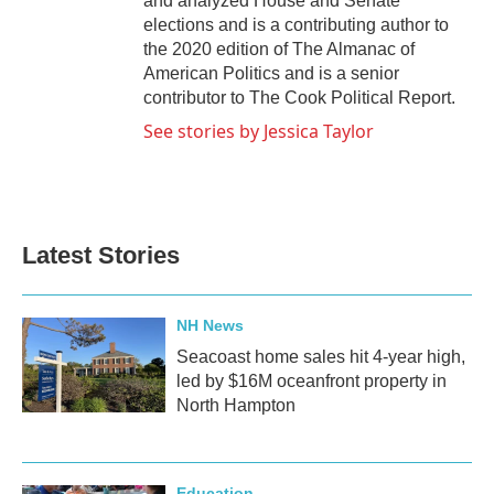
and analyzed House and Senate
elections and is a contributing author to
the 2020 edition of The Almanac of
American Politics and is a senior
contributor to The Cook Political Report.
See stories by Jessica Taylor
Latest Stories
NH News
Seacoast home sales hit 4-year high,
led by $16M oceanfront property in
North Hampton
Education