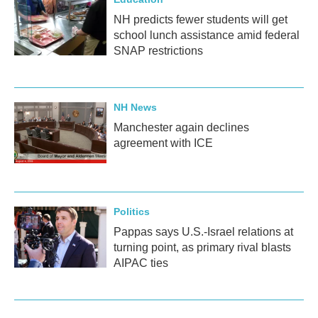
NH predicts fewer students will get
school lunch assistance amid federal
SNAP restrictions
NH News
Manchester again declines
agreement with ICE
Politics
Pappas says U.S.-Israel relations at
turning point, as primary rival blasts
AIPAC ties