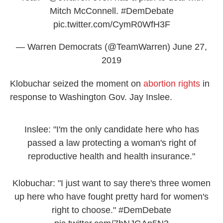
Mitch McConnell.
#DemDebate
pic.twitter.com/CymR0WfH3F
— Warren Democrats (@TeamWarren)
June 27,
2019
Klobuchar seized the moment on
abortion rights
in
response to Washington Gov. Jay Inslee.
Inslee: "I'm the only candidate here who has
passed a law protecting a woman's right of
reproductive health and health insurance."
Klobuchar: "I just want to say there's three women
up here who have fought pretty hard for women's
right to choose."
#DemDebate