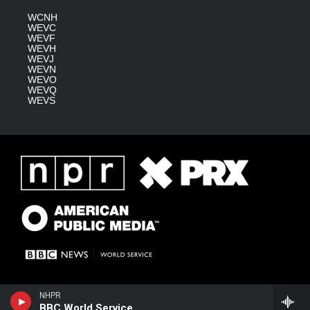
WCNH
WEVC
WEVF
WEVH
WEVJ
WEVN
WEVO
WEVQ
WEVS
NHPR
BBC World Service