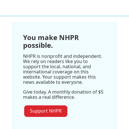
You make NHPR
possible.
NHPR is nonprofit and independent.
We rely on readers like you to
support the local, national, and
international coverage on this
website. Your support makes this
news available to everyone.
Give today. A monthly donation of $5
makes a real difference.
Support NHPR