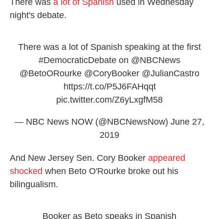
There was
a lot of Spanish
used in Wednesday
night's debate.
There was a lot of Spanish speaking at the first
#DemocraticDebate
on
@NBCNews
@BetoORourke
@CoryBooker
@JulianCastro
https://t.co/P5J6FAHqqt
pic.twitter.com/Z6yLxgfM58
— NBC News NOW (@NBCNewsNow)
June 27,
2019
And New Jersey Sen. Cory Booker
appeared
shocked
when Beto O'Rourke broke out his
bilingualism.
Booker as Beto speaks in Spanish