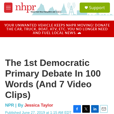
Skip to main content
S
Support
e
M
a
e
r
n
c
u
YOUR UNWANTED VEHICLE KEEPS NHPR MOVING! DONATE
h
THE CAR, TRUCK, BOAT, ATV, ETC. YOU NO LONGER NEED
AND FUEL LOCAL NEWS. 🚗
u
e
r
y
The 1st Democratic
Primary Debate In 100
Words (And 7 Video
Clips)
NPR | By
Jessica Taylor
Published June 27, 2019 at 1:15 AM EDT