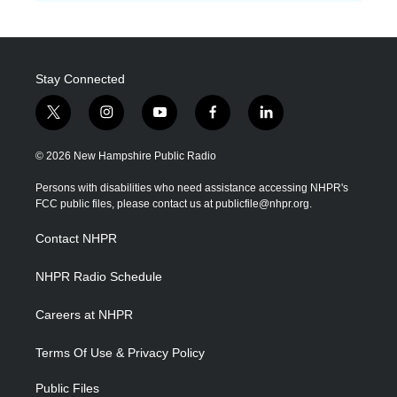
Stay Connected
t
i
y
f
l
w
n
o
a
i
i
s
u
c
n
© 2026 New Hampshire Public Radio
t
t
t
e
k
t
a
u
b
e
Persons with disabilities who need assistance accessing NHPR's
e
g
b
o
d
FCC public files, please contact us at publicfile@nhpr.org.
r
r
e
o
i
a
k
n
Contact NHPR
m
NHPR Radio Schedule
Careers at NHPR
Terms Of Use & Privacy Policy
Public Files