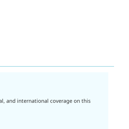
l, and international coverage on this