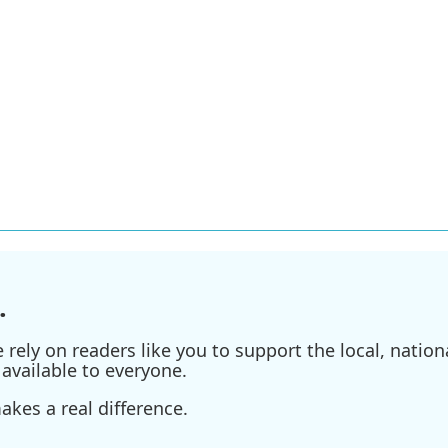
.
ely on readers like you to support the local, nationa
available to everyone.
kes a real difference.