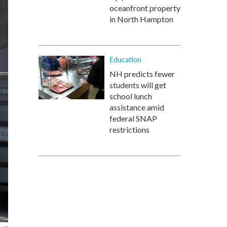
oceanfront property
in North Hampton
Education
NH predicts fewer
students will get
school lunch
assistance amid
federal SNAP
restrictions