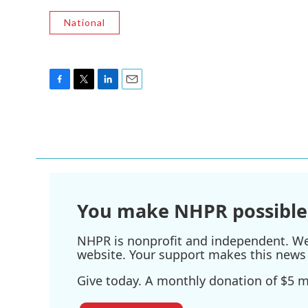
National
F
T
L
E
a
w
i
m
c
i
n
a
e
t
k
i
b
t
e
l
o
e
d
o
r
I
k
n
You make NHPR possible
NHPR is nonprofit and independent. We r
website. Your support makes this news 
Give today. A monthly donation of $5 ma