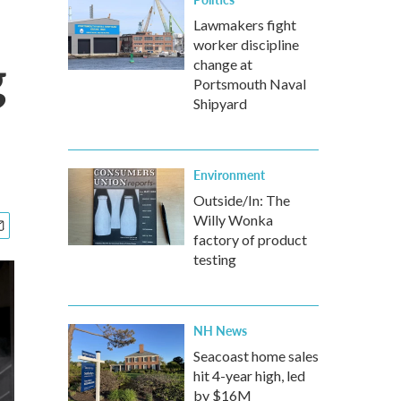
Lawmakers fight
worker discipline
g
change at
Portsmouth Naval
Shipyard
Environment
Outside/In: The
Willy Wonka
factory of product
testing
NH News
Seacoast home sales
hit 4-year high, led
by $16M