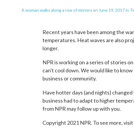
A woman walks along a row of misters on June 19, 2017 in 
Recent years have been among the warme
temperatures. Heat waves are also pro
longer.
NPR is working on a series of stories 
can't cool down. We would like to know 
business or community.
Have hotter days (and nights) changed y
business had to adapt to higher temper
from NPR may follow up with you.
Copyright 2021 NPR. To see more, visit