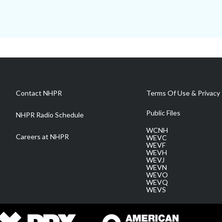
Contact NHPR
Terms Of Use & Privacy 
Public Files
NHPR Radio Schedule
WCNH
Careers at NHPR
WEVC
WEVF
WEVH
WEVJ
WEVN
WEVO
WEVQ
WEVS