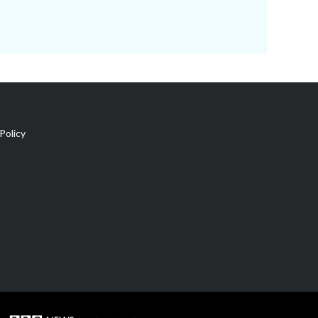
Policy