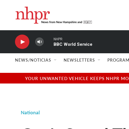
Skip to main content
NHPR
BBC World Service
NEWS/NOTICIAS
NEWSLETTERS
PROGRAM
YOUR UNWANTED VEHICLE KEEPS NHPR MOVI
National