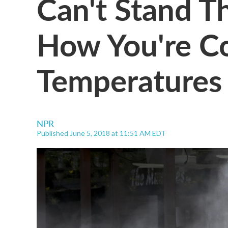
Can't Stand T
How You're Co
Temperatures
NPR
Published June 5, 2018 at 11:51 AM EDT