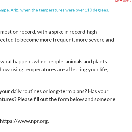
Matt York
/
Tempe, Ariz., when the temperatures were over 110 degrees.
st on record, with a spike in record-high
jected to become more frequent, more severe and
on what happens when people, animals and plants
how rising temperatures are affecting your life,
our daily routines or long-term plans? Has your
atures? Please fill out the form below and someone
 https://www.npr.org.