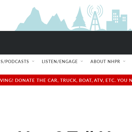
S/PODCASTS
LISTEN/ENGAGE
ABOUT NHPR
NG! DONATE THE CAR, TRUCK, BOAT, ATV, ETC. YOU 