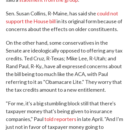
Sen. Susan Collins, R-Maine, has said she
could not
support the House bill
in its original form because of
concerns about the effects on older constituents.
On the other hand, some conservatives in the
Senate are ideologically opposed to offering any tax
credits. Ted Cruz, R-Texas; Mike Lee, R-Utah; and
Rand Paul, R-Ky., have all expressed concerns about
the bill being too much like the ACA, with Paul
referring to it as "Obamacare Lite." They worry that
the tax credits amount to a new entitlement.
"For me, it's a big stumbling block still that there's
taxpayer money that's being given to insurance
companies," Paul
told reporters
in late April. "And I'm
just not in favor of taxpayer money going to