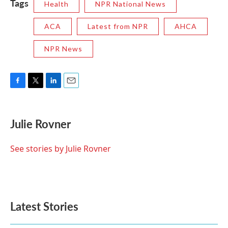
Tags
Health
NPR National News
ACA
Latest from NPR
AHCA
NPR News
F
T
L
E
a
w
i
m
c
i
n
a
e
t
k
i
Julie Rovner
b
t
e
l
o
e
d
o
r
I
See stories by Julie Rovner
k
n
Latest Stories