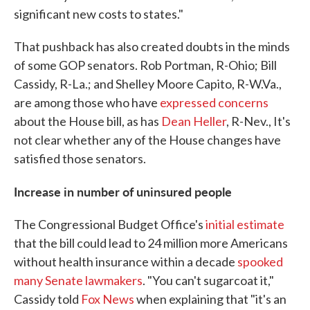
significant new costs to states."
That pushback has also created doubts in the minds
of some GOP senators. Rob Portman, R-Ohio; Bill
Cassidy, R-La.; and Shelley Moore Capito, R-W.Va.,
are among those who have
expressed concerns
about the House bill, as has
Dean Heller
, R-Nev., It's
not clear whether any of the House changes have
satisfied those senators.
Increase in number of uninsured people
The Congressional Budget Office's
initial estimate
that the bill could lead to 24 million more Americans
without health insurance within a decade
spooked
many Senate lawmakers
. "You can't sugarcoat it,"
Cassidy told
Fox News
when explaining that "it's an