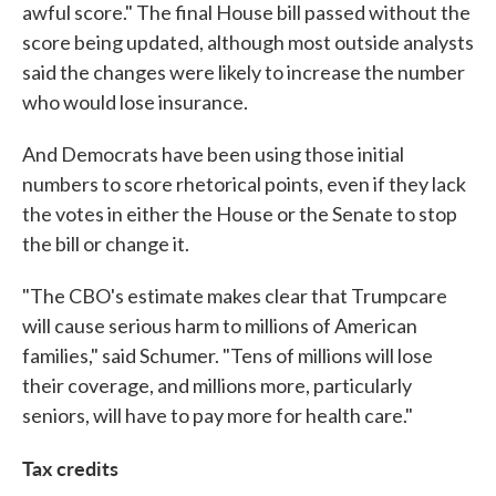
awful score." The final House bill passed without the
score being updated, although most outside analysts
said the changes were likely to increase the number
who would lose insurance.
And Democrats have been using those initial
numbers to score rhetorical points, even if they lack
the votes in either the House or the Senate to stop
the bill or change it.
"The CBO's estimate makes clear that Trumpcare
will cause serious harm to millions of American
families," said Schumer. "Tens of millions will lose
their coverage, and millions more, particularly
seniors, will have to pay more for health care."
Tax credits