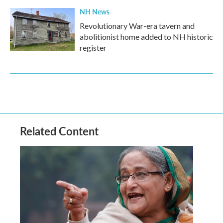
NH News
Revolutionary War-era tavern and
abolitionist home added to NH historic
register
Related Content