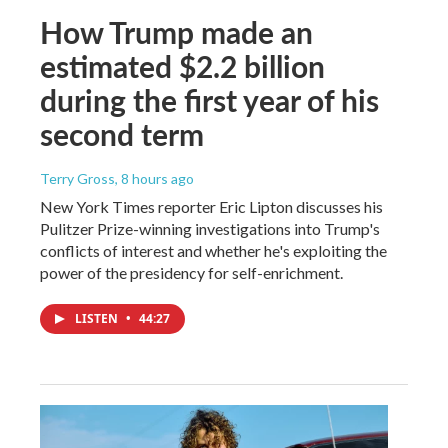
How Trump made an
estimated $2.2 billion
during the first year of his
second term
Terry Gross
, 8 hours ago
New York Times reporter Eric Lipton discusses his
Pulitzer Prize-winning investigations into Trump's
conflicts of interest and whether he's exploiting the
power of the presidency for self-enrichment.
LISTEN
•
44:27