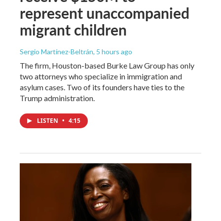
represent unaccompanied
migrant children
Sergio Martínez-Beltrán
, 5 hours ago
The firm, Houston-based Burke Law Group has only
two attorneys who specialize in immigration and
asylum cases. Two of its founders have ties to the
Trump administration.
LISTEN
•
4:15