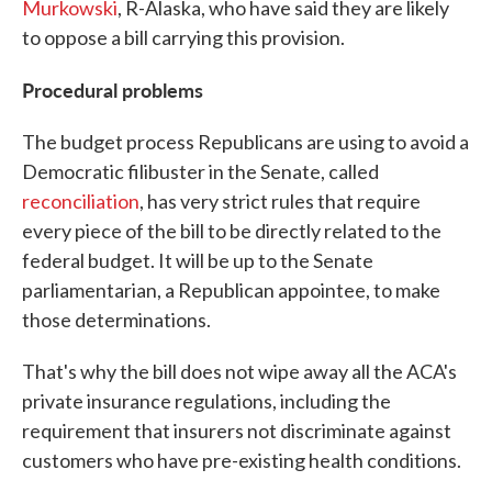
Murkowski
, R-Alaska, who have said they are likely
to oppose a bill carrying this provision.
Procedural problems
The budget process Republicans are using to avoid a
Democratic filibuster in the Senate, called
reconciliation
, has very strict rules that require
every piece of the bill to be directly related to the
federal budget. It will be up to the Senate
parliamentarian, a Republican appointee, to make
those determinations.
That's why the bill does not wipe away all the ACA's
private insurance regulations, including the
requirement that insurers not discriminate against
customers who have pre-existing health conditions.