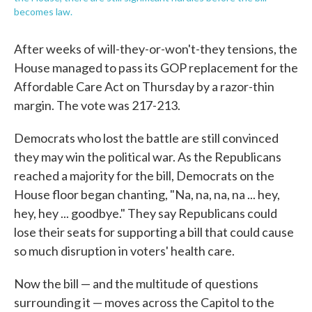
becomes law.
After weeks of will-they-or-won't-they tensions, the
House managed to pass its GOP replacement for the
Affordable Care Act on Thursday by a razor-thin
margin. The vote was 217-213.
Democrats who lost the battle are still convinced
they may win the political war. As the Republicans
reached a majority for the bill, Democrats on the
House floor began chanting, "Na, na, na, na ... hey,
hey, hey ... goodbye." They say Republicans could
lose their seats for supporting a bill that could cause
so much disruption in voters' health care.
Now the bill — and the multitude of questions
surrounding it — moves across the Capitol to the