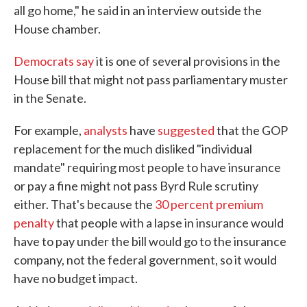
all go home," he said in an interview outside the
House chamber.
Democrats say
it is one of several provisions in the
House bill that might not pass parliamentary muster
in the Senate.
For example,
analysts
have
suggested
that the GOP
replacement for the much disliked "individual
mandate" requiring most people to have insurance
or pay a fine might not pass Byrd Rule scrutiny
either. That's because the
30 percent premium
penalty
that people with a lapse in insurance would
have to pay under the bill would go to the insurance
company, not the federal government, so it would
have no budget impact.