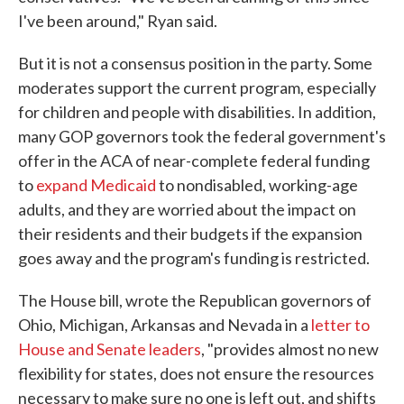
I've been around," Ryan said.
But it is not a consensus position in the party. Some
moderates support the current program, especially
for children and people with disabilities. In addition,
many GOP governors took the federal government's
offer in the ACA of near-complete federal funding
to
expand Medicaid
to nondisabled, working-age
adults, and they are worried about the impact on
their residents and their budgets if the expansion
goes away and the program's funding is restricted.
The House bill, wrote the Republican governors of
Ohio, Michigan, Arkansas and Nevada in a
letter to
House and Senate leaders
, "provides almost no new
flexibility for states, does not ensure the resources
necessary to make sure no one is left out, and shifts