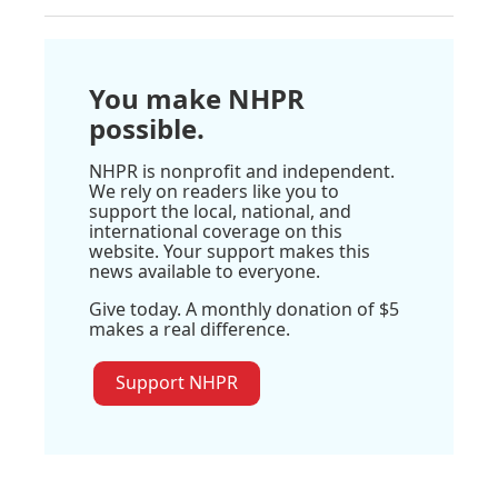
You make NHPR
possible.
NHPR is nonprofit and independent.
We rely on readers like you to
support the local, national, and
international coverage on this
website. Your support makes this
news available to everyone.
Give today. A monthly donation of $5
makes a real difference.
Support NHPR