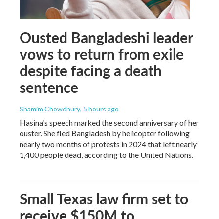
Ousted Bangladeshi leader
vows to return from exile
despite facing a death
sentence
Shamim Chowdhury
, 5 hours ago
Hasina's speech marked the second anniversary of her
ouster. She fled Bangladesh by helicopter following
nearly two months of protests in 2024 that left nearly
1,400 people dead, according to the United Nations.
Small Texas law firm set to
receive $150M to