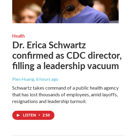
Health
Dr. Erica Schwartz
confirmed as CDC director,
filling a leadership vacuum
Pien Huang
, 6 hours ago
Schwartz takes command of a public health agency
that has lost thousands of employees, amid layoffs,
resignations and leadership turmoil.
LISTEN
•
2:50