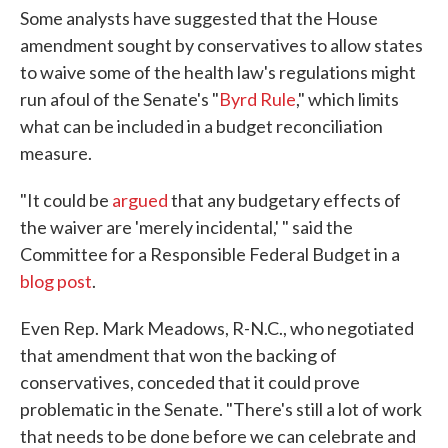
Some analysts have suggested that the House
amendment sought by conservatives to allow states
to waive some of the health law's regulations might
run afoul of the Senate's "
Byrd Rule
," which limits
what can be included in a budget reconciliation
measure.
"It could be
argued
that any budgetary effects of
the waiver are 'merely incidental,' " said the
Committee for a Responsible Federal Budget in a
blog post
.
Even Rep. Mark Meadows, R-N.C., who negotiated
that amendment that won the backing of
conservatives, conceded that it could prove
problematic in the Senate. "There's still a lot of work
that needs to be done before we can celebrate and