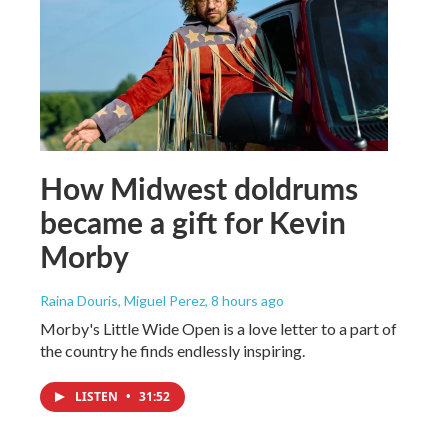
How Midwest doldrums
became a gift for Kevin
Morby
Raina Douris, Miguel Perez
, 8 hours ago
Morby's Little Wide Open is a love letter to a part of
the country he finds endlessly inspiring.
LISTEN
•
31:52