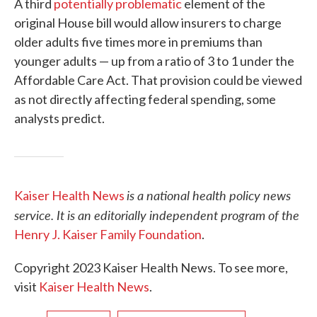
A third
potentially problematic
element of the
original House bill would allow insurers to charge
older adults five times more in premiums than
younger adults — up from a ratio of 3 to 1 under the
Affordable Care Act. That provision could be viewed
as not directly affecting federal spending, some
analysts predict.
is a national health policy news
Kaiser Health News
service. It is an editorially independent program of the
Henry J. Kaiser Family Foundation
.
Copyright 2023 Kaiser Health News. To see more,
visit
Kaiser Health News
.