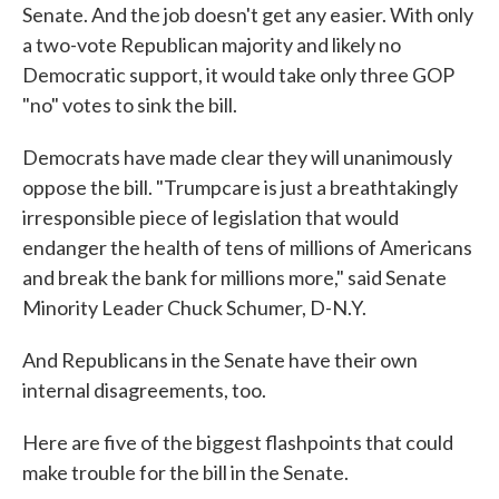
Senate. And the job doesn't get any easier. With only
a two-vote Republican majority and likely no
Democratic support, it would take only three GOP
"no" votes to sink the bill.
Democrats have made clear they will unanimously
oppose the bill. "Trumpcare is just a breathtakingly
irresponsible piece of legislation that would
endanger the health of tens of millions of Americans
and break the bank for millions more," said Senate
Minority Leader Chuck Schumer, D-N.Y.
And Republicans in the Senate have their own
internal disagreements, too.
Here are five of the biggest flashpoints that could
make trouble for the bill in the Senate.