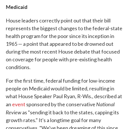
Medicaid
House leaders correctly point out that their bill
represents the biggest changes to the federal-state
health program for the poor since its inception in
1965 — a point that appeared to be drowned out
during the most recent House debate that focused
on coverage for people with pre-existing health
conditions.
For the first time, federal funding for low-income
people on Medicaid would be limited, resulting in
what House Speaker Paul Ryan, R-Wis., described at
National
an
event
sponsored by the conservative
Review
as "sending it back to the states, capping its
growth rates." It's a longtime goal for many
conservatives. "We've been dreaming of this since