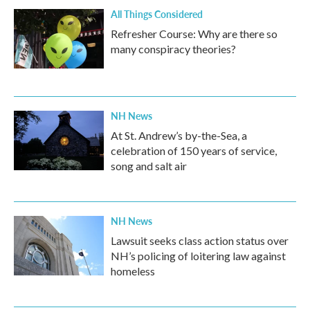
All Things Considered
Refresher Course: Why are there so
many conspiracy theories?
NH News
At St. Andrew’s by-the-Sea, a
celebration of 150 years of service,
song and salt air
NH News
Lawsuit seeks class action status over
NH’s policing of loitering law against
homeless