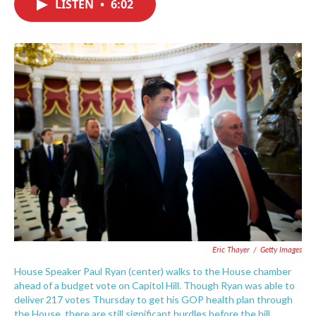
LISTEN
•
6:02
e
t
k
i
b
t
e
l
o
e
d
o
r
I
k
n
Eric Thayer
/
Getty Images
House Speaker Paul Ryan (center) walks to the House chamber
ahead of a budget vote on Capitol Hill. Though Ryan was able to
deliver 217 votes Thursday to get his GOP health plan through
the House, there are still significant hurdles before the bill