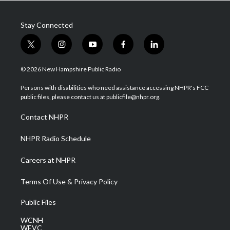
Stay Connected
t
i
y
f
l
w
n
o
a
i
i
s
u
c
n
© 2026 New Hampshire Public Radio
t
t
t
e
k
t
a
u
b
e
Persons with disabilities who need assistance accessing NHPR's FCC
e
g
b
o
d
public files, please contact us at publicfile@nhpr.org.
r
r
e
o
i
a
k
n
Contact NHPR
m
NHPR Radio Schedule
Careers at NHPR
Terms Of Use & Privacy Policy
Public Files
WCNH
WEVC