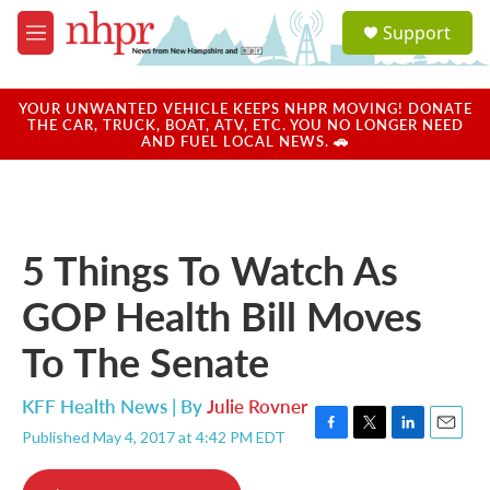
Skip to main content
S
Support
e
M
a
e
r
n
c
u
YOUR UNWANTED VEHICLE KEEPS NHPR MOVING! DONATE
h
THE CAR, TRUCK, BOAT, ATV, ETC. YOU NO LONGER NEED
AND FUEL LOCAL NEWS. 🚗
u
e
r
y
5 Things To Watch As
GOP Health Bill Moves
To The Senate
KFF Health News | By
Julie Rovner
Published May 4, 2017 at 4:42 PM EDT
F
T
L
E
a
w
i
m
c
i
n
a