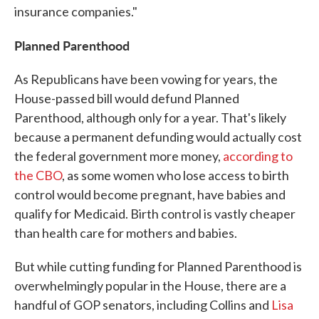
insurance companies."
Planned Parenthood
As Republicans have been vowing for years, the
House-passed bill would defund Planned
Parenthood, although only for a year. That's likely
because a permanent defunding would actually cost
the federal government more money,
according to
the CBO
, as some women who lose access to birth
control would become pregnant, have babies and
qualify for Medicaid. Birth control is vastly cheaper
than health care for mothers and babies.
But while cutting funding for Planned Parenthood is
overwhelmingly popular in the House, there are a
handful of GOP senators, including Collins and
Lisa