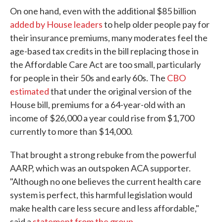
On one hand, even with the additional $85 billion
added by House leaders
to help older people pay for
their insurance premiums, many moderates feel the
age-based tax credits in the bill replacing those in
the Affordable Care Act are too small, particularly
for people in their 50s and early 60s. The
CBO
estimated
that under the original version of the
House bill, premiums for a 64-year-old with an
income of $26,000 a year could rise from $1,700
currently to more than $14,000.
That brought a strong rebuke from the powerful
AARP, which was an outspoken ACA supporter.
"Although no one believes the current health care
system is perfect, this harmful legislation would
make health care less secure and less affordable,"
said a
statement from the group
.