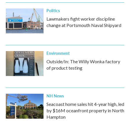
Politics
Lawmakers fight worker discipline
change at Portsmouth Naval Shipyard
Environment
Outside/In: The Willy Wonka factory
of product testing
NH News
Seacoast home sales hit 4-year high, led
by $16M oceanfront property in North
Hampton