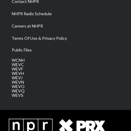
Contact NHPR
m
NHPR Radio Schedule
Careers at NHPR
Terms Of Use & Privacy Policy
Public Files
WCNH
WEVC
WEVF
WEVH
WEVJ
WEVN
WEVO
WEVQ
WEVS