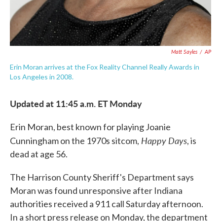
Matt Sayles
/
AP
Erin Moran arrives at the Fox Reality Channel Really Awards in
Los Angeles in 2008.
Updated at 11:45 a.m. ET Monday
Erin Moran, best known for playing Joanie
Happy Days
Cunningham on the 1970s sitcom,
, is
dead at age 56.
The Harrison County Sheriff's Department says
Moran was found unresponsive after Indiana
authorities received a 911 call Saturday afternoon.
In a short press release on Monday, the department