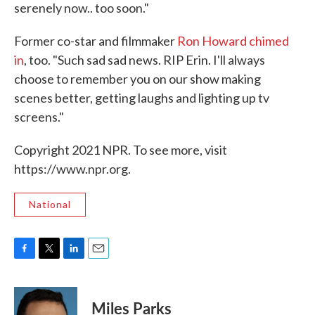
serenely now.. too soon."
Former co-star and filmmaker
Ron Howard chimed
in
, too. "Such sad sad news. RIP Erin. I'll always
choose to remember you on our show making
scenes better, getting laughs and lighting up tv
screens."
Copyright 2021 NPR. To see more, visit
https://www.npr.org.
National
F
T
L
E
a
w
i
m
c
i
n
a
e
t
k
i
Miles Parks