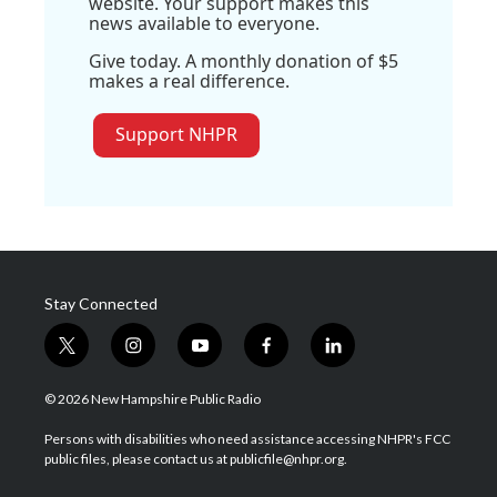
website. Your support makes this
news available to everyone.
Give today. A monthly donation of $5
makes a real difference.
Support NHPR
Stay Connected
t
i
y
f
l
w
n
o
a
i
i
s
u
c
n
© 2026 New Hampshire Public Radio
t
t
t
e
k
t
a
u
b
e
Persons with disabilities who need assistance accessing NHPR's FCC
e
g
b
o
d
public files, please contact us at publicfile@nhpr.org.
r
r
e
o
i
a
k
n