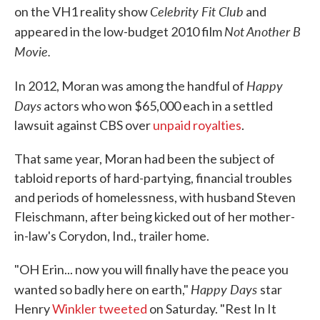
Celebrity Fit Club
on the VH1 reality show
and
Not Another B
appeared in the low-budget 2010 film
Movie.
Happy
In 2012, Moran was among the handful of
Days
actors who won $65,000 each in a settled
lawsuit against CBS over
unpaid royalties
.
That same year, Moran had been the subject of
tabloid reports of hard-partying, financial troubles
and periods of homelessness, with husband Steven
Fleischmann, after being kicked out of her mother-
in-law's Corydon, Ind., trailer home.
"OH Erin... now you will finally have the peace you
Happy Days
wanted so badly here on earth,"
star
Henry
Winkler tweeted
on Saturday. "Rest In It