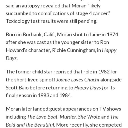
said an autopsy revealed that Moran "likely
succumbed to complications of stage 4 cancer."
Toxicology test results were still pending.
Born in Burbank, Calif., Moran shot to fame in 1974
after she was cast as the younger sister to Ron
Happy
Howard's character, Richie Cunningham, in
Days
.
The former child star reprised that role in 1982 for
Joanie Loves Chachi
the short-lived spinoff
alongside
Happy Days f
Scott Baio
before returning to
or its
final season in 1983 and 1984.
Moran later landed guest appearances on TV shows
The Love Boat
Murder, She Wrote
The
including
,
and
Bold and the Beautiful
. More recently, she competed