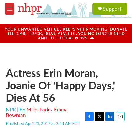
Skip to main content
S
Support
e
M
a
e
r
n
c
u
YOUR UNWANTED VEHICLE KEEPS NHPR MOVING! DONATE
h
THE CAR, TRUCK, BOAT, ATV, ETC. YOU NO LONGER NEED
AND FUEL LOCAL NEWS. 🚗
u
e
r
y
Actress Erin Moran,
Joanie Of 'Happy Days,'
Dies At 56
NPR | By
Miles Parks
,
Emma
Bowman
F
T
L
E
Published April 23, 2017 at 2:44 AM EDT
a
w
i
m