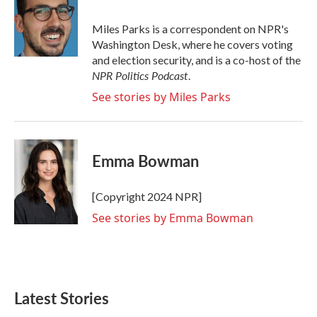
b
t
e
l
o
e
d
o
r
I
Miles Parks is a correspondent on NPR's
k
n
Washington Desk, where he covers voting
and election security, and is a co-host of the
NPR Politics Podcast
.
See stories by Miles Parks
Emma Bowman
[Copyright 2024 NPR]
See stories by Emma Bowman
Latest Stories