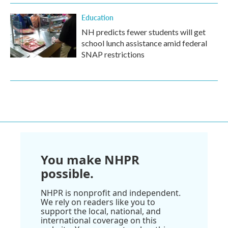
Education
NH predicts fewer students will get
school lunch assistance amid federal
SNAP restrictions
You make NHPR
possible.
NHPR is nonprofit and independent.
We rely on readers like you to
support the local, national, and
international coverage on this