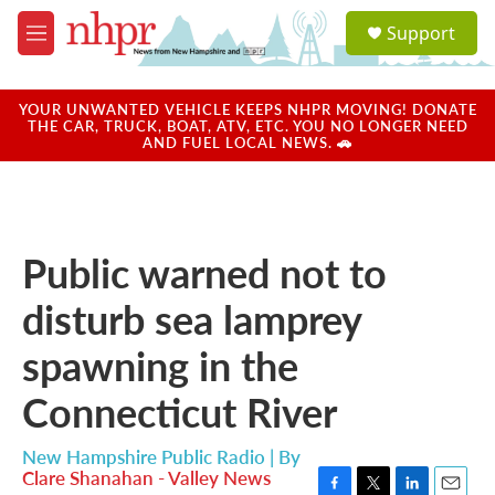
Skip to main content
S
Support
e
M
a
e
r
n
c
u
YOUR UNWANTED VEHICLE KEEPS NHPR MOVING! DONATE
h
THE CAR, TRUCK, BOAT, ATV, ETC. YOU NO LONGER NEED
AND FUEL LOCAL NEWS. 🚗
u
e
r
y
Public warned not to
disturb sea lamprey
spawning in the
Connecticut River
New Hampshire Public Radio | By
Clare Shanahan - Valley News