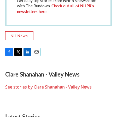
Get daily top stories from NHPR's newsroom
Check out all of NHPR's
with The Rundown.
newsletters here
.
NH News
F
T
L
E
a
w
i
m
c
i
n
a
e
t
k
i
Clare Shanahan - Valley News
b
t
e
l
o
e
d
o
r
I
See stories by Clare Shanahan - Valley News
k
n
Latest Stories