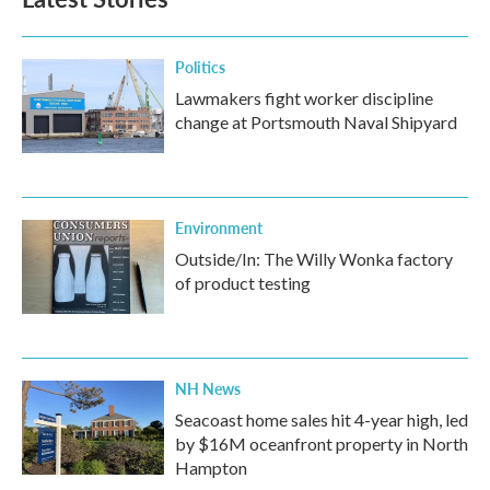
Politics
Lawmakers fight worker discipline
change at Portsmouth Naval Shipyard
Environment
Outside/In: The Willy Wonka factory
of product testing
NH News
Seacoast home sales hit 4-year high, led
by $16M oceanfront property in North
Hampton