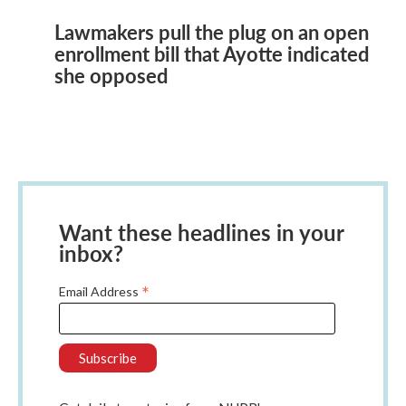
Lawmakers pull the plug on an open
enrollment bill that Ayotte indicated
she opposed
Want these headlines in your
inbox?
*
Email Address