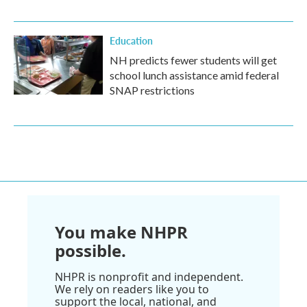
Education
NH predicts fewer students will get
school lunch assistance amid federal
SNAP restrictions
You make NHPR
possible.
NHPR is nonprofit and independent.
We rely on readers like you to
support the local, national, and