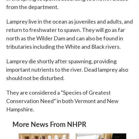
from the department.
Lamprey live in the ocean as juveniles and adults, and
return to freshwater to spawn. They will go as far
north as the Wilder Dam and can also be found in
tributaries including the White and Black rivers.
Lamprey die shortly after spawning, providing
important nutrients to the river. Dead lamprey also
should not be disturbed.
They are considered a “Species of Greatest
Conservation Need” in both Vermont and New
Hampshire.
More News From NHPR