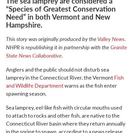
The sea lamprey are considered a
“Species of Greatest Conservation
Need” in both Vermont and New
Hampshire.
This story was originally produced by the
Valley News
.
NHPR is republishing it in partnership with the
Granite
State News Collaborative
.
Anglers and the public should not disturb sea
lamprey in the Connecticut River, the Vermont
Fish
and Wildlife Department
warns as the fish enter
spawning season.
Sea lamprey, eel-like fish with circular mouths used
to attach to rocks and other fish, are native to the
Connecticut River basin where they return annually
in the spring to spawn, according to a news release