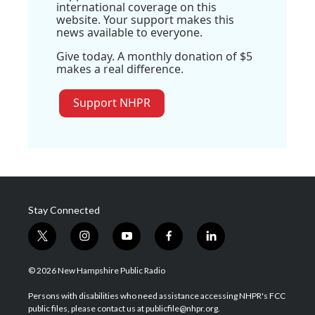
international coverage on this
website. Your support makes this
news available to everyone.
Give today. A monthly donation of $5
makes a real difference.
Support NHPR
Stay Connected
t
i
y
f
l
w
n
o
a
i
i
s
u
c
n
© 2026 New Hampshire Public Radio
t
t
t
e
k
t
a
u
b
e
Persons with disabilities who need assistance accessing NHPR's FCC
e
g
b
o
d
public files, please contact us at publicfile@nhpr.org.