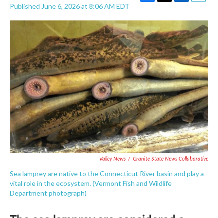
F
T
L
E
Published June 6, 2026 at 8:06 AM EDT
a
w
i
m
c
i
n
a
e
t
k
i
b
t
e
l
o
e
d
o
r
I
k
n
Valley News
/
Granite State News Collaborative
Sea lamprey are native to the Connecticut River basin and play a
vital role in the ecosystem. (Vermont Fish and Wildlife
Department photograph)