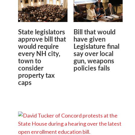
State legislators
Bill that would
approve bill that
have given
would require
Legislature final
every NH city,
say over local
town to
gun, weapons
consider
policies fails
property tax
caps