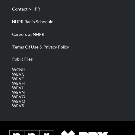
r
r
e
o
i
a
k
n
Contact NHPR
m
NHPR Radio Schedule
Careers at NHPR
Terms Of Use & Privacy Policy
Public Files
WCNH
WEVC
WEVF
WEVH
WEVJ
WEVN
WEVO
WEVQ
WEVS