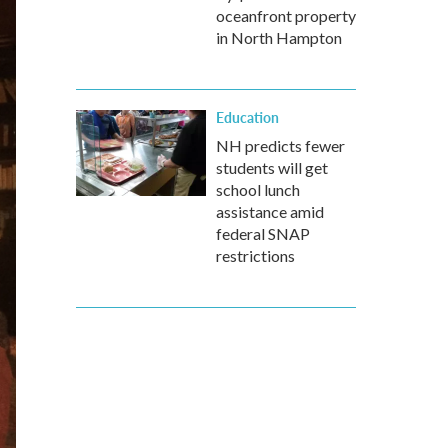
oceanfront property
in North Hampton
Education
NH predicts fewer
students will get
school lunch
assistance amid
federal SNAP
restrictions