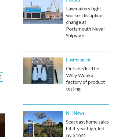
Lawmakers fight
worker discipline
change at
Portsmouth Naval
Shipyard
Environment
Outside/In: The
Willy Wonka
factory of product
testing
NH News
Seacoast home sales
hit 4-year high, led
by $16M