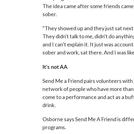
The idea came after some friends came t
sober.
"They showed up and they just sat next t
They didn't talk to me, didn't do anythi
and I can't explain it. It just was accoun
sober and work, sat there. And I was like,
It's not AA
Send Me a Friend pairs volunteers with 
network of people who have more than a 
come to a performance and act as a buff
drink.
Osborne says Send Me A Friend is diff
programs.