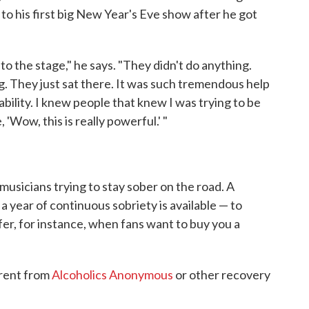
o his first big New Year's Eve show after he got
o the stage," he says. "They didn't do anything.
ng. They just sat there. It was such tremendous help
tability. I knew people that knew I was trying to be
 'Wow, this is really powerful.' "
musicians trying to stay sober on the road. A
year of continuous sobriety is available — to
er, for instance, when fans want to buy you a
erent from
Alcoholics Anonymous
or other recovery