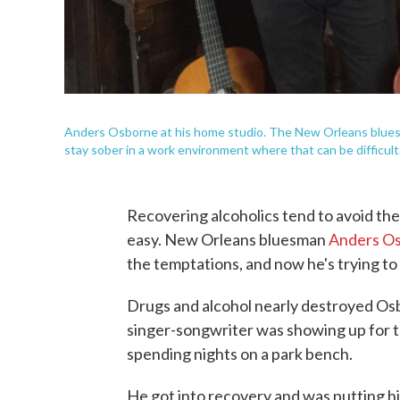
Anders Osborne at his home studio. The New Orleans bluesma
stay sober in a work environment where that can be difficult
Recovering alcoholics tend to avoid the 
easy. New Orleans bluesman
Anders O
the temptations, and now he's trying to
Drugs and alcohol nearly destroyed Osbo
singer-songwriter was showing up for t
spending nights on a park bench.
He got into recovery and was putting h