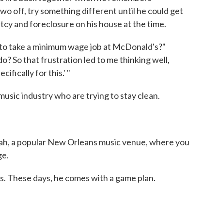
two off, try something different until he could get
tcy and foreclosure on his house at the time.
ng to take a minimum wage job at McDonald's?"
? So that frustration led to me thinking well,
ifically for this.' "
music industry who are trying to stay clean.
h, a popular New Orleans music venue, where you
ge.
s. These days, he comes with a game plan.