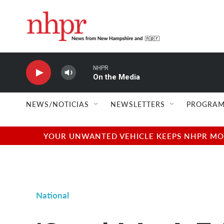
Skip to main content
NHPR
On the Media
NEWS/NOTICIAS
NEWSLETTERS
PROGRAM
YOUR UNWANTED VEHICLE KEEPS NHPR MOVI
National