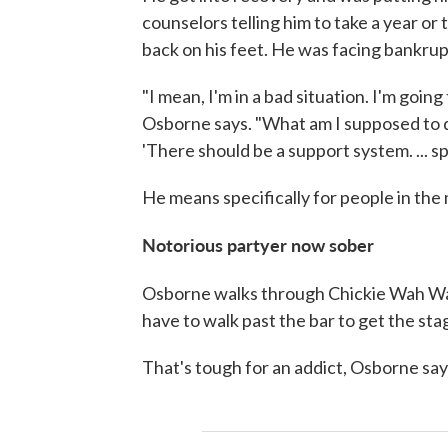
counselors telling him to take a year or 
back on his feet. He was facing bankrup
"I mean, I'm in a bad situation. I'm goi
Osborne says. "What am I supposed to do
'There should be a support system. ... spec
He means specifically for people in the 
Notorious partyer now sober
Osborne walks through Chickie Wah Wa
have to walk past the bar to get the sta
That's tough for an addict, Osborne say