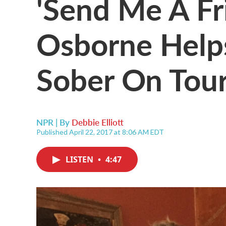
'Send Me A Fr
Osborne Helps
Sober On Tou
NPR | By
Debbie Elliott
Published April 22, 2017 at 8:06 AM EDT
LISTEN
•
4:47