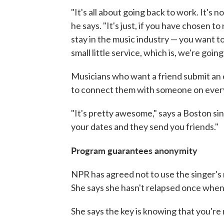
"It's all about going back to work. It's 
he says. "It's just, if you have chosen t
stay in the music industry — you want t
small little service, which is, we're goi
Musicians who want a friend submit an e
to connect them with someone on every
"It's pretty awesome," says a Boston si
your dates and they send you friends."
Program guarantees anonymity
NPR has agreed not to use the singer'
She says she hasn't relapsed once when
She says the key is knowing that you're n