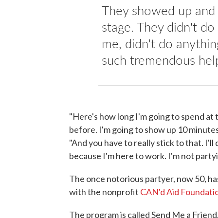
They showed up and t
stage. They didn't do 
me, didn't do anything
such tremendous hel
"Here's how long I'm going to spend at t
before. I'm going to show up 10 minutes
"And you have to really stick to that. I'
because I'm here to work. I'm not partyi
The once notorious partyer, now 50, ha
with the nonprofit
CAN'd Aid Foundati
The program is called Send Me a Friend,