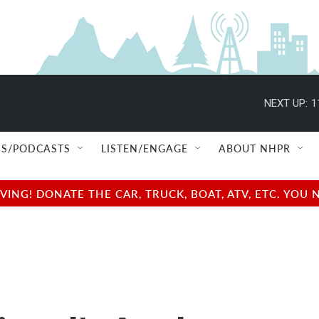
NEXT UP:
1
S/PODCASTS
LISTEN/ENGAGE
ABOUT NHPR
NG! DONATE THE CAR, TRUCK, BOAT, ATV, ETC. YOU 