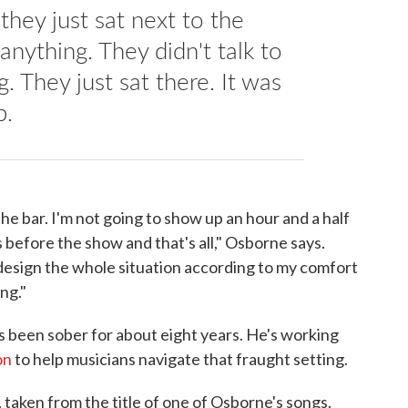
hey just sat next to the
anything. They didn't talk to
. They just sat there. It was
p.
he bar. I'm not going to show up an hour and a half
 before the show and that's all," Osborne says.
ll design the whole situation according to my comfort
ng."
s been sober for about eight years. He's working
on
to help musicians navigate that fraught setting.
 taken from the title of one of Osborne's songs.