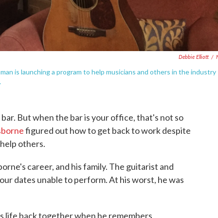
Debbie Elliott
/
n is launching a program to help musicians and others in the industry
.
bar. But when the bar is your office, that's not so
sborne
figured out how to get back to work despite
 help others.
rne's career, and his family. The guitarist and
our dates unable to perform. At his worst, he was
is life back together when he remembers