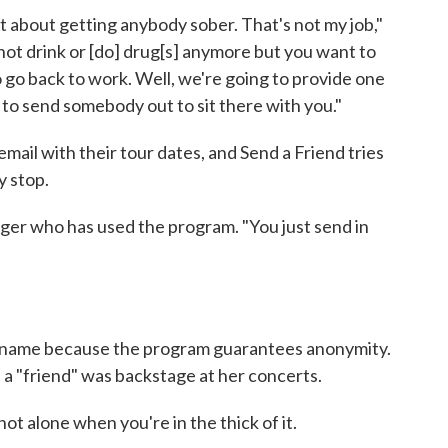
not about getting anybody sober. That's not my job,"
o not drink or [do] drug[s] anymore but you want to
o go back to work. Well, we're going to provide one
ng to send somebody out to sit there with you."
mail with their tour dates, and Send a Friend tries
 stop.
nger who has used the program. "You just send in
s name because the program guarantees anonymity.
 a "friend" was backstage at her concerts.
ot alone when you're in the thick of it.