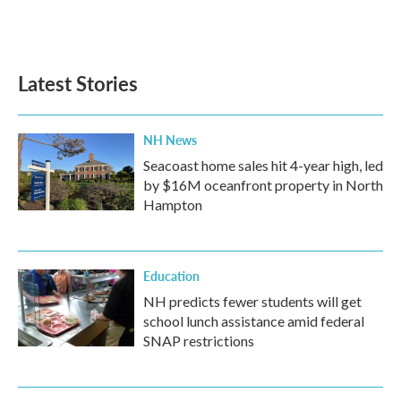
Latest Stories
NH News
Seacoast home sales hit 4-year high, led
by $16M oceanfront property in North
Hampton
Education
NH predicts fewer students will get
school lunch assistance amid federal
SNAP restrictions