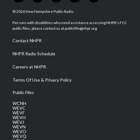
w
n
o
a
i
i
s
u
c
n
© 2026 New Hampshire Public Radio
t
t
t
e
k
t
a
u
b
e
Persons with disabilities who need assistance accessing NHPR's FCC
e
g
b
o
d
public files, please contact us at publicfile@nhpr.org.
r
r
e
o
i
a
k
n
Contact NHPR
m
NHPR Radio Schedule
Careers at NHPR
Terms Of Use & Privacy Policy
Public Files
WCNH
WEVC
WEVF
WEVH
WEVJ
WEVN
WEVO
WEVQ