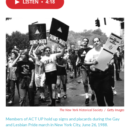
LISTEN
•
4:18
e
t
k
i
b
t
e
l
o
e
d
o
r
I
k
n
The New York Historical Society
/
Getty Images
Members of ACT UP hold up signs and placards during the Gay
and Lesbian Pride march in New York City, June 26, 1988.