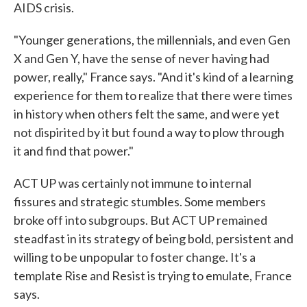
AIDS crisis.
"Younger generations, the millennials, and even Gen
X and Gen Y, have the sense of never having had
power, really," France says. "And it's kind of a learning
experience for them to realize that there were times
in history when others felt the same, and were yet
not dispirited by it but found a way to plow through
it and find that power."
ACT UP was certainly not immune to internal
fissures and strategic stumbles. Some members
broke off into subgroups. But ACT UP remained
steadfast in its strategy of being bold, persistent and
willing to be unpopular to foster change. It's a
template Rise and Resist is trying to emulate, France
says.