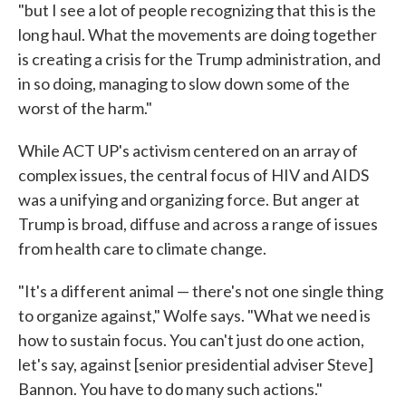
"but I see a lot of people recognizing that this is the
long haul. What the movements are doing together
is creating a crisis for the Trump administration, and
in so doing, managing to slow down some of the
worst of the harm."
While ACT UP's activism centered on an array of
complex issues, the central focus of HIV and AIDS
was a unifying and organizing force. But anger at
Trump is broad, diffuse and across a range of issues
from health care to climate change.
"It's a different animal — there's not one single thing
to organize against," Wolfe says. "What we need is
how to sustain focus. You can't just do one action,
let's say, against [senior presidential adviser Steve]
Bannon. You have to do many such actions."