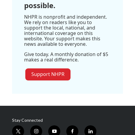
possible.
NHPR is nonprofit and independent.
We rely on readers like you to
support the local, national, and
international coverage on this
website. Your support makes this
news available to everyone.
Give today. A monthly donation of $5
makes a real difference.
Support NHPR
Stay Connected
t
i
y
f
l