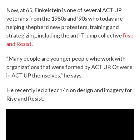
Now, at 65, Finkelstein is one of several ACT UP
veterans from the 1980s and '90s who today are
helping shepherd new protesters, training and
strategizing, including the anti-Trump collective
Rise
and Resist
.
"Many people are younger people who work with
organizations that were formed by ACT UP. Or were
in ACT UP themselves," he says.
He recently led a teach-in on design and imagery for
Rise and Resist.