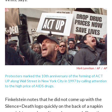
Mark Lennihan / AP
/
AP
Protesters marked the 10th anniversary of the forming of ACT
UP along Wall Street in New York City in 1997 by calling attention
to the high price of AIDS drugs.
Finkelstein notes that he did not come up with the
Silence=Death logo quickly on the back of a napkin