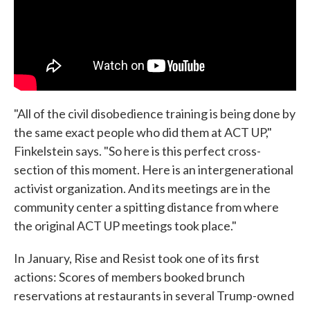
"All of the civil disobedience training is being done by
the same exact people who did them at ACT UP,"
Finkelstein says. "So here is this perfect cross-
section of this moment. Here is an intergenerational
activist organization. And its meetings are in the
community center a spitting distance from where
the original ACT UP meetings took place."
In January, Rise and Resist took one of its first
actions: Scores of members booked brunch
reservations at restaurants in several Trump-owned