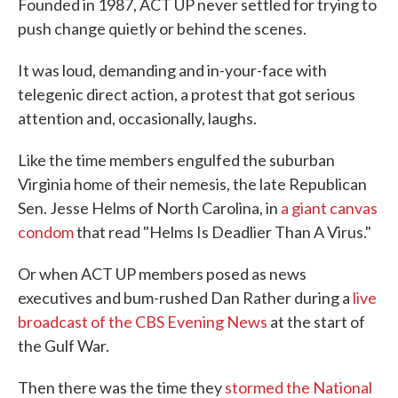
Founded in 1987, ACT UP never settled for trying to
push change quietly or behind the scenes.
It was loud, demanding and in-your-face with
telegenic direct action, a protest that got serious
attention and, occasionally, laughs.
Like the time members engulfed the suburban
Virginia home of their nemesis, the late Republican
Sen. Jesse Helms of North Carolina, in
a giant canvas
condom
that read "Helms Is Deadlier Than A Virus."
Or when ACT UP members posed as news
executives and bum-rushed Dan Rather during a
live
broadcast of the CBS Evening News
at the start of
the Gulf War.
Then there was the time they
stormed the National