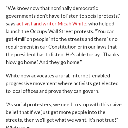
"We know now that nominally democratic
governments don't have to listen to social protests,"
says
activist and writer Micah White
, who helped
launch the Occupy Wall Street protests. "You can
get 4 million people into the streets and there is no
requirement in our Constitution or in our laws that
the president has to listen. He's able to say, 'Thanks.
Now go home.' And they go home."
White now advocates a rural, Internet-enabled
progressive movement where activists get elected
to local offices and prove they can govern.
"As social protesters, we need to stop with this naive
belief that if we just get more people into the
streets, then we'll get what we want. It's not true!"
White says.