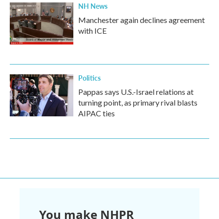
NH News
Manchester again declines agreement
with ICE
Politics
Pappas says U.S.-Israel relations at
turning point, as primary rival blasts
AIPAC ties
You make NHPR