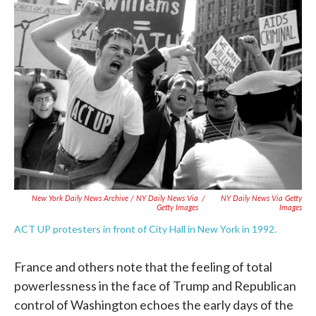
New York Daily News Archive / NY Daily News Via
/
NY Daily News Via Getty
Getty Images
Images
ACT UP protesters in front of City Hall in New York in 1992.
France and others note that the feeling of total
powerlessness in the face of Trump and Republican
control of Washington echoes the early days of the