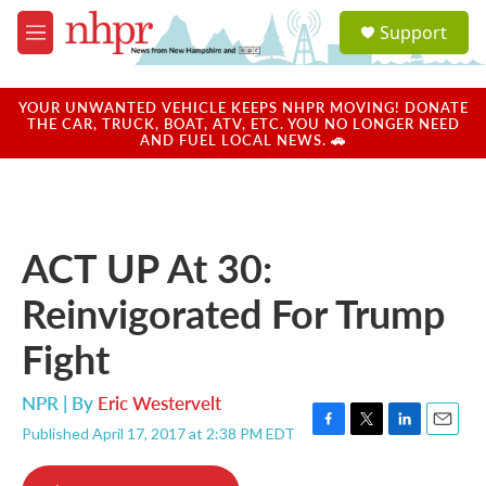
Skip to main content
S
Support
e
M
a
e
r
n
c
u
YOUR UNWANTED VEHICLE KEEPS NHPR MOVING! DONATE
h
THE CAR, TRUCK, BOAT, ATV, ETC. YOU NO LONGER NEED
AND FUEL LOCAL NEWS. 🚗
u
e
r
y
ACT UP At 30:
Reinvigorated For Trump
Fight
NPR | By
Eric Westervelt
Published April 17, 2017 at 2:38 PM EDT
F
T
L
E
a
w
i
m
c
i
n
a