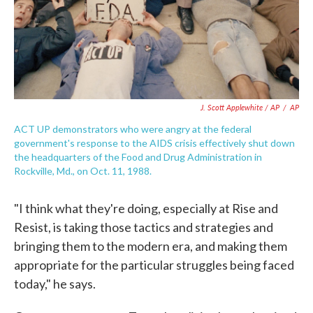
J. Scott Applewhite / AP
/
AP
ACT UP demonstrators who were angry at the federal
government's response to the AIDS crisis effectively shut down
the headquarters of the Food and Drug Administration in
Rockville, Md., on Oct. 11, 1988.
"I think what they're doing, especially at Rise and
Resist, is taking those tactics and strategies and
bringing them to the modern era, and making them
appropriate for the particular struggles being faced
today," he says.