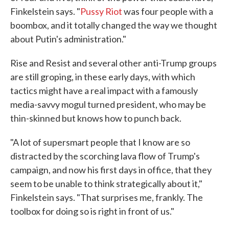
Finkelstein says. "
Pussy Riot
was four people with a
boombox, and it totally changed the way we thought
about Putin's administration."
Rise and Resist and several other anti-Trump groups
are still groping, in these early days, with which
tactics might have a real impact with a famously
media-savvy mogul turned president, who may be
thin-skinned but knows how to punch back.
"A lot of supersmart people that I know are so
distracted by the scorching lava flow of Trump's
campaign, and now his first days in office, that they
seem to be unable to think strategically about it,"
Finkelstein says. "That surprises me, frankly. The
toolbox for doing so is right in front of us."