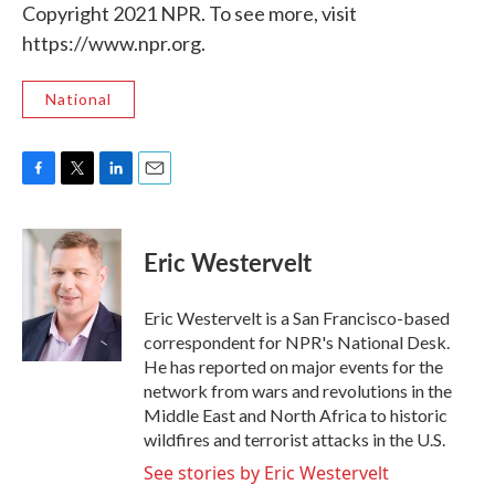
Copyright 2021 NPR. To see more, visit
https://www.npr.org.
National
F
T
L
E
a
w
i
m
c
i
n
a
e
t
k
i
Eric Westervelt
b
t
e
l
o
e
d
o
r
I
Eric Westervelt is a San Francisco-based
k
n
correspondent for NPR's National Desk.
He has reported on major events for the
network from wars and revolutions in the
Middle East and North Africa to historic
wildfires and terrorist attacks in the U.S.
See stories by Eric Westervelt