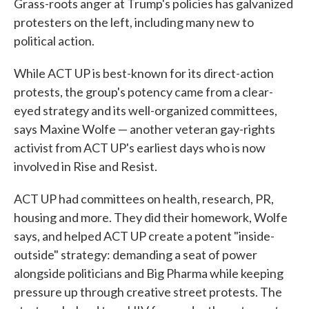
Grass-roots anger at Trump's policies has galvanized
protesters on the left, including many new to
political action.
While ACT UP is best-known for its direct-action
protests, the group's potency came from a clear-
eyed strategy and its well-organized committees,
says Maxine Wolfe — another veteran gay-rights
activist from ACT UP's earliest days who is now
involved in Rise and Resist.
ACT UP had committees on health, research, PR,
housing and more. They did their homework, Wolfe
says, and helped ACT UP create a potent "inside-
outside" strategy: demanding a seat of power
alongside politicians and Big Pharma while keeping
pressure up through creative street protests. The