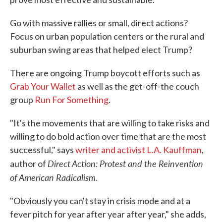
Go with massive rallies or small, direct actions?
Focus on urban population centers or the rural and
suburban swing areas that helped elect Trump?
There are ongoing Trump boycott efforts such as
Grab Your Wallet
as well as the get-off-the couch
group
Run For Something
.
"It's the movements that are willing to take risks and
willing to do bold action over time that are the most
successful," says
writer and activist L.A. Kauffman
,
Direct Action: Protest and the Reinvention
author of
of American Radicalism.
"Obviously you can't stay in crisis mode and at a
fever pitch for year after year after year," she adds,