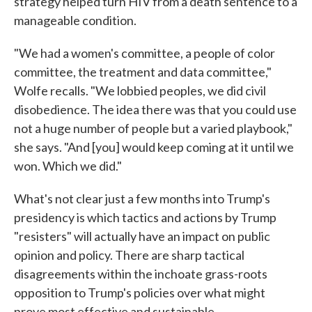
strategy helped turn HIV from a death sentence to a
manageable condition.
"We had a women's committee, a people of color
committee, the treatment and data committee,"
Wolfe recalls. "We lobbied peoples, we did civil
disobedience. The idea there was that you could use
not a huge number of people but a varied playbook,"
she says. "And [you] would keep coming at it until we
won. Which we did."
What's not clear just a few months into Trump's
presidency is which tactics and actions by Trump
"resisters" will actually have an impact on public
opinion and policy. There are sharp tactical
disagreements within the inchoate grass-roots
opposition to Trump's policies over what might
prove most effective and sustainable.