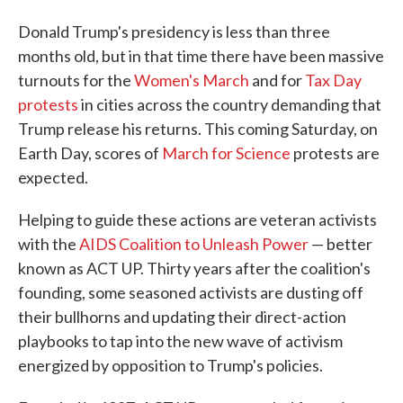
Donald Trump's presidency is less than three
months old, but in that time there have been massive
turnouts for the
Women's March
and for
Tax Day
protests
in cities across the country demanding that
Trump release his returns. This coming Saturday, on
Earth Day, scores of
March for Science
protests are
expected.
Helping to guide these actions are veteran activists
with the
AIDS Coalition to Unleash Power
— better
known as ACT UP. Thirty years after the coalition's
founding, some seasoned activists are dusting off
their bullhorns and updating their direct-action
playbooks to tap into the new wave of activism
energized by opposition to Trump's policies.