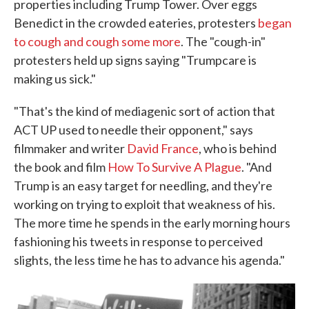
properties including Trump Tower. Over eggs
Benedict in the crowded eateries, protesters
began
to cough and cough some more
. The "cough-in"
protesters held up signs saying "Trumpcare is
making us sick."
"That's the kind of mediagenic sort of action that
ACT UP used to needle their opponent," says
filmmaker and writer
David France
, who is behind
the book and film
How To Survive A Plague
. "And
Trump is an easy target for needling, and they're
working on trying to exploit that weakness of his.
The more time he spends in the early morning hours
fashioning his tweets in response to perceived
slights, the less time he has to advance his agenda."