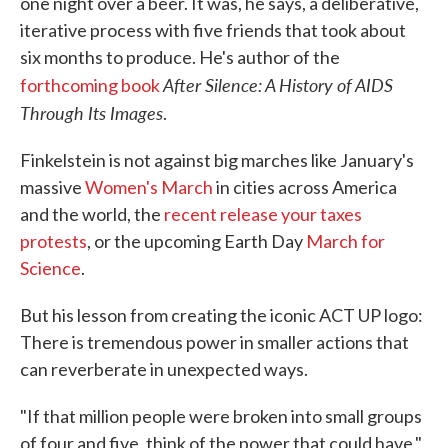
one night over a beer. It was, he says, a deliberative,
iterative process with five friends that took about
six months to produce. He's author of the
After Silence: A History of AIDS
forthcoming book
Through Its Images
.
Finkelstein is not against big marches like January's
massive
Women's March
in cities across America
and the world, the
recent release your taxes
protests
, or the upcoming Earth Day
March for
Science
.
But his lesson from creating the iconic ACT UP logo:
There is tremendous power in smaller actions that
can reverberate in unexpected ways.
"If that million people were broken into small groups
of four and five, think of the power that could have,"