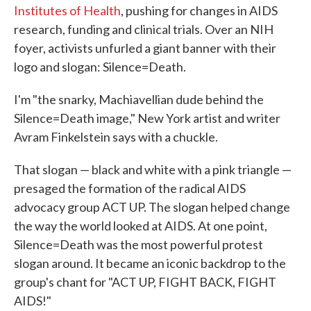
Institutes of Health
, pushing for changes in AIDS
research, funding and clinical trials. Over an NIH
foyer, activists unfurled a giant banner with their
logo and slogan: Silence=Death.
I'm "the snarky, Machiavellian dude behind the
Silence=Death image," New York artist and writer
Avram Finkelstein says with a chuckle.
That slogan — black and white with a pink triangle —
presaged the formation of the radical AIDS
advocacy group ACT UP. The slogan helped change
the way the world looked at AIDS. At one point,
Silence=Death was the most powerful protest
slogan around. It became an iconic backdrop to the
group's chant for "ACT UP, FIGHT BACK, FIGHT
AIDS!"