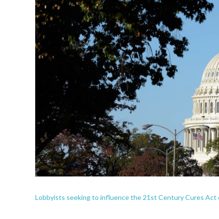
Lobbyists seeking to influence the 21st Century Cures Ac