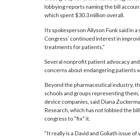
lobbying reports naming the bill account
which spent $30.3 million overall.
Its spokesperson Allyson Funk said in a
Congress' continued interest in improv
treatments for patients."
Several nonprofit patient advocacy and 
concerns about endangering patients wi
Beyond the pharmaceutical industry, the 
schools and groups representing them, 
device companies, said Diana Zuckerman
Research, which has not lobbied the bill
congress to "fix" it.
"It really is a David and Goliath issue 