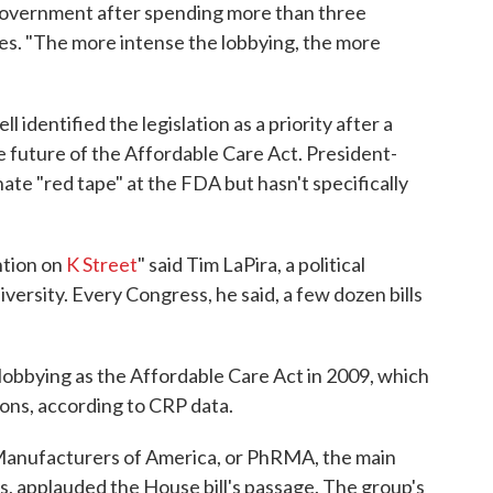
Government after spending more than three
s. "The more intense the lobbying, the more
dentified the legislation as a priority after a
e future of the Affordable Care Act. President-
te "red tape" at the FDA but hasn't specifically
ention on
K Street
" said Tim LaPira, a political
ersity. Every Congress, he said, a few dozen bills
 lobbying as the Affordable Care Act in 2009, which
ons, according to CRP data.
anufacturers of America, or PhRMA, the main
 applauded the House bill's passage. The group's