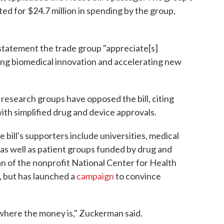
ed for $24.7 million in spending by the group,
 statement the trade group "appreciate[s]
ing biomedical innovation and accelerating new
research groups have opposed the bill, citing
th simplified drug and device approvals.
bill's supporters include universities, medical
as well as patient groups funded by drug and
 of the nonprofit National Center for Health
, but has launched a
campaign
to convince
of where the money is," Zuckerman said.