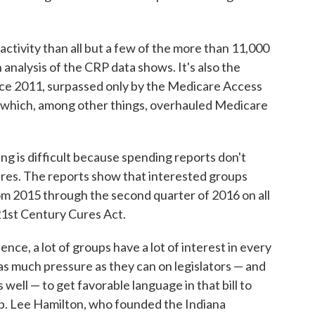
tivity than all but a few of the more than 11,000
 analysis of the CRP data shows. It's also the
ince 2011, surpassed only by the Medicare Access
 which, among other things, overhauled Medicare
ing is difficult because spending reports don't
res. The reports show that interested groups
from 2015 through the second quarter of 2016 on all
21st Century Cures Act.
ence, a lot of groups have a lot of interest in every
ut as much pressure as they can on legislators — and
ell — to get favorable language in that bill to
ep. Lee Hamilton, who founded the Indiana