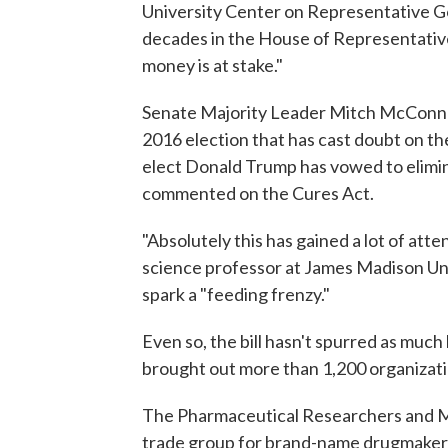
University Center on Representative 
decades in the House of Representative
money is at stake."
Senate Majority Leader Mitch McConnell i
2016 election that has cast doubt on th
elect Donald Trump has vowed to elimina
commented on the Cures Act.
"Absolutely this has gained a lot of att
science professor at James Madison Univ
spark a "feeding frenzy."
Even so, the bill hasn't spurred as much
brought out more than 1,200 organizati
The Pharmaceutical Researchers and M
trade group for brand-name drugmakers,