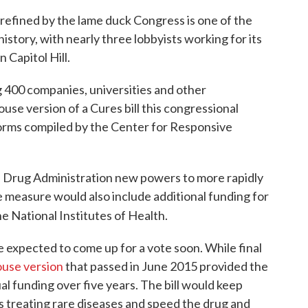
efined by the lame duck Congress is one of the
history, with nearly three lobbyists working for its
 Capitol Hill.
 400 companies, universities and other
use version of a Cures bill this congressional
 forms compiled by the Center for Responsive
d Drug Administration new powers to more rapidly
 measure would also include additional funding for
e National Institutes of Health.
expected to come up for a vote soon. While final
use version
that passed in June 2015 provided the
ual funding over five years. The bill would keep
s treating rare diseases and speed the drug and