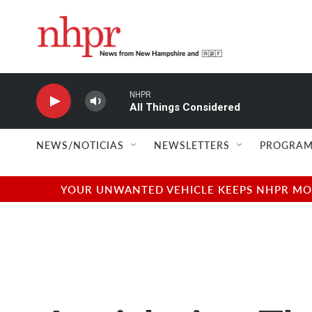
Skip to main content
NHPR
All Things Considered
NEWS/NOTICIAS
NEWSLETTERS
PROGRAM
YOUR UNWANTED VEHICLE KEEPS NHPR MOVI