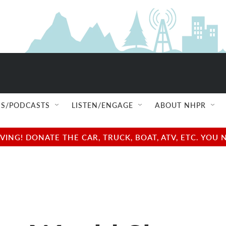
S/PODCASTS
LISTEN/ENGAGE
ABOUT NHPR
NG! DONATE THE CAR, TRUCK, BOAT, ATV, ETC. YOU 