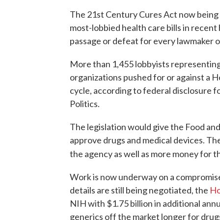
The 21st Century Cures Act now being r
most-lobbied health care bills in recent 
passage or defeat for every lawmaker on
More than 1,455 lobbyists representing
organizations pushed for or against a Ho
cycle, according to federal disclosure
Politics.
The legislation would give the Food an
approve drugs and medical devices. The
the agency as well as more money for th
Work is now underway on a compromise 
details are still being negotiated, the
Ho
NIH with $1.75 billion in additional ann
generics off the market longer for drug