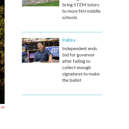
bring STEM tutors
to more NH middle
schools
Politics
Independent ends
bid for governor
after failing to
collect enough
signatures to make
the ballot
AP