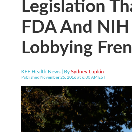
Legislation T
FDA And NIH 
Lobbying Fre
KFF Health News | By
Sydney Lupkin
Published November 25, 2016 at 6:00 AM EST