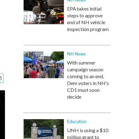
EPA takes initial
steps to approve
end of NH vehicle
inspection program
NH News
With summer
campaign season
coming to an end,
Dem voters in NH's
CD1 must soon
decide
Education
UNH is using a $10
million grant to