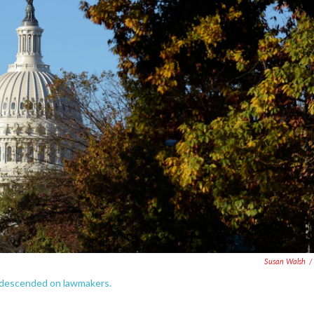
Susan Walsh
/
t descended on lawmakers.