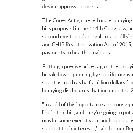
device approval process.
The Cures Act garnered more lobbying ac
bills proposed in the 114th Congress, an
second most-lobbied health care bill s
and CHIP Reauthorization Act of 2015,
payments to health providers.
Putting a precise price tag on the lobby
break down spending by specific measu
spent as much as half a billion dollars 
lobbying disclosures that included the 
"In a bill of this importance and consequ
line in that bill, and they're going to p
maybe some executive branch people as w
support their interests," said former R