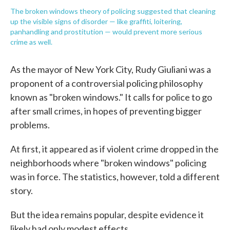
The broken windows theory of policing suggested that cleaning
up the visible signs of disorder — like graffiti, loitering,
panhandling and prostitution — would prevent more serious
crime as well.
As the mayor of New York City, Rudy Giuliani was a
proponent of a controversial policing philosophy
known as "broken windows." It calls for police to go
after small crimes, in hopes of preventing bigger
problems.
At first, it appeared as if violent crime dropped in the
neighborhoods where "broken windows" policing
was in force. The statistics, however, told a different
story.
But the idea remains popular, despite evidence it
likely had only modest effects.