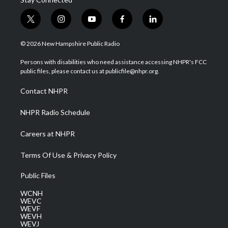
t
i
y
f
l
w
n
o
a
i
i
s
u
c
n
© 2026 New Hampshire Public Radio
t
t
t
e
k
t
a
u
b
e
Persons with disabilities who need assistance accessing NHPR's FCC
e
g
b
o
d
public files, please contact us at publicfile@nhpr.org.
r
r
e
o
i
a
k
n
Contact NHPR
m
NHPR Radio Schedule
Careers at NHPR
Terms Of Use & Privacy Policy
Public Files
WCNH
WEVC
WEVF
WEVH
WEVJ