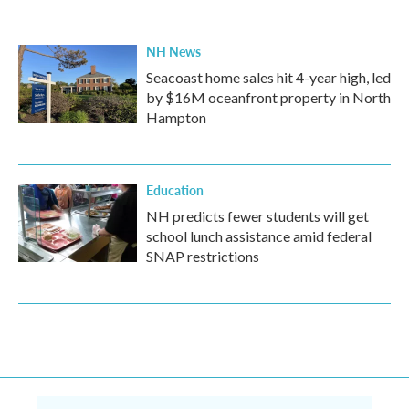
NH News
Seacoast home sales hit 4-year high, led
by $16M oceanfront property in North
Hampton
Education
NH predicts fewer students will get
school lunch assistance amid federal
SNAP restrictions