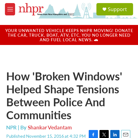
Skip to main content
S
Support
e
M
a
e
r
n
c
u
YOUR UNWANTED VEHICLE KEEPS NHPR MOVING! DONATE
h
THE CAR, TRUCK, BOAT, ATV, ETC. YOU NO LONGER NEED
AND FUEL LOCAL NEWS. 🚗
u
e
r
y
How 'Broken Windows'
Helped Shape Tensions
Between Police And
Communities
NPR | By
Shankar Vedantam
Published November 15, 2016 at 4:32 PM