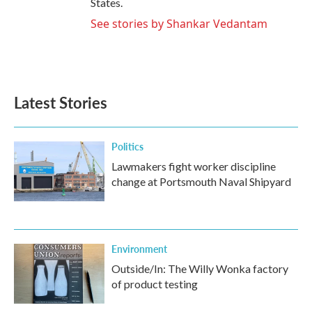
States.
See stories by Shankar Vedantam
Latest Stories
Politics
Lawmakers fight worker discipline
change at Portsmouth Naval Shipyard
Environment
Outside/In: The Willy Wonka factory
of product testing