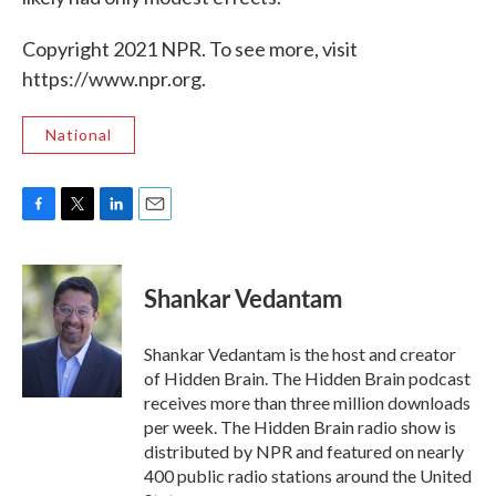
Copyright 2021 NPR. To see more, visit
https://www.npr.org.
National
F
T
L
E
a
w
i
m
c
i
n
a
e
t
k
i
Shankar Vedantam
b
t
e
l
o
e
d
o
r
I
Shankar Vedantam is the host and creator
k
n
of Hidden Brain. The Hidden Brain podcast
receives more than three million downloads
per week. The Hidden Brain radio show is
distributed by NPR and featured on nearly
400 public radio stations around the United