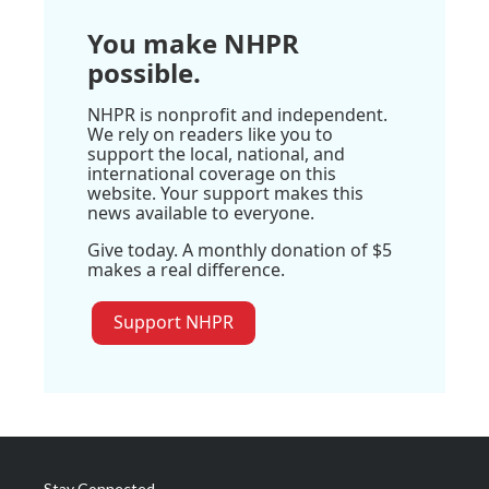
You make NHPR
possible.
NHPR is nonprofit and independent.
We rely on readers like you to
support the local, national, and
international coverage on this
website. Your support makes this
news available to everyone.
Give today. A monthly donation of $5
makes a real difference.
Support NHPR
Stay Connected