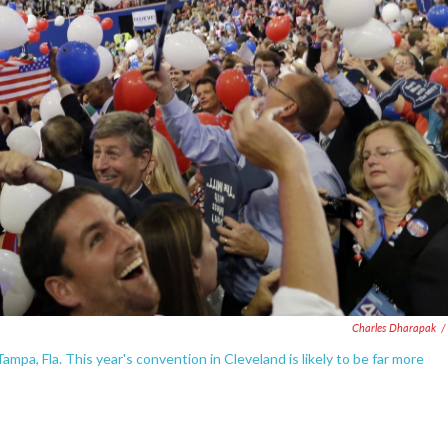
Charles Dharapak
/
mpa, Fla. This year's convention in Cleveland is likely to be far more