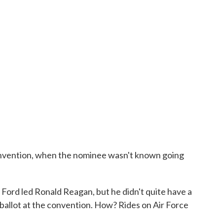
onvention, when the nominee wasn't known going
Ford led Ronald Reagan, but he didn't quite have a
 ballot at the convention. How? Rides on Air Force