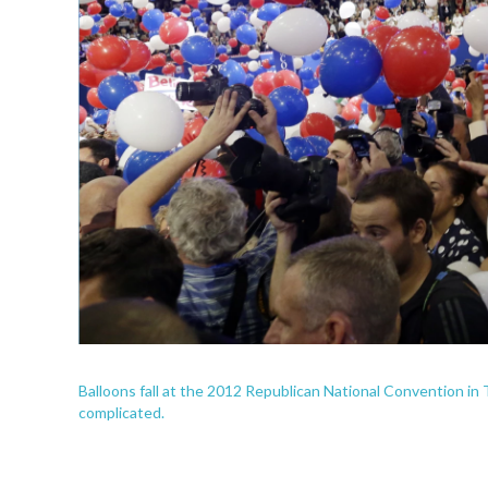
Balloons fall at the 2012 Republican National Convention in Ta
complicated.