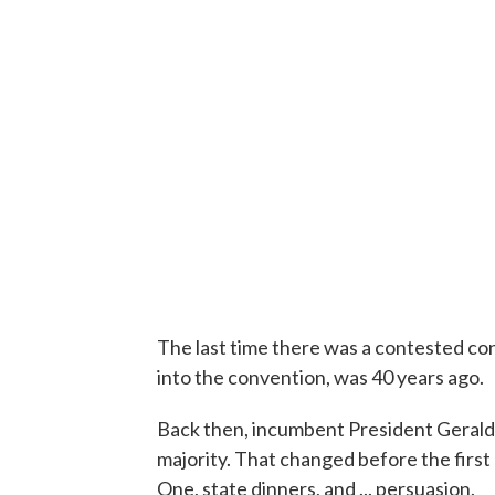
The last time there was a contested c
into the convention, was 40 years ago.
Back then, incumbent President Gerald 
majority. That changed before the first
One, state dinners, and ... persuasion.