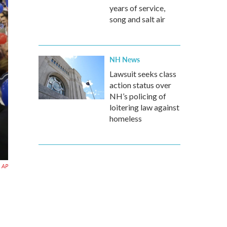
years of service,
song and salt air
NH News
Lawsuit seeks class
action status over
NH’s policing of
loitering law against
homeless
AP