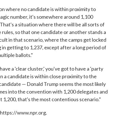
ion where no candidate is within proximity to
e magic number, it's somewhere around 1,100
at's a situation where there will be all sorts of
rules, so that one candidate or another stands a
ficult in that scenario, where the camps get locked
in getting to 1,237, except after a long period of
ultiple ballots."
have a 'clear cluster,' you've got to have a 'party
en a candidate is within close proximity to the
at candidate — Donald Trump seems the most likely
mes into the convention with 1,200 delegates and
 1,200, that's the most contentious scenario."
 https://www.npr.org.