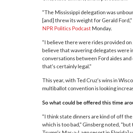
"The Mississippi delegation was unboun
[and] threw its weight for Gerald Ford,
NPR Politics Podcast
Monday.
"I believe there were rides provided on Ai
believe that wavering delegates were in
conversations between Ford aides and d
that's certainly legal."
This year, with Ted Cruz's wins in Wisc
multiballot convention is looking increasi
So what could be offered this time ar
"I think state dinners are kind of off th
which is too bad," Ginsberg noted, "but 
Trump's Mar-a-Lago resort in Florida] un