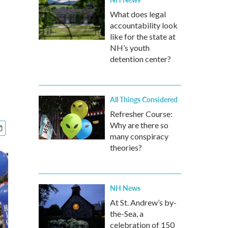
What does legal
accountability look
like for the state at
NH’s youth
detention center?
All Things Considered
Refresher Course:
Why are there so
many conspiracy
theories?
NH News
At St. Andrew’s by-
the-Sea, a
celebration of 150