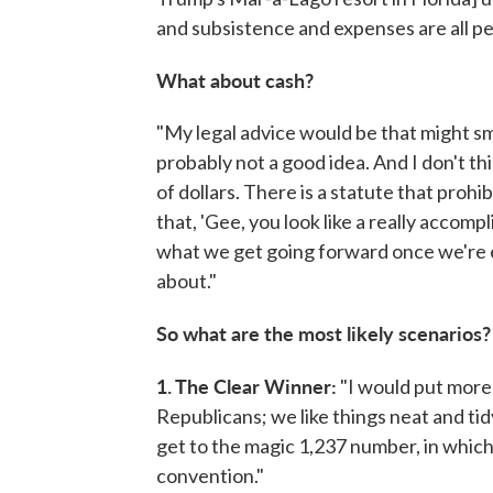
and subsistence and expenses are all per
What about cash?
"My legal advice would be that might sme
probably not a good idea. And I don't 
of dollars. There is a statute that prohi
that, 'Gee, you look like a really accomp
what we get going forward once we're ele
about."
So what are the most likely scenarios? 
1. The Clear Winner:
"I would put more
Republicans; we like things neat and tid
get to the magic 1,237 number, in which
convention."