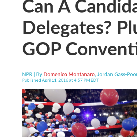
Can A Candid
Delegates? Plu
GOP Conventi
NPR | By
Domenico Montanaro
,
Jordan Gass-Poo
Published April 11, 2016 at 4:57 PM EDT