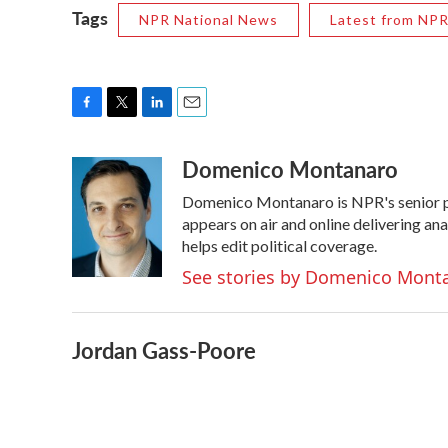
Tags
NPR National News
Latest from NP
F
T
L
E
a
w
i
m
Domenico Montanaro
c
i
n
a
e
t
k
i
Domenico Montanaro is NPR's senior po
b
t
e
l
o
e
d
appears on air and online delivering an
o
r
I
helps edit political coverage.
k
n
See stories by Domenico Mont
Jordan Gass-Poore