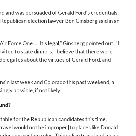
d and was persuaded of Gerald Ford's credentials,
" Republican election lawyer Ben Ginsberg said in an
r Force One. ... It's legal," Ginsberg pointed out. "I
vited to state dinners. I believe that there were
elegates about the virtues of Gerald Ford, and
onsin last week and Colorado this past weekend, a
ngly possible, if not likely.
ound?
e table for the Republican candidates this time,
travel would not be improper [to places like Donald
der any existing rules. Things like travel and meals