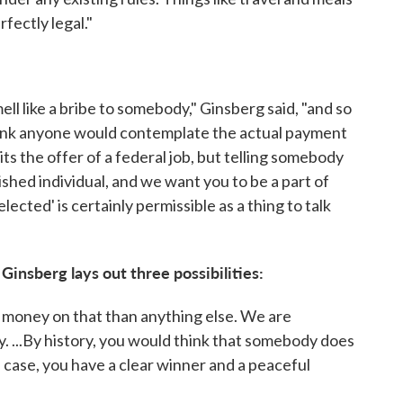
fectly legal."
ll like a bribe to somebody," Ginsberg said, "and so
think anyone would contemplate the actual payment
bits the offer of a federal job, but telling somebody
lished individual, and we want you to be a part of
cted' is certainly permissible as a thing to talk
Ginsberg lays out three possibilities:
 money on that than anything else. We are
y. ...By history, you would think that somebody does
 case, you have a clear winner and a peaceful