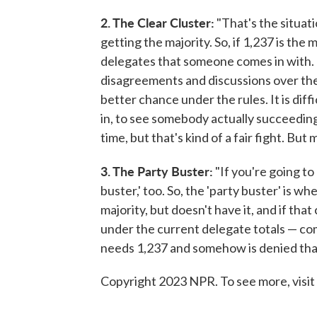
2. The Clear Cluster:
"That's the situat
getting the majority. So, if 1,237 is th
delegates that someone comes in with. Th
disagreements and discussions over the 
better chance under the rules. It is dif
in, to see somebody actually succeeding 
time, but that's kind of a fair fight. But m
3. The Party Buster:
"If you're going to 
buster,' too. So, the 'party buster' is wh
majority, but doesn't have it, and if th
under the current delegate totals — co
needs 1,237 and somehow is denied that
Copyright 2023 NPR. To see more, visit