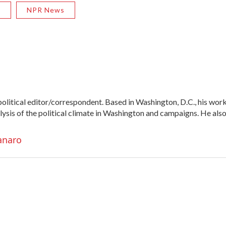
R
NPR News
litical editor/correspondent. Based in Washington, D.C., his wor
alysis of the political climate in Washington and campaigns. He als
anaro