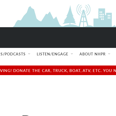
S/PODCASTS
LISTEN/ENGAGE
ABOUT NHPR
NG! DONATE THE CAR, TRUCK, BOAT, ATV, ETC. YOU 