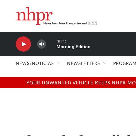
Skip to main content
NHPR
Morning Edition
NEWS/NOTICIAS
NEWSLETTERS
PROGRAM
YOUR UNWANTED VEHICLE KEEPS NHPR MOVI