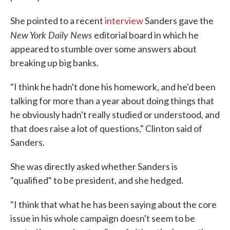
She pointed to a recent
interview
Sanders gave the
New York Daily News
editorial board in which he
appeared to stumble over some answers about
breaking up big banks.
"I think he hadn't done his homework, and he'd been
talking for more than a year about doing things that
he obviously hadn't really studied or understood, and
that does raise a lot of questions," Clinton said of
Sanders.
She was directly asked whether Sanders is
"qualified" to be president, and she hedged.
"I think that what he has been saying about the core
issue in his whole campaign doesn't seem to be