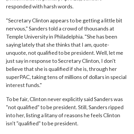
responded with harsh words.
"Secretary Clinton appears to be getting a little bit
nervous," Sanders told a crowd of thousands at
Temple University in Philadelphia. "She has been
saying lately that she thinks that I am, quote-
unquote, not qualified to be president. Well, let me
just say in response to Secretary Clinton, I don't
believe that she is qualified if she is, through her
superPAC, taking tens of millions of dollars in special
interest funds."
To be fair, Clinton never explicitly said Sanders was
"not qualified" to be president. Still, Sanders ripped
into her, listing a litany of reasons he feels Clinton
isn't "qualified" to be president.