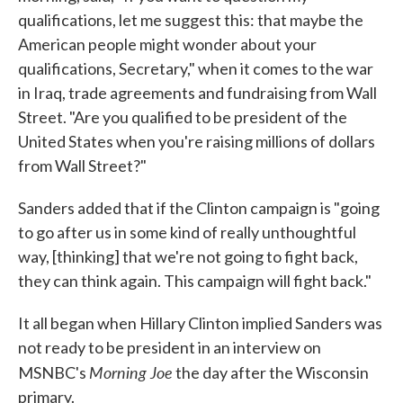
qualifications, let me suggest this: that maybe the
American people might wonder about your
qualifications, Secretary," when it comes to the war
in Iraq, trade agreements and fundraising from Wall
Street. "Are you qualified to be president of the
United States when you're raising millions of dollars
from Wall Street?"
Sanders added that if the Clinton campaign is "going
to go after us in some kind of really unthoughtful
way, [thinking] that we're not going to fight back,
they can think again. This campaign will fight back."
It all began when Hillary Clinton implied Sanders was
not ready to be president in an interview on
Morning Joe
MSNBC's
the day after the Wisconsin
primary.