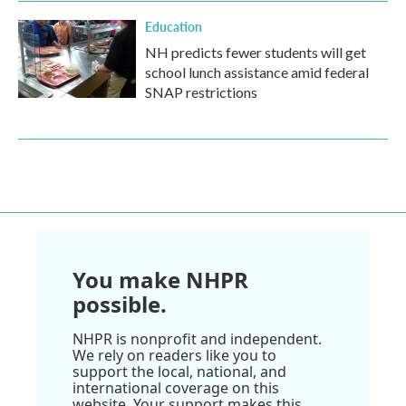
Education
NH predicts fewer students will get
school lunch assistance amid federal
SNAP restrictions
You make NHPR
possible.
NHPR is nonprofit and independent.
We rely on readers like you to
support the local, national, and
international coverage on this
website. Your support makes this