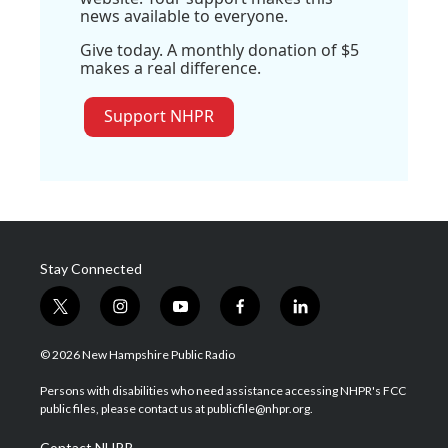
news available to everyone.
Give today. A monthly donation of $5
makes a real difference.
Support NHPR
Stay Connected
t
i
y
f
l
w
n
o
a
i
i
s
u
c
n
© 2026 New Hampshire Public Radio
t
t
t
e
k
t
a
u
b
e
Persons with disabilities who need assistance accessing NHPR's FCC
e
g
b
o
d
public files, please contact us at publicfile@nhpr.org.
r
r
e
o
i
a
k
n
Contact NHPR