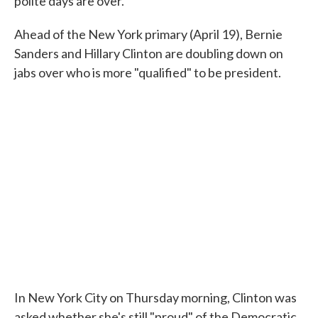
polite days are over.
Ahead of the New York primary (April 19), Bernie
Sanders and Hillary Clinton are doubling down on
jabs over who is more "qualified" to be president.
In New York City on Thursday morning, Clinton was
asked whether she's still "proud" of the Democratic