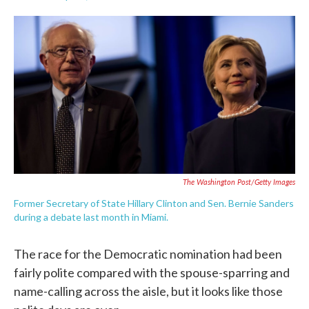
F
T
L
E
a
w
i
m
c
i
n
a
e
t
k
i
b
t
e
l
o
e
d
o
r
I
k
n
The Washington Post/Getty Images
Former Secretary of State Hillary Clinton and Sen. Bernie Sanders
during a debate last month in Miami.
The race for the Democratic nomination had been
fairly polite compared with the spouse-sparring and
name-calling across the aisle, but it looks like those