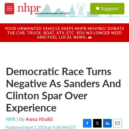
Skip to main content
S
Support
e
M
a
e
r
n
c
u
YOUR UNWANTED VEHICLE KEEPS NHPR MOVING! DONATE
h
THE CAR, TRUCK, BOAT, ATV, ETC. YOU NO LONGER NEED
AND FUEL LOCAL NEWS. 🚗
u
e
r
y
Democratic Race Turns
Negative As Sanders And
Clinton Spar Over
Experience
NPR | By
Asma Khalid
Published April 7, 2016 at 9:38 AM EDT