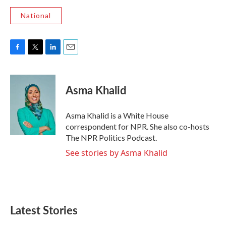
National
F
T
L
E
a
w
i
m
c
i
n
a
e
t
k
i
Asma Khalid
b
t
e
l
o
e
d
o
r
I
Asma Khalid is a White House
k
n
correspondent for NPR. She also co-hosts
The NPR Politics Podcast.
See stories by Asma Khalid
Latest Stories