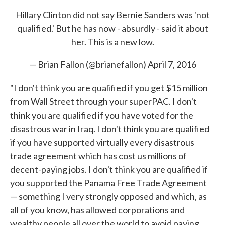
Hillary Clinton did not say Bernie Sanders was 'not
qualified.' But he has now - absurdly - said it about
her. This is a new low.
— Brian Fallon (@brianefallon)
April 7, 2016
"I don't think you are qualified if you get $15 million
from Wall Street through your superPAC. I don't
think you are qualified if you have voted for the
disastrous war in Iraq. I don't think you are qualified
if you have supported virtually every disastrous
trade agreement which has cost us millions of
decent-paying jobs. I don't think you are qualified if
you supported the Panama Free Trade Agreement
— something I very strongly opposed and which, as
all of you know, has allowed corporations and
wealthy people all over the world to avoid paying