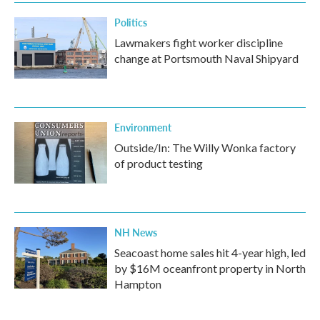
Politics
Lawmakers fight worker discipline
change at Portsmouth Naval Shipyard
Environment
Outside/In: The Willy Wonka factory
of product testing
NH News
Seacoast home sales hit 4-year high, led
by $16M oceanfront property in North
Hampton