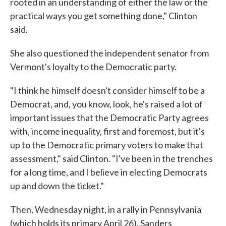
rooted in an understanding of either the law or the
practical ways you get something done," Clinton
said.
She also questioned the independent senator from
Vermont's loyalty to the Democratic party.
"I think he himself doesn't consider himself to be a
Democrat, and, you know, look, he's raised a lot of
important issues that the Democratic Party agrees
with, income inequality, first and foremost, but it's
up to the Democratic primary voters to make that
assessment," said Clinton. "I've been in the trenches
for a long time, and I believe in electing Democrats
up and down the ticket."
Then, Wednesday night, in a rally in Pennsylvania
(which holds its primary April 26), Sanders