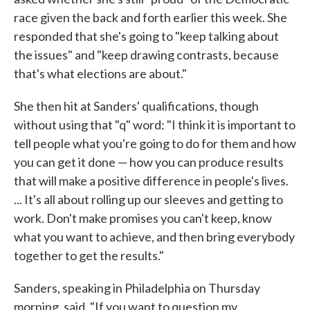
race given the back and forth earlier this week. She
responded that she's going to "keep talking about
the issues" and "keep drawing contrasts, because
that's what elections are about."
She then hit at Sanders' qualifications, though
without using that "q" word: "I think it is important to
tell people what you're going to do for them and how
you can get it done — how you can produce results
that will make a positive difference in people's lives.
... It's all about rolling up our sleeves and getting to
work. Don't make promises you can't keep, know
what you want to achieve, and then bring everybody
together to get the results."
Sanders, speaking in Philadelphia on Thursday
morning, said, "If you want to question my