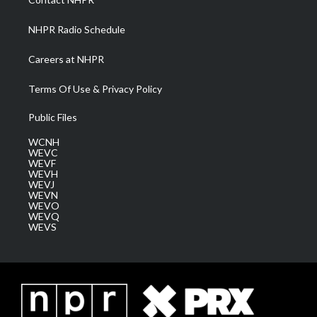
m
NHPR Radio Schedule
Careers at NHPR
Terms Of Use & Privacy Policy
Public Files
WCNH
WEVC
WEVF
WEVH
WEVJ
WEVN
WEVO
WEVQ
WEVS