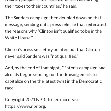
their taxes to their countries," he said.
The Sanders campaign then doubled down on that
message, sending out a press release that reiterated
the reasons why "Clinton isn't qualified to be in the
White House."
Clinton's press secretary pointed out that Clinton
never said Sanders was "not qualified."
And, by the end of that night, Clinton's campaign had
already begun sending out fundraising emails to
capitalize on the the latest twist in the Democratic
race.
Copyright 2021 NPR. To see more, visit
https://www.npr.org.