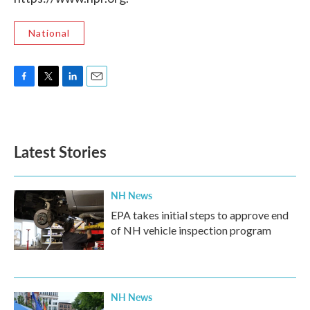
National
F
T
L
E
a
w
i
m
c
i
n
a
e
t
k
i
b
t
e
l
Latest Stories
o
e
d
o
r
I
k
n
NH News
EPA takes initial steps to approve end
of NH vehicle inspection program
NH News