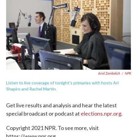
c
i
n
a
e
t
k
i
b
t
e
l
o
e
d
o
r
I
k
n
Ariel Zambelich
/
NPR
Listen to live coverage of tonight's primaries with hosts Ari
Shapiro and Rachel Martin.
Get live results and analysis and hear the latest
special broadcast or podcast at
elections.npr.org
.
Copyright 2021 NPR. To see more, visit
https://www.npr.org.