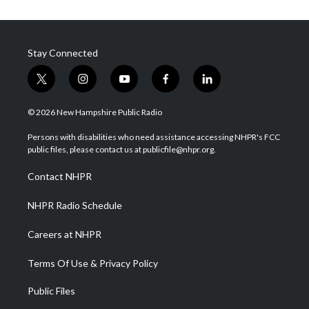
Stay Connected
t
i
y
f
l
w
n
o
a
i
i
s
u
c
n
© 2026 New Hampshire Public Radio
t
t
t
e
k
t
a
u
b
e
Persons with disabilities who need assistance accessing NHPR's FCC
e
g
b
o
d
public files, please contact us at publicfile@nhpr.org.
r
r
e
o
i
a
k
n
Contact NHPR
m
NHPR Radio Schedule
Careers at NHPR
Terms Of Use & Privacy Policy
Public Files