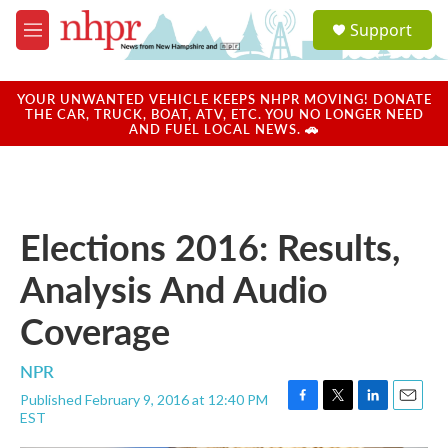
Skip to main content
S
Support
e
M
a
e
r
n
c
u
YOUR UNWANTED VEHICLE KEEPS NHPR MOVING! DONATE
h
THE CAR, TRUCK, BOAT, ATV, ETC. YOU NO LONGER NEED
AND FUEL LOCAL NEWS. 🚗
u
e
r
y
Elections 2016: Results,
Analysis And Audio
Coverage
NPR
Published February 9, 2016 at 12:40 PM
F
T
L
E
EST
a
w
i
m