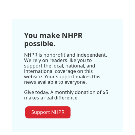
You make NHPR
possible.
NHPR is nonprofit and independent.
We rely on readers like you to
support the local, national, and
international coverage on this
website. Your support makes this
news available to everyone.
Give today. A monthly donation of $5
makes a real difference.
Support NHPR