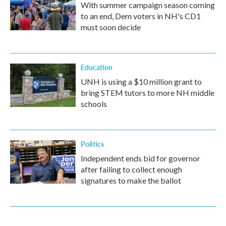
With summer campaign season coming
to an end, Dem voters in NH's CD1
must soon decide
Education
UNH is using a $10 million grant to
bring STEM tutors to more NH middle
schools
Politics
Independent ends bid for governor
after failing to collect enough
signatures to make the ballot