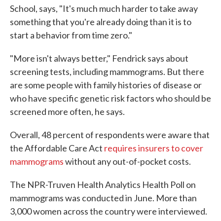
School, says, "It's much much harder to take away
something that you're already doing than it is to
start a behavior from time zero."
"More isn't always better," Fendrick says about
screening tests, including mammograms. But there
are some people with family histories of disease or
who have specific genetic risk factors who should be
screened more often, he says.
Overall, 48 percent of respondents were aware that
the Affordable Care Act
requires insurers to cover
mammograms
without any out-of-pocket costs.
The NPR-Truven Health Analytics Health Poll on
mammograms was conducted in June. More than
3,000 women across the country were interviewed.