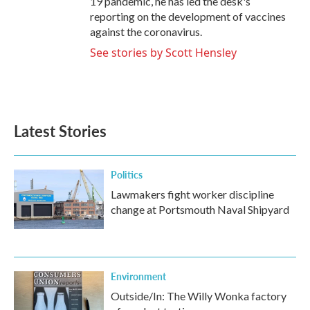
19 pandemic, he has led the desk's
reporting on the development of vaccines
against the coronavirus.
See stories by Scott Hensley
Latest Stories
Politics
Lawmakers fight worker discipline
change at Portsmouth Naval Shipyard
Environment
Outside/In: The Willy Wonka factory