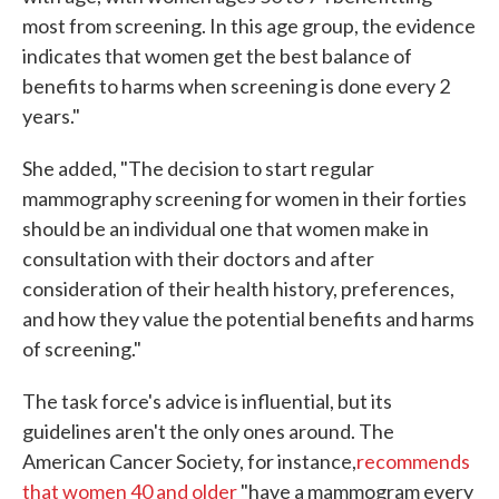
most from screening. In this age group, the evidence
indicates that women get the best balance of
benefits to harms when screening is done every 2
years."
She added, "The decision to start regular
mammography screening for women in their forties
should be an individual one that women make in
consultation with their doctors and after
consideration of their health history, preferences,
and how they value the potential benefits and harms
of screening."
The task force's advice is influential, but its
guidelines aren't the only ones around. The
American Cancer Society, for instance,
recommends
that women 40 and older
"have a mammogram every