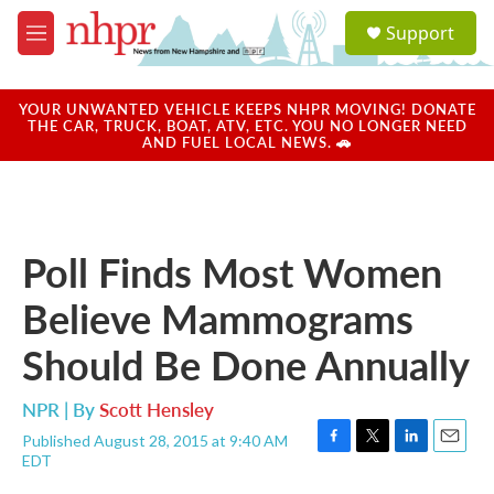
Skip to main content
S
Support
e
M
a
e
r
n
c
u
YOUR UNWANTED VEHICLE KEEPS NHPR MOVING! DONATE
h
THE CAR, TRUCK, BOAT, ATV, ETC. YOU NO LONGER NEED
AND FUEL LOCAL NEWS. 🚗
u
e
r
y
Poll Finds Most Women
Believe Mammograms
Should Be Done Annually
NPR | By
Scott Hensley
Published August 28, 2015 at 9:40 AM
F
T
L
E
EDT
a
w
i
m