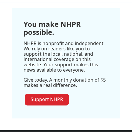
You make NHPR
possible.
NHPR is nonprofit and independent.
We rely on readers like you to
support the local, national, and
international coverage on this
website. Your support makes this
news available to everyone.
Give today. A monthly donation of $5
makes a real difference.
Support NHPR