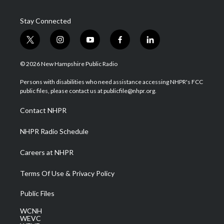
Stay Connected
t
i
y
f
l
w
n
o
a
i
i
s
u
c
n
© 2026 New Hampshire Public Radio
t
t
t
e
k
t
a
u
b
e
Persons with disabilities who need assistance accessing NHPR's FCC
e
g
b
o
d
public files, please contact us at publicfile@nhpr.org.
r
r
e
o
i
a
k
n
Contact NHPR
m
NHPR Radio Schedule
Careers at NHPR
Terms Of Use & Privacy Policy
Public Files
WCNH
WEVC