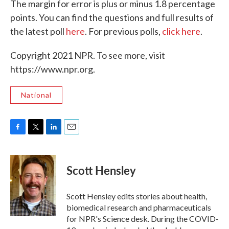
The margin for error is plus or minus 1.8 percentage
points. You can find the questions and full results of
the latest poll
here
. For previous polls,
click here
.
Copyright 2021 NPR. To see more, visit
https://www.npr.org.
National
F
T
L
E
a
w
i
m
c
i
n
a
e
t
k
i
Scott Hensley
b
t
e
l
o
e
d
o
r
I
Scott Hensley edits stories about health,
k
n
biomedical research and pharmaceuticals
for NPR's Science desk. During the COVID-