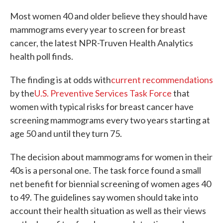
c
i
n
a
e
t
k
i
Most women 40 and older believe they should have
b
t
e
l
mammograms every year to screen for breast
o
e
d
o
r
I
cancer, the latest NPR-Truven Health Analytics
k
n
health poll finds.
The finding is at odds with
current recommendations
by the
U.S. Preventive Services Task Force
that
women with typical risks for breast cancer have
screening mammograms every two years starting at
age 50 and until they turn 75.
The decision about mammograms for women in their
40s is a personal one. The task force found a small
net benefit for biennial screening of women ages 40
to 49. The guidelines say women should take into
account their health situation as well as their views