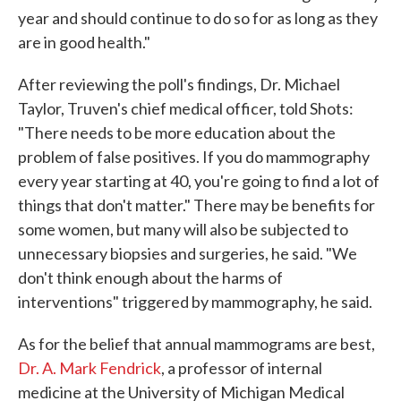
year and should continue to do so for as long as they
are in good health."
After reviewing the poll's findings, Dr. Michael
Taylor, Truven's chief medical officer, told Shots:
"There needs to be more education about the
problem of false positives. If you do mammography
every year starting at 40, you're going to find a lot of
things that don't matter." There may be benefits for
some women, but many will also be subjected to
unnecessary biopsies and surgeries, he said. "We
don't think enough about the harms of
interventions" triggered by mammography, he said.
As for the belief that annual mammograms are best,
Dr. A. Mark Fendrick
, a professor of internal
medicine at the University of Michigan Medical