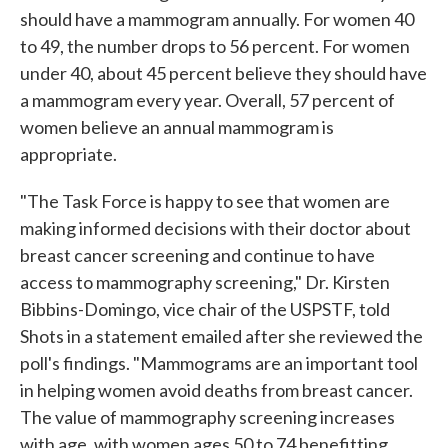
should have a mammogram annually. For women 40
to 49, the number drops to 56 percent. For women
under 40, about 45 percent believe they should have
a mammogram every year. Overall, 57 percent of
women believe an annual mammogram is
appropriate.
"The Task Force is happy to see that women are
making informed decisions with their doctor about
breast cancer screening and continue to have
access to mammography screening," Dr. Kirsten
Bibbins-Domingo, vice chair of the USPSTF, told
Shots in a statement emailed after she reviewed the
poll's findings. "Mammograms are an important tool
in helping women avoid deaths from breast cancer.
The value of mammography screening increases
with age, with women ages 50 to 74 benefitting