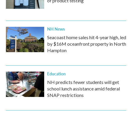
of product testing
NH News
Seacoast home sales hit 4-year high, led
by $16M oceanfront property in North
Hampton
Education
NH predicts fewer students will get
school lunch assistance amid federal
SNAP restrictions