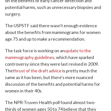
on the benefits of early cancer detection and
potential harms, such as unnecessary biopsies and
surgery.
The USPSTF said there wasn't enough evidence
about the benefits from mammograms for women
age 75 and up to make a recommendation.
The task force is working on an
update to the
mammography guidelines
, which have sparked
controversy since they were last revised in 2009.
The
thrust of the draft advice
is pretty much the
same as it has been, but there's more nuanced
discussion of the benefits and potential harms for
women in their 40s.
The NPR-Truven Health poll found almost two-
thirds of women ages 50 to 74 believe that they