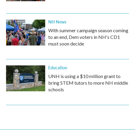
NH News
With summer campaign season coming
to an end, Dem voters in NH's CD1
must soon decide
Education
UNH is using a $10 million grant to
bring STEM tutors to more NH middle
schools