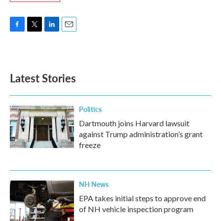
F
T
L
E
a
w
i
m
c
i
n
a
e
t
k
i
b
t
e
l
Latest Stories
o
e
d
o
r
I
k
n
Politics
Dartmouth joins Harvard lawsuit
against Trump administration’s grant
freeze
NH News
EPA takes initial steps to approve end
of NH vehicle inspection program