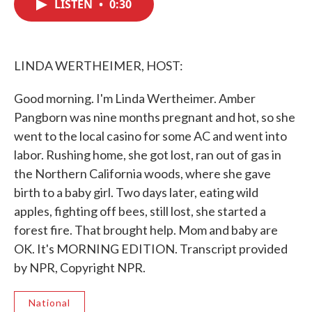
LISTEN
•
0:30
e
t
k
i
b
t
e
l
o
e
d
o
r
I
k
n
LINDA WERTHEIMER, HOST:
Good morning. I'm Linda Wertheimer. Amber
Pangborn was nine months pregnant and hot, so she
went to the local casino for some AC and went into
labor. Rushing home, she got lost, ran out of gas in
the Northern California woods, where she gave
birth to a baby girl. Two days later, eating wild
apples, fighting off bees, still lost, she started a
forest fire. That brought help. Mom and baby are
OK. It's MORNING EDITION. Transcript provided
by NPR, Copyright NPR.
National