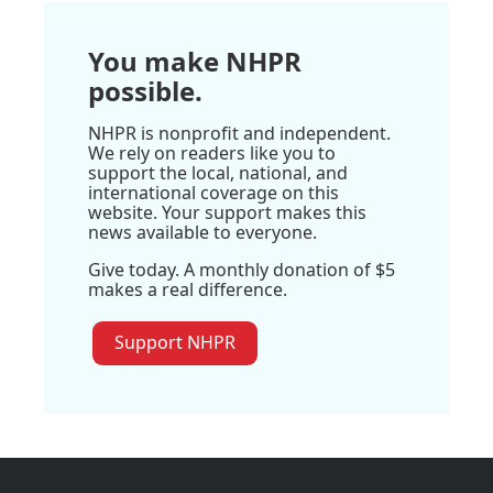
You make NHPR
possible.
NHPR is nonprofit and independent.
We rely on readers like you to
support the local, national, and
international coverage on this
website. Your support makes this
news available to everyone.
Give today. A monthly donation of $5
makes a real difference.
Support NHPR