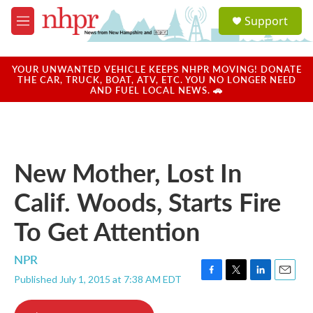
Skip to main content
S
Support
e
M
a
e
r
n
c
u
YOUR UNWANTED VEHICLE KEEPS NHPR MOVING! DONATE
h
THE CAR, TRUCK, BOAT, ATV, ETC. YOU NO LONGER NEED
AND FUEL LOCAL NEWS. 🚗
u
e
r
y
New Mother, Lost In
Calif. Woods, Starts Fire
To Get Attention
NPR
Published July 1, 2015 at 7:38 AM EDT
F
T
L
E
a
w
i
m
c
i
n
a