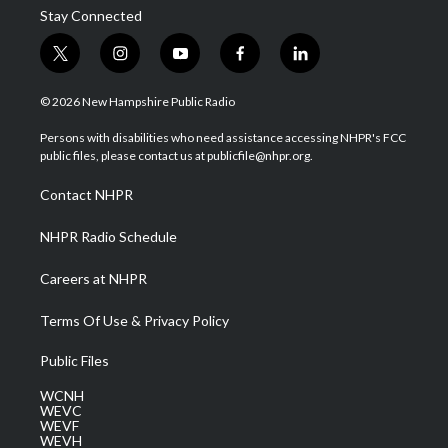
Stay Connected
t
i
y
f
l
w
n
o
a
i
i
s
u
c
n
© 2026 New Hampshire Public Radio
t
t
t
e
k
t
a
u
b
e
Persons with disabilities who need assistance accessing NHPR's FCC
e
g
b
o
d
public files, please contact us at publicfile@nhpr.org.
r
r
e
o
i
a
k
n
Contact NHPR
m
NHPR Radio Schedule
Careers at NHPR
Terms Of Use & Privacy Policy
Public Files
WCNH
WEVC
WEVF
WEVH