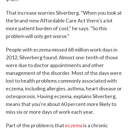
That increase worries Silverberg. "When you look at
the brand-new Affordable Care Act there's a lot
more patient burden of cost," he says. "So this
problem will only get worse."
People with eczema missed 68 million work days in
2012, Silverberg found. Almost one-tenth of those
were due to doctor appointments and other
management of the disorder. Most of the days were
lost to health problems commonly associated with
eczema, including allergies, asthma, heart disease or
osteoporosis. Having eczema, explains Silverberg,
means that you're about 60 percent more likely to
miss six or more days of work each year.
Part of the problem is that
eczema
is a chronic