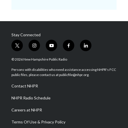
Stay Connected
t
i
y
f
l
w
n
o
a
i
i
s
u
c
n
© 2026 New Hampshire Public Radio
t
t
t
e
k
t
a
u
b
e
Persons with disabilities who need assistance accessing NHPR's FCC
e
g
b
o
d
public files, please contact us at publicfile@nhpr.org.
r
r
e
o
i
a
k
n
Contact NHPR
m
NHPR Radio Schedule
Careers at NHPR
Terms Of Use & Privacy Policy