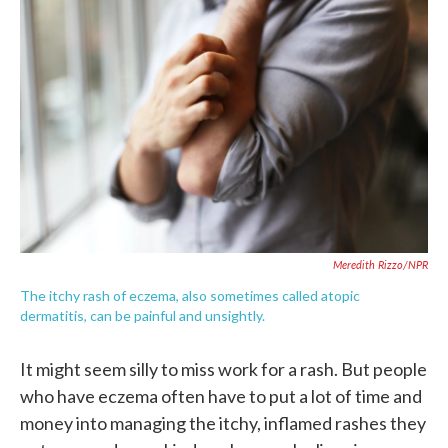
e
t
k
i
b
t
e
l
o
e
d
o
r
I
k
n
Meredith Rizzo/NPR
The itchy rash of eczema, also sometimes called atopic
dermatitis, can be painful and unsightly.
It might seem silly to miss work for a rash. But people
who have eczema often have to put a lot of time and
money into managing the itchy, inflamed rashes they