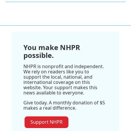
You make NHPR
possible.
NHPR is nonprofit and independent.
We rely on readers like you to
support the local, national, and
international coverage on this
website. Your support makes this
news available to everyone.
Give today. A monthly donation of $5
makes a real difference.
Support NHPR