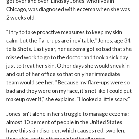
get over and over. Lindsay Jones, who lives in
Chicago, was diagnosed with eczema when she was
2 weeks old.
"I try to take proactive measures to keep my skin
calm, but the flare-ups are inevitable," Jones, age 34,
tells Shots. Last year, her eczema got so bad that she
missed work to go to the doctor and took a sick day
just to treat her skin. Other days she would sneak in
and out of her office so that only her immediate
team would see her. "Because my flare-ups were so
bad and they were on my face, it's not like I could put
makeup over it," she explains. "I looked a little scary."
Jones isn't alone in her struggle to manage eczema;
almost 10 percent of people in the United States
have this skin disorder, which causes red, swollen,
itchy skin, and is often related to allergies.