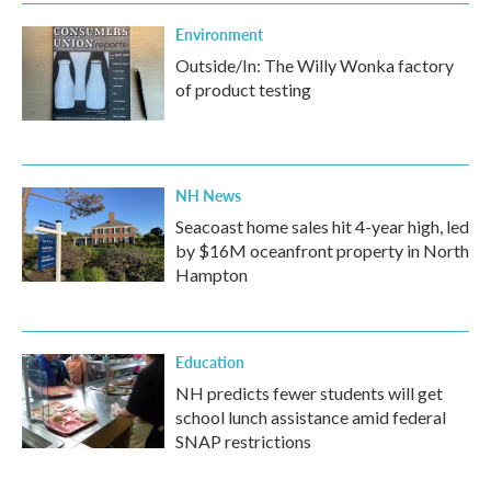
Environment
Outside/In: The Willy Wonka factory
of product testing
NH News
Seacoast home sales hit 4-year high, led
by $16M oceanfront property in North
Hampton
Education
NH predicts fewer students will get
school lunch assistance amid federal
SNAP restrictions