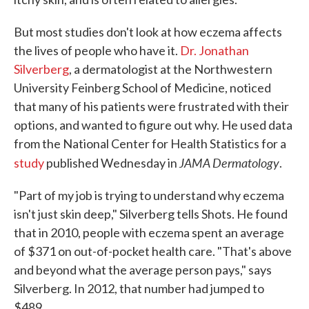
But most studies don't look at how eczema affects
the lives of people who have it.
Dr. Jonathan
Silverberg
, a dermatologist at the Northwestern
University Feinberg School of Medicine, noticed
that many of his patients were frustrated with their
options, and wanted to figure out why. He used data
from the National Center for Health Statistics for a
JAMA Dermatology
study
published Wednesday in
.
"Part of my job is trying to understand why eczema
isn't just skin deep," Silverberg tells Shots. He found
that in 2010, people with eczema spent an average
of $371 on out-of-pocket health care. "That's above
and beyond what the average person pays," says
Silverberg. In 2012, that number had jumped to
$489.