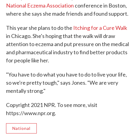
National Eczema Association
conference in Boston,
where she says she made friends and found support.
This year she plans to do the
Itching for a Cure Walk
in Chicago. She's hoping that the walk will draw
attention to eczema and put pressure on the medical
and pharmaceutical industry to find better products
for people like her.
"You have to do what you have to do to live your life,
so we're pretty tough," says Jones. "We are very
mentally strong."
Copyright 2021 NPR. To see more, visit
https://www.npr.org.
National