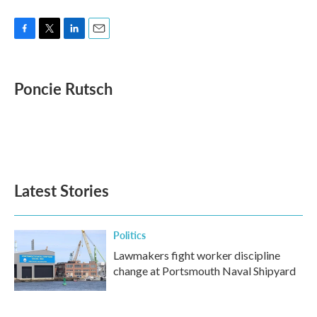
F
T
L
E
a
w
i
m
c
i
n
a
e
t
k
i
Poncie Rutsch
b
t
e
l
o
e
d
o
r
I
k
n
Latest Stories
Politics
Lawmakers fight worker discipline
change at Portsmouth Naval Shipyard