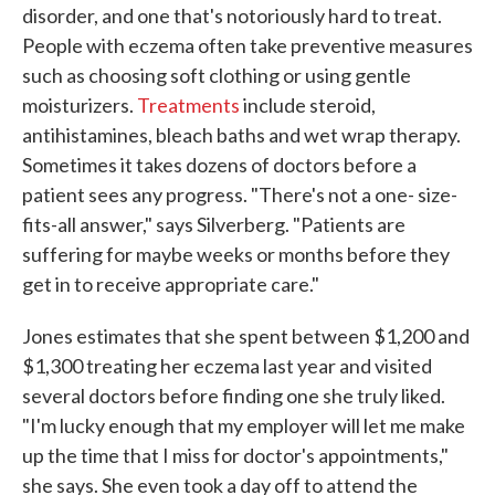
disorder, and one that's notoriously hard to treat.
People with eczema often take preventive measures
such as choosing soft clothing or using gentle
moisturizers.
Treatments
include steroid,
antihistamines, bleach baths and wet wrap therapy.
Sometimes it takes dozens of doctors before a
patient sees any progress. "There's not a one- size-
fits-all answer," says Silverberg. "Patients are
suffering for maybe weeks or months before they
get in to receive appropriate care."
Jones estimates that she spent between $1,200 and
$1,300 treating her eczema last year and visited
several doctors before finding one she truly liked.
"I'm lucky enough that my employer will let me make
up the time that I miss for doctor's appointments,"
she says. She even took a day off to attend the