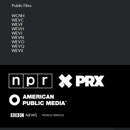
Public Files
WCNH
WEVC
WEVF
WEVH
WEVJ
WEVN
WEVO
WEVQ
WEVS