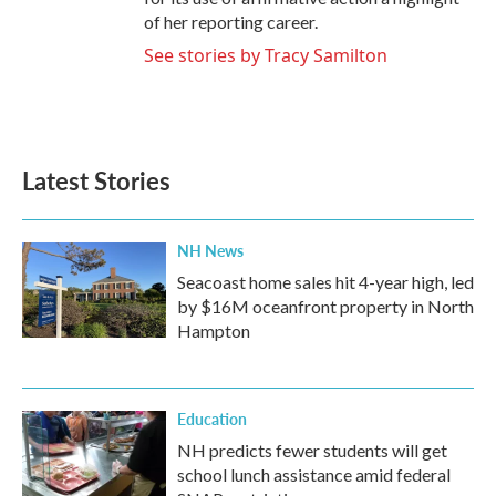
of her reporting career.
See stories by Tracy Samilton
Latest Stories
NH News
Seacoast home sales hit 4-year high, led
by $16M oceanfront property in North
Hampton
Education
NH predicts fewer students will get
school lunch assistance amid federal