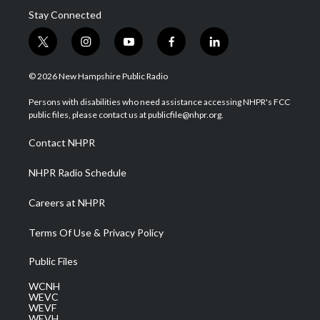
Stay Connected
t
i
y
f
l
w
n
o
a
i
i
s
u
c
n
© 2026 New Hampshire Public Radio
t
t
t
e
k
t
a
u
b
e
Persons with disabilities who need assistance accessing NHPR's FCC
e
g
b
o
d
public files, please contact us at publicfile@nhpr.org.
r
r
e
o
i
a
k
n
Contact NHPR
m
NHPR Radio Schedule
Careers at NHPR
Terms Of Use & Privacy Policy
Public Files
WCNH
WEVC
WEVF
WEVH