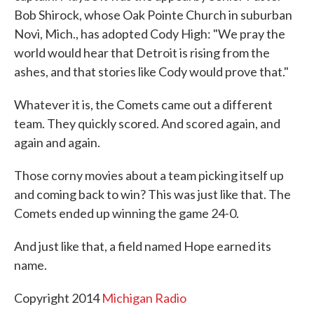
Bob Shirock, whose Oak Pointe Church in suburban
Novi, Mich., has adopted Cody High: "We pray the
world would hear that Detroit is rising from the
ashes, and that stories like Cody would prove that."
Whatever it is, the Comets came out a different
team. They quickly scored. And scored again, and
again and again.
Those corny movies about a team picking itself up
and coming back to win? This was just like that. The
Comets ended up winning the game 24-0.
And just like that, a field named Hope earned its
name.
Copyright 2014
Michigan Radio