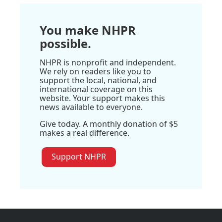
You make NHPR
possible.
NHPR is nonprofit and independent.
We rely on readers like you to
support the local, national, and
international coverage on this
website. Your support makes this
news available to everyone.
Give today. A monthly donation of $5
makes a real difference.
Support NHPR