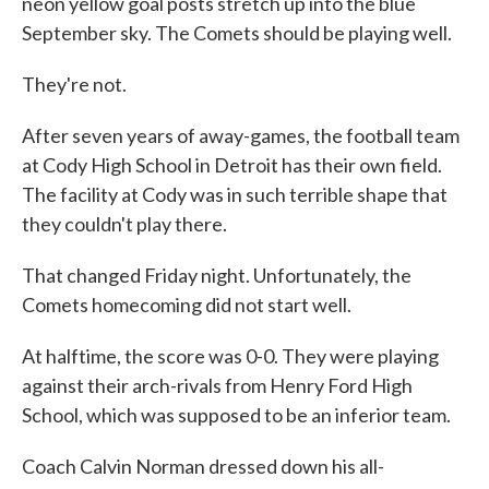
neon yellow goal posts stretch up into the blue
September sky. The Comets should be playing well.
They're not.
After seven years of away-games, the football team
at Cody High School in Detroit has their own field.
The facility at Cody was in such terrible shape that
they couldn't play there.
That changed Friday night. Unfortunately, the
Comets homecoming did not start well.
At halftime, the score was 0-0. They were playing
against their arch-rivals from Henry Ford High
School, which was supposed to be an inferior team.
Coach Calvin Norman dressed down his all-