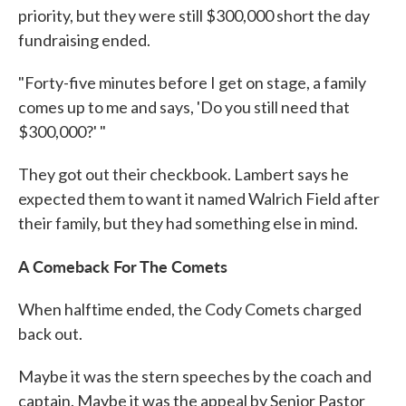
priority, but they were still $300,000 short the day
fundraising ended.
"Forty-five minutes before I get on stage, a family
comes up to me and says, 'Do you still need that
$300,000?' "
They got out their checkbook. Lambert says he
expected them to want it named Walrich Field after
their family, but they had something else in mind.
A Comeback For The Comets
When halftime ended, the Cody Comets charged
back out.
Maybe it was the stern speeches by the coach and
captain. Maybe it was the appeal by Senior Pastor