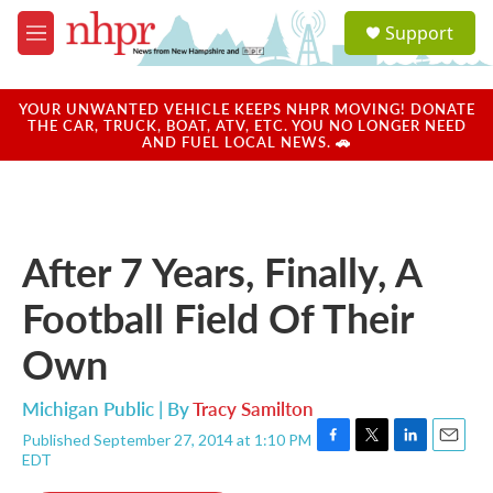
Skip to main content
S
Support
e
M
a
e
r
n
c
u
YOUR UNWANTED VEHICLE KEEPS NHPR MOVING! DONATE
h
THE CAR, TRUCK, BOAT, ATV, ETC. YOU NO LONGER NEED
AND FUEL LOCAL NEWS. 🚗
u
e
r
y
After 7 Years, Finally, A
Football Field Of Their
Own
Michigan Public | By
Tracy Samilton
Published September 27, 2014 at 1:10 PM
F
T
L
E
EDT
a
w
i
m