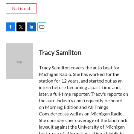
National
F
T
L
E
a
w
i
m
c
i
n
a
e
t
k
i
Tracy Samilton
b
t
e
l
o
e
d
o
r
I
Tracy Samilton covers the auto beat for
k
n
Michigan Radio. She has worked for the
station for 12 years, and started out as an
intern before becoming a part-time and,
later, a full-time reporter. Tracy's reports on
the auto industry can frequently be heard
on Morning Edition and All Things
Considered, as well as on Michigan Radio.
She considers her coverage of the landmark
lawsuit against the University of Michigan
for its use of affirmative action a highlight