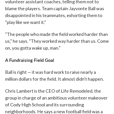
volunteer assistant coaches, telling them not to
blame the players. Team captain Jayvonte Ball was
disappointed in his teammates, exhorting them to
"play like we want it."
"The people who made the field worked harder than
us," he says. "They worked way harder than us. Come
on, you gotta wake up, man."
A Fundraising Field Goal
Ball is right — it was hard work to raise nearly a
million dollars for the field. It almost didn't happen.
Chris Lambert is the CEO of Life Remodeled, the
group in charge of an ambitious volunteer makeover
of Cody High School and its surrounding
neighborhoods. He says a new football field was a