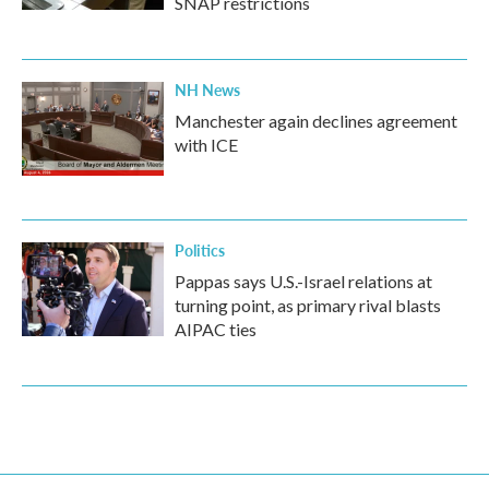
SNAP restrictions
NH News
Manchester again declines agreement
with ICE
Politics
Pappas says U.S.-Israel relations at
turning point, as primary rival blasts
AIPAC ties