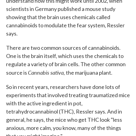
understand how this might work until 2002, when
scientists in Germany published a mouse study
showing that the brain uses chemicals called
cannabinoids to modulate the fear system, Ressler
says.
There are two common sources of cannabinoids.
One is the brain itself, which uses the chemicals to
regulate a variety of brain cells. The other common
Cannabis sativa,
source is
the marijuana plant.
So in recent years, researchers have done lots of
experiments that involved treating traumatized mice
with the active ingredient in pot,
tetrahydrocannabinol (THC), Ressler says. And in
general, he says, the mice who get THC look "less
anxious, more calm, you know, many of the things
that you might imagine."