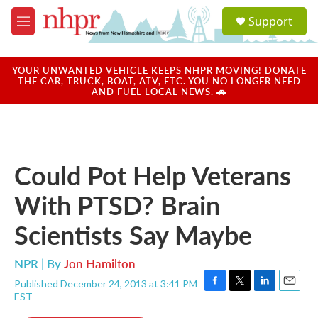
Skip to main content
S
Support
e
M
a
e
r
n
c
u
YOUR UNWANTED VEHICLE KEEPS NHPR MOVING! DONATE
h
THE CAR, TRUCK, BOAT, ATV, ETC. YOU NO LONGER NEED
AND FUEL LOCAL NEWS. 🚗
u
e
r
y
Could Pot Help Veterans
With PTSD? Brain
Scientists Say Maybe
NPR | By
Jon Hamilton
Published December 24, 2013 at 3:41 PM
F
T
L
E
EST
a
w
i
m