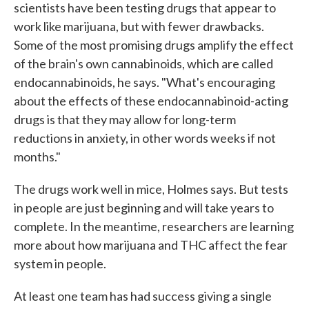
scientists have been testing drugs that appear to
work like marijuana, but with fewer drawbacks.
Some of the most promising drugs amplify the effect
of the brain's own cannabinoids, which are called
endocannabinoids, he says. "What's encouraging
about the effects of these endocannabinoid-acting
drugs is that they may allow for long-term
reductions in anxiety, in other words weeks if not
months."
The drugs work well in mice, Holmes says. But tests
in people are just beginning and will take years to
complete. In the meantime, researchers are learning
more about how marijuana and THC affect the fear
system in people.
At least one team has had success giving a single