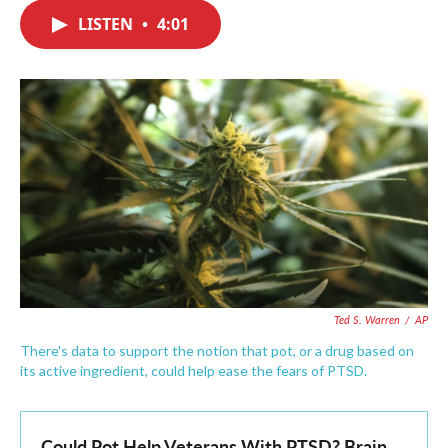
c
i
n
a
e
t
k
i
LISTEN
•
4:01
b
t
e
l
o
e
d
o
r
I
k
n
Ted S. Warren
/
AP
There's data to support the notion that pot, or a drug based on
its active ingredient, could help ease the fears of PTSD.
Could Pot Help Veterans With PTSD? Brain