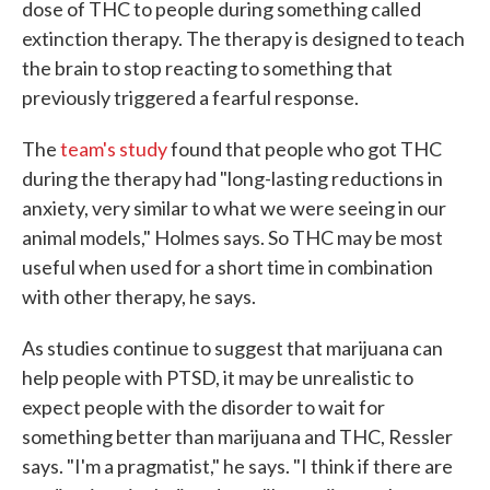
dose of THC to people during something called
extinction therapy. The therapy is designed to teach
the brain to stop reacting to something that
previously triggered a fearful response.
The
team's study
found that people who got THC
during the therapy had "long-lasting reductions in
anxiety, very similar to what we were seeing in our
animal models," Holmes says. So THC may be most
useful when used for a short time in combination
with other therapy, he says.
As studies continue to suggest that marijuana can
help people with PTSD, it may be unrealistic to
expect people with the disorder to wait for
something better than marijuana and THC, Ressler
says. "I'm a pragmatist," he says. "I think if there are