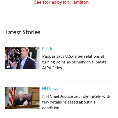
See stories by Jon Hamilton
Latest Stories
Politics
Pappas says U.S.-Israel relations at
turning point, as primary rival blasts
AIPAC ties
NH News
NH Chief Justice out indefinitely, with
few details released about his
condition