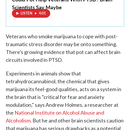
Scientists Say Maybe
LISTEN
•
4:01
Veterans who smoke marijuana to cope with post-
traumatic stress disorder may be onto something.
There's growing evidence that pot can affect brain
circuits involved in PTSD.
Experiments in animals show that
tetrahydrocannabinol, the chemical that gives
marijuana its feel-good qualities, acts on a system in
the brain that is "critical for fear and anxiety
modulation," says Andrew Holmes, a researcher at
the
National Institute on Alcohol Abuse and
Alcoholism
. But he and other brain scientists caution
that marijuana has serious drawbacks as a potential