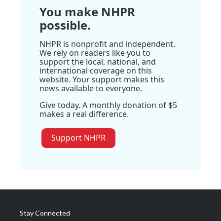
You make NHPR
possible.
NHPR is nonprofit and independent.
We rely on readers like you to
support the local, national, and
international coverage on this
website. Your support makes this
news available to everyone.
Give today. A monthly donation of $5
makes a real difference.
Support NHPR
Stay Connected