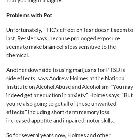
Problems with Pot
Unfortunately, THC's effect on fear doesn't seem to
last, Ressler says, because prolonged exposure
seems to make brain cells less sensitive to the
chemical.
Another downside to using marijuana for PTSD is
side effects, says Andrew Holmes at the National
Institute on Alcohol Abuse and Alcoholism. "You may
indeed get a reduction in anxiety," Holmes says. "But
you're also going to get all of these unwanted
effects," including short-term memory loss,
increased appetite and impaired motor skills.
So for several years now, Holmes and other