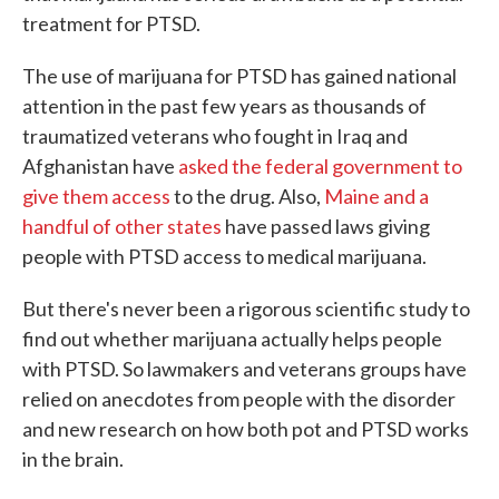
treatment for PTSD.
The use of marijuana for PTSD has gained national
attention in the past few years as thousands of
traumatized veterans who fought in Iraq and
Afghanistan have
asked the federal government to
give them access
to the drug. Also,
Maine and a
handful of other states
have passed laws giving
people with PTSD access to medical marijuana.
But there's never been a rigorous scientific study to
find out whether marijuana actually helps people
with PTSD. So lawmakers and veterans groups have
relied on anecdotes from people with the disorder
and new research on how both pot and PTSD works
in the brain.