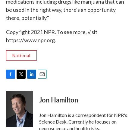
medications including drugs like marijuana that can
be used in the right way, there's an opportunity
there, potentially."
Copyright 2021 NPR. To see more, visit
https://www.npr.org.
National
F
T
L
E
a
w
i
m
c
i
n
a
e
t
k
i
Jon Hamilton
b
t
e
l
o
e
d
o
r
I
Jon Hamilton is a correspondent for NPR's
k
n
Science Desk. Currently he focuses on
neuroscience and health risks.