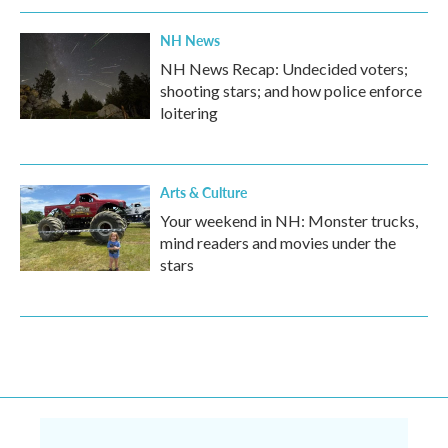
NH News
NH News Recap: Undecided voters;
shooting stars; and how police enforce
loitering
Arts & Culture
Your weekend in NH: Monster trucks,
mind readers and movies under the
stars