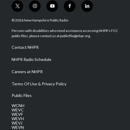
t
i
y
f
l
w
n
o
a
i
i
s
u
c
n
© 2026 New Hampshire Public Radio
t
t
t
e
k
t
a
u
b
e
Persons with disabilities who need assistance accessing NHPR's FCC
e
g
b
o
d
public files, please contact us at publicfile@nhpr.org.
r
r
e
o
i
a
k
n
Contact NHPR
m
NHPR Radio Schedule
Careers at NHPR
Terms Of Use & Privacy Policy
Public Files
WCNH
WEVC
WEVF
WEVH
WEVJ
WEVN