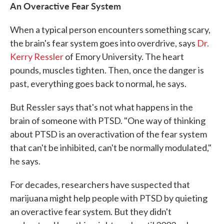
An Overactive Fear System
When a typical person encounters something scary,
the brain's fear system goes into overdrive, says
Dr.
Kerry Ressler
of Emory University. The heart
pounds, muscles tighten. Then, once the danger is
past, everything goes back to normal, he says.
But Ressler says that's not what happens in the
brain of someone with PTSD. "One way of thinking
about PTSD is an overactivation of the fear system
that can't be inhibited, can't be normally modulated,"
he says.
For decades, researchers have suspected that
marijuana might help people with PTSD by quieting
an overactive fear system. But they didn't