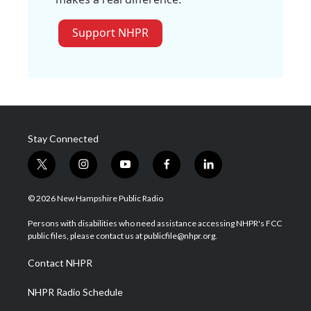
Support NHPR
Stay Connected
t
i
y
f
l
w
n
o
a
i
i
s
u
c
n
© 2026 New Hampshire Public Radio
t
t
t
e
k
t
a
u
b
e
Persons with disabilities who need assistance accessing NHPR's FCC
e
g
b
o
d
public files, please contact us at publicfile@nhpr.org.
r
r
e
o
i
a
k
n
Contact NHPR
m
NHPR Radio Schedule