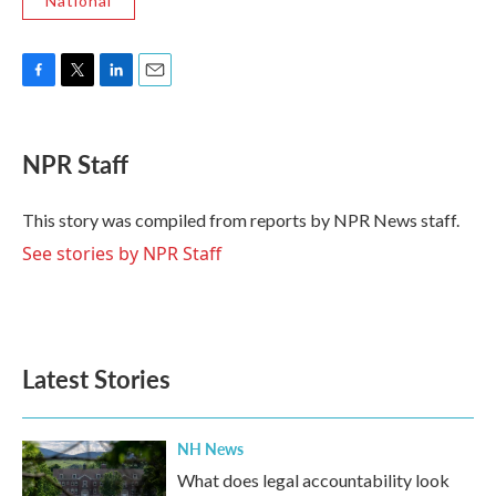
National
F
T
L
E
a
w
i
m
c
i
n
a
e
t
k
i
NPR Staff
b
t
e
l
o
e
d
o
r
I
This story was compiled from reports by NPR News staff.
k
n
See stories by NPR Staff
Latest Stories
NH News
What does legal accountability look