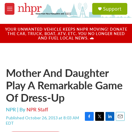
Skip to main content
S
Support
e
M
a
e
r
n
c
u
YOUR UNWANTED VEHICLE KEEPS NHPR MOVING! DONATE
h
THE CAR, TRUCK, BOAT, ATV, ETC. YOU NO LONGER NEED
AND FUEL LOCAL NEWS. 🚗
u
e
r
y
Mother And Daughter
Play A Remarkable Game
Of Dress-Up
NPR | By
NPR Staff
Published October 26, 2013 at 8:03 AM
F
T
L
E
EDT
a
w
i
m