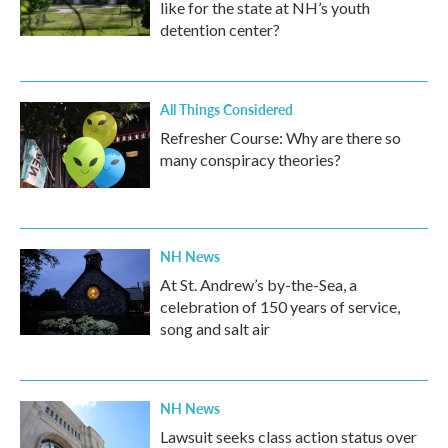
like for the state at NH’s youth
detention center?
All Things Considered
Refresher Course: Why are there so
many conspiracy theories?
NH News
At St. Andrew’s by-the-Sea, a
celebration of 150 years of service,
song and salt air
NH News
Lawsuit seeks class action status over