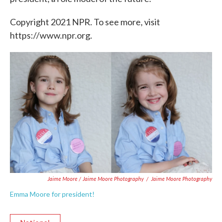
Copyright 2021 NPR. To see more, visit
https://www.npr.org.
Jaime Moore / Jaime Moore Photography
/
Jaime Moore Photography
Emma Moore for president!