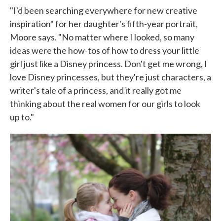
"I'd been searching everywhere for new creative
inspiration" for her daughter's fifth-year portrait,
Moore says. "No matter where I looked, so many
ideas were the how-tos of how to dress your little
girl just like a Disney princess. Don't get me wrong, I
love Disney princesses, but they're just characters, a
writer's tale of a princess, and it really got me
thinking about the real women for our girls to look
up to."