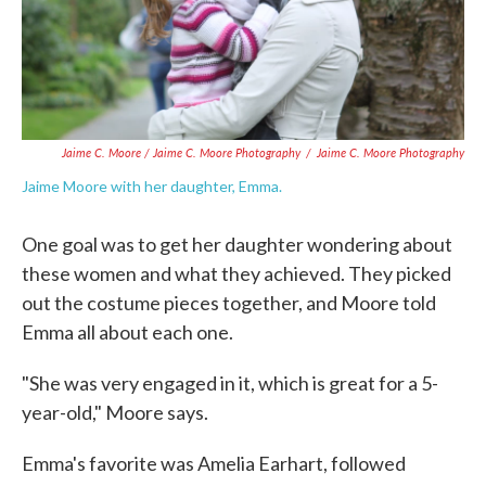
Jaime C. Moore / Jaime C. Moore Photography
/
Jaime C. Moore Photography
Jaime Moore with her daughter, Emma.
One goal was to get her daughter wondering about
these women and what they achieved. They picked
out the costume pieces together, and Moore told
Emma all about each one.
"She was very engaged in it, which is great for a 5-
year-old," Moore says.
Emma's favorite was Amelia Earhart, followed