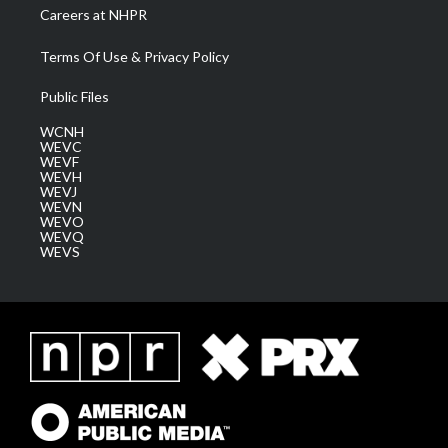
Careers at NHPR
Terms Of Use & Privacy Policy
Public Files
WCNH
WEVC
WEVF
WEVH
WEVJ
WEVN
WEVO
WEVQ
WEVS