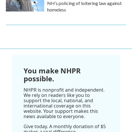
NH’s policing of loitering law against
homeless
You make NHPR
possible.
NHPR is nonprofit and independent.
We rely on readers like you to
support the local, national, and
international coverage on this
website. Your support makes this
news available to everyone.
Give today. A monthly donation of $5
makes a real difference.