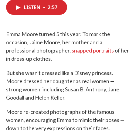
c
i
n
a
e
t
k
i
LISTEN
•
2:57
b
t
e
l
o
e
d
o
r
I
k
n
Emma Moore turned 5 this year. To mark the
occasion, Jaime Moore, her mother and a
professional photographer,
snapped portraits
of her
in dress-up clothes.
But she wasn't dressed like a Disney princess.
Moore dressed her daughter as real women —
strong women, including Susan B. Anthony, Jane
Goodall and Helen Keller.
Moore re-created photographs of the famous
women, encouraging Emma to mimic their poses —
down to the very expressions on their faces.