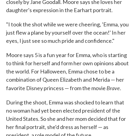
closely by Jane Goodall. Moore says she loves her
daughter's expression in the Earhart portrait.
"I took the shot while we were cheering, 'Emma, you
just flew a plane by yourself over the ocean!' In her
eyes, I just see so much pride and confidence."
Moore says 5 is a fun year for Emma, who is starting
to think for herself and form her own opinions about
the world. For Halloween, Emma chose to be a
combination of Queen Elizabeth and Merida — her
Brave
favorite Disney princess — from the movie
.
During the shoot, Emma was shocked to learn that
no woman had yet been elected president of the
United States. So she and her mom decided that for
her final portrait, she'd dress as herself — as
president, a role model of the future.