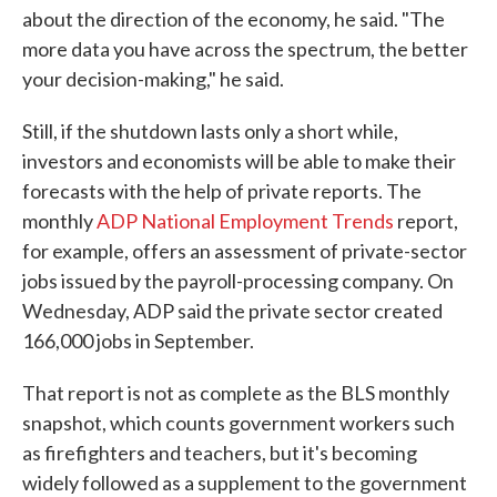
about the direction of the economy, he said. "The
more data you have across the spectrum, the better
your decision-making," he said.
Still, if the shutdown lasts only a short while,
investors and economists will be able to make their
forecasts with the help of private reports. The
monthly
ADP National Employment Trends
report,
for example, offers an assessment of private-sector
jobs issued by the payroll-processing company. On
Wednesday, ADP said the private sector created
166,000 jobs in September.
That report is not as complete as the BLS monthly
snapshot, which counts government workers such
as firefighters and teachers, but it's becoming
widely followed as a supplement to the government