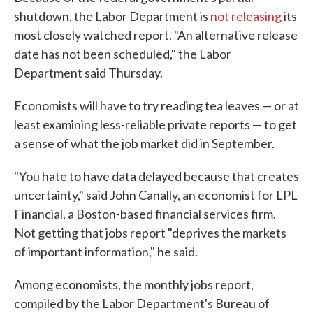
shutdown, the Labor Department is
not releasing
its
most closely watched report. "An alternative release
date has not been scheduled," the Labor
Department said Thursday.
Economists will have to try reading tea leaves — or at
least examining less-reliable private reports — to get
a sense of what the job market did in September.
"You hate to have data delayed because that creates
uncertainty," said John Canally, an economist for LPL
Financial, a Boston-based financial services firm.
Not getting that jobs report "deprives the markets
of important information," he said.
Among economists, the monthly jobs report,
compiled by the Labor Department's Bureau of