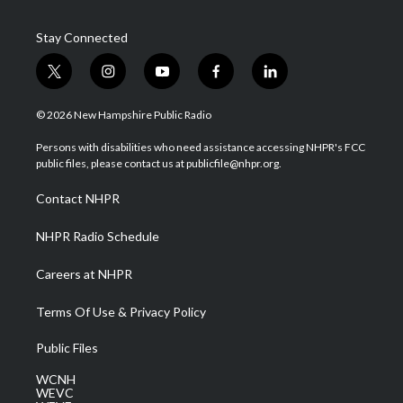
Stay Connected
t
i
y
f
l
w
n
o
a
i
i
s
u
c
n
© 2026 New Hampshire Public Radio
t
t
t
e
k
t
a
u
b
e
Persons with disabilities who need assistance accessing NHPR's FCC
e
g
b
o
d
public files, please contact us at publicfile@nhpr.org.
r
r
e
o
i
a
k
n
Contact NHPR
m
NHPR Radio Schedule
Careers at NHPR
Terms Of Use & Privacy Policy
Public Files
WCNH
WEVC