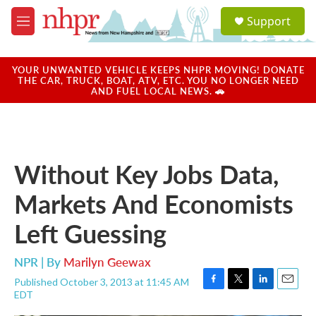
Skip to main content
S
Support
e
M
a
e
r
n
c
u
YOUR UNWANTED VEHICLE KEEPS NHPR MOVING! DONATE
h
THE CAR, TRUCK, BOAT, ATV, ETC. YOU NO LONGER NEED
AND FUEL LOCAL NEWS. 🚗
u
e
r
y
Without Key Jobs Data,
Markets And Economists
Left Guessing
NPR | By
Marilyn Geewax
Published October 3, 2013 at 11:45 AM
F
T
L
E
EDT
a
w
i
m