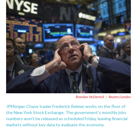
c
i
n
a
e
t
k
i
b
t
e
l
o
e
d
o
r
I
k
n
Brendan McDermid
/
Reuters/Landov
JPMorgan Chase trader Frederick Reimer works on the floor of
the New York Stock Exchange. The government's monthly jobs
numbers won't be released as scheduled Friday, leaving financial
markets without key data to evaluate the economy.