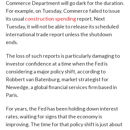
Commerce Department will go dark for the duration.
For example, on Tuesday, Commerce failed to issue
its usual
construction spending
report. Next
Tuesday, it will not be able to release its scheduled
international trade report unless the shutdown
ends.
The loss of such reports is particularly damaging to
investor confidence at a time when the Fed is
considering a major policy shift, according to
Robbert van Batenburg, market strategist for
Newedge, a global financial services firm based in
Paris.
For years, the Fed has been holding down interest
rates, waiting for signs that the economy is
improving. The time for that policy shift is just about