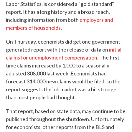
Labor Statistics, is considered a "gold standard"
report. It has a long history and a broad reach,
including information from both
employers and
members of households
.
On Thursday, economists did get one government-
generated report with the release of data on
initial
claims for unemployment compensation
. The first-
time claims increased by 1,000 to a seasonally
adjusted 308,000 last week. Economists had
forecast 314,000 new claims would be filed, so the
report suggests the job market was a bit stronger
than most people had thought.
That report, based on state data, may continue to be
published throughout the shutdown. Unfortunately
for economists, other reports from the BLS and