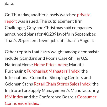
data.
On Thursday, another closely watched
private
report
was issued. The outplacement firm
Challenger, Gray and Christmas said companies
announced plans for 40,289 layoffs in September.
That's 20 percent fewer job cuts than in August.
Other reports that carry weight among economists
include: Standard and Poor's Case-Shiller U.S.
National Home
Home Price Index
; Markit's
Purchasing
Purchasing Managers' Index
; the
International Council of Shopping Centers and
Goldman Sachs
Retail Chain Stores Sales Index
; the
Institute for Supply Management's Manufacturing
ISM index
and the Conference Board's
Consumer
Confidence Index.