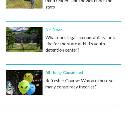
mind readers and movies under the
stars
NH News
What does legal accountability look
like for the state at NH’s youth
detention center?
All Things Considered
Refresher Course: Why are there so
many conspiracy theories?