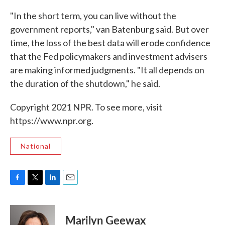
"In the short term, you can live without the
government reports," van Batenburg said. But over
time, the loss of the best data will erode confidence
that the Fed policymakers and investment advisers
are making informed judgments. "It all depends on
the duration of the shutdown," he said.
Copyright 2021 NPR. To see more, visit
https://www.npr.org.
National
F
T
L
E
a
w
i
m
c
i
n
a
e
t
k
i
Marilyn Geewax