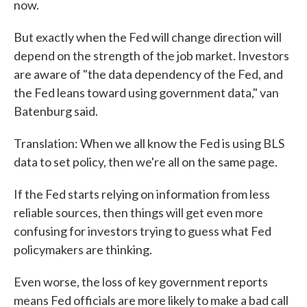
now.
But exactly when the Fed will change direction will
depend on the strength of the job market. Investors
are aware of "the data dependency of the Fed, and
the Fed leans toward using government data," van
Batenburg said.
Translation: When we all know the Fed is using BLS
data to set policy, then we're all on the same page.
If the Fed starts relying on information from less
reliable sources, then things will get even more
confusing for investors trying to guess what Fed
policymakers are thinking.
Even worse, the loss of key government reports
means Fed officials are more likely to make a bad call