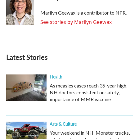
b
t
e
l
o
e
d
o
r
I
Marilyn Geewax is a contributor to NPR.
k
n
See stories by Marilyn Geewax
Latest Stories
Health
As measles cases reach 35-year high,
NH doctors consistent on safety,
importance of MMR vaccine
Arts & Culture
Your weekend in NH: Monster trucks,