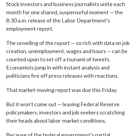
Stock investors and business journalists unite each
month for one shared, suspenseful moment — the
8:30 a.m. release of the Labor Department's
employment report.
The unveiling of the report — so rich with data on job
creation, unemployment, wages and hours — can be
counted upon to set off a tsunami of tweets.
Economists jump in with instant analysis and
politicians fire off press releases with reactions.
That market-moving report was due this Friday.
But it won't come out — leaving Federal Reserve
policymakers, investors and job seekers scratching
their heads about labor-market conditions.
Because of the federal government's partial