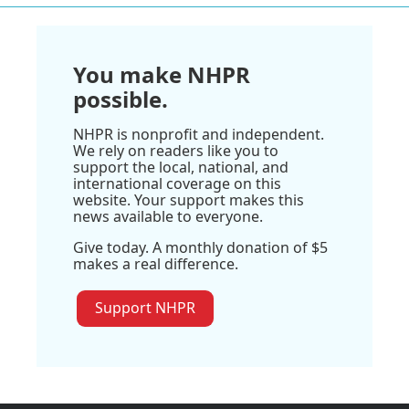
You make NHPR
possible.
NHPR is nonprofit and independent.
We rely on readers like you to
support the local, national, and
international coverage on this
website. Your support makes this
news available to everyone.
Give today. A monthly donation of $5
makes a real difference.
Support NHPR