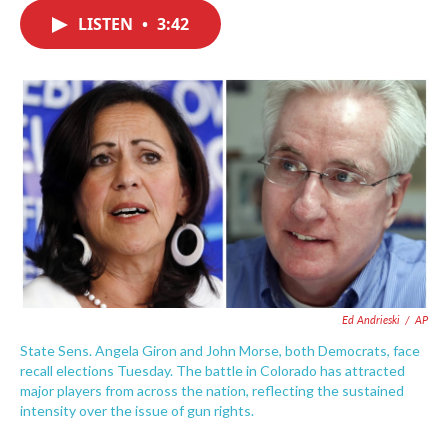
c
i
n
a
e
t
k
i
LISTEN
•
3:42
b
t
e
l
o
e
d
o
r
I
k
n
Ed Andrieski
/
AP
State Sens. Angela Giron and John Morse, both Democrats, face
recall elections Tuesday. The battle in Colorado has attracted
major players from across the nation, reflecting the sustained
intensity over the issue of gun rights.