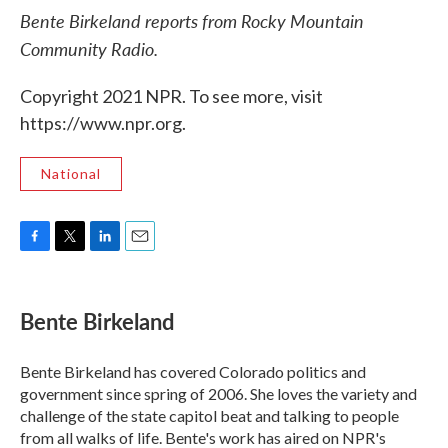
Bente Birkeland reports from Rocky Mountain
Community Radio.
Copyright 2021 NPR. To see more, visit
https://www.npr.org.
National
F
T
L
E
a
w
i
m
c
i
n
a
e
t
k
i
Bente Birkeland
b
t
e
l
o
e
d
o
r
I
Bente Birkeland has covered Colorado politics and
k
n
government since spring of 2006. She loves the variety and
challenge of the state capitol beat and talking to people
from all walks of life. Bente's work has aired on NPR's