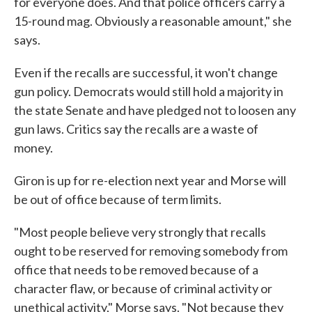
for everyone does. And that police officers carry a
15-round mag. Obviously a reasonable amount," she
says.
Even if the recalls are successful, it won't change
gun policy. Democrats would still hold a majority in
the state Senate and have pledged not to loosen any
gun laws. Critics say the recalls are a waste of
money.
Giron is up for re-election next year and Morse will
be out of office because of term limits.
"Most people believe very strongly that recalls
ought to be reserved for removing somebody from
office that needs to be removed because of a
character flaw, or because of criminal activity or
unethical activity," Morse says. "Not because they