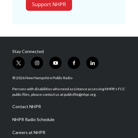
Support NHPR
Stay Connected
t
i
y
f
l
w
n
o
a
i
i
s
u
c
n
© 2026 New Hampshire Public Radio
t
t
t
e
k
t
a
u
b
e
Persons with disabilities who need assistance accessing NHPR's FCC
e
g
b
o
d
public files, please contact us at publicfile@nhpr.org.
r
r
e
o
i
a
k
n
Contact NHPR
m
NHPR Radio Schedule
Careers at NHPR