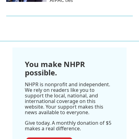
You make NHPR
possible.
NHPR is nonprofit and independent.
We rely on readers like you to
support the local, national, and
international coverage on this
website. Your support makes this
news available to everyone.
Give today. A monthly donation of $5
makes a real difference.