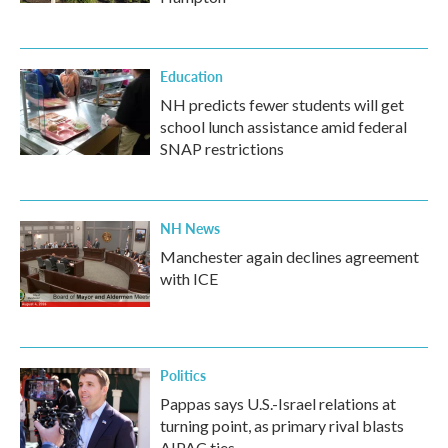
Education
NH predicts fewer students will get
school lunch assistance amid federal
SNAP restrictions
NH News
Manchester again declines agreement
with ICE
Politics
Pappas says U.S.-Israel relations at
turning point, as primary rival blasts
AIPAC ties