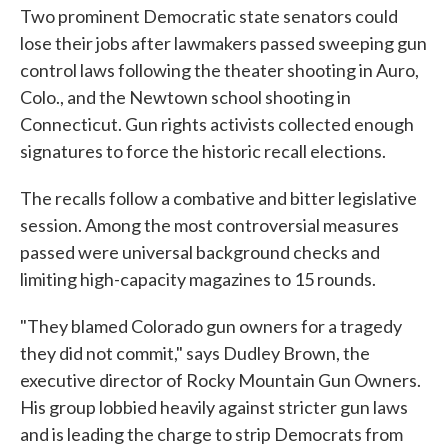
Two prominent Democratic state senators could
lose their jobs after lawmakers passed sweeping gun
control laws following the theater shooting in Auro,
Colo., and the Newtown school shooting in
Connecticut. Gun rights activists collected enough
signatures to force the historic recall elections.
The recalls follow a combative and bitter legislative
session. Among the most controversial measures
passed were universal background checks and
limiting high-capacity magazines to 15 rounds.
"They blamed Colorado gun owners for a tragedy
they did not commit," says Dudley Brown, the
executive director of Rocky Mountain Gun Owners.
His group lobbied heavily against stricter gun laws
and is leading the charge to strip Democrats from