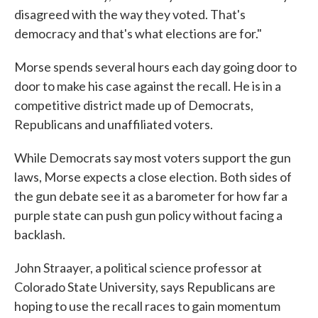
disagreed with the way they voted. That's
democracy and that's what elections are for."
Morse spends several hours each day going door to
door to make his case against the recall. He is in a
competitive district made up of Democrats,
Republicans and unaffiliated voters.
While Democrats say most voters support the gun
laws, Morse expects a close election. Both sides of
the gun debate see it as a barometer for how far a
purple state can push gun policy without facing a
backlash.
John Straayer, a political science professor at
Colorado State University, says Republicans are
hoping to use the recall races to gain momentum