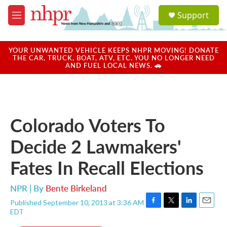
Skip to main content
S
Support
e
M
a
e
r
n
c
u
YOUR UNWANTED VEHICLE KEEPS NHPR MOVING! DONATE
h
THE CAR, TRUCK, BOAT, ATV, ETC. YOU NO LONGER NEED
AND FUEL LOCAL NEWS. 🚗
u
e
r
y
Colorado Voters To
Decide 2 Lawmakers'
Fates In Recall Elections
NPR | By
Bente Birkeland
Published September 10, 2013 at 3:36 AM
F
T
L
E
EDT
a
w
i
m