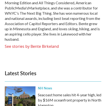
Morning Edition and All Things Considered, American
PublicMedia'sMarketplace, and she was a contributor for
WNYC's The Next Big Thing. She has won numerous local
and national awards, including best beat reporting from the
Association of Capitol Reporters and Editors. Bente grew
up in Minnesota and England, and loves skiing, hiking, and is
an aspiring cello player. She lives in Lakewood with her
husband.
See stories by Bente Birkeland
Latest Stories
NH News
Seacoast home sales hit 4-year high, led
by $16M oceanfront property in North
Hampton