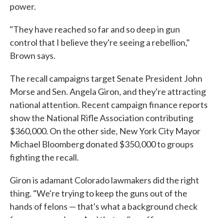
power.
"They have reached so far and so deep in gun
control that I believe they're seeing a rebellion,"
Brown says.
The recall campaigns target Senate President John
Morse and Sen. Angela Giron, and they're attracting
national attention. Recent campaign finance reports
show the National Rifle Association contributing
$360,000. On the other side, New York City Mayor
Michael Bloomberg donated $350,000 to groups
fighting the recall.
Giron is adamant Colorado lawmakers did the right
thing. "We're trying to keep the guns out of the
hands of felons — that's what a background check