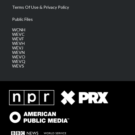
Terms Of Use & Privacy Policy
Public Files
WCNH
WEVC
WEVF
WEVH
WEVJ
WEVN
WEVO
WEVQ
WEVS