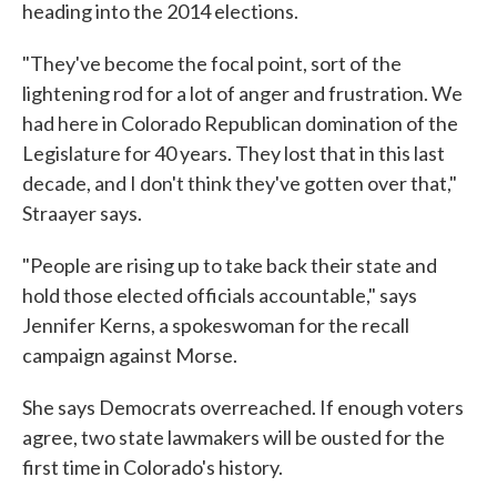
heading into the 2014 elections.
"They've become the focal point, sort of the
lightening rod for a lot of anger and frustration. We
had here in Colorado Republican domination of the
Legislature for 40 years. They lost that in this last
decade, and I don't think they've gotten over that,"
Straayer says.
"People are rising up to take back their state and
hold those elected officials accountable," says
Jennifer Kerns, a spokeswoman for the recall
campaign against Morse.
She says Democrats overreached. If enough voters
agree, two state lawmakers will be ousted for the
first time in Colorado's history.