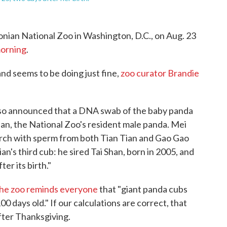
onian National Zoo in Washington, D.C., on Aug. 23
morning
.
 and seems to be doing just fine,
zoo curator Brandie
 also announced that a DNA swab of the baby panda
Tian, the National Zoo's resident male panda. Mei
March with sperm from both Tian Tian and Gao Gao
Tian's third cub: he sired Tai Shan, born in 2005, and
er its birth."
he zoo reminds everyone
that "giant panda cubs
0 days old." If our calculations are correct, that
fter Thanksgiving.