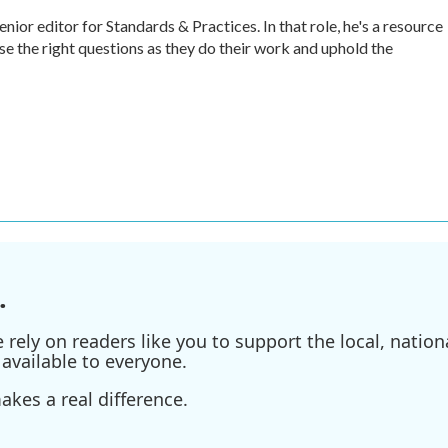
r editor for Standards & Practices. In that role, he's a resource
ise the right questions as they do their work and uphold the
.
ely on readers like you to support the local, nationa
available to everyone.
kes a real difference.