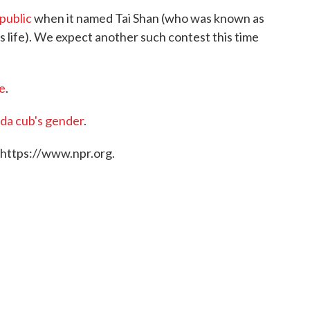
public
when it named Tai Shan (who was known as
his life). We expect another such contest this time
e
.
da cub's gender
.
 https://www.npr.org.