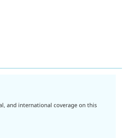
l, and international coverage on this