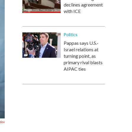
declines agreement
with ICE
Politics
Pappas says U.S.-
Israel relations at
turning point, as
primary rival blasts
AIPAC ties
dov