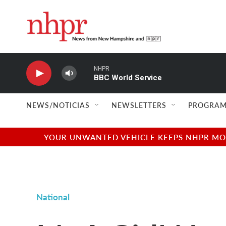
Skip to main content
NHPR
BBC World Service
NEWS/NOTICIAS
NEWSLETTERS
PROGRAM
YOUR UNWANTED VEHICLE KEEPS NHPR MOVI
National