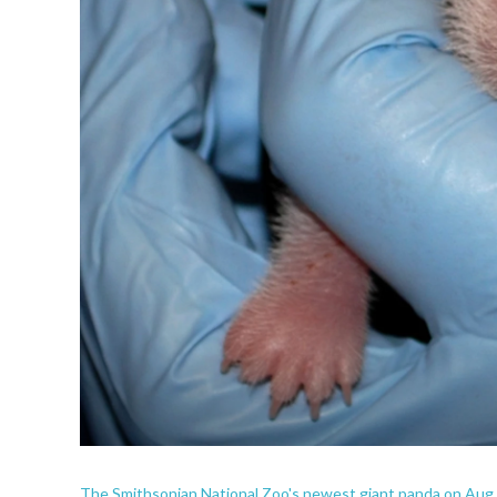
The Smithsonian National Zoo's newest giant panda on Aug. 2