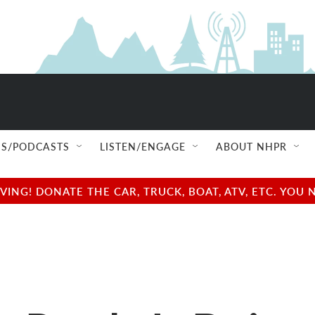
S/PODCASTS
LISTEN/ENGAGE
ABOUT NHPR
NG! DONATE THE CAR, TRUCK, BOAT, ATV, ETC. YOU 