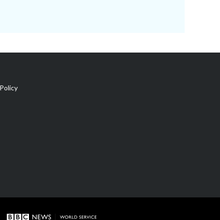
Policy