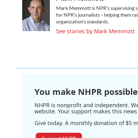
e
t
k
i
Mark Memmott is NPR's supervising senio
b
t
e
l
o
e
d
for NPR's journalists – helping them ra
o
r
I
organization's standards.
k
n
See stories by Mark Memmott
You make NHPR possible
NHPR is nonprofit and independent. We r
website. Your support makes this news 
Give today. A monthly donation of $5 ma