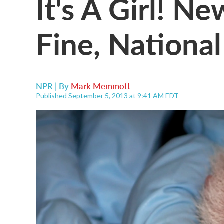
It's A Girl! N
Fine, Nationa
NPR | By
Mark Memmott
Published September 5, 2013 at 9:41 AM EDT