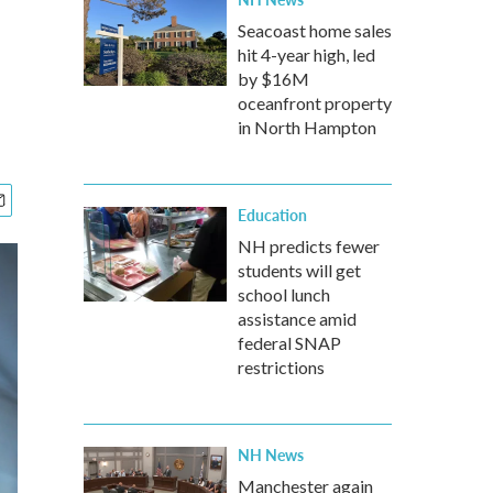
Seacoast home sales
hit 4-year high, led
by $16M
oceanfront property
in North Hampton
Education
NH predicts fewer
students will get
school lunch
assistance amid
federal SNAP
restrictions
NH News
Manchester again