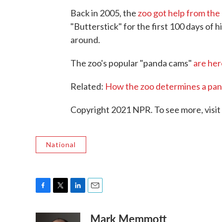
Back in 2005, the
zoo got help from the 
"Butterstick" for the first 100 days of 
around.
The zoo's popular "panda cams"
are her
Related:
How the zoo determines a pan
Copyright 2021 NPR. To see more, visit
National
F
T
L
E
a
w
i
m
Mark Memmott
c
i
n
a