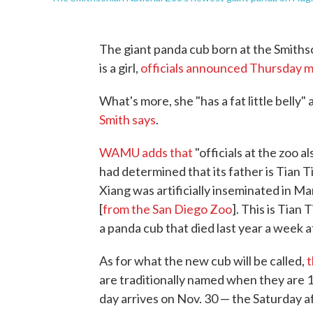
The giant panda cub born at the Smiths
is a girl,
officials announced Thursday 
What's more, she "has a fat little belly"
Smith says
.
WAMU adds that
"officials at the zoo
had determined that its father is Tian 
Xiang was artificially inseminated in 
[
from the San Diego Zoo
]. This is Tian 
a panda cub that died last year a week aft
As for what the new cub will be called,
t
are traditionally named when they are 10
day arrives on Nov. 30 — the Saturday a