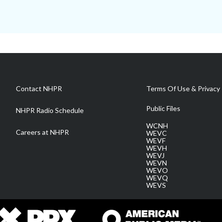
Contact NHPR
Terms Of Use & Privacy 
Public Files
NHPR Radio Schedule
WCNH
Careers at NHPR
WEVC
WEVF
WEVH
WEVJ
WEVN
WEVO
WEVQ
WEVS