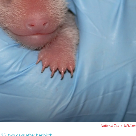
National Zoo
/
UPI/Lan
5, two days after her birth.