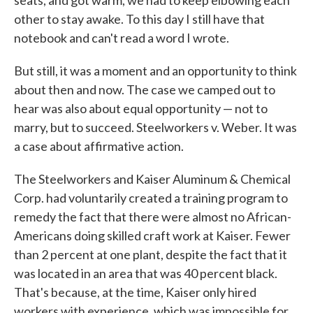
other to stay awake. To this day I still have that
notebook and can't read a word I wrote.
But still, it was a moment and an opportunity to think
about then and now. The case we camped out to
hear was also about equal opportunity — not to
marry, but to succeed. Steelworkers v. Weber. It was
a case about affirmative action.
The Steelworkers and Kaiser Aluminum & Chemical
Corp. had voluntarily created a training program to
remedy the fact that there were almost no African-
Americans doing skilled craft work at Kaiser. Fewer
than 2 percent at one plant, despite the fact that it
was located in an area that was 40 percent black.
That's because, at the time, Kaiser only hired
workers with experience, which was impossible for