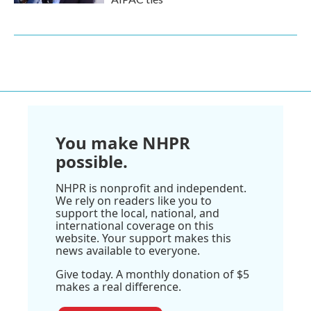
You make NHPR
possible.
NHPR is nonprofit and independent.
We rely on readers like you to
support the local, national, and
international coverage on this
website. Your support makes this
news available to everyone.
Give today. A monthly donation of $5
makes a real difference.