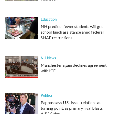
Education
NH predicts fewer students will get
school lunch assistance amid federal
SNAP restrictions
NH News
Manchester again declines agreement
with ICE
Politics
Pappas says U.S.-Israel relations at
turning point, as primary rival blasts
AIPAC ties