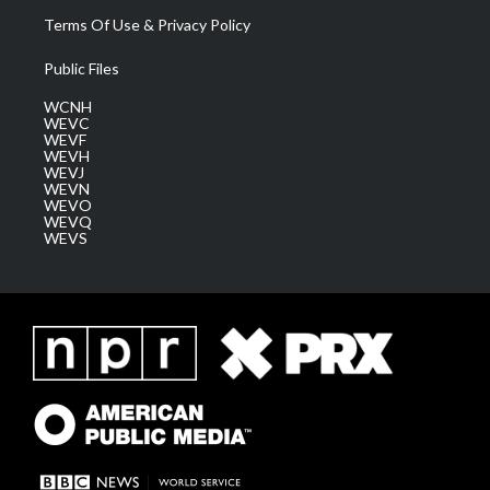
Terms Of Use & Privacy Policy
Public Files
WCNH
WEVC
WEVF
WEVH
WEVJ
WEVN
WEVO
WEVQ
WEVS