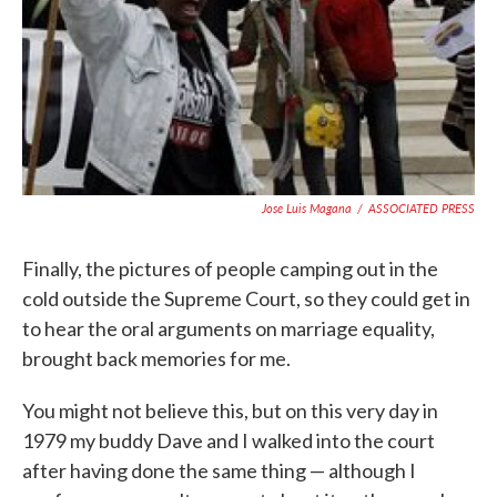
Jose Luis Magana
/
ASSOCIATED PRESS
Finally, the pictures of people camping out in the
cold outside the Supreme Court, so they could get in
to hear the oral arguments on marriage equality,
brought back memories for me.
You might not believe this, but on this very day in
1979 my buddy Dave and I walked into the court
after having done the same thing — although I