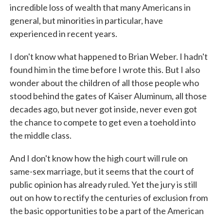
incredible loss of wealth that many Americans in
general, but minorities in particular, have
experienced in recent years.
I don't know what happened to Brian Weber. I hadn't
found him in the time before I wrote this. But I also
wonder about the children of all those people who
stood behind the gates of Kaiser Aluminum, all those
decades ago, but never got inside, never even got
the chance to compete to get even a toehold into
the middle class.
And I don't know how the high court will rule on
same-sex marriage, but it seems that the court of
public opinion has already ruled. Yet the jury is still
out on how to rectify the centuries of exclusion from
the basic opportunities to be a part of the American