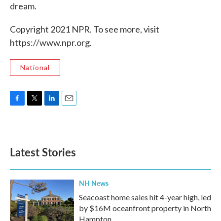
dream.
Copyright 2021 NPR. To see more, visit
https://www.npr.org.
National
F
T
L
E
a
w
i
m
c
i
n
a
e
t
k
i
b
t
e
l
Latest Stories
o
e
d
o
r
I
k
n
NH News
Seacoast home sales hit 4-year high, led
by $16M oceanfront property in North
Hampton