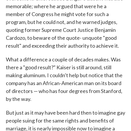
memorable; where he argued that were he a
member of Congress he might vote for such a
program, but he could not, and he warned judges,
quoting former Supreme Court Justice Benjamin
Cardozo, to beware of the quote- unquote "good
result" and exceeding their authority to achieve it.
What a difference a couple of decades makes. Was
there a "good result?" Kaiser is still around, still
making aluminum. I couldn't help but notice that the
company has an African-American man on its board
of directors — who has four degrees from Stanford,
by the way.
But just as it may have been hard then to imagine gay
people suing for the same rights and benefits of
marriage, it is nearly impossible now to imagine a