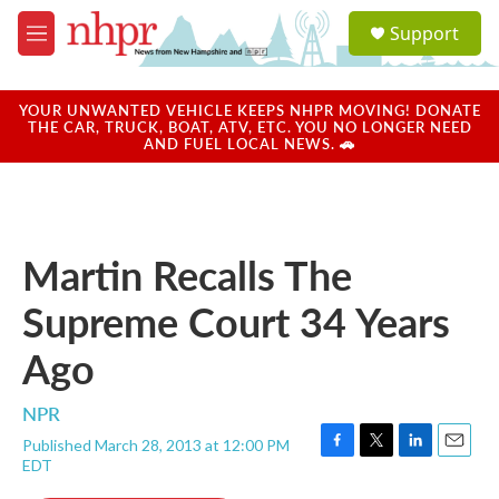
Skip to main content
S
Support
e
M
a
e
r
n
c
u
YOUR UNWANTED VEHICLE KEEPS NHPR MOVING! DONATE
h
THE CAR, TRUCK, BOAT, ATV, ETC. YOU NO LONGER NEED
AND FUEL LOCAL NEWS. 🚗
u
e
r
y
Martin Recalls The
Supreme Court 34 Years
Ago
NPR
Published March 28, 2013 at 12:00 PM
F
T
L
E
EDT
a
w
i
m