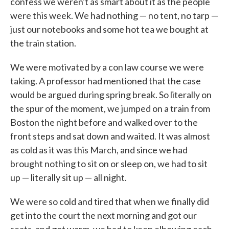
confess we weren't as smart about it as the people
were this week. We had nothing — no tent, no tarp —
just our notebooks and some hot tea we bought at
the train station.
We were motivated by a con law course we were
taking. A professor had mentioned that the case
would be argued during spring break. So literally on
the spur of the moment, we jumped on a train from
Boston the night before and walked over to the
front steps and sat down and waited. It was almost
as cold as it was this March, and since we had
brought nothing to sit on or sleep on, we had to sit
up — literally sit up — all night.
We were so cold and tired that when we finally did
get into the court the next morning and got our
seats, and got warm, we had to keep elbowing each