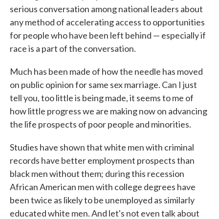
serious conversation among national leaders about
any method of accelerating access to opportunities
for people who have been left behind — especially if
race is a part of the conversation.
Much has been made of how the needle has moved
on public opinion for same sex marriage. Can I just
tell you, too little is being made, it seems to me of
how little progress we are making now on advancing
the life prospects of poor people and minorities.
Studies have shown that white men with criminal
records have better employment prospects than
black men without them; during this recession
African American men with college degrees have
been twice as likely to be unemployed as similarly
educated white men. And let's not even talk about