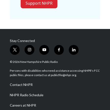
Support NHPR
Stay Connected
t
i
y
f
l
w
n
o
a
i
i
s
u
c
n
© 2026 New Hampshire Public Radio
t
t
t
e
k
t
a
u
b
e
Persons with disabilities who need assistance accessing NHPR's FCC
e
g
b
o
d
public files, please contact us at publicfile@nhpr.org.
r
r
e
o
i
a
k
n
Contact NHPR
m
NHPR Radio Schedule
Careers at NHPR