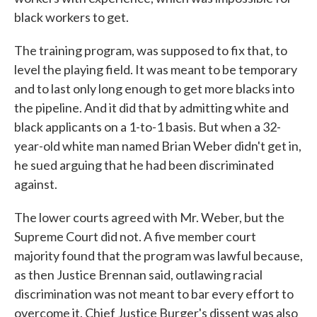
black workers to get.
The training program, was supposed to fix that, to
level the playing field. It was meant to be temporary
and to last only long enough to get more blacks into
the pipeline. And it did that by admitting white and
black applicants on a 1-to-1 basis. But when a 32-
year-old white man named Brian Weber didn't get in,
he sued arguing that he had been discriminated
against.
The lower courts agreed with Mr. Weber, but the
Supreme Court did not. A five member court
majority found that the program was lawful because,
as then Justice Brennan said, outlawing racial
discrimination was not meant to bar every effort to
overcome it. Chief Justice Burger's dissent was also