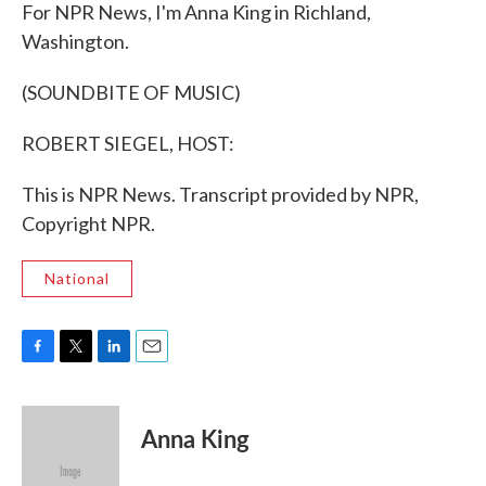
For NPR News, I'm Anna King in Richland,
Washington.
(SOUNDBITE OF MUSIC)
ROBERT SIEGEL, HOST:
This is NPR News. Transcript provided by NPR,
Copyright NPR.
National
F
T
L
E
a
w
i
m
c
i
n
a
e
t
k
i
Anna King
b
t
e
l
o
e
d