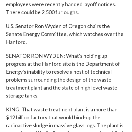
employees were recently handed layoff notices.
There could be 2,500 furloughs.
U.S. Senator Ron Wyden of Oregon chairs the
Senate Energy Committee, which watches over the
Hanford.
SENATOR RON WYDEN: What's holding up
progress at the Hanford site is the Department of
Energy's inability to resolve a host of technical
problems surrounding the design of the waste
treatment plant and the state of high level waste
storage tanks.
KING: That waste treatment plant is a more than
$12 billion factory that would bind-up the
radioactive sludge in massive glass logs. The plant is