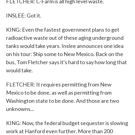
FLETCHER: C-Farm is all high level waste.
INSLEE: Got it.
KING: Even the fastest government plans to get
radioactive waste out of these aging underground
tanks would take years. Inslee announces one idea
on his tour: Ship some to New Mexico. Back on the
bus, Tom Fletcher says it's hard to say how long that
would take.
FLETCHER: It requires permitting from New
Mexico to be done, as well as permitting from
Washington state to be done. And those are two
unknowns...
KING: Now, the federal budget sequester is slowing
work at Hanford even further. More than 200