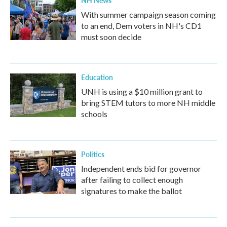
NH News
With summer campaign season coming
to an end, Dem voters in NH's CD1
must soon decide
Education
UNH is using a $10 million grant to
bring STEM tutors to more NH middle
schools
Politics
Independent ends bid for governor
after failing to collect enough
signatures to make the ballot