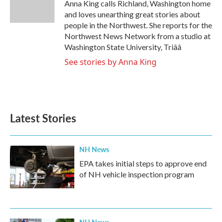
o
r
I
Anna King calls Richland, Washington home
k
n
and loves unearthing great stories about
people in the Northwest. She reports for the
Northwest News Network from a studio at
Washington State University, Triââ
See stories by Anna King
Latest Stories
NH News
EPA takes initial steps to approve end
of NH vehicle inspection program