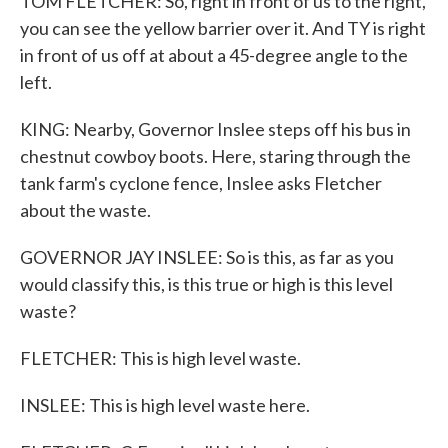
TOM FLETCHER: So, right in front of us to the right,
you can see the yellow barrier over it. And TY is right
in front of us off at about a 45-degree angle to the
left.
KING: Nearby, Governor Inslee steps off his bus in
chestnut cowboy boots. Here, staring through the
tank farm's cyclone fence, Inslee asks Fletcher
about the waste.
GOVERNOR JAY INSLEE: So is this, as far as you
would classify this, is this true or high is this level
waste?
FLETCHER: This is high level waste.
INSLEE: This is high level waste here.