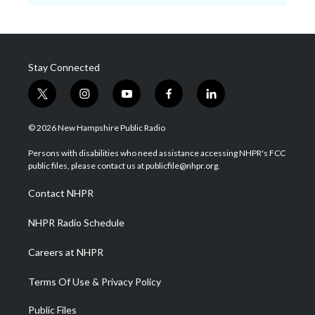
Stay Connected
t
i
y
f
l
w
n
o
a
i
i
s
u
c
n
© 2026 New Hampshire Public Radio
t
t
t
e
k
t
a
u
b
e
Persons with disabilities who need assistance accessing NHPR's FCC
e
g
b
o
d
public files, please contact us at publicfile@nhpr.org.
r
r
e
o
i
a
k
n
Contact NHPR
m
NHPR Radio Schedule
Careers at NHPR
Terms Of Use & Privacy Policy
Public Files