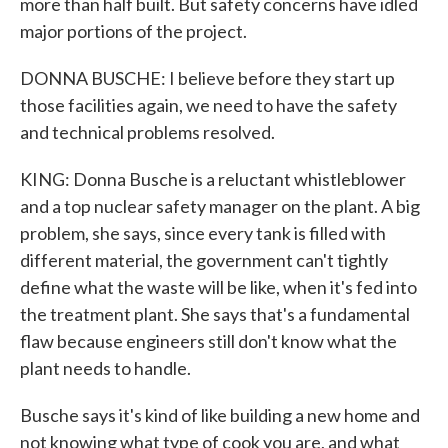
more than half built. But safety concerns have idled
major portions of the project.
DONNA BUSCHE: I believe before they start up
those facilities again, we need to have the safety
and technical problems resolved.
KING: Donna Busche is a reluctant whistleblower
and a top nuclear safety manager on the plant. A big
problem, she says, since every tank is filled with
different material, the government can't tightly
define what the waste will be like, when it's fed into
the treatment plant. She says that's a fundamental
flaw because engineers still don't know what the
plant needs to handle.
Busche says it's kind of like building a new home and
not knowing what type of cook you are, and what