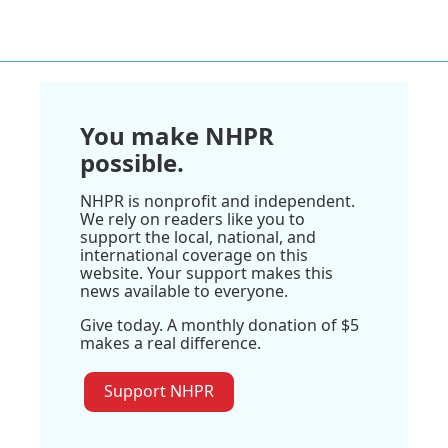
You make NHPR
possible.
NHPR is nonprofit and independent.
We rely on readers like you to
support the local, national, and
international coverage on this
website. Your support makes this
news available to everyone.
Give today. A monthly donation of $5
makes a real difference.
Support NHPR