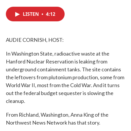
F
T
L
E
a
w
i
m
c
i
n
a
LISTEN
•
4:12
e
t
k
i
b
t
e
l
o
e
d
o
r
I
k
n
AUDIE CORNISH, HOST:
In Washington State, radioactive waste at the
Hanford Nuclear Reservation is leaking from
underground containment tanks. The site contains
the leftovers from plutonium production, some from
World War II, most from the Cold War. And it turns
out the federal budget sequester is slowing the
cleanup.
From Richland, Washington, Anna King of the
Northwest News Network has that story.