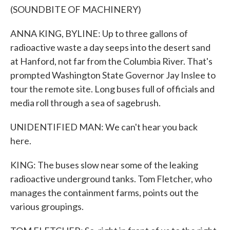
(SOUNDBITE OF MACHINERY)
ANNA KING, BYLINE: Up to three gallons of
radioactive waste a day seeps into the desert sand
at Hanford, not far from the Columbia River. That's
prompted Washington State Governor Jay Inslee to
tour the remote site. Long buses full of officials and
media roll through a sea of sagebrush.
UNIDENTIFIED MAN: We can't hear you back
here.
KING: The buses slow near some of the leaking
radioactive underground tanks. Tom Fletcher, who
manages the containment farms, points out the
various groupings.