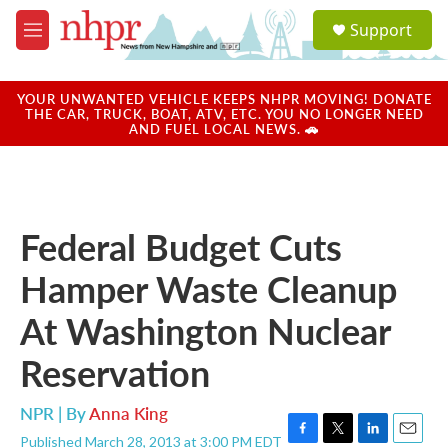
Skip to main content
S
Support
e
M
a
e
r
n
c
u
YOUR UNWANTED VEHICLE KEEPS NHPR MOVING! DONATE
h
THE CAR, TRUCK, BOAT, ATV, ETC. YOU NO LONGER NEED
AND FUEL LOCAL NEWS. 🚗
u
e
r
y
Federal Budget Cuts
Hamper Waste Cleanup
At Washington Nuclear
Reservation
NPR | By
Anna King
Published March 28, 2013 at 3:00 PM EDT