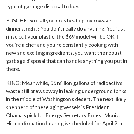
type of garbage disposal to buy.
BUSCHE: So if all you do is heat up microwave
dinners, right? You don't really do anything. You just
rinse out your plastic, the $69 model will be OK. If
you're a chef and you're constantly cooking with
new and exciting ingredients, you want the robust
garbage disposal that can handle anything you put in
there.
KING: Meanwhile, 56 million gallons of radioactive
waste still brews away in leaking underground tanks
in the middle of Washington's desert. The next likely
shepherd of these aging vessels is President
Obama's pick for Energy Secretary Ernest Moniz.
His confirmation hearing is scheduled for April 9th.