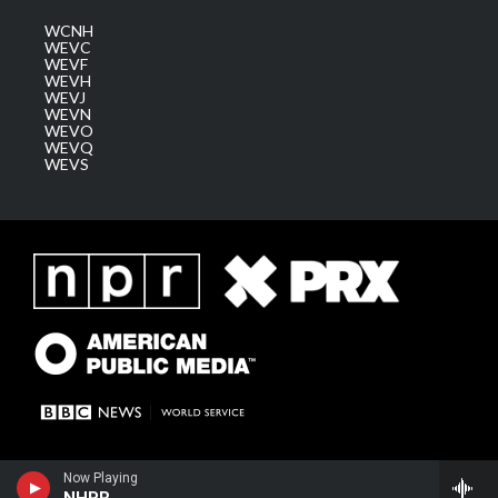
WCNH
WEVC
WEVF
WEVH
WEVJ
WEVN
WEVO
WEVQ
WEVS
Now Playing